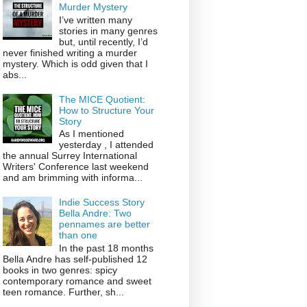
Murder Mystery
I’ve written many
stories in many genres
but, until recently, I’d
never finished writing a murder
mystery. Which is odd given that I
abs...
The MICE Quotient:
How to Structure Your
Story
As I mentioned
yesterday , I attended
the annual Surrey International
Writers' Conference last weekend
and am brimming with informa...
Indie Success Story
Bella Andre: Two
pennames are better
than one
In the past 18 months
Bella Andre has self-published 12
books in two genres: spicy
contemporary romance and sweet
teen romance. Further, sh...