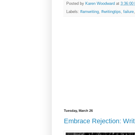
Posted by
Karen Woodward
at
3:36:00
Labels:
#amwriting
,
#writingtips
,
failure
Tuesday, March 26
Embrace Rejection: Writ