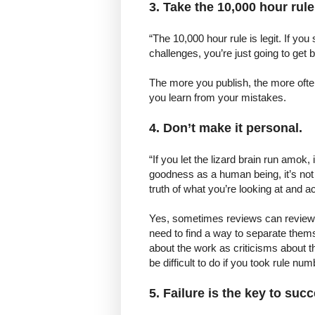
3. Take the 10,000 hour rule
“The 10,000 hour rule is legit. If you
challenges, you’re just going to get bet
The more you publish, the more often 
you learn from your mistakes.
4. Don’t make it personal.
“If you let the lizard brain run amok
goodness as a human being, it’s not g
truth of what you’re looking at and act 
Yes, sometimes reviews can review t
need to find a way to separate thems
about the work as criticisms about 
be difficult to do if you took rule nu
5. Failure is the key to suc