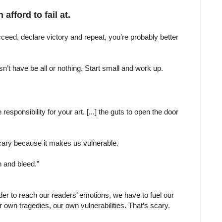
afford to fail at.
 succeed, declare victory and repeat, you’re probably better
sn’t have be all or nothing. Start small and work up.
e responsibility for your art. [...] the guts to open the door
 scary because it makes us vulnerable.
in and bleed.”
rder to reach our readers’ emotions, we have to fuel our
 own tragedies, our own vulnerabilities. That’s scary.