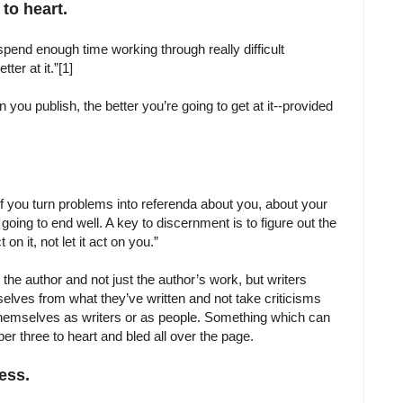
 to heart.
 spend enough time working through really difficult
ter at it.”[1]
you publish, the better you’re going to get at it--provided
, if you turn problems into referenda about you, about your
oing to end well. A key to discernment is to figure out the
on it, not let it act on you.”
he author and not just the author’s work, but writers
elves from what they’ve written and not take criticisms
themselves as writers or as people. Something which can
mber three to heart and bled all over the page.
cess.