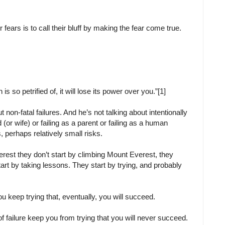
 fears is to call their bluff by making the fear come true.
is so petrified of, it will lose its power over you.”[1]
 non-fatal failures. And he’s not talking about intentionally
d (or wife) or failing as a parent or failing as a human
s, perhaps relatively small risks.
rest they don’t start by climbing Mount Everest, they
start by taking lessons. They start by trying, and probably
u keep trying that, eventually, you will succeed.
 of failure keep you from trying that you will never succeed.