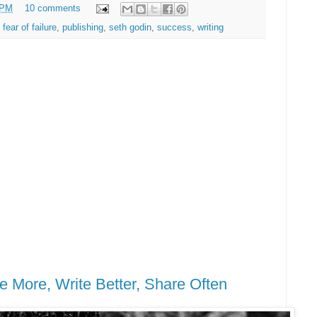
 PM
10 comments
,
fear of failure
,
publishing
,
seth godin
,
success
,
writing
e More, Write Better, Share Often