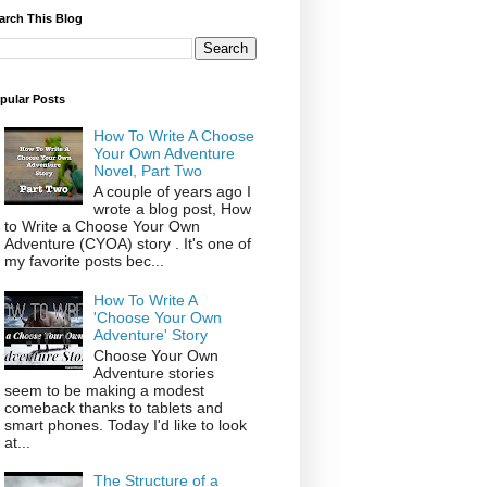
arch This Blog
pular Posts
How To Write A Choose
Your Own Adventure
Novel, Part Two
A couple of years ago I
wrote a blog post, How
to Write a Choose Your Own
Adventure (CYOA) story . It's one of
my favorite posts bec...
How To Write A
'Choose Your Own
Adventure' Story
Choose Your Own
Adventure stories
seem to be making a modest
comeback thanks to tablets and
smart phones. Today I'd like to look
at...
The Structure of a