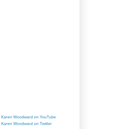
Karen Woodward on YouTube
Karen Woodward on Twitter