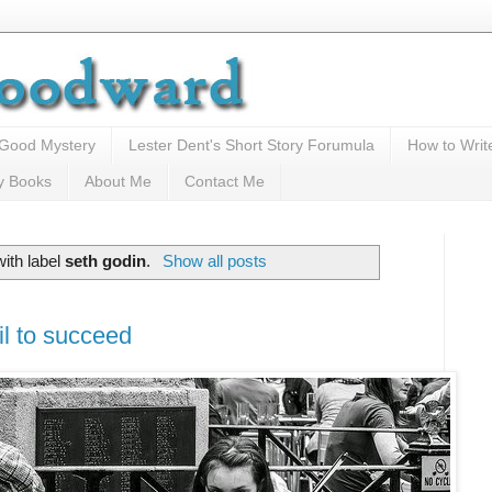
 Good Mystery
Lester Dent's Short Story Forumula
How to Writ
y Books
About Me
Contact Me
ith label
seth godin
.
Show all posts
il to succeed