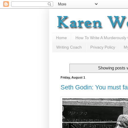
Home
How To Write A Murderously
Writing Coach
Privacy Policy
M
Showing posts w
Friday, August 1
Seth Godin: You must fa