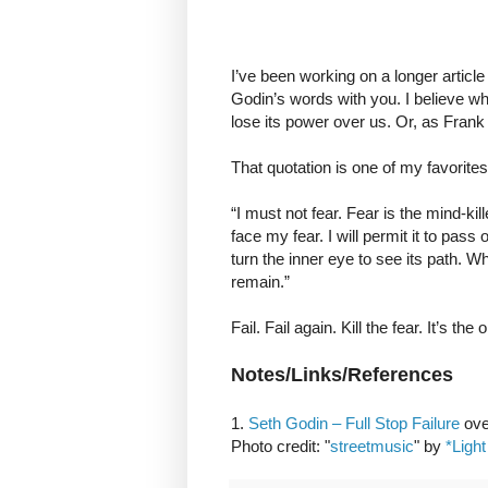
I’ve been working on a longer article 
Godin’s words with you. I believe wha
lose its power over us. Or, as Frank H
That quotation is one of my favorites
“I must not fear. Fear is the mind-killer
face my fear. I will permit it to pas
turn the inner eye to see its path. Wh
remain.”
Fail. Fail again. Kill the fear. It’s th
Notes/Links/References
1.
Seth Godin – Full Stop Failure
ove
Photo credit: "
streetmusic
" by
*Light