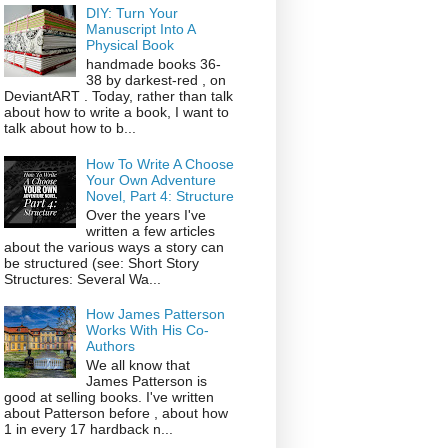
DIY: Turn Your
Manuscript Into A
Physical Book
handmade books 36-
38 by darkest-red , on
DeviantART . Today, rather than talk
about how to write a book, I want to
talk about how to b...
How To Write A Choose
Your Own Adventure
Novel, Part 4: Structure
Over the years I've
written a few articles
about the various ways a story can
be structured (see: Short Story
Structures: Several Wa...
How James Patterson
Works With His Co-
Authors
We all know that
James Patterson is
good at selling books. I've written
about Patterson before , about how
1 in every 17 hardback n...