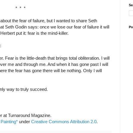
Se
* * *
about the fear of failure, but I wanted to share Seth
t Seth Godin says: once we lose our fear of failure it will
Po
erbert put it: fear is the mind-killer.
:
. Fear is the little-death that brings total obliteration. I will
s over me and through me. And when it has gone past I will
ere the fear has gone there will be nothing. Only I will
e only way to truly succeed.
r at Turnaround Magazine.
 Painting*
under
Creative Commons Attribution 2.0
.