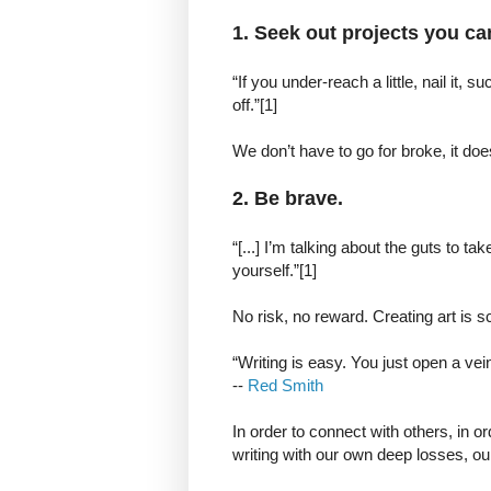
1. Seek out projects you can 
“If you under-reach a little, nail it,
off.”[1]
We don’t have to go for broke, it doe
2. Be brave.
“[...] I’m talking about the guts to tak
yourself.”[1]
No risk, no reward. Creating art is
“Writing is easy. You just open a ve
--
Red Smith
In order to connect with others, in o
writing with our own deep losses, our