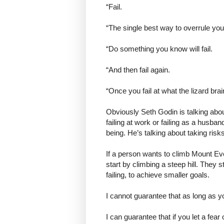
“Fail.
“The single best way to overrule your
“Do something you know will fail.
“And then fail again.
“Once you fail at what the lizard brain 
Obviously Seth Godin is talking about
failing at work or failing as a husban
being. He’s talking about taking risk
If a person wants to climb Mount Eve
start by climbing a steep hill. They 
failing, to achieve smaller goals.
I cannot guarantee that as long as yo
I can guarantee that if you let a fear