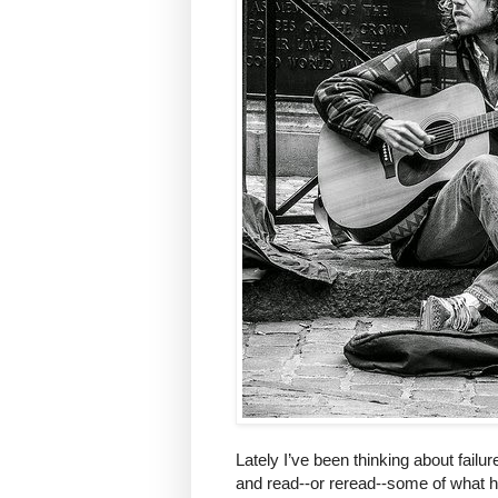
Lately I’ve been thinking about failur
and read--or reread--some of what h