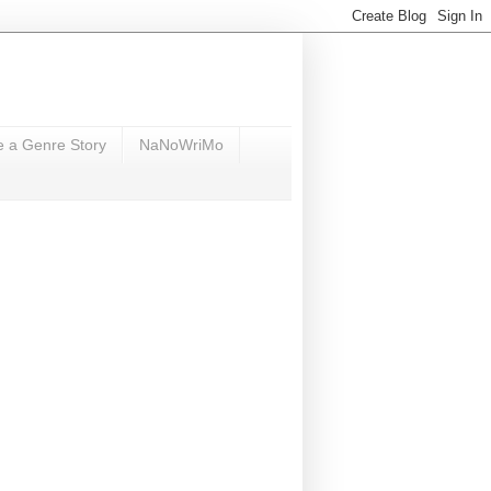
e a Genre Story
NaNoWriMo