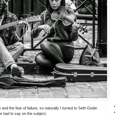
e and the fear of failure, so naturally I turned to Seth Godin
e had to say on the subject.