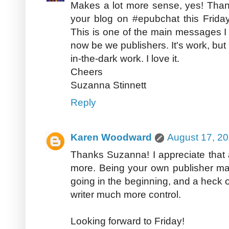
Makes a lot more sense, yes! Than
your blog on #epubchat this Friday
This is one of the main messages I 
now be we publishers. It's work, but i
in-the-dark work. I love it.
Cheers
Suzanna Stinnett
Reply
Karen Woodward
August 17, 20
Thanks Suzanna! I appreciate that 
more. Being your own publisher may 
going in the beginning, and a heck of 
writer much more control.
Looking forward to Friday!