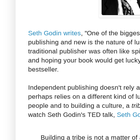
Seth Godin writes
, "One of the bigges
publishing and new is the nature of lu
traditional publisher was often like s
and hoping your book would get lucky
bestseller.
Independent publishing doesn't rely 
perhaps relies on a different kind of 
people and to building a culture, a
tri
watch Seth Godin's TED talk,
Seth Go
Building a tribe is not a matter of 