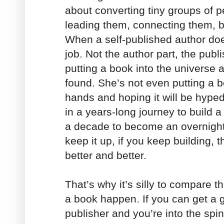
about converting tiny groups of p
leading them, connecting them, b
When a self-published author doe
job. Not the author part, the publ
putting a book into the universe a
found. She’s not even putting a bo
hands and hoping it will be hype
in a years-long journey to build a
a decade to become an overnight 
keep it up, if you keep building, 
better and better.
That’s why it’s silly to compare 
a book happen. If you can get a g
publisher and you’re into the spin