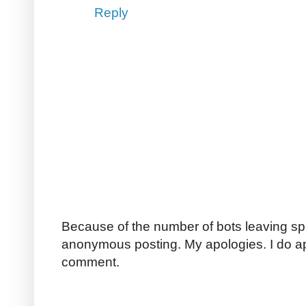
Reply
Because of the number of bots leaving sp
anonymous posting. My apologies. I do a
comment.