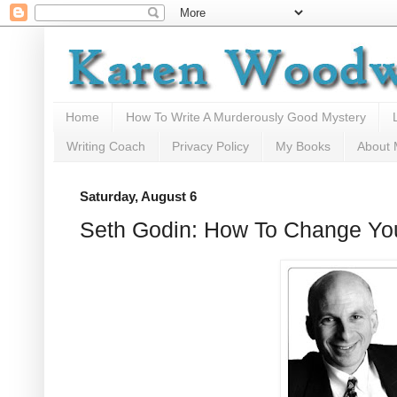
Home
How To Write A Murderously Good Mystery
Writing Coach
Privacy Policy
My Books
About
Saturday, August 6
Seth Godin: How To Change Yo