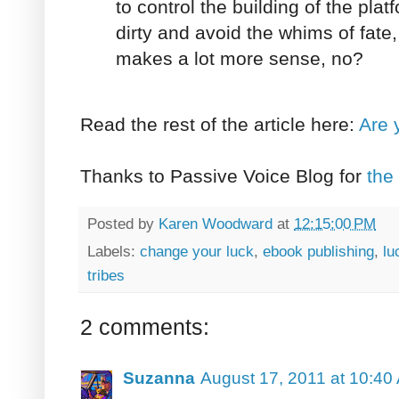
to control the building of the pla
dirty and avoid the whims of fate,
makes a lot more sense, no?
Read the rest of the article here:
Are 
Thanks to Passive Voice Blog for
the 
Posted by
Karen Woodward
at
12:15:00 PM
Labels:
change your luck
,
ebook publishing
,
lu
tribes
2 comments:
Suzanna
August 17, 2011 at 10:40