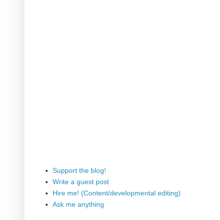
Support the blog!
Write a guest post
Hire me! (Content/developmental editing)
Ask me anything