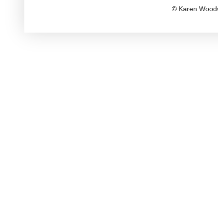
© Karen Woodw