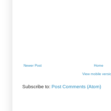
Newer Post
Home
View mobile versi
Subscribe to:
Post Comments (Atom)