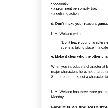
- occupation
- a prominent personality trait
- a defining action
d. Don't make your readers guess 
K.M. Weiland writes:
"Don’t leave your characters 
scene is taking place in a café
e. Make it clear who the other cha
When you introduce a character at le
major characters here, not characte
Some readers expect a character to
K.M. Weiland has three more points, b
Monday.
Fabulous Writing Resource: