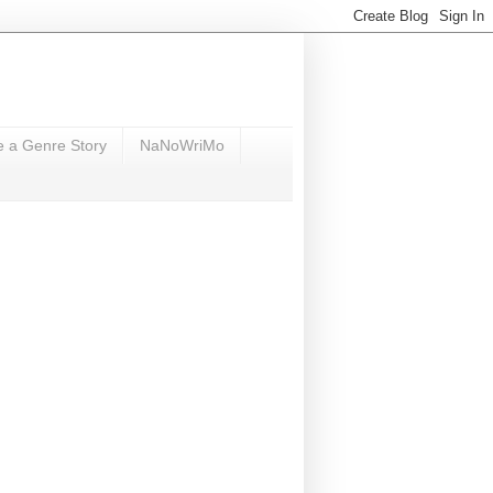
e a Genre Story
NaNoWriMo