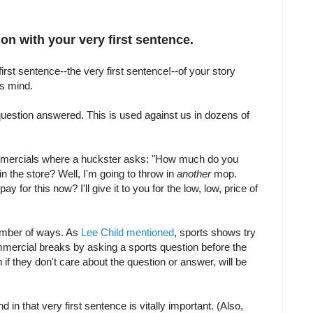
on with your very first sentence.
 first sentence--the very first sentence!--of your story
rs mind.
estion answered. This is used against us in dozens of
mercials where a huckster asks: "How much do you
in the store? Well, I'm going to throw in
another
mop.
 for this now? I'll give it to you for the low, low, price of
umber of ways. As
Lee Child mentioned
, sports shows try
mmercial breaks by asking a sports question before the
 if they don't care about the question or answer, will be
 in that very first sentence is vitally important. (Also,