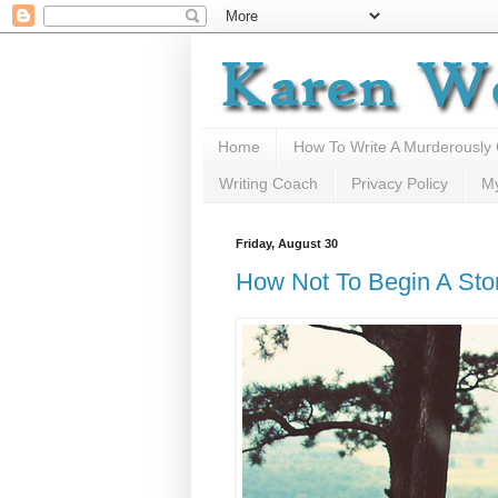
Home
How To Write A Murderously
Writing Coach
Privacy Policy
M
Friday, August 30
How Not To Begin A Sto