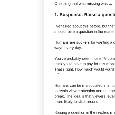
One thing that was missing was ...
1. Suspense: Raise a questi
I've talked about this before, but the
should raise a question in the reade
Humans are suckers for wanting a qu
ways every day.
You've probably seen those TV com
think you'd have to pay for this mop 
That's right. How much would you'd pay
..."
Humans can be manipulated in a n
to retain viewer attention across co
break. The idea is that viewers, even
more likely to stick around.
Raising a question in the readers mind