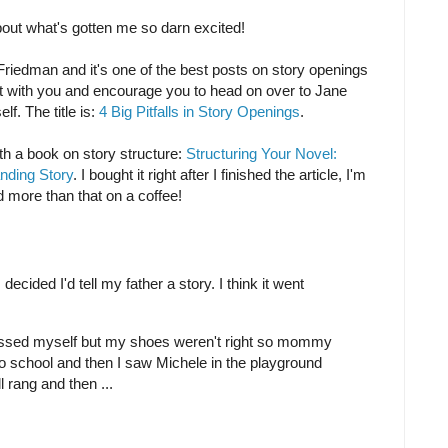
bout what's gotten me so darn excited!
Friedman and it's one of the best posts on story openings
 it with you and encourage you to head on over to Jane
lf. The title is:
4 Big Pitfalls in Story Openings
.
h a book on story structure:
Structuring Your Novel:
anding Story
. I bought it right after I finished the article, I'm
nd more than that on a coffee!
 decided I'd tell my father a story. I think it went
dressed myself but my shoes weren't right so mommy
o school and then I saw Michele in the playground
 rang and then ...