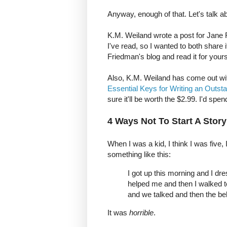
Anyway, enough of that. Let's talk a
K.M. Weiland wrote a post for Jane 
I've read, so I wanted to both share
Friedman's blog and read it for yourse
Also, K.M. Weiland has come out wit
Essential Keys for Writing an Outst
sure it'll be worth the $2.99. I'd spe
4 Ways Not To Start A Story
When I was a kid, I think I was five, I
something like this:
I got up this morning and I 
helped me and then I walked t
and we talked and then the bell
It was
horrible
.