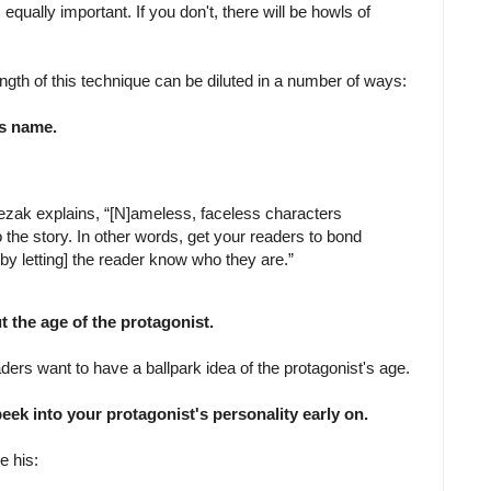
 equally important. If you don't, there will be howls of
ength of this technique can be diluted in a number of ways:
's name.
ezak explains, “[N]ameless, faceless characters
o the story. In other words, get your readers to bond
by letting] the reader know who they are.”
 the age of the protagonist.
ders want to have a ballpark idea of the protagonist's age.
peek into your protagonist's personality early on.
e his: