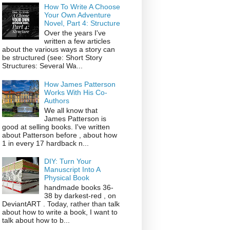
How To Write A Choose
Your Own Adventure
Novel, Part 4: Structure
Over the years I've
written a few articles
about the various ways a story can
be structured (see: Short Story
Structures: Several Wa...
How James Patterson
Works With His Co-
Authors
We all know that
James Patterson is
good at selling books. I've written
about Patterson before , about how
1 in every 17 hardback n...
DIY: Turn Your
Manuscript Into A
Physical Book
handmade books 36-
38 by darkest-red , on
DeviantART . Today, rather than talk
about how to write a book, I want to
talk about how to b...