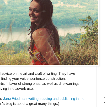
advice on the art and craft of writing. They have
, finding your voice, sentence construction,
 in favor of strong ones, as well as dire warnings
iving in to adverb use.
 is
Jane Friedman: writing, reading and publishing in the
's blog is about a great many things.)