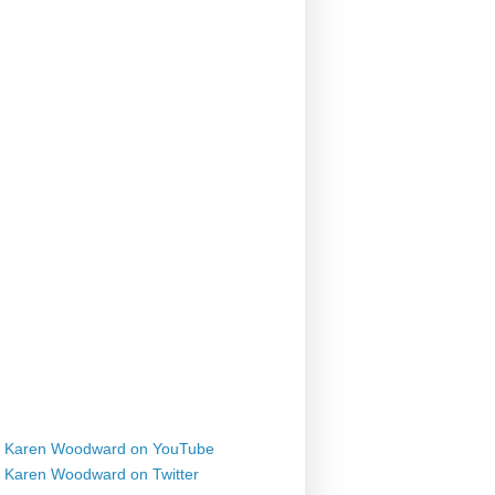
Karen Woodward on YouTube
Karen Woodward on Twitter