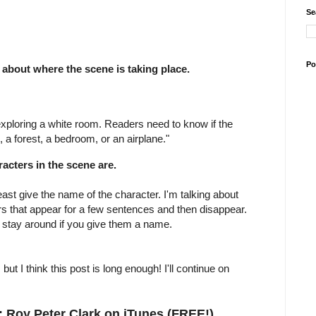
Se
Po
about where the scene is taking place.
exploring a white room. Readers need to know if the
, a forest, a bedroom, or an airplane."
racters in the scene are.
ast give the name of the character. I'm talking about
rs that appear for a few sentences and then disappear.
 stay around if you give them a name.
ut I think this post is long enough! I'll continue on
 Roy Peter Clark on iTunes (FREE!)