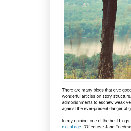
There are many blogs that give good 
wonderful articles on story structure
admonishments to eschew weak verbs
against the ever-present danger of g
In my opinion, one of the best blogs
digital age
. (Of course Jane Friedman