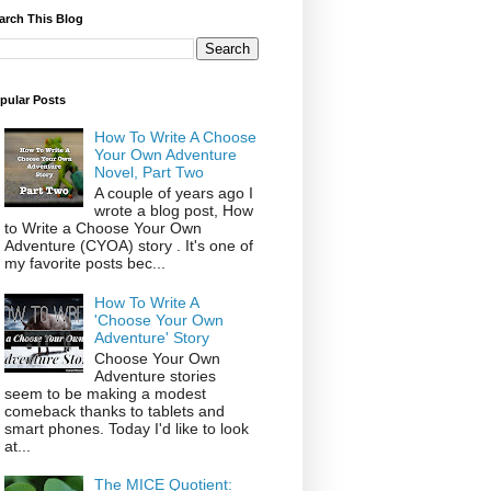
arch This Blog
pular Posts
How To Write A Choose
Your Own Adventure
Novel, Part Two
A couple of years ago I
wrote a blog post, How
to Write a Choose Your Own
Adventure (CYOA) story . It's one of
my favorite posts bec...
How To Write A
'Choose Your Own
Adventure' Story
Choose Your Own
Adventure stories
seem to be making a modest
comeback thanks to tablets and
smart phones. Today I'd like to look
at...
The MICE Quotient: