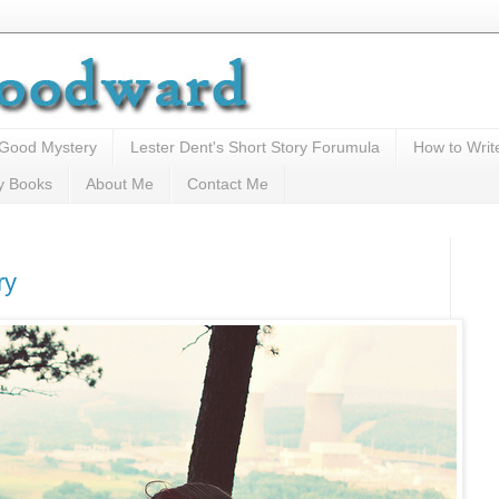
 Good Mystery
Lester Dent's Short Story Forumula
How to Writ
y Books
About Me
Contact Me
ry