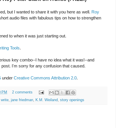
feed, but I wanted to share it with you here as well.
Roy
ort audio files with fabulous tips on how to strengthen
stened to when it was just starting out.
iting Tools
.
rious key combo--I have no idea what it was!--and
is post. I'm sorry for any confusion that caused.
5
under
Creative Commons Attribution 2.0
.
0 PM
2 comments
 write
,
jane friedman
,
K.M. Weiland
,
story openings