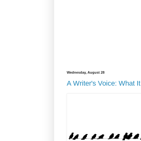
Wednesday, August 28
A Writer's Voice: What 