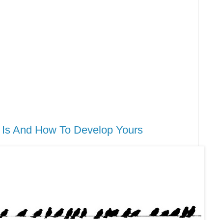
It Is And How To Develop Yours