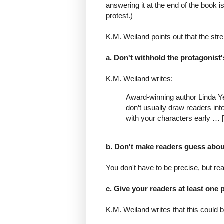
answering it at the end of the book is
protest.)
K.M. Weiland points out that the str
a. Don't withhold the protagonist
K.M. Weiland writes:
Award-winning author Linda Y
don’t usually draw readers int
with your characters early … [
b. Don't make readers guess about
You don't have to be precise, but rea
c. Give your readers at least one 
K.M. Weiland writes that this could b