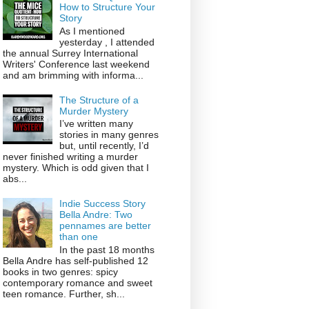
How to Structure Your
Story
As I mentioned
yesterday , I attended
the annual Surrey International
Writers' Conference last weekend
and am brimming with informa...
The Structure of a
Murder Mystery
I’ve written many
stories in many genres
but, until recently, I’d
never finished writing a murder
mystery. Which is odd given that I
abs...
Indie Success Story
Bella Andre: Two
pennames are better
than one
In the past 18 months
Bella Andre has self-published 12
books in two genres: spicy
contemporary romance and sweet
teen romance. Further, sh...