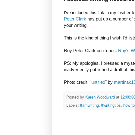
I've included this link in my Twitter 
Peter Clark
has put up a number of sh
your writing.
This is the kind of thing I wish I'd li
Roy Peter Clark on iTunes:
Roy's Wr
PS: My apologies. I pressed a myste
inadvertently published a draft of th
Photo credit: "
untitled
" by
martinak1
Posted by
Karen Woodward
at
12:08:0
Labels:
#amwriting
,
#writingtips
,
how to