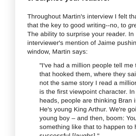
Throughout Martin's interview I felt t
that the key to good writing--no, to
gr
The ability to surprise your reader. I
interviewer's mention of Jaime pushi
window, Martin says:
"I've had a million people tell m
that hooked them, where they said,
not the same story I read a millio
is the first viewpoint character. In
heads, people are thinking Bran is
He's young King Arthur. We're goi
young boy – and then, boom: You
something like that to happen to 
successful [
laughs
]."