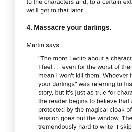
to the characters and, to a certain ext
we'll get to that later.
4. Massacre your darlings.
Martin says:
"The more I write about a charact
I feel
.
.
.
even for the worst of th
mean I won't kill them. Whoever i
your darlings" was referring to his
story, but it's just as true for c
the reader begins to believe that 
protected by the magical cloak of
tension goes out the window. T
tremendously hard to write. I skipp