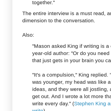
together."
The entire interview is a must read, 
dimension to the conversation.
Also:
"Mason asked King if writing is a
year-old author: "Or do you need
that just gets in your brain you ca
"It's a compulsion," King replied.
was younger, my head was like a tr
ideas, and they were all jostling,
get out. And I wrote a lot more than
write every day." (
Stephen King a
write
)