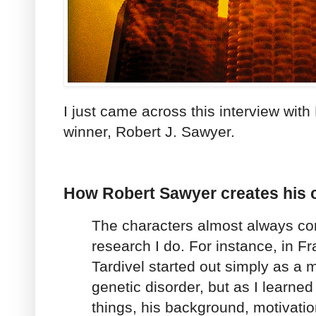
I just came across this interview wi
winner, Robert J. Sawyer.
How Robert Sawyer creates his 
The characters almost always co
research I do. For instance, in Fr
Tardivel started out simply as a m
genetic disorder, but as I learne
things, his background, motivati