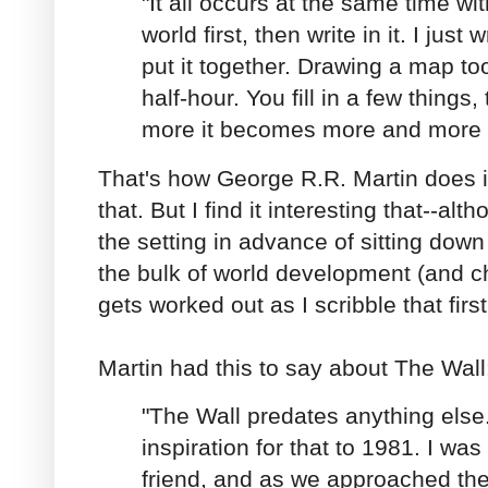
"It all occurs at the same time wit
world first, then write in it. I just
put it together. Drawing a map to
half-hour. You fill in a few things
more it becomes more and more a
That's how George R.R. Martin does it
that. But I find it interesting that--alt
the setting in advance of sitting down
the bulk of world development (and 
gets worked out as I scribble that first
Martin had this to say about The Wall
"The Wall predates anything else.
inspiration for that to 1981. I was
friend, and as we approached th