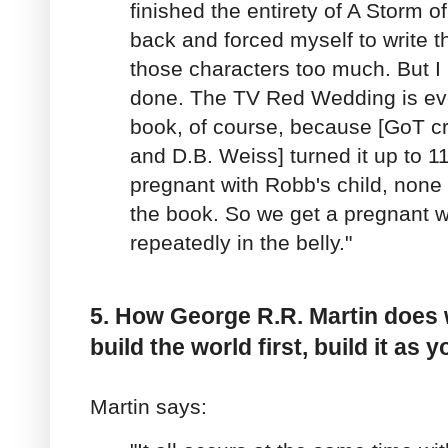
finished the entirety of A Storm o
back and forced myself to write th
those characters too much. But I 
done. The TV Red Wedding is ev
book, of course, because [GoT cr
and D.B. Weiss] turned it up to 11
pregnant with Robb's child, none
the book. So we get a pregnant
repeatedly in the belly."
5. How George R.R. Martin does 
build the world first, build it as y
Martin says: