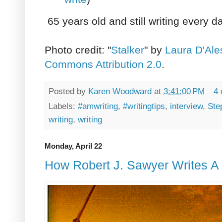
65 years old and still writing every d
Photo credit: "
Stalker
" by
Laura D'Ale
Commons Attribution 2.0
.
Posted by
Karen Woodward
at
3:41:00 PM
4
Labels:
#amwriting
,
#writingtips
,
interview
,
Ste
writing
,
writing
Monday, April 22
How Robert J. Sawyer Writes A