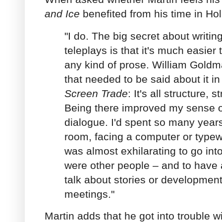
and Ice
benefited from his time in Hol
"I do. The big secret about writi
teleplays is that it's much easier 
any kind of prose. William Goldm
that needed to be said about it i
Screen Trade
: It's all structure,
Being there improved my sense o
dialogue. I'd spent so many years 
room, facing a computer or typewri
was almost exhilarating to go int
were other people – and to have a
talk about stories or developments
meetings."
Martin adds that he got into trouble w