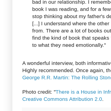
bad in our relationship. I remem
book I was reading, and for a few
stop thinking about my father's dea
[...] I understand where the othe
from. There are a lot of books ou
find the kind of book that speak
to what they need emotionally."
A wonderful interview, both informati
Highly recommended. Once again, th
George R.R. Martin: The Rolling Ston
Photo credit: "
There is a House in Inf
Creative Commons Attribution 2.0
.