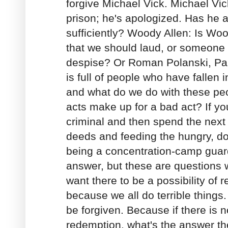
forgive Michael Vick. Michael Vi
prison; he's apologized. Has he 
sufficiently? Woody Allen: Is W
that we should laud, or someone 
despise? Or Roman Polanski, Pa
is full of people who have fallen 
and what do we do with these p
acts make up for a bad act? If yo
criminal and then spend the next
deeds and feeding the hungry, do
being a concentration-camp guard
answer, but these are questions w
want there to be a possibility of 
because we all do terrible things
be forgiven. Because if there is no
redemption, what's the answer t