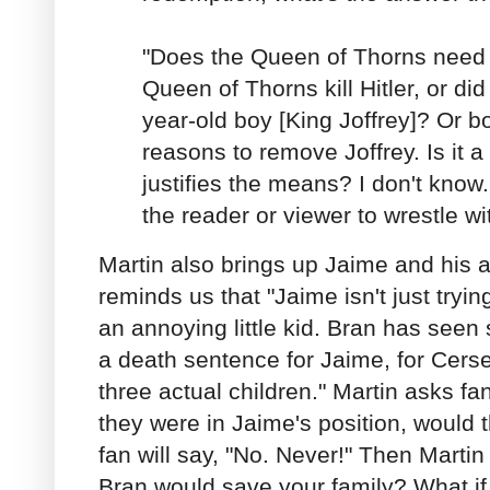
"Does the Queen of Thorns need
Queen of Thorns kill Hitler, or di
year-old boy [King Joffrey]? Or 
reasons to remove Joffrey. Is it 
justifies the means? I don't know.
the reader or viewer to wrestle wi
Martin also brings up Jaime and his a
reminds us that "Jaime isn't just tryin
an annoying little kid. Bran has seen 
a death sentence for Jaime, for Cersei
three actual children." Martin asks fan
they were in Jaime's position, would t
fan will say, "No. Never!" Then Martin w
Bran would save your family? What if