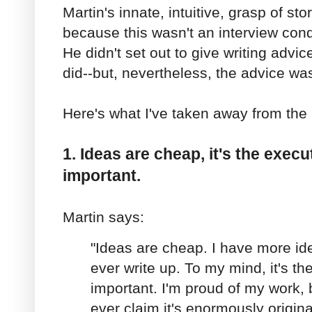
Martin's innate, intuitive, grasp of sto
because this wasn't an interview cond
He didn't set out to give writing advice
did--but, nevertheless, the advice wa
Here's what I've taken away from the 
1. Ideas are cheap, it's the execu
important.
Martin says:
"Ideas are cheap. I have more id
ever write up. To my mind, it's the
important. I'm proud of my work, bu
ever claim it's enormously origina