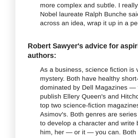
more complex and subtle. I reall
Nobel laureate Ralph Bunche said:
across an idea, wrap it up in a pe
Robert Sawyer's advice for aspir
authors:
As a business, science fiction is 
mystery. Both have healthy short-
dominated by Dell Magazines —
publish Ellery Queen's and Hitchc
top two science-fiction magazine
Asimov's. Both genres are series 
to develop a character and write
him, her — or it — you can. Both