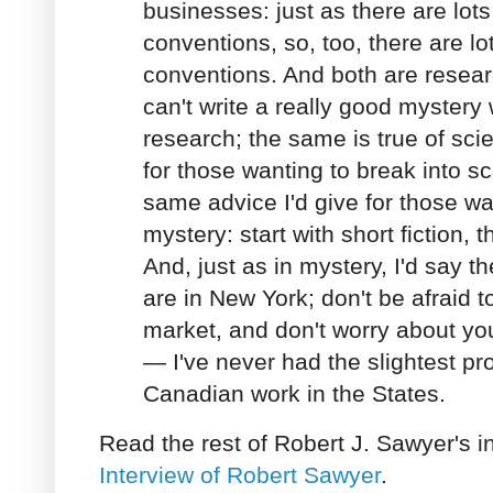
businesses: just as there are lot
conventions, so, too, there are lot
conventions. And both are resear
can't write a really good mystery 
research; the same is true of sci
for those wanting to break into sci
same advice I'd give for those wa
mystery: start with short fiction, t
And, just as in mystery, I'd say t
are in New York; don't be afraid 
market, and don't worry about y
— I've never had the slightest pro
Canadian work in the States.
Read the rest of Robert J. Sawyer's i
Interview of Robert Sawyer
.