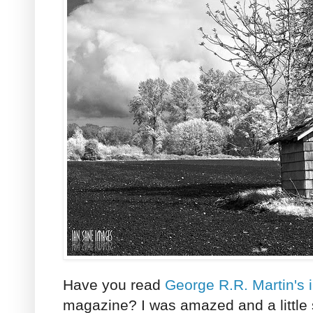
Have you read
George R.R. Martin's 
magazine? I was amazed and a little 