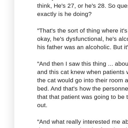
think, He's 27, or he's 28. So qu
exactly is he doing?
"That's the sort of thing where it's,
okay, he's dysfunctional, he's alc
his father was an alcoholic. But it
"And then I saw this thing ... abou
and this cat knew when patients 
the cat would go into their room 
bed. And that's how the personne
that that patient was going to be 
out.
"And what really interested me ab