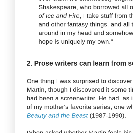
Shakespeare, who borrowed all of
of Ice and Fire
, I take stuff from
and other fantasy things, and all
around in my head and somehow th
hope is uniquely my own."
2. Prose writers can learn from s
One thing I was surprised to discove
Martin, though I discovered it some t
had been a screenwriter. He had, as i
of my mother's favorite series, one 
Beauty and the Beast
(1987-1990).
When asked whether Martin feels his 