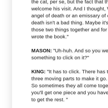
the cat, per se, but the fact that
welcome his visit. And I thought, 
angel of death or an emissary o
death isn't a bad thing. Maybe it'
those two things together and for 
wrote the book."
MASON:
"Uh-huh. And so you were
something to click on it?"
KING:
"It has to click. There has t
three moving parts to make it go. 
So sometimes they all come tog
you'll get one piece and you have t
to get the rest. "