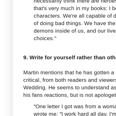
necessarily think there are heroe
that's very much in my books: I b
characters. We're all capable of 
of doing bad things. We have the
demons inside of us, and our liv
choices."
9. Write for yourself rather than oth
Martin mentions that he has gotten a l
critical, from both readers and view
Wedding. He seems to understand as 
his fans reactions, but is not apologe
"One letter I got was from a wom
wrote me: "I work hard all day, I'