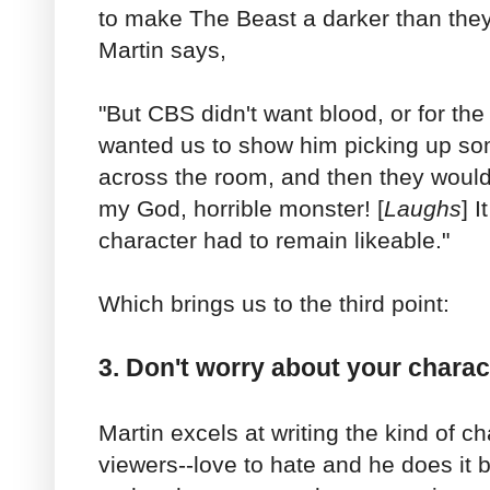
to make The Beast a darker than they
Martin says,
"But CBS didn't want blood, or for the
wanted us to show him picking up s
across the room, and then they would
my God, horrible monster! [
Laughs
] 
character had to remain likeable."
Which brings us to the third point:
3. Don't worry about your charact
Martin excels at writing the kind of c
viewers--love to hate and he does it b