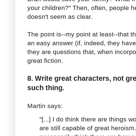
your children?" Then, often, people h
doesn't seem as clear.
The point is--my point at least--that 
an easy answer (if, indeed, they have
they are questions that, when incorpo
great fiction.
8. Write great characters, not gr
such thing.
Martin says:
"[...] I do think there are things w
are still capable of great heroism.