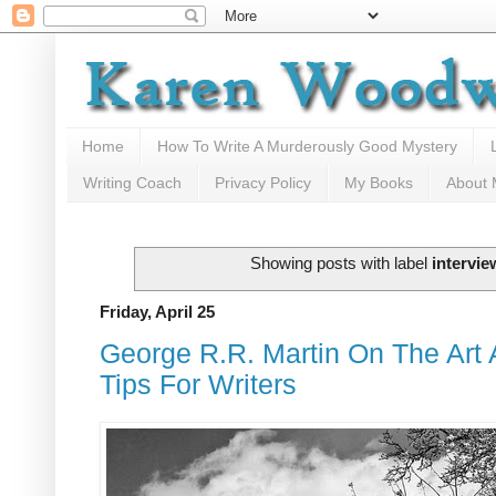
Home
How To Write A Murderously Good Mystery
Writing Coach
Privacy Policy
My Books
About
Showing posts with label
intervie
Friday, April 25
George R.R. Martin On The Art A
Tips For Writers