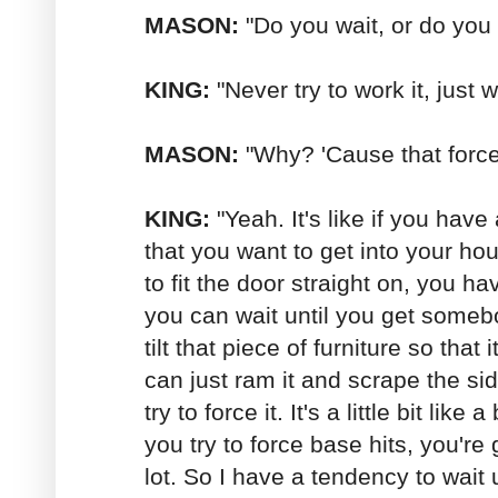
MASON:
"Do you wait, or do you t
KING:
"Never try to work it, just w
MASON:
"Why? 'Cause that force
KING:
"Yeah. It's like if you have 
that you want to get into your hous
to fit the door straight on, you ha
you can wait until you get someb
tilt that piece of furniture so that
can just ram it and scrape the si
try to force it. It's a little bit like a
you try to force base hits, you're 
lot. So I have a tendency to wait u