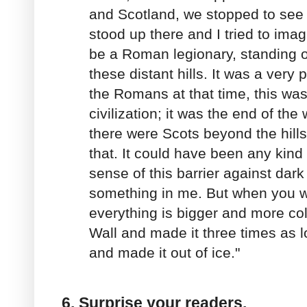
and Scotland, we stopped to see 
stood up there and I tried to imag
be a Roman legionary, standing on
these distant hills. It was a very 
the Romans at that time, this was
civilization; it was the end of th
there were Scots beyond the hills
that. It could have been any kind 
sense of this barrier against dark
something in me. But when you wr
everything is bigger and more colo
Wall and made it three times as l
and made it out of ice."
6. Surprise your readers.