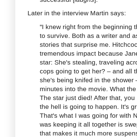
Later in the interview Martin says:
"I knew right from the beginning 
to survive. Both as a writer and as
stories that surprise me. Hitchc
tremendous impact because Janet
star: She's stealing, traveling ac
cops going to get her? – and all t
she's being knifed in the shower 
minutes into the movie. What the
The star just died! After that, yo
the hell is going to happen. It's gr
That's what I was going for with 
was keeping it all together is swe
that makes it much more suspens