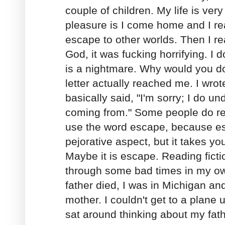
couple of children. My life is ve
pleasure is I come home and I re
escape to other worlds. Then I r
God, it was fucking horrifying. I do
is a nightmare. Why would you do
letter actually reached me. I wro
basically said, "I'm sorry; I do u
coming from." Some people do r
use the word escape, because e
pejorative aspect, but it takes yo
Maybe it is escape. Reading fict
through some bad times in my own
father died, I was in Michigan an
mother. I couldn't get to a plane u
sat around thinking about my fat