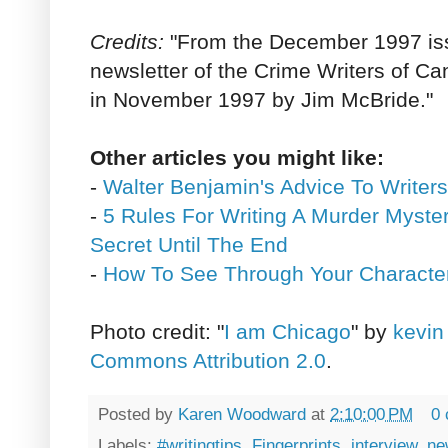
Credits:
"From the December 1997 is
newsletter of the Crime Writers of C
in November 1997 by Jim McBride."
Other articles you might like:
-
Walter Benjamin's Advice To Writers
-
5 Rules For Writing A Murder Myste
Secret Until The End
-
How To See Through Your Characte
Photo credit: "
I am Chicago
" by
kevin
Commons Attribution 2.0
.
Posted by
Karen Woodward
at
2:10:00 PM
0
Labels:
#writingtips
,
Fingerprints
,
interview
,
ne