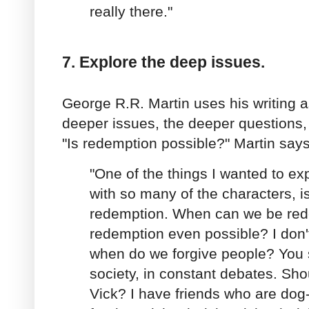
really there."
7. Explore the deep issues.
George R.R. Martin uses his writing 
deeper issues, the deeper questions, 
"Is redemption possible?" Martin says
"One of the things I wanted to ex
with so many of the characters, i
redemption. When can we be re
redemption even possible? I don'
when do we forgive people? You se
society, in constant debates. Sho
Vick? I have friends who are dog-