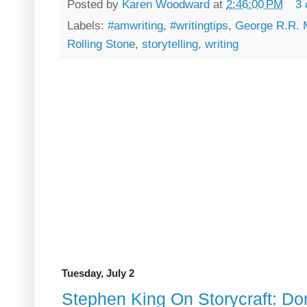
Posted by
Karen Woodward
at
2:46:00 PM
3
Labels:
#amwriting
,
#writingtips
,
George R.R. 
Rolling Stone
,
storytelling
,
writing
Tuesday, July 2
Stephen King On Storycraft: Don