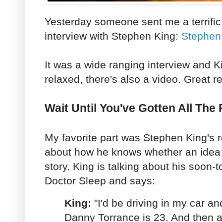
Yesterday someone sent me a terrific
interview with Stephen King:
Stephen 
It was a wide ranging interview and 
relaxed, there's also a video. Great 
Wait Until You've Gotten All The
My favorite part was Stephen King's 
about how he knows whether an idea 
story. King is talking about his soon-
Doctor Sleep and says:
King:
"I'd be driving in my car an
Danny Torrance is 23. And then a 