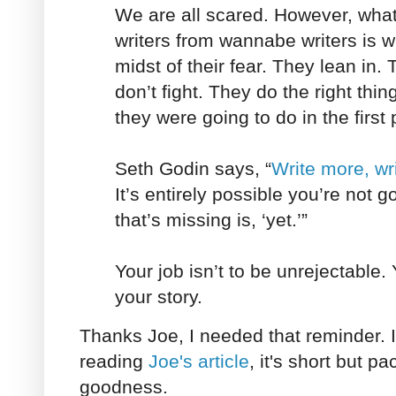
We are all scared. However, wha
writers from wannabe writers is w
midst of their fear. They lean in.
don’t fight. They do the right thin
they were going to do in the first 
Seth Godin says, “
Write more, wri
It’s entirely possible you’re not 
that’s missing is, ‘yet.’”
Your job isn’t to be unrejectable. 
your story.
Thanks Joe, I needed that reminder.
reading
Joe's article
, it's short but pa
goodness.