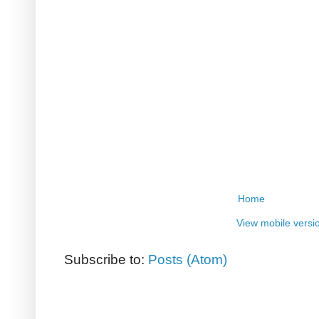
Home
View mobile versi
Subscribe to:
Posts (Atom)