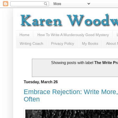
Home
How To Write A Murderously Good Mystery
Writing Coach
Privacy Policy
My Books
About
Showing posts with label
The Write Pr
Tuesday, March 26
Embrace Rejection: Write More,
Often