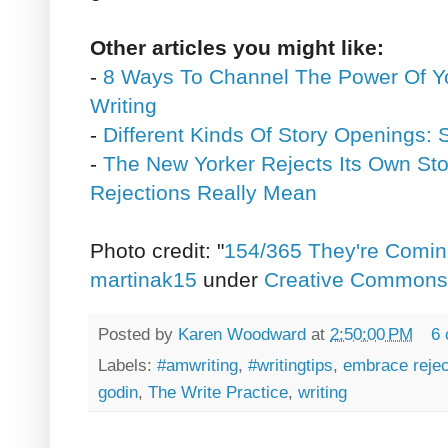
Other articles you might like:
-
8 Ways To Channel The Power Of Yo
Writing
-
Different Kinds Of Story Openings:
-
The New Yorker Rejects Its Own Sto
Rejections Really Mean
Photo credit: "
154/365 They're Comin
martinak15
under
Creative Commons A
Posted by
Karen Woodward
at
2:50:00 PM
6
Labels:
#amwriting
,
#writingtips
,
embrace rejec
godin
,
The Write Practice
,
writing