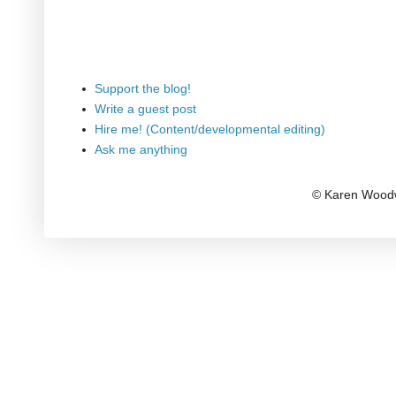
Support the blog!
Write a guest post
Hire me! (Content/developmental editing)
Ask me anything
© Karen Woodw