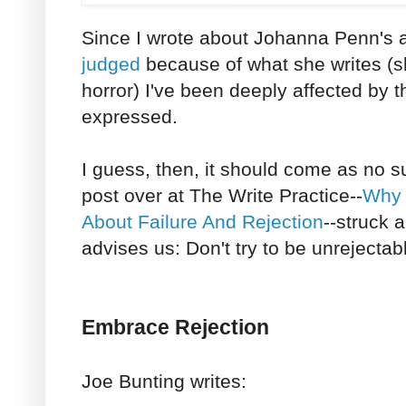
Since I wrote about Johanna Penn's a
judged
because of what she writes (sh
horror) I've been deeply affected by 
expressed.
I guess, then, it should come as no s
post over at The Write Practice--
Why 
About Failure And Rejection
--struck 
advises us: Don't try to be unrejectab
Embrace Rejection
Joe Bunting writes: