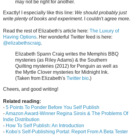
may not be right for another.
Exactly! I especially like this line:
We should probably just
write plenty of books and experiment
. I couldn't agree more.
Read the rest of Elizabeth's article here:
The Luxury of
Having Options
. Her wonderful Twitter feed is here:
@elizabethscraig
.
Elizabeth Spann Craig writes the Memphis BBQ
mysteries (as Riley Adams) & the Southern
Quilting mysteries (2012) for Penguin as well as
the Myrtle Clover mysteries for Midnight Ink.
(Taken from Elizabeth's
Twitter bio
.)
Cheers, and good writing!
Related reading:
-
5 Points To Ponder Before You Self Publish
-
Amazon Award-Winner Regina Sirois & The Problems Of
Indie Distribution
-
How To Self Publish: An Introduction
-
Kobo's Self-Publishing Portal: Report From A Beta Tester