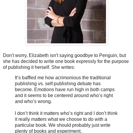
Don't worry, Elizabeth isn't saying goodbye to Penguin, but
she has decided to write one book expressly for the purpose
of publishing it herself. She writes:
It’s baffled me how acrimonious the traditional
publishing vs. self-publishing debate has
become. Emotions have run high in both camps
and it seems to be centered around who’s right
and who’s wrong.
I don’t think it matters who’s right and I don’t think
it really matters what we choose to do with a
particular book. We should probably just write
plenty of books and experiment.