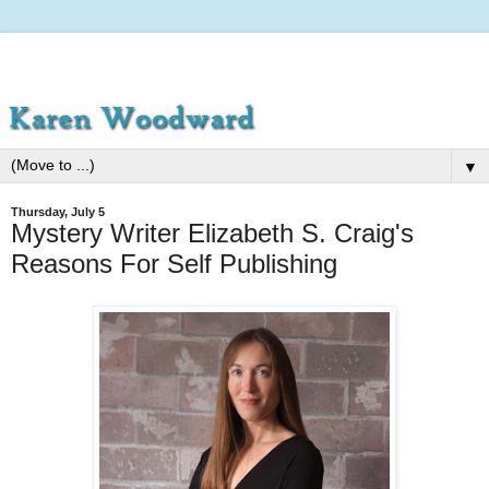
▼
Thursday, July 5
Mystery Writer Elizabeth S. Craig's
Reasons For Self Publishing