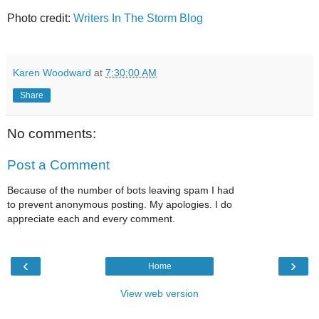
Photo credit:
Writers In The Storm Blog
Karen Woodward
at
7:30:00 AM
Share
No comments:
Post a Comment
Because of the number of bots leaving spam I had
to prevent anonymous posting. My apologies. I do
appreciate each and every comment.
‹
›
Home
View web version