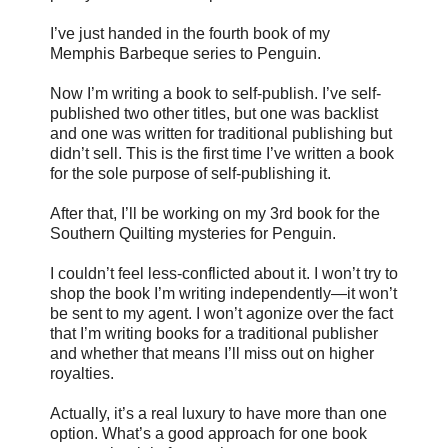
I’ve just handed in the fourth book of my
Memphis Barbeque series to Penguin.
Now I’m writing a book to self-publish. I’ve self-
published two other titles, but one was backlist
and one was written for traditional publishing but
didn’t sell. This is the first time I’ve written a book
for the sole purpose of self-publishing it.
After that, I’ll be working on my 3rd book for the
Southern Quilting mysteries for Penguin.
I couldn’t feel less-conflicted about it. I won’t try to
shop the book I’m writing independently—it won’t
be sent to my agent. I won’t agonize over the fact
that I’m writing books for a traditional publisher
and whether that means I’ll miss out on higher
royalties.
Actually, it’s a real luxury to have more than one
option. What’s a good approach for one book