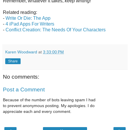
Remember, whatever it takes,
keep writing!
Related reading:
-
Write Or Die: The App
-
4 iPad Apps For Writers
-
Conflict Creation: The Needs Of Your Characters
Karen Woodward
at
3:33:00 PM
Share
No comments:
Post a Comment
Because of the number of bots leaving spam I had
to prevent anonymous posting. My apologies. I do
appreciate each and every comment.