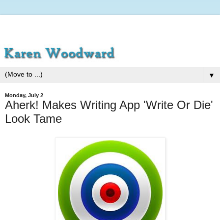
▼
Monday, July 2
Aherk! Makes Writing App 'Write Or Die'
Look Tame