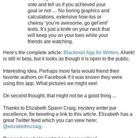
vote and tell us if you achieved your
goal or not … No boring graphics and
calculations, extensive how-tos or
cheesy ‘you’re awesome, go get’em!’
texts. It’s just a knife on your neck that
will keep you on your toes while your
friends are watching.
Here's the complete article:
Blackmail App for Writers
. Aherk!
is still in beta, but it looks as though it is open to the public.
Interesting idea. Perhaps more fans would friend their
favorite authors on Facebook if it was known they were
using this app. What pictures we might see!
On second thought, that might not be a good thing ...
Thanks to Elizabeth Spann Craig, mystery writer par
excellence, for tweeting a link to this article. Elizabeth has a
great Twitter feed which you can view here:
@elizabethscraig
.