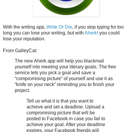
With the writing app,
Write Or Die
, if you stop typing for too
long you can lose your writing, but with
Aherk!
you could
lose your reputation.
From GalleyCat:
The new Aherk app will help you blackmail
yourself into meeting your literary goals. The free
service lets you pick a goal and save a
“compromising picture” of yourself and use it as
“knife on your neck” reminding you to finish your
project.
Tell us what it is that you want to
achieve and set a deadline. Upload a
compromising picture that will be
posted to Facebook in case you fail to
achieve your goal. After your deadline
expires, your Facebook friends will