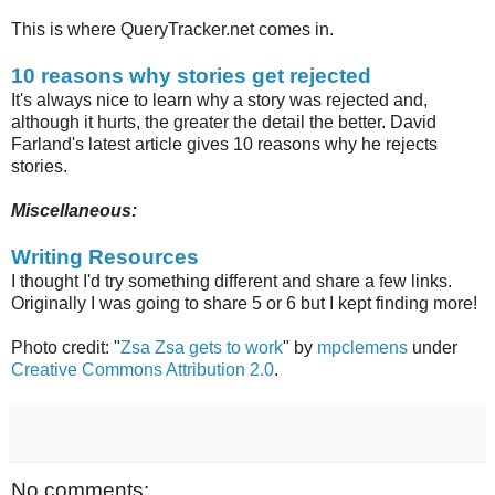
This is where QueryTracker.net comes in.
10 reasons why stories get rejected
It's always nice to learn why a story was rejected and,
although it hurts, the greater the detail the better. David
Farland's latest article gives 10 reasons why he rejects
stories.
Miscellaneous:
Writing Resources
I thought I'd try something different and share a few links.
Originally I was going to share 5 or 6 but I kept finding more!
Photo credit: "
Zsa Zsa gets to work
" by
mpclemens
under
Creative Commons Attribution 2.0
.
No comments: