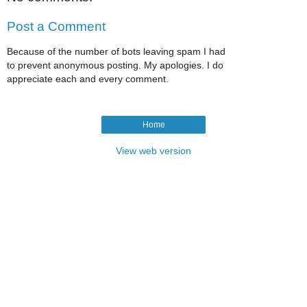
Post a Comment
Because of the number of bots leaving spam I had
to prevent anonymous posting. My apologies. I do
appreciate each and every comment.
Home
View web version