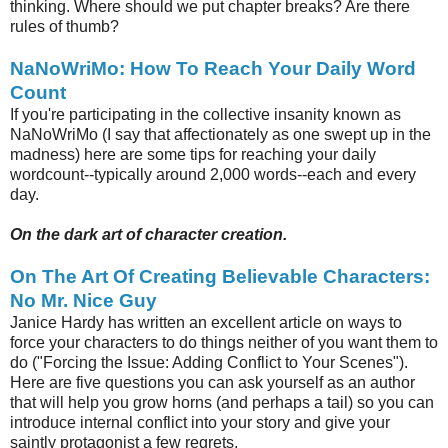
thinking. Where should we put chapter breaks? Are there
rules of thumb?
NaNoWriMo: How To Reach Your Daily Word
Count
If you're participating in the collective insanity known as
NaNoWriMo (I say that affectionately as one swept up in the
madness) here are some tips for reaching your daily
wordcount--typically around 2,000 words--each and every
day.
On the dark art of character creation.
On The Art Of Creating Believable Characters:
No Mr. Nice Guy
Janice Hardy has written an excellent article on ways to
force your characters to do things neither of you want them to
do ("Forcing the Issue: Adding Conflict to Your Scenes").
Here are five questions you can ask yourself as an author
that will help you grow horns (and perhaps a tail) so you can
introduce internal conflict into your story and give your
saintly protagonist a few regrets.