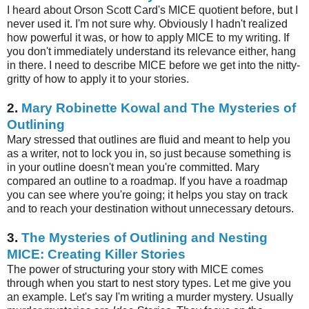
I heard about Orson Scott Card's MICE quotient before, but I
never used it. I'm not sure why. Obviously I hadn't realized
how powerful it was, or how to apply MICE to my writing. If
you don't immediately understand its relevance either, hang
in there. I need to describe MICE before we get into the nitty-
gritty of how to apply it to your stories.
2.
Mary Robinette Kowal and The Mysteries of
Outlining
Mary stressed that outlines are fluid and meant to help you
as a writer, not to lock you in, so just because something is
in your outline doesn't mean you're committed. Mary
compared an outline to a roadmap. If you have a roadmap
you can see where you're going; it helps you stay on track
and to reach your destination without unnecessary detours.
3.
The Mysteries of Outlining and Nesting
MICE: Creating Killer Stories
The power of structuring your story with MICE comes
through when you start to nest story types. Let me give you
an example. Let's say I'm writing a murder mystery. Usually