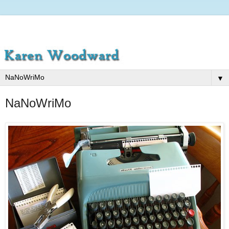
▼
NaNoWriMo