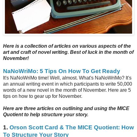
Here is a collection of articles on various aspects of the
art and craft of novel writing. Best of luck in the month of
November!
NaNoWriMo: 5 Tips On How To Get Ready
It's NaNoWriMo time! Well, almost. What's NaNoWriMo? It's
an annual writing event in which participants to write 50,000
words of a new novel in the month of November. Here are 5
tips on how to gear up for November.
Here are three articles on outlining and using the MICE
Quotient to help structure your story.
1.
Orson Scott Card & The MICE Quotient: How
To Structure Your Story