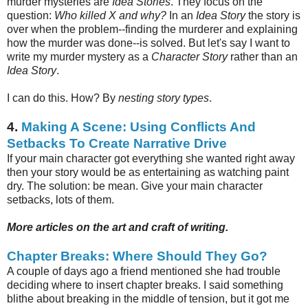
murder mysteries are
Idea Stories
. They focus on the
question:
Who killed X and why?
In an
Idea Story
the story is
over when the problem--finding the murderer and explaining
how the murder was done--is solved. But let's say I want to
write my murder mystery as a
Character Story
rather than an
Idea Story
.
I can do this. How? By
nesting
story types
.
4.
Making A Scene: Using Conflicts And
Setbacks To Create Narrative Drive
If your main character got everything she wanted right away
then your story would be as entertaining as watching paint
dry. The solution: be mean. Give your main character
setbacks, lots of them.
More articles on the art and craft of writing.
Chapter Breaks: Where Should They Go?
A couple of days ago a friend mentioned she had trouble
deciding where to insert chapter breaks. I said something
blithe about breaking in the middle of tension, but it got me