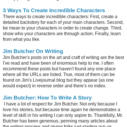
3 Ways To Create Incredible Characters
There ways to create incredible characters: First, create a
detailed backstory for each of your main characters. Second,
be mean to your characters in order to create change. Third,
show who your characters are through action. Finally, learn
from what you like.
Jim Butcher On Writing
Jim Butcher's posts on the art and craft of writing are the best
I've read and have been of enormous help to me. I often
recommend these posts but haven't found any one place
where all the URLs are listed. True, most of them can be
found on Jim's Livejournal blog but they appear (as one
would expect) in reverse order and there's no index.
Jim Butcher: How To Write A Story
I have a lot of respect for Jim Butcher. Not only because I
love his stories, but because time again he demonstrates a
level of skill in his writing I can only aspire to. Thankfully, Mr.
Butcher has been generous, penning many articles about
the writing process and giving folks just starting out--or