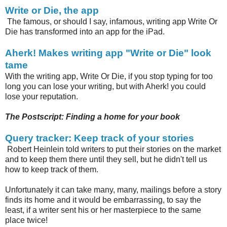
Write or Die, the app
The famous, or should I say, infamous, writing app Write Or
Die has transformed into an app for the iPad.
Aherk! Makes writing app "Write or Die" look
tame
With the writing app, Write Or Die, if you stop typing for too
long you can lose your writing, but with Aherk! you could
lose your reputation.
The Postscript: Finding a home for your book
Query tracker: Keep track of your stories
Robert Heinlein told writers to put their stories on the market
and to keep them there until they sell, but he didn't tell us
how to keep track of them.
Unfortunately it can take many, many, mailings before a story
finds its home and it would be embarrassing, to say the
least, if a writer sent his or her masterpiece to the same
place twice!