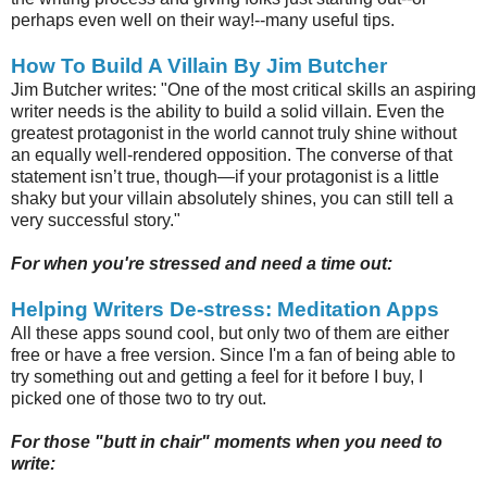
perhaps even well on their way!--many useful tips.
How To Build A Villain By Jim Butcher
Jim Butcher writes: "One of the most critical skills an aspiring
writer needs is the ability to build a solid villain. Even the
greatest protagonist in the world cannot truly shine without
an equally well-rendered opposition. The converse of that
statement isn’t true, though—if your protagonist is a little
shaky but your villain absolutely shines, you can still tell a
very successful story."
For when you're stressed and need a time out:
Helping Writers De-stress: Meditation Apps
All these apps sound cool, but only two of them are either
free or have a free version. Since I'm a fan of being able to
try something out and getting a feel for it before I buy, I
picked one of those two to try out.
For those "butt in chair" moments when you need to
write: