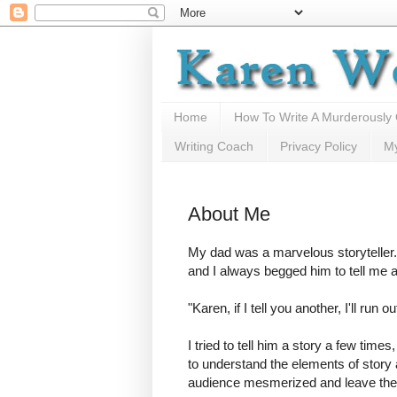
Home
How To Write A Murderously
Writing Coach
Privacy Policy
M
About Me
My dad was a marvelous storyteller.
and I always begged him to tell me 
"Karen, if I tell you another, I'll run ou
I tried to tell him a story a few times
to understand the elements of story 
audience mesmerized and leave th