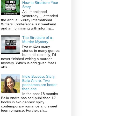
How to Structure Your
Story
As I mentioned
yesterday , I attended
the annual Surrey International
Writers' Conference last weekend
and am brimming with informa...
The Structure of a
Murder Mystery
I’ve written many
stories in many genres
but, until recently, I’d
never finished writing a murder
mystery. Which is odd given that I
abs...
Indie Success Story
Bella Andre: Two
pennames are better
than one
In the past 18 months
Bella Andre has self-published 12
books in two genres: spicy
contemporary romance and sweet
teen romance. Further, sh...