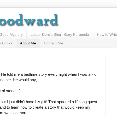
 Good Mystery
Lester Dent's Short Story Forumula
How to Writ
y Books
About Me
Contact Me
 He told me a bedtime story every night when I was a kid,
another. He would say,
t of stories!"
, but I just didn't have his gift! That sparked a lifelong quest
and to learn how to create a story that would keep my
em wanting more.