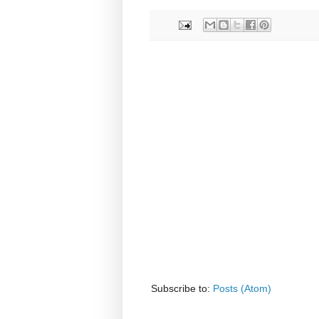
Subscribe to:
Posts (Atom)