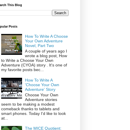
arch This Blog
pular Posts
How To Write A Choose
Your Own Adventure
Novel, Part Two
A couple of years ago I
wrote a blog post, How
to Write a Choose Your Own
Adventure (CYOA) story . It's one of
my favorite posts bec...
How To Write A
'Choose Your Own
Adventure' Story
Choose Your Own
Adventure stories
seem to be making a modest
comeback thanks to tablets and
smart phones. Today I'd like to look
at...
The MICE Quotient: