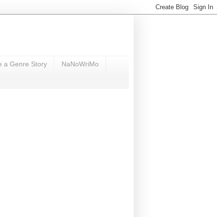
e a Genre Story
NaNoWriMo