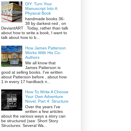
DIY: Turn Your
Manuscript Into A
Physical Book
handmade books 36-
38 by darkest-red , on
DeviantART . Today, rather than talk
about how to write a book, I want to
talk about how to b...
How James Patterson
Works With His Co-
Authors
We all know that
James Patterson is
good at selling books. I've written
about Patterson before , about how
1 in every 17 hardback n...
How To Write A Choose
Your Own Adventure
Novel, Part 4: Structure
Over the years I've
written a few articles
about the various ways a story can
be structured (see: Short Story
Structures: Several Wa...