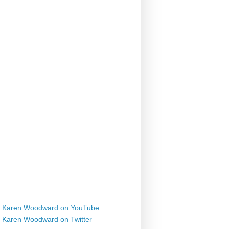
Karen Woodward on YouTube
Karen Woodward on Twitter