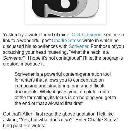
Yesterday a writer friend of mine,
C.G. Cameron
, sent me a
link to a wonderful post
Charlie Stross
wrote in which he
discussed his experiences with
Scrivener
. For those of you
scratching your head muttering, "What the heck is a
Scrivener
?! I hope it's not contagious!" I'll let the program's
creators introduce it:
Scrivener is a powerful content-generation tool
for writers that allows you to concentrate on
composing and structuring long and difficult
documents. While it gives you complete control
of the formatting, its focus is on helping you get to
the end of that awkward first draft.
Got that? After I first read the above quotation I felt like
asking, "Yes, but what does it
do
?" Enter Charlie Stross'
blog post. He writes: