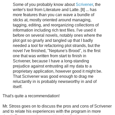
Some of you probably know about
Scrivener
, the
writer's tool from Literature and Latte. [It] ... has
more features than you can wave a bundle of
sticks at, mostly oriented around managing,
tagging, editing, and reorganizing collections of
information including rich text files. I've used it
before on several novels, notably ones where the
plot got so gnarly and tangled up that I badly
needed a tool for refactoring plot strands, but the
novel I've finished, "Neptune's Brood", is the first
one that was written from start to finish in
Scrivener, because I have a long-standing
prejudice against entrusting all my data to a
proprietary application, however good it might be.
That Scrivener was good enough to drag me
reluctantly in is probably newsworthy in and of
itself.
That's quite a recommendation!
Mr. Stross goes on to discuss the pros and cons of Scrivener
and to relate his experiences with the program in more