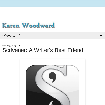
▼
Friday, July 13
Scrivener: A Writer's Best Friend