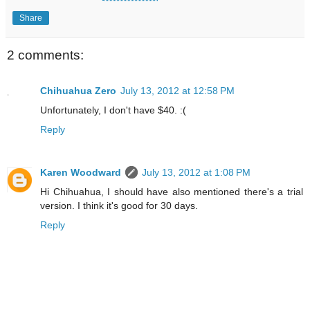
Share
2 comments:
Chihuahua Zero
July 13, 2012 at 12:58 PM
Unfortunately, I don't have $40. :(
Reply
Karen Woodward
July 13, 2012 at 1:08 PM
Hi Chihuahua, I should have also mentioned there's a trial
version. I think it's good for 30 days.
Reply