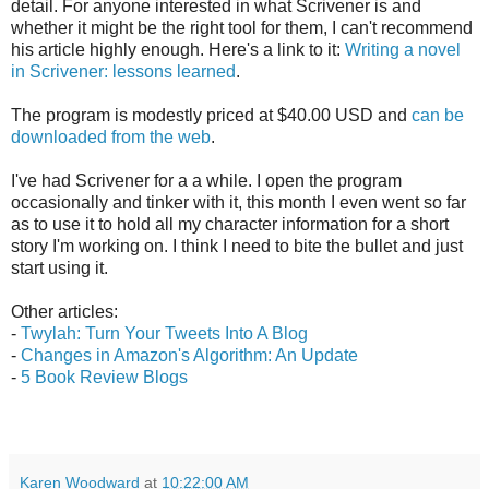
detail. For anyone interested in what Scrivener is and
whether it might be the right tool for them, I can't recommend
his article highly enough. Here's a link to it:
Writing a novel
in Scrivener: lessons learned
.
The program is modestly priced at $40.00 USD and
can be
downloaded from the web
.
I've had Scrivener for a a while. I open the program
occasionally and tinker with it, this month I even went so far
as to use it to hold all my character information for a short
story I'm working on. I think I need to bite the bullet and just
start using it.
Other articles:
-
Twylah: Turn Your Tweets Into A Blog
-
Changes in Amazon's Algorithm: An Update
-
5 Book Review Blogs
Karen Woodward
at
10:22:00 AM