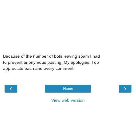
Because of the number of bots leaving spam I had
to prevent anonymous posting. My apologies. I do
appreciate each and every comment.
‹
›
Home
View web version