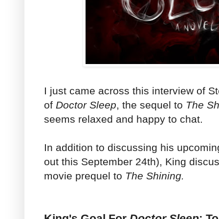
I just came across this interview of 
of
Doctor Sleep
, the sequel to
The Sh
seems relaxed and happy to chat.
In addition to discussing his upcomi
out this September 24th), King discuss
movie prequel to
The Shining.
King's Goal For
Doctor Sleep
: T