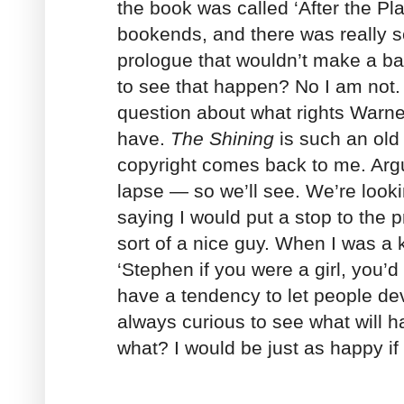
the book was called ‘After the Pl
bookends, and there was really sc
prologue that wouldn’t make a b
to see that happen? No I am not.
question about what rights Warner
have.
The Shining
is such an old
copyright comes back to me. Argua
lapse — so we’ll see. We’re lookin
saying I would put a stop to the 
sort of a nice guy. When I was a 
‘Stephen if you were a girl, you’d
have a tendency to let people dev
always curious to see what will 
what? I would be just as happy if 