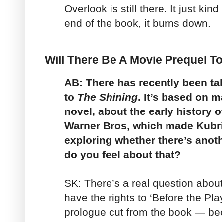
Overlook is still there. It just kin
end of the book, it burns down.
Will There Be A Movie Prequel T
AB: There has recently been tal
to
The Shining
. It’s based on m
novel, about the early history o
Warner Bros, which made Kubri
exploring whether there’s anoth
do you feel about that?
SK: There’s a real question about
have the rights to ‘Before the Pla
prologue cut from the book — be