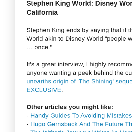
Stephen King World: Disney Wor
California
Stephen King ends by saying that if 
World akin to Disney World "people w
… once."
It's a great interview, I highly recomm
anyone wanting a peek behind the cu
unearths origin of 'The Shining' seque
EXCLUSIVE
.
Other articles you might like:
-
Handy Guides To Avoiding Mistake
-
Hugo Gernsback And The Future Th