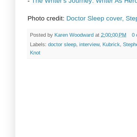
-
The Writer's Journey: Writer As Her
Photo credit:
Doctor Sleep cover, St
Posted by
Karen Woodward
at
2:00:00 PM
0
Labels:
doctor sleep
,
interview
,
Kubrick
,
Steph
Knot