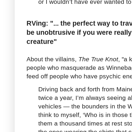
or I wouldn’t have ever wanted to 
RVing: "... the perfect way to tr
be unobtrusive if you were reall
creature"
About the villains,
The
True Knot
, "a
people who masquerade as Winnebago
feed off people who have psychic ene
Driving back and forth from Maine
twice a year, I’m always seeing al
vehicles — the bounders in the 
think to myself, ‘Who is in those
them a thousand times at rest st
the ones wearing the shirts that