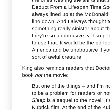
Deduct From a Lifespan Time Spe
always lined up at the McDonald’
line down. And I always thought t
something really sinister about 
they’re so unobtrusive, yet so per
to use that. It would be the perfe
America and be unobtrusive if yo
sort of awful creature.
King also reminds readers that Doctor
book
not
the movie:
But one of the things – and I’m not
to be a problem for readers or not
Sleep
is a sequel to the novel. It
Kubrick film. At the end of the Kub