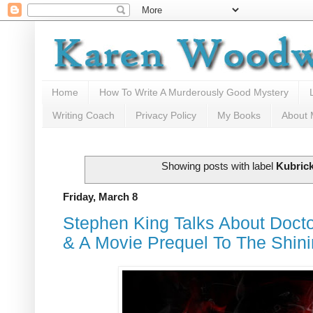
Home
How To Write A Murderously Good Mystery
Writing Coach
Privacy Policy
My Books
About
Showing posts with label
Kubric
Friday, March 8
Stephen King Talks About Doct
& A Movie Prequel To The Shin