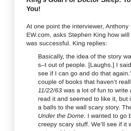
You!
At one point the interviewer, Anthony
EW.com, asks Stephen King how will
was successful. King replies:
Basically, the idea of the story w
s–t out of people. [Laughs.] I sai
see if I can go and do that again
couple of books that haven’t real
11/22/63
was a lot of fun to write
read it and seemed to like it, but 
a balls to the wall scary story. T
Under the Dome
. I wanted to go 
creepy scary stuff. We’ll see if it 