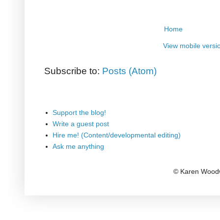
Home
View mobile versi
Subscribe to:
Posts (Atom)
Support the blog!
Write a guest post
Hire me! (Content/developmental editing)
Ask me anything
© Karen Woodw