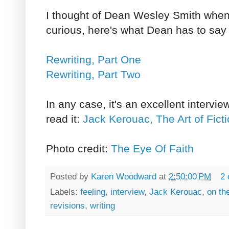
I thought of Dean Wesley Smith when I
curious, here's what Dean has to say 
Rewriting, Part One
Rewriting, Part Two
In any case, it's an excellent intervie
read it:
Jack Kerouac, The Art of Fict
Photo credit:
The Eye Of Faith
Posted by
Karen Woodward
at
2:50:00 PM
2
Labels:
feeling
,
interview
,
Jack Kerouac
,
on th
revisions
,
writing