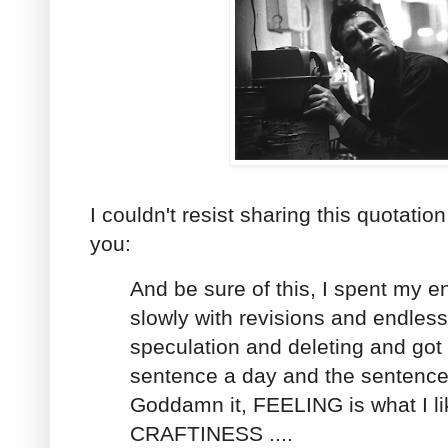
I couldn't resist sharing this quotati
you:
And be sure of this, I spent my en
slowly with revisions and endles
speculation and deleting and got 
sentence a day and the sentenc
Goddamn it, FEELING is what I lik
CRAFTINESS ....