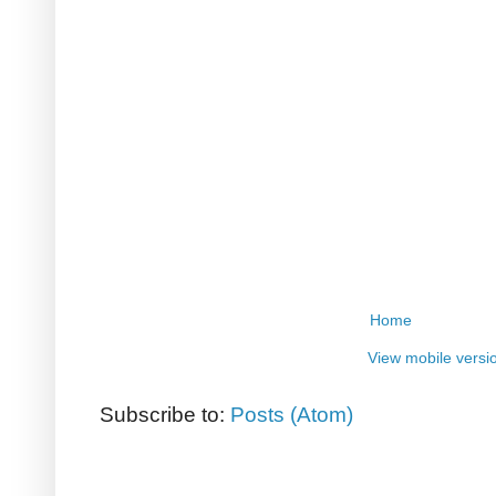
Home
View mobile versi
Subscribe to:
Posts (Atom)