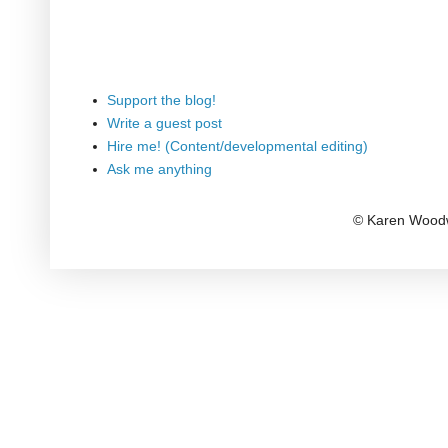
Support the blog!
Write a guest post
Hire me! (Content/developmental editing)
Ask me anything
© Karen Woodw