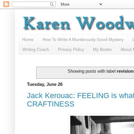
Home
How To Write A Murderously Good Mystery
Writing Coach
Privacy Policy
My Books
About
Showing posts with label
revision
Tuesday, June 26
Jack Kerouac: FEELING is what I 
CRAFTINESS