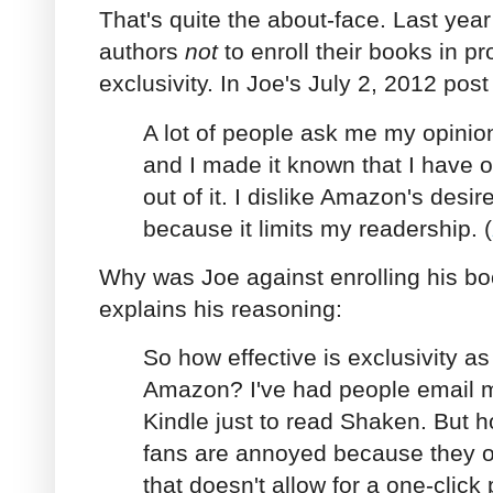
That's quite the about-face. Last yea
authors
not
to enroll their books in 
exclusivity. In Joe's July 2, 2012 post
A lot of people ask me my opinio
and I made it known that I have op
out of it. I dislike Amazon's desire
because it limits my readership. (
Why was Joe against enrolling his b
explains his reasoning:
So how effective is exclusivity as 
Amazon? I've had people email 
Kindle just to read Shaken. But
fans are annoyed because they o
that doesn't allow for a one-clic