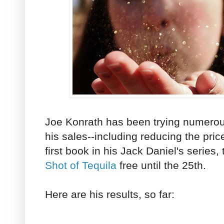
Joe Konrath has been trying numerous
his sales--including reducing the pric
first book in his Jack Daniel's series
Shot of Tequila
free until the 25th.
Here are his results, so far: