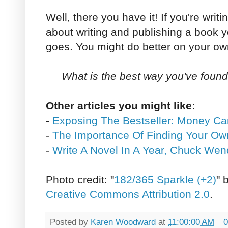
Well, there you have it! If you're writi
about writing and publishing a book y
goes. You might do better on your ow
What is the best way you've foun
Other articles you might like:
-
Exposing The Bestseller: Money C
-
The Importance Of Finding Your Ow
-
Write A Novel In A Year, Chuck Wen
Photo credit: "
182/365 Sparkle (+2)
" 
Creative Commons Attribution 2.0
.
Posted by
Karen Woodward
at
11:00:00 AM
0