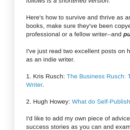
follows is a shortened version.
Here's how to survive and thrive as an
books, make sure they've been copyed
professional or a fellow writer--and
pu
I've just read two excellent posts on 
as an indie writer.
1. Kris Rusch:
The Business Rusch: T
Writer
.
2. Hugh Howey:
What do Self-Publis
I'd like to add my own piece of advic
success stories as you can and exam