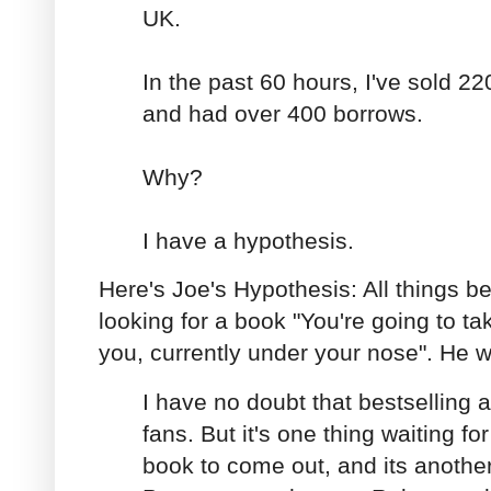
UK.
In the past 60 hours, I've sold 2
and had over 400 borrows.
Why?
I have a hypothesis.
Here's Joe's Hypothesis: All things b
looking for a book "You're going to take
you, currently under your nose". He w
I have no doubt that bestselling a
fans. But it's one thing waiting fo
book to come out, and its another