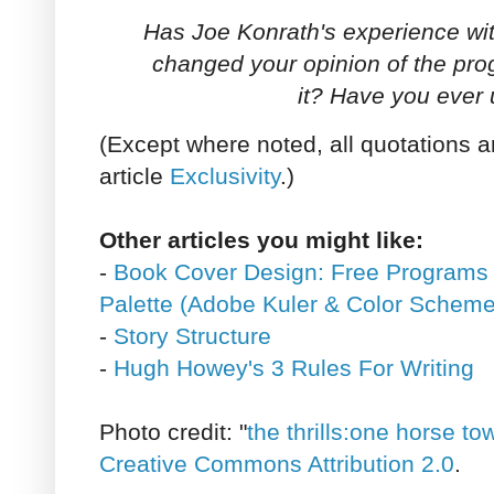
Has Joe Konrath's experience w
changed your opinion of the pr
it? Have you ever 
(Except where noted, all quotations a
article
Exclusivity
.)
Other articles you might like:
-
Book Cover Design: Free Programs 
Palette (Adobe Kuler & Color Scheme
-
Story Structure
-
Hugh Howey's 3 Rules For Writing
Photo credit: "
the thrills:one horse to
Creative Commons Attribution 2.0
.