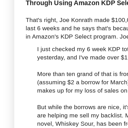
Through Using Amazon KDP Sel
That's right, Joe Konrath made $100,
last 6 weeks and he says that's beca
in Amazon's KDP Select program. Joe
I just checked my 6 week KDP to
yesterday, and I've made over $
More than ten grand of that is f
(assuming $2 a borrow for March
makes up for my loss of sales on 
But while the borrows are nice, it
are helping me sell my backlist. 
novel, Whiskey Sour, has been fre