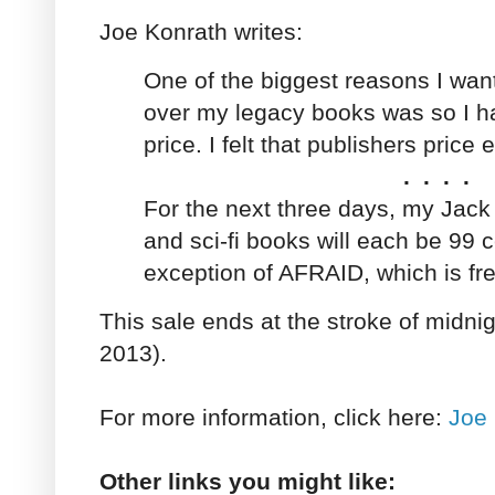
Joe Konrath writes:
One of the biggest reasons I want
over my legacy books was so I h
price. I felt that publishers price
. . . .
For the next three days, my Jack 
and sci-fi books will each be 99 c
exception of AFRAID, which is fre
This sale ends at the stroke of midnig
2013).
For more information, click here:
Joe 
Other links you might like: