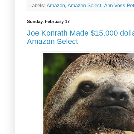
Labels:
Amazon
,
Amazon Select
,
Ann Voss Pe
Sunday, February 17
Joe Konrath Made $15,000 dolla
Amazon Select