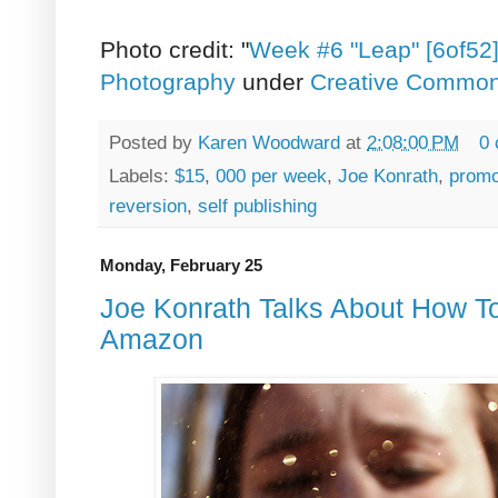
Photo credit: "
Week #6 "Leap" [6of52
Photography
under
Creative Commons 
Posted by
Karen Woodward
at
2:08:00 PM
0
Labels:
$15
,
000 per week
,
Joe Konrath
,
promo
reversion
,
self publishing
Monday, February 25
Joe Konrath Talks About How T
Amazon