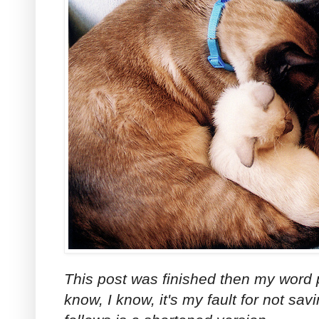
This post was finished then my word p
know, I know, it's my fault for not sav