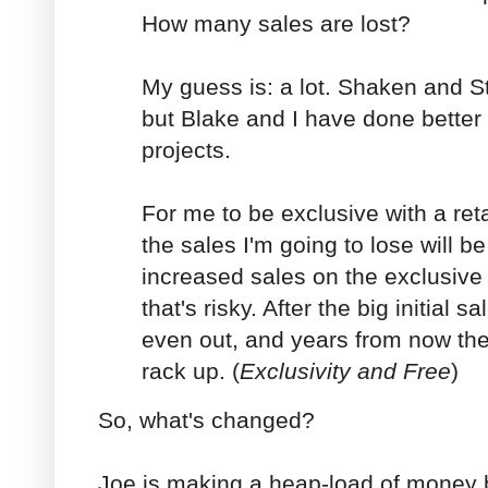
How many sales are lost?
My guess is: a lot. Shaken and St
but Blake and I have done better
projects.
For me to be exclusive with a reta
the sales I'm going to lose will b
increased sales on the exclusive
that's risky. After the big initial s
even out, and years from now the l
rack up. (
Exclusivity and Free
)
So, what's changed?
Joe is making a heap-load of money 