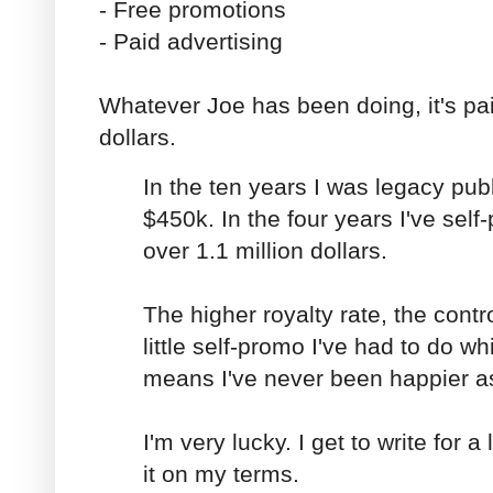
- Free promotions
- Paid advertising
Whatever Joe has been doing, it's paid
dollars.
In the ten years I was legacy pu
$450k. In the four years I've self
over 1.1 million dollars.
The higher royalty rate, the contr
little self-promo I've had to do wh
means I've never been happier as
I'm very lucky. I get to write for a 
it on my terms.