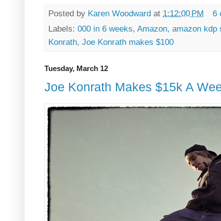
Posted by
Karen Woodward
at
1:12:00 PM
6
Labels:
000 in 6 weeks
,
Amazon
,
amazon kdp 
Konrath
,
Joe Konrath makes $100
Tuesday, March 12
Joe Konrath Makes $15k A Week