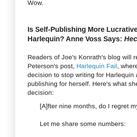
Wow.
Is Self-Publishing More Lucrativ
Harlequin? Anne Voss Says:
Hec
Readers of Joe's Konrath's blog wil
Peterson's post,
Harlequin Fail
, wher
decision to stop writing for Harlequin 
publishing for herself. Here's what s
decision:
[A]fter nine months, do I regret 
Let me share some numbers: