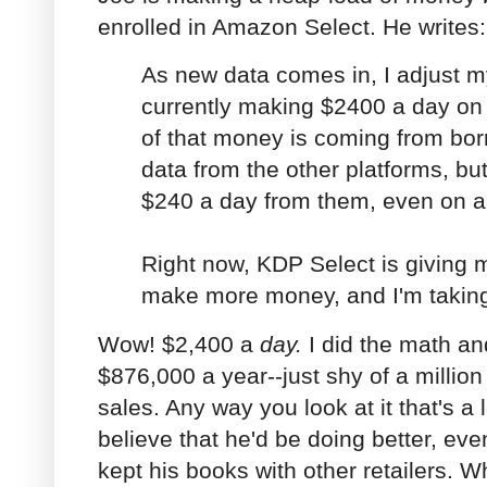
enrolled in Amazon Select. He writes:
As new data comes in, I adjust m
currently making $2400 a day o
of that money is coming from bor
data from the other platforms, bu
$240 a day from them, even on a
Right now, KDP Select is giving m
make more money, and I'm taking 
Wow! $2,400 a
day.
I did the math a
$876,000 a year--just shy of a millio
sales. Any way you look at it that's a l
believe that he'd be doing better, even
kept his books with other retailers. W