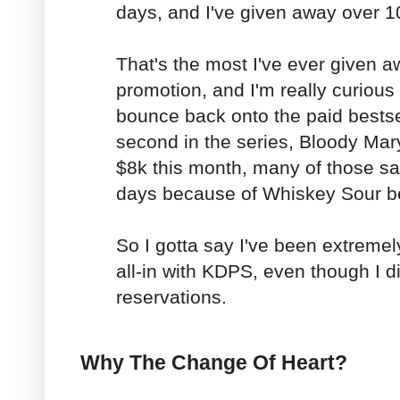
days, and I've given away over 1
That's the most I've ever given a
promotion, and I'm really curious
bounce back onto the paid bestsel
second in the series, Bloody Ma
$8k this month, many of those sal
days because of Whiskey Sour be
So I gotta say I've been extreme
all-in with KDPS, even though I d
reservations.
Why The Change Of Heart?