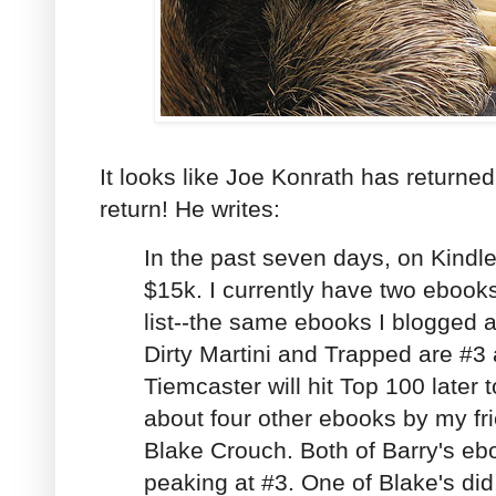
It looks like Joe Konrath has returne
return! He writes:
In the past seven days, on Kindl
$15k. I currently have two ebook
list--the same ebooks I blogged 
Dirty Martini and Trapped are #3
Tiemcaster will hit Top 100 later 
about four other ebooks by my fr
Blake Crouch. Both of Barry's eb
peaking at #3. One of Blake's did, a