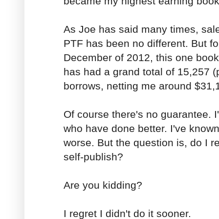
became my highest earning boo
As Joe has said many times, sal
PTF has been no different. But f
December of 2012, this one book
has had a grand total of 15,257 (
borrows, netting me around $31,
Of course there's no guarantee. 
who have done better. I've know
worse. But the question is, do I r
self-publish?
Are you kidding?
I regret I didn't do it sooner.