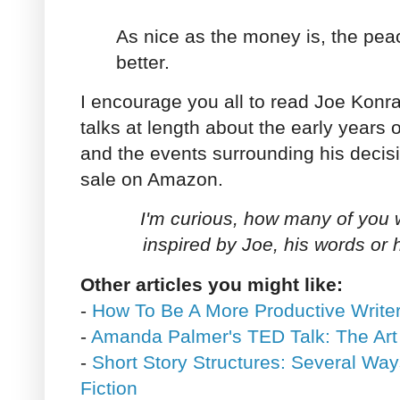
As nice as the money is, the pea
better.
I encourage you all to read Joe Konrath
talks at length about the early years o
and the events surrounding his decisi
sale on Amazon.
I'm curious, how many of you we
inspired by Joe, his words or 
Other articles you might like:
-
How To Be A More Productive Writer
-
Amanda Palmer's TED Talk: The Art
-
Short Story Structures: Several Way
Fiction