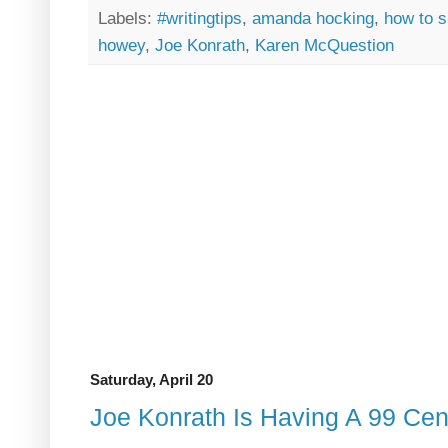
Labels:
#writingtips
,
amanda hocking
,
how to s
howey
,
Joe Konrath
,
Karen McQuestion
Saturday, April 20
Joe Konrath Is Having A 99 Cen