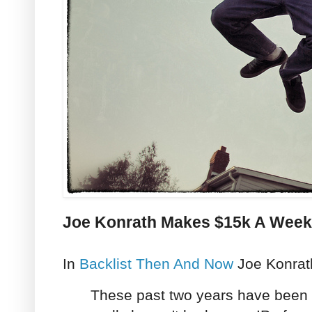
Joe Konrath Makes $15k A Week O
In
Backlist Then And Now
Joe Konrath
These past two years have been i