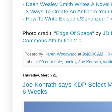
-
Dean Wesley Smith Writes A Novel 
-
3 Ways To Create An Antihero Your 
-
How To Write Episodic/Serialized Fi
Photo credit: "
Edge Of Space
" by
JD 
Commons Attribution 2.0
.
Posted by
Karen Woodward
at
9:40:00 AM
0
Labels:
99 cent sale
,
books
,
Joe Konrath
,
writi
Thursday, March 21
Joe Konrath says KDP Select 
6 Weeks