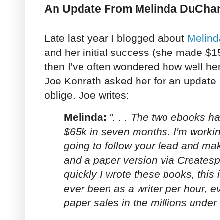
An Update From Melinda DuCh
Late last year I blogged about
Melinda
and her initial success (she made $1
then I've often wondered how well he
Joe Konrath asked her for an update
oblige. Joe writes:
Melinda:
". . . The two ebooks 
$65k in seven months. I'm working
going to follow your lead and mak
and a paper version via Creates
quickly I wrote these books, this i
ever been as a writer per hour, ev
paper sales in the millions unde