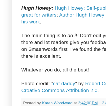
Hugh Howey:
Hugh Howey: Self-publ
great for writers
;
Author Hugh Howey g
his work
;
The main thing is to
do it!
Don't edit y
there and let readers give you feedbac
on Smashwords first; I've found the 
there is excellent.
Whatever you do, all the best!
Photo credit: "
cat daddy
" by
Robert C
Creative Commons Attribution 2.0
.
Posted by
Karen Woodward
at
3:42:00 PM
2