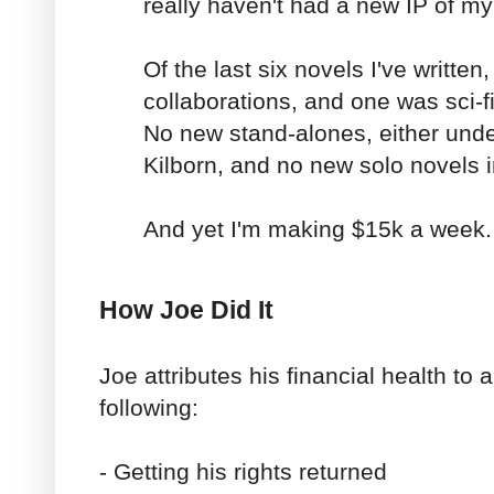
really haven't had a new IP of m
Of the last six novels I've written
collaborations, and one was sci-
No new stand-alones, either unde
Kilborn, and no new solo novels i
And yet I'm making $15k a week.
How Joe Did It
Joe attributes his financial health to 
following:
- Getting his rights returned