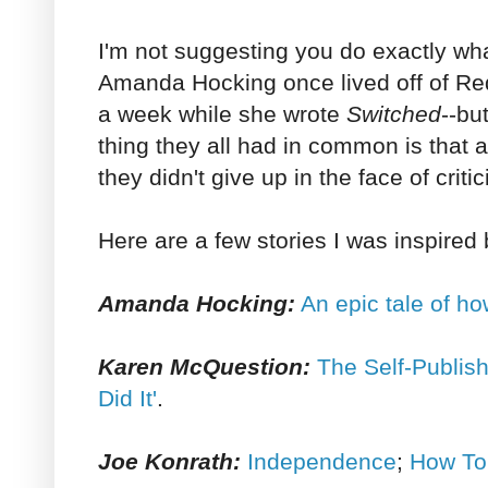
I'm not suggesting you do exactly wh
Amanda Hocking once lived off of Red
a week while she wrote
Switched
--bu
thing they all had in common is that 
they didn't give up in the face of criti
Here are a few stories I was inspired 
Amanda Hocking:
An epic tale of ho
Karen McQuestion:
The Self-Publish
Did It'
.
Joe Konrath:
Independence
;
How To