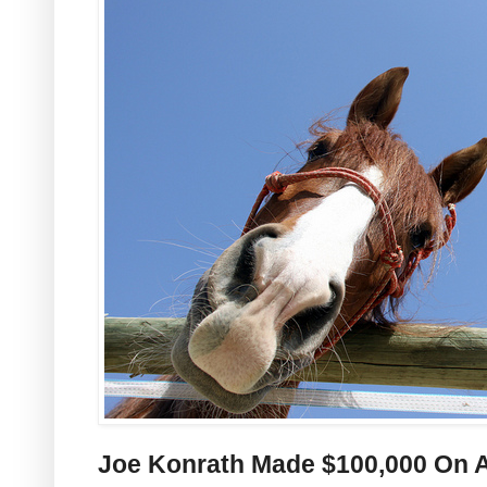
Joe Konrath Made $100,000 On