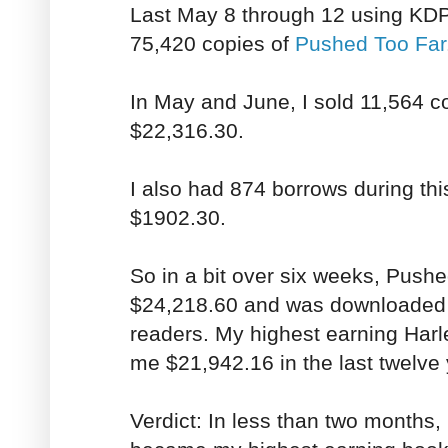
Last May 8 through 12 using KDP
75,420 copies of
Pushed Too Far
In May and June, I sold 11,564 c
$22,316.30.
I also had 874 borrows during thi
$1902.30.
So in a bit over six weeks, Push
$24,218.60 and was downloaded 
readers. My highest earning Harl
me $21,942.16 in the last twelve 
Verdict: In less than two months