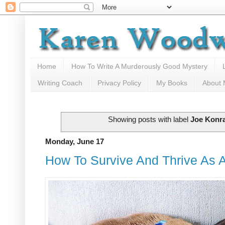
Home
How To Write A Murderously Good Mystery
Writing Coach
Privacy Policy
My Books
About
Showing posts with label
Joe Konr
Monday, June 17
How To Survive And Thrive As A