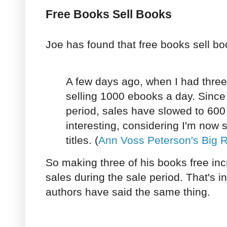
Free Books Sell Books
Joe has found that free books sell bo
A few days ago, when I had three
selling 1000 ebooks a day. Since 
period, sales have slowed to 600 a
interesting, considering I'm now 
titles. (
Ann Voss Peterson's Big 
So making three of his books free in
sales during the sale period. That's i
authors have said the same thing.