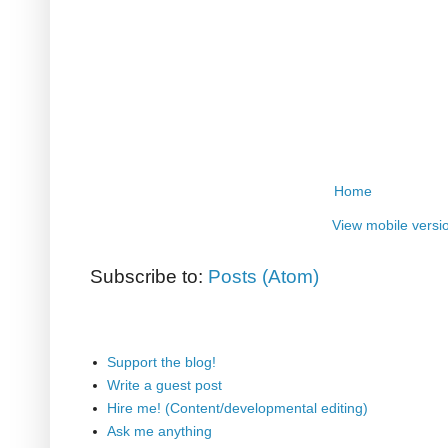
Home
View mobile versi
Subscribe to:
Posts (Atom)
Support the blog!
Write a guest post
Hire me! (Content/developmental editing)
Ask me anything