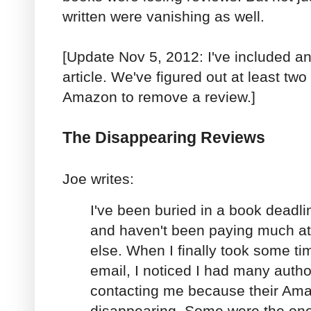
written were vanishing as well.
[Update Nov 5, 2012: I've included an
article. We've figured out at least two
Amazon to remove a review.]
The Disappearing Reviews
Joe writes:
I've been buried in a book deadlin
and haven't been paying much att
else. When I finally took some ti
email, I noticed I had many auth
contacting me because their Am
disappearing. Some were the on