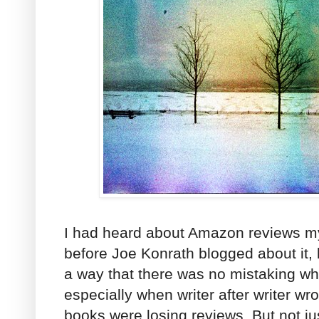
I had heard about Amazon reviews my
before Joe Konrath blogged about it, b
a way that there was no mistaking w
especially when writer after writer wro
books were losing reviews. But not j