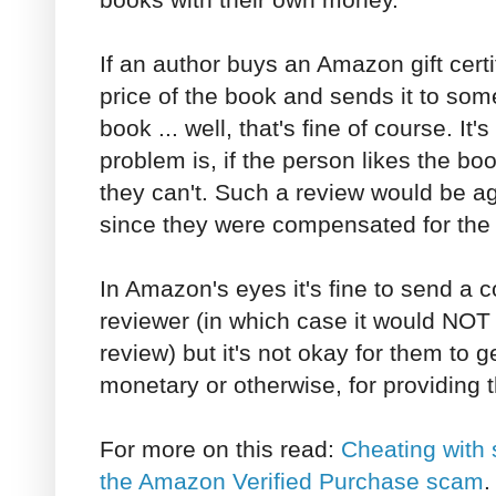
If an author buys an Amazon gift certif
price of the book and sends it to so
book ... well, that's fine of course. It'
problem is, if the person likes the bo
they can't. Such a review would be a
since they were compensated for the 
In Amazon's eyes it's fine to send a 
reviewer (in which case it would NOT
review) but it's not okay for them to ge
monetary or otherwise, for providing 
For more on this read:
Cheating with 
the Amazon Verified Purchase scam
.