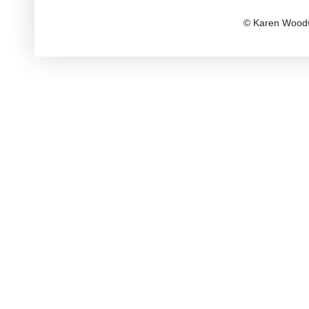
© Karen Woodw