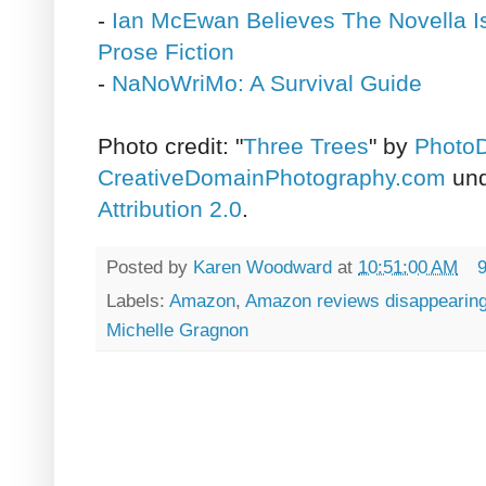
-
Ian McEwan Believes The Novella I
Prose Fiction
-
NaNoWriMo: A Survival Guide
Photo credit: "
Three Trees
" by
PhotoD
CreativeDomainPhotography.com
un
Attribution 2.0
.
Posted by
Karen Woodward
at
10:51:00 AM
Labels:
Amazon
,
Amazon reviews disappearin
Michelle Gragnon