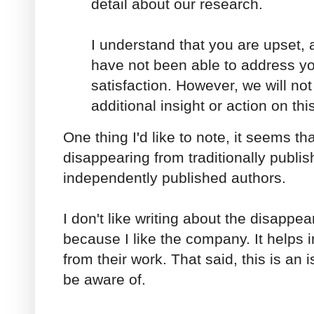
detail about our research.
I understand that you are upset, 
have not been able to address yo
satisfaction. However, we will not
additional insight or action on thi
One thing I'd like to note, it seems t
disappearing from traditionally publi
independently published authors.
I don't like writing about the disapp
because I like the company. It helps 
from their work. That said, this is an 
be aware of.