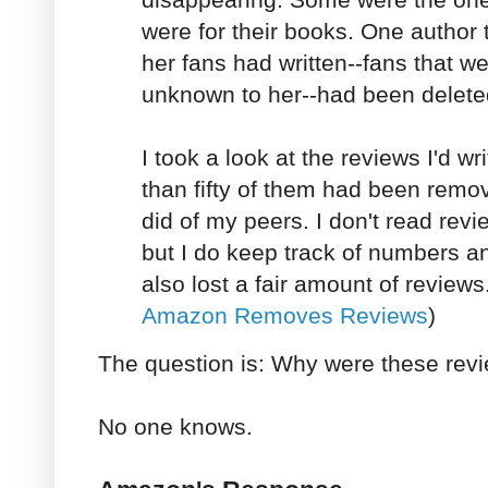
were for their books. One author 
her fans had written--fans that w
unknown to her--had been delete
I took a look at the reviews I'd w
than fifty of them had been remo
did of my peers. I don't read rev
but I do keep track of numbers a
also lost a fair amount of reviews
Amazon Removes Reviews
)
The question is: Why were these rev
No one knows.