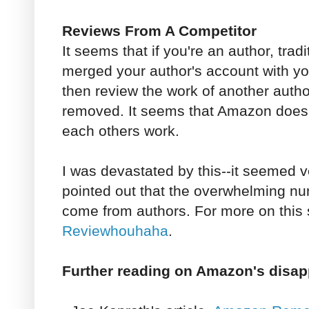
Reviews From A Competitor
It seems that if you're an author, trad
merged your author's account with y
then review the work of another author
removed. It seems that Amazon doesn
each others work.
I was devastated by this--it seemed v
pointed out that the overwhelming nu
come from authors. For more on this
Reviewhouhaha
.
Further reading on Amazon's disap