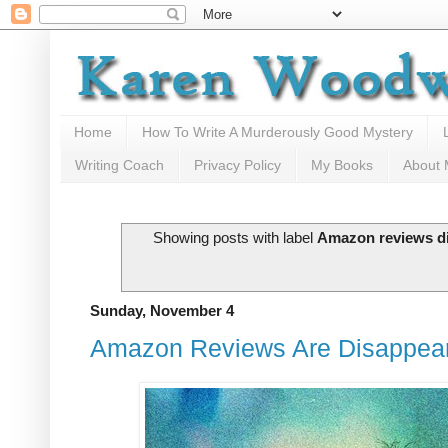
Home
How To Write A Murderously Good Mystery
Writing Coach
Privacy Policy
My Books
About
Showing posts with label
Amazon reviews d
Sunday, November 4
Amazon Reviews Are Disappea