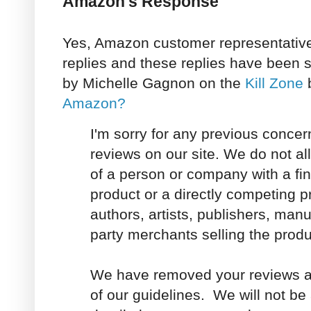
Amazon's Response
Yes, Amazon customer representative
replies and these replies have been 
by Michelle Gagnon on the
Kill Zone
b
Amazon?
I'm sorry for any previous concer
reviews on our site. We do not al
of a person or company with a fina
product or a directly competing p
authors, artists, publishers, manuf
party merchants selling the produ
We have removed your reviews as 
of our guidelines. We will not be 