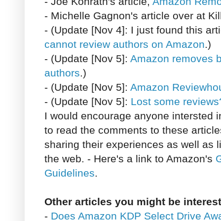
- Joe Konrath's article,
Amazon Remo
- Michelle Gagnon's article over at Ki
- (Update [Nov 4]: I just found this a
cannot review authors on Amazon
.)
- (Update [Nov 5]:
Amazon removes bo
authors
.)
- (Update [Nov 5]:
Amazon Reviewho
- (Update [Nov 5]:
Lost some reviews
I would encourage anyone intersted i
to read the comments to these articl
sharing their experiences as well as 
the web. - Here's a link to Amazon's
G
Guidelines
.
Other articles you might be interest
-
Does Amazon KDP Select Drive Aw