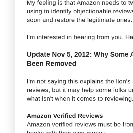
My feeling is that Amazon needs to t
using to identify objectionable reviews
soon and restore the legitimate ones.
I'm interested in hearing from you. H
Update Nov 5, 2012: Why Some
Been Removed
I'm not saying this explains the lion'
reviews, but it may help some folks 
what isn't when it comes to reviewing
Amazon Verified Reviews
Amazon verified reviews must be fro
books with their own money.