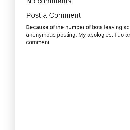
No comments:
Post a Comment
Because of the number of bots leaving sp
anonymous posting. My apologies. I do a
comment.