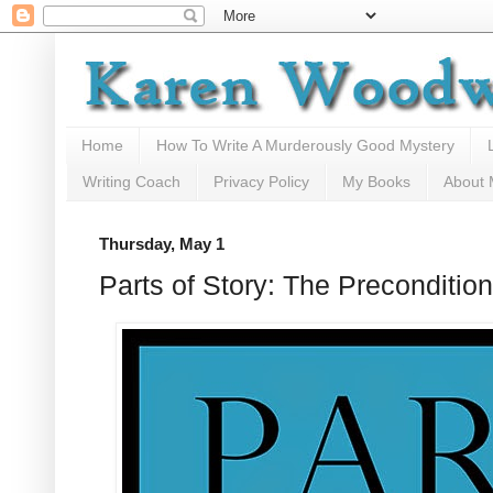
Home
How To Write A Murderously Good Mystery
Writing Coach
Privacy Policy
My Books
About
Thursday, May 1
Parts of Story: The Preconditi