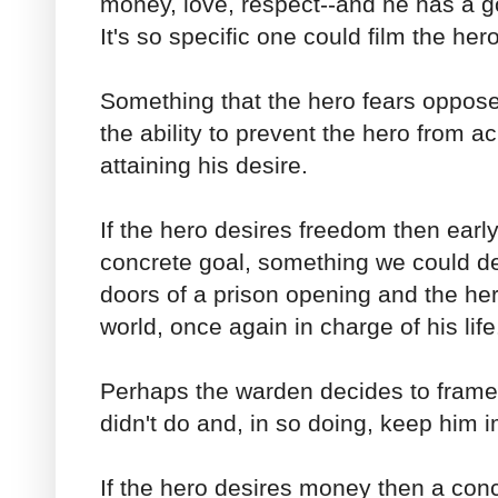
money, love, respect--and he has a go
It's so specific one could film the hero
Something that the hero fears oppos
the ability to prevent the hero from a
attaining his desire.
If the hero desires freedom then earl
concrete goal, something we could de
doors of a prison opening and the her
world, once again in charge of his life
Perhaps the warden decides to frame
didn't do and, in so doing, keep him 
If the hero desires money then a conc