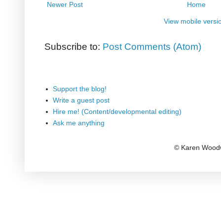
Newer Post
Home
View mobile versi
Subscribe to:
Post Comments (Atom)
Support the blog!
Write a guest post
Hire me! (Content/developmental editing)
Ask me anything
© Karen Woodw