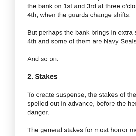
the bank on 1st and 3rd at three o'clo
4th, when the guards change shifts.
But perhaps the bank brings in extra 
4th and some of them are Navy Seals
And so on.
2. Stakes
To create suspense, the stakes of the 
spelled out in advance, before the h
danger.
The general stakes for most horror m