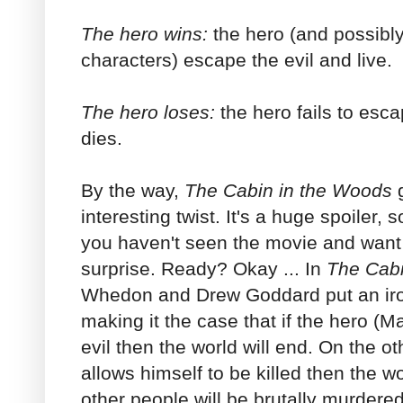
The hero wins:
the hero (and possibl
characters) escape the evil and live.
The hero loses:
the hero fails to esc
dies.
By the way,
The
Cabin in the Woods
g
interesting twist. It's a huge spoiler, 
you haven't seen the movie and want 
surprise. Ready? Okay ... In
The Cabi
Whedon and Drew Goddard put an iron
making it the case that if the hero (
evil then the world will end. On the ot
allows himself to be killed then the wor
other people will be brutally murdere