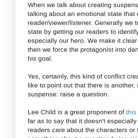
When we talk about creating suspens
talking about an emotional state that 
reader/viewer/listener. Generally we t
state by getting our readers to identif
especially our hero. We make it clea
then we force the protagonist into dan
his goal.
Yes, certainly, this kind of conflict c
like to point out that there is another,
suspense: raise a question.
Lee Child is a great proponent of
thi
far as to say that it doesn't especial
readers care about the characters or t