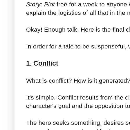
Story: Plot
free for a week to anyone w
explain the logistics of all that in the
Okay! Enough talk. Here is the final c
In order for a tale to be suspenseful
1. Conflict
What is conflict? How is it generated
It's simple. Conflict results from the c
character's goal and the opposition to
The hero seeks something, desires s