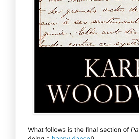
What follows is the final section of
Par
doing a
happy dance
!)