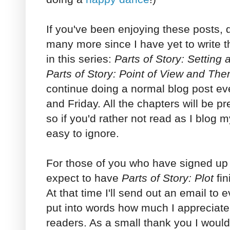
If you've been enjoying these posts, d
many more since I have yet to write t
in this series:
Parts of Story: Setting
Parts of Story: Point of View and Th
continue doing a normal blog post 
and Friday. All the chapters will be pr
so if you'd rather not read as I blog 
easy to ignore.
For those of you who have signed up f
expect to have
Parts of Story: Plot
fin
At that time I'll send out an email to ev
put into words how much I appreciat
readers. As a small thank you I woul