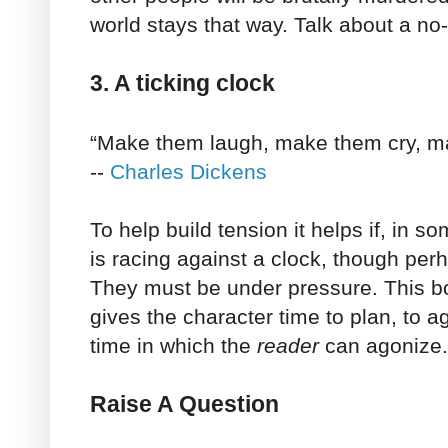
world stays that way. Talk about a no-
3. A ticking clock
“Make them laugh, make them cry, ma
--
Charles Dickens
To help build tension it helps if, in s
is racing against a clock, though pe
They must be under pressure. This b
gives the character time to plan, to ago
time in which the
reader
can agonize.
Raise A Question