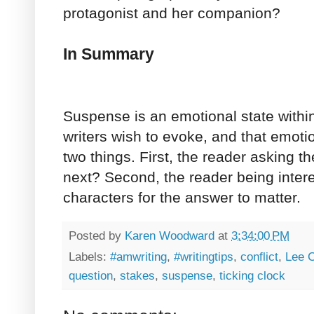
protagonist and her companion?
In Summary
Suspense is an emotional state withi
writers wish to evoke, and that emot
two things. First, the reader asking 
next? Second, the reader being inter
characters for the answer to matter.
Posted by
Karen Woodward
at
3:34:00 PM
Labels:
#amwriting
,
#writingtips
,
conflict
,
Lee C
question
,
stakes
,
suspense
,
ticking clock