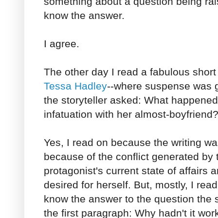
something about a question being rai
know the answer.
I agree.
The other day I read a fabulous short 
Tessa Hadley
--where suspense was g
the storyteller asked: What happened
infatuation with her almost-boyfriend
Yes, I read on because the writing w
because of the conflict generated by 
protagonist's current state of affairs a
desired for herself. But, mostly, I re
know the answer to the question the s
the first paragraph: Why hadn't it wo