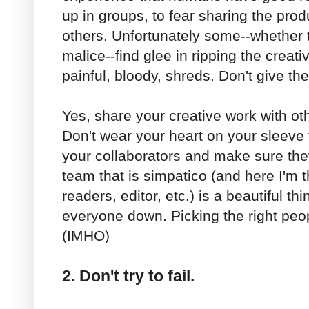
up in groups, to fear sharing the produ
others. Unfortunately some--whether 
malice--find glee in ripping the creativ
painful, bloody, shreds. Don't give t
Yes, share your creative work with othe
Don't wear your heart on your sleeve t
your collaborators and make sure they'r
team that is simpatico (and here I'm th
readers, editor, etc.) is a beautiful thi
everyone down. Picking the right peopl
(IMHO)
2. Don't try to fail.