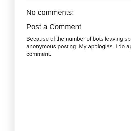
No comments:
Post a Comment
Because of the number of bots leaving sp
anonymous posting. My apologies. I do a
comment.