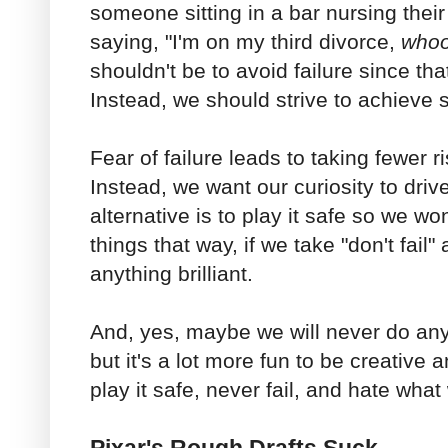
someone sitting in a bar nursing thei
saying, "I'm on my third divorce,
who
shouldn't be to avoid failure since tha
Instead, we should strive to achieve
Fear of failure leads to taking fewer r
Instead, we want our curiosity to dri
alternative is to play it safe so we won'
things that way, if we take "don't fail"
anything brilliant.
And, yes, maybe we will never do anyth
but it's a lot more fun to be creative 
play it safe, never fail, and hate wha