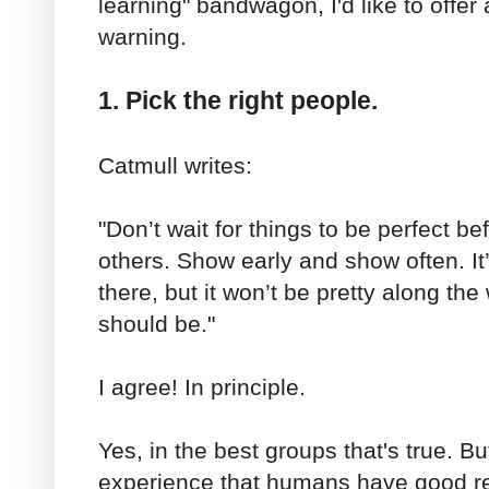
learning" bandwagon, I'd like to offer
warning.
1. Pick the right people.
Catmull writes:
"Don’t wait for things to be perfect b
others. Show early and show often. It
there, but it won’t be pretty along the 
should be."
I agree! In principle.
Yes, in the best groups that's true. Bu
experience that humans have good re