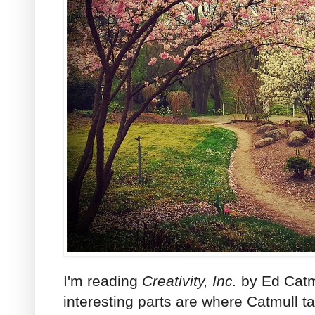
I'm reading
Creativity, Inc.
by Ed Catmu
interesting parts are where Catmull t