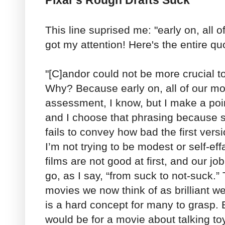
Pixar's Rough Drafts Suck
This line suprised me: "early on, all 
got my attention! Here's the entire qu
"[C]andor could not be more crucial t
Why? Because early on, all of our mo
assessment, I know, but I make a point
and I choose that phrasing because sa
fails to convey how bad the first versi
I’m not trying to be modest or self-eff
films are not good at first, and our j
go, as I say, “from suck to not-suck.”
movies we now think of as brilliant we
is a hard concept for many to grasp. 
would be for a movie about talking toy