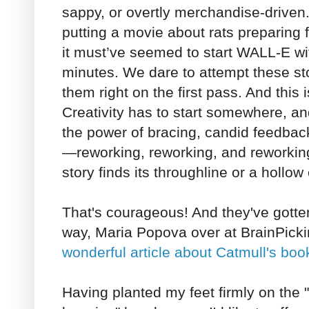
sappy, or overtly merchandise-driven.
putting a movie about rats preparing 
it must’ve seemed to start WALL-E wi
minutes. We dare to attempt these sto
them right on the first pass. And this i
Creativity has to start somewhere, an
the power of bracing, candid feedback
—reworking, reworking, and reworking
story finds its throughline or a hollow 
That's courageous! And they've gotten 
way, Maria Popova over at BrainPick
wonderful article about Catmull's boo
Having planted my feet firmly on the "