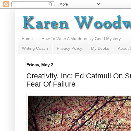
Home
How To Write A Murderously Good Mystery
Writing Coach
Privacy Policy
My Books
About
Friday, May 2
Creativity, Inc: Ed Catmull On
Fear Of Failure