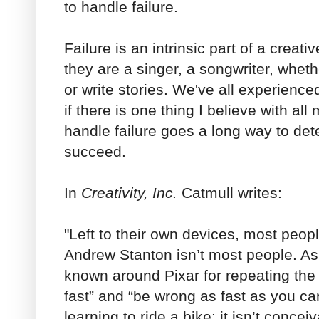
to handle failure.
Failure is an intrinsic part of a creati
they are a singer, a songwriter, whet
or write stories. We've all experience
if there is one thing I believe with all
handle failure goes a long way to det
succeed.
In
Creativity, Inc.
Catmull writes:
"Left to their own devices, most people
Andrew Stanton isn’t most people. As
known around Pixar for repeating the p
fast” and “be wrong as fast as you can.
learning to ride a bike; it isn’t conce