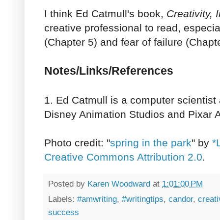
I think Ed Catmull's book,
Creativity, 
creative professional to read, especi
(Chapter 5) and fear of failure (Chapt
Notes/Links/References
1. Ed Catmull is a computer scientist
Disney Animation Studios and Pixar A
Photo credit: "
spring in the park
" by
*
Creative Commons Attribution 2.0
.
Posted by
Karen Woodward
at
1:01:00 PM
Labels:
#amwriting
,
#writingtips
,
candor
,
creati
success