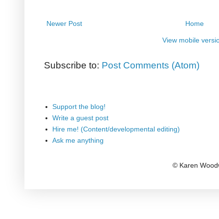
Newer Post
Home
View mobile versi
Subscribe to:
Post Comments (Atom)
Support the blog!
Write a guest post
Hire me! (Content/developmental editing)
Ask me anything
© Karen Woodw