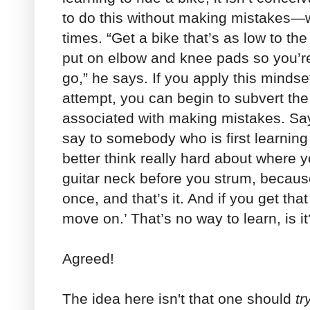
to do this without making mistakes—w
times. “Get a bike that’s as low to th
put on elbow and knee pads so you’re 
go,” he says. If you apply this minds
attempt, you can begin to subvert th
associated with making mistakes. Sa
say to somebody who is first learning 
better think really hard about where y
guitar neck before you strum, becaus
once, and that’s it. And if you get tha
move on.’ That’s no way to learn, is it
Agreed!
The idea here isn't that one should
tr