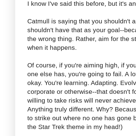
I know I've said this before, but it's a
Catmull is saying that you shouldn't a
shouldn't have that as your goal--bec
the wrong thing. Rather, aim for the 
when it happens.
Of course, if you're aiming high, if yo
one else has, you're going to fail. A l
okay. You're learning. Adapting. Evolv
corporate or otherwise--that doesn't 
willing to take risks will never achieve
Anything truly different. Why? Because
to strike out where no one has gone b
the Star Trek theme in my head!)