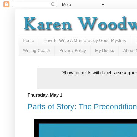
Home
How To Write A Murderously Good Mystery
Writing Coach
Privacy Policy
My Books
About
Showing posts with label
raise a que
Thursday, May 1
Parts of Story: The Preconditi