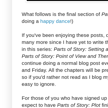
What follows is the final section of
Par
doing a
happy dance
!)
If you've been enjoying these posts, d
many more since I have yet to write t
in this series:
Parts of Story: Setting
Parts of Story: Point of View and Th
continue doing a normal blog post 
and Friday. All the chapters will be pr
so if you'd rather not read as I blog 
easy to ignore.
For those of you who have signed up f
expect to have
Parts of Story: Plot
fin