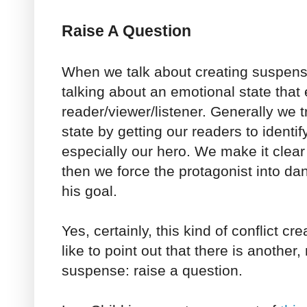
Raise A Question
When we talk about creating suspens
talking about an emotional state that 
reader/viewer/listener. Generally we t
state by getting our readers to identif
especially our hero. We make it clea
then we force the protagonist into dan
his goal.
Yes, certainly, this kind of conflict c
like to point out that there is another,
suspense: raise a question.