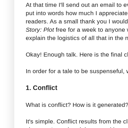
At that time I'll send out an email to ev
put into words how much I appreciat
readers. As a small thank you I woul
Story: Plot
free for a week to anyone w
explain the logistics of all that in the
Okay! Enough talk. Here is the final c
In order for a tale to be suspenseful
1. Conflict
What is conflict? How is it generated
It's simple. Conflict results from the c