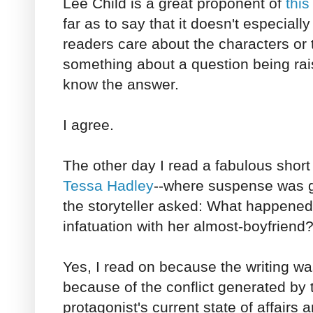
Lee Child is a great proponent of
thi
far as to say that it doesn't especial
readers care about the characters or t
something about a question being rai
know the answer.
I agree.
The other day I read a fabulous short 
Tessa Hadley
--where suspense was g
the storyteller asked: What happened
infatuation with her almost-boyfriend
Yes, I read on because the writing w
because of the conflict generated by 
protagonist's current state of affairs a