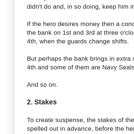
didn't do and, in so doing, keep him 
If the hero desires money then a conc
the bank on 1st and 3rd at three o'clo
4th, when the guards change shifts.
But perhaps the bank brings in extra 
4th and some of them are Navy Seals
And so on.
2. Stakes
To create suspense, the stakes of the 
spelled out in advance, before the h