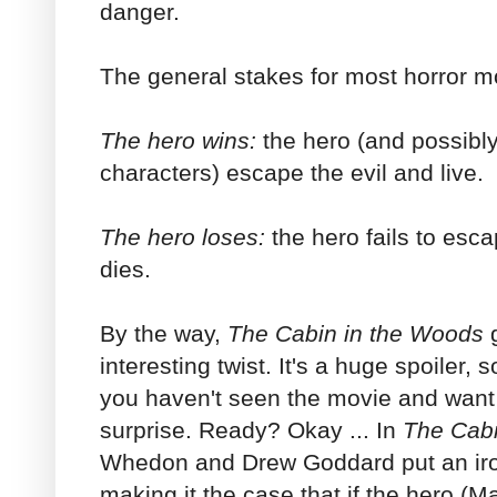
danger.
The general stakes for most horror m
The hero wins:
the hero (and possibl
characters) escape the evil and live.
The hero loses:
the hero fails to esc
dies.
By the way,
The
Cabin in the Woods
g
interesting twist. It's a huge spoiler, 
you haven't seen the movie and want 
surprise. Ready? Okay ... In
The Cabi
Whedon and Drew Goddard put an iron
making it the case that if the hero (