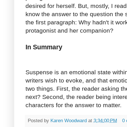
desired for herself. But, mostly, I re
know the answer to the question the s
the first paragraph: Why hadn't it wo
protagonist and her companion?
In Summary
Suspense is an emotional state withi
writers wish to evoke, and that emot
two things. First, the reader asking 
next? Second, the reader being inter
characters for the answer to matter.
Posted by
Karen Woodward
at
3:34:00 PM
0