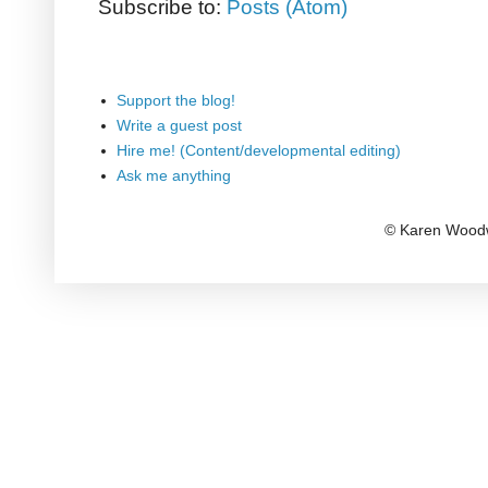
Subscribe to:
Posts (Atom)
Support the blog!
Write a guest post
Hire me! (Content/developmental editing)
Ask me anything
© Karen Woodw