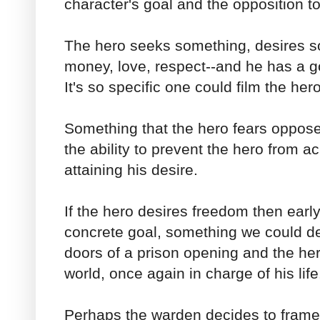
character's goal and the opposition to
The hero seeks something, desires s
money, love, respect--and he has a go
It's so specific one could film the hero
Something that the hero fears oppos
the ability to prevent the hero from a
attaining his desire.
If the hero desires freedom then earl
concrete goal, something we could de
doors of a prison opening and the her
world, once again in charge of his life
Perhaps the warden decides to frame