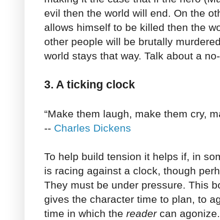
evil then the world will end. On the ot
allows himself to be killed then the wor
other people will be brutally murdere
world stays that way. Talk about a no-
3. A ticking clock
“Make them laugh, make them cry, ma
--
Charles Dickens
To help build tension it helps if, in s
is racing against a clock, though pe
They must be under pressure. This b
gives the character time to plan, to ago
time in which the
reader
can agonize.