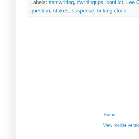
Labels:
#amwriting
,
#writingtips
,
conflict
,
Lee C
question
,
stakes
,
suspense
,
ticking clock
Home
View mobile versi