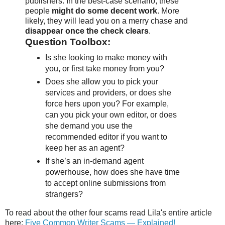
publishers. In the best-case scenario, these
people
might do some decent work
. More
likely, they will lead you on a merry chase and
disappear once the check clears
.
Question Toolbox:
Is she looking to make money with
you, or first take money from you?
Does she allow you to pick your
services and providers, or does she
force hers upon you? For example,
can you pick your own editor, or does
she demand you use the
recommended editor if you want to
keep her as an agent?
If she’s an in-demand agent
powerhouse, how does she have time
to accept online submissions from
strangers?
To read about the other four scams read Lila's entire article
here:
Five Common Writer Scams — Explained!