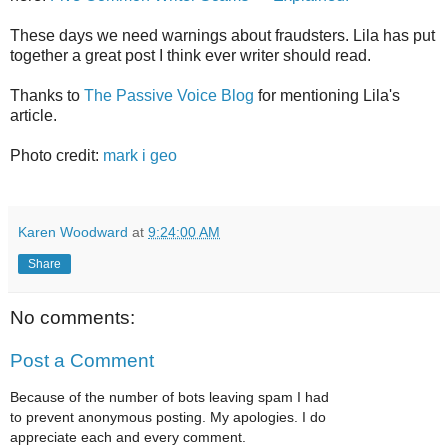
These days we need warnings about fraudsters. Lila has put
together a great post I think ever writer should read.
Thanks to
The Passive Voice Blog
for mentioning Lila's
article.
Photo credit:
mark i geo
Karen Woodward
at
9:24:00 AM
Share
No comments:
Post a Comment
Because of the number of bots leaving spam I had
to prevent anonymous posting. My apologies. I do
appreciate each and every comment.