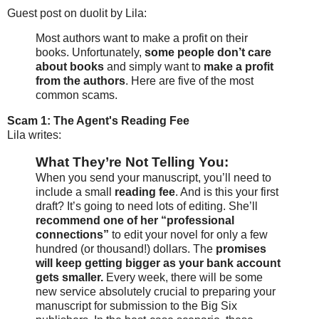
Guest post on duolit by Lila:
Most authors want to make a profit on their
books. Unfortunately,
some people don’t care
about books
and simply want to
make a profit
from the authors
. Here are five of the most
common scams.
Scam 1: The Agent's Reading Fee
Lila writes:
What They’re Not Telling You:
When you send your manuscript, you’ll need to
include a small
reading fee
. And is this your first
draft? It’s going to need lots of editing. She’ll
recommend one of her “professional
connections”
to edit your novel for only a few
hundred (or thousand!) dollars. The
promises
will keep getting bigger as your bank account
gets smaller.
Every week, there will be some
new service absolutely crucial to preparing your
manuscript for submission to the Big Six