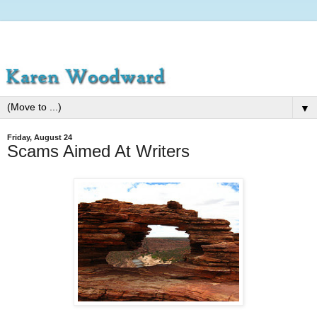
▼
Friday, August 24
Scams Aimed At Writers