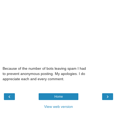
Because of the number of bots leaving spam I had
to prevent anonymous posting. My apologies. I do
appreciate each and every comment.
‹
›
Home
View web version