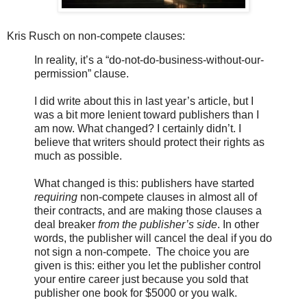
Kris Rusch on non-compete clauses:
In reality, it’s a “do-not-do-business-without-our-
permission” clause.
I did write about this in last year’s article, but I
was a bit more lenient toward publishers than I
am now. What changed? I certainly didn’t. I
believe that writers should protect their rights as
much as possible.
What changed is this: publishers have started
requiring
non-compete clauses in almost all of
their contracts, and are making those clauses a
deal breaker
from the publisher’s side
. In other
words, the publisher will cancel the deal if you do
not sign a non-compete. The choice you are
given is this: either you let the publisher control
your entire career just because you sold that
publisher one book for $5000 or you walk.