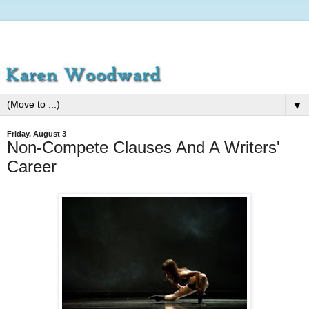
▼
Friday, August 3
Non-Compete Clauses And A Writers'
Career