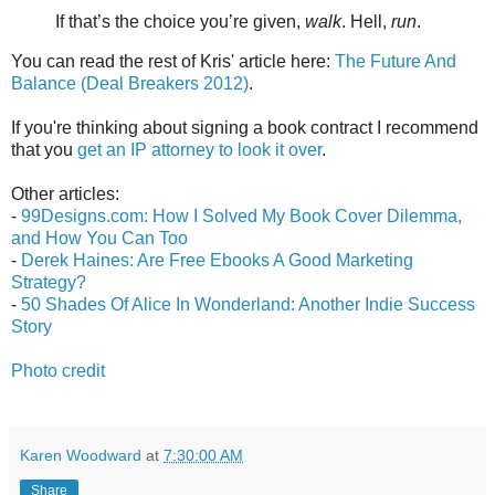
If that’s the choice you’re given,
walk
. Hell,
run
.
You can read the rest of Kris' article here:
The Future And
Balance (Deal Breakers 2012)
.
If you're thinking about signing a book contract I recommend
that you
get an IP attorney to look it over
.
Other articles:
-
99Designs.com: How I Solved My Book Cover Dilemma,
and How You Can Too
-
Derek Haines: Are Free Ebooks A Good Marketing
Strategy?
-
50 Shades Of Alice In Wonderland: Another Indie Success
Story
Photo credit
Karen Woodward
at
7:30:00 AM
Share