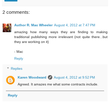
2 comments:
Author R. Mac Wheeler
August 4, 2012 at 7:47 PM
amazing how many ways they are finding to making
traditional publishing more irrelevant (not quite there...but
they are working on it)
- Mac
Reply
Replies
Karen Woodward
August 4, 2012 at 9:52 PM
Agreed. It amazes me what some contracts include.
Reply