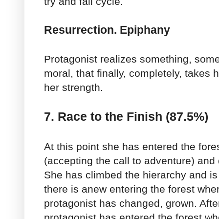
try and fail cycle.
Resurrection. Epiphany
Protagonist realizes something, some
moral, that finally, completely, takes
her strength.
7. Race to the Finish (87.5%)
At this point she has entered the fores
(accepting the call to adventure) and
She has climbed the hierarchy and is
there is anew entering the forest wher
protagonist has changed, grown. Afte
protagonist has entered the forest whe