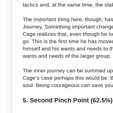
tactics and, at the same time, the sta
The important thing here, though, has
Journey. Something important changes
Cage realizes that, even though he lo
go. This is the first time he has move
himself and his wants and needs to t
wants and needs of the larger group.
The inner journey can be summed up 
Cage’s case perhaps this would be: Be
soul. Being courageous can save yo
5. Second Pinch Point (62.5%)