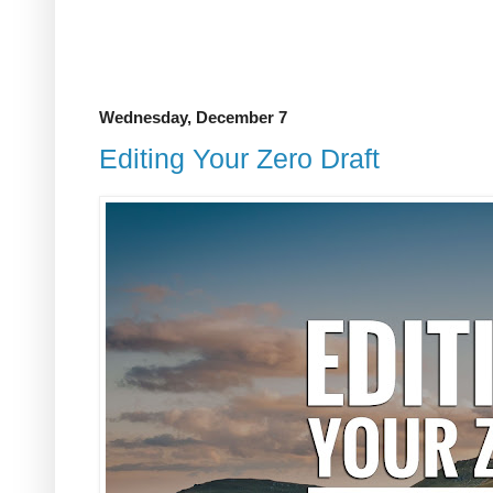
Wednesday, December 7
Editing Your Zero Draft