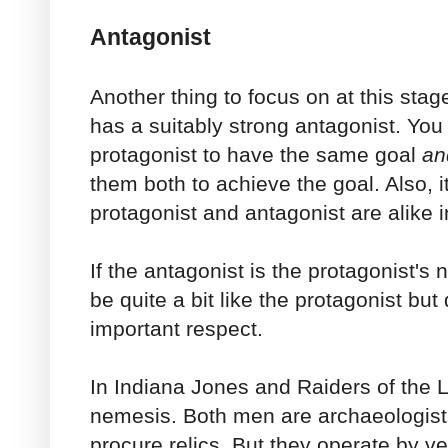
Antagonist
Another thing to focus on at this stage
has a suitably strong antagonist. You
protagonist to have the same goal
an
them both to achieve the goal. Also, it
protagonist and antagonist are alike
If the antagonist is the protagonist's
be quite a bit like the protagonist but 
important respect.
In Indiana Jones and Raiders of the L
nemesis. Both men are archaeologists
procure relics. But they operate by ve