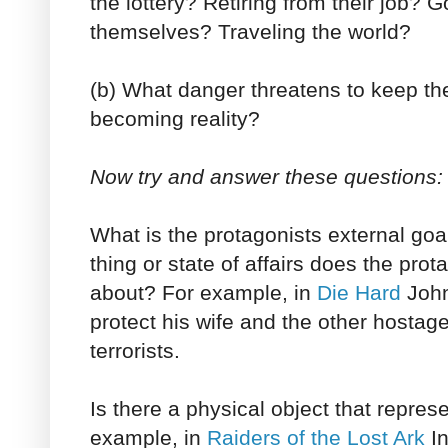
the lottery? Retiring from their job? G
themselves? Traveling the world?
(b) What danger threatens to keep th
becoming reality?
Now try and answer these questions:
What is the protagonists external goa
thing or state of affairs does the prot
about? For example, in
Die Hard
John
protect his wife and the other hostag
terrorists.
Is there a physical object that repres
example, in
Raiders of the Lost Ark
In