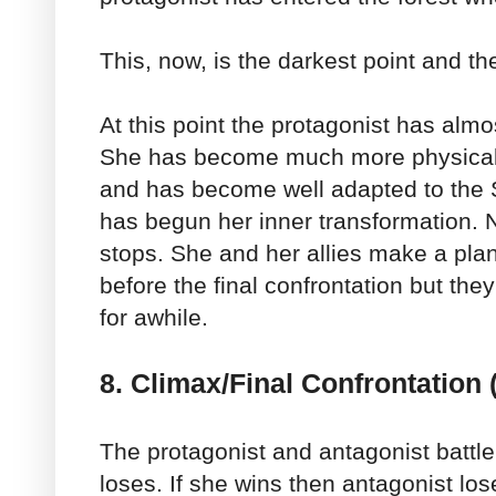
This, now, is the darkest point and th
At this point the protagonist has alm
She has become much more physicall
and has become well adapted to the S
has begun her inner transformation. N
stops. She and her allies make a plan. 
before the final confrontation but the
for awhile.
8. Climax/Final Confrontation
The protagonist and antagonist battle
loses. If she wins then antagonist lose