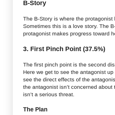
B-Story
The B-Story is where the protagonist 
Sometimes this is a love story. The B
protagonist makes progress toward he
3. First Pinch Point (37.5%)
The first pinch point is the second dis
Here we get to see the antagonist up
see the direct effects of the antagonist
the antagonist isn’t concerned about 
isn’t a serious threat.
The Plan