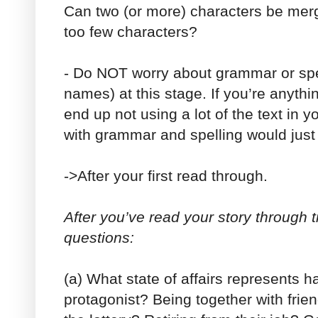
Can two (or more) characters be merg
too few characters?
- Do NOT worry about grammar or spel
names) at this stage. If you’re anythi
end up not using a lot of the text in y
with grammar and spelling would just
->After your first read through.
After you’ve read your story through 
questions:
(a) What state of affairs represents 
protagonist? Being together with fri