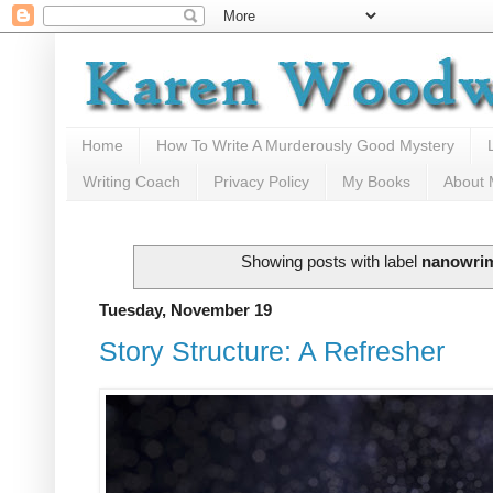
Home
How To Write A Murderously Good Mystery
Writing Coach
Privacy Policy
My Books
About
Showing posts with label
nanowri
Tuesday, November 19
Story Structure: A Refresher