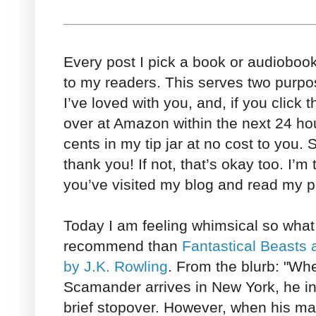
Every post I pick a book or audioboo
to my readers. This serves two purpo
I’ve loved with you, and, if you click 
over at Amazon within the next 24 h
cents in my tip jar at no cost to you. So
thank you! If not, that’s okay too. I’m
you’ve visited my blog and read my po
Today I am feeling whimsical so what
recommend than
Fantastical Beasts
by J.K. Rowling
. From the blurb: "Wh
Scamander arrives in New York, he int
brief stopover. However, when his ma