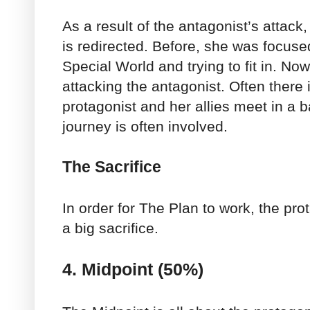
As a result of the antagonist’s attack
is redirected. Before, she was focus
Special World and trying to fit in. No
attacking the antagonist. Often there
protagonist and her allies meet in a 
journey is often involved.
The Sacrifice
In order for The Plan to work, the pro
a big sacrifice.
4. Midpoint (50%)