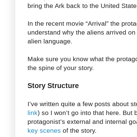
bring the Ark back to the United State
In the recent movie “Arrival” the prota
understand why the aliens arrived on 
alien language.
Make sure you know what the protagon
the spine of your story.
Story Structure
I’ve written quite a few posts about st
link
) so I won’t go into that here. But
protagonist’s external and internal go
key scenes
of the story.