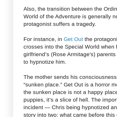
Also, the transition between the Ordi
World of the Adventure is generally n
protagonist suffers a tragedy.
For instance, in
Get Out
the protagoni
crosses into the Special World when h
girlfriend’s (Rose Armitage's) parent
to hypnotize him.
The mother sends his consciousness i
“sunken place.” Get Out is a horror m
the sunken place is not a happy place 
puppies, it’s a slice of hell. The import
incident — Chris being hypnotized an
story into two: what came before thi