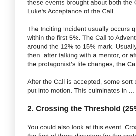
these events brought about both the 
Luke's Acceptance of the Call.
The Inciting Incident usually occurs qu
within the first 5%. The Call to Adven
around the 12% to 15% mark. Usually 
then, after talking with a mentor, or a
the protagonist’s life changes, the Ca
After the Call is accepted, some sort 
put into motion. This culminates in ...
2. Crossing the Threshold (25
You could also look at this event, Cr
the first of three disasters for the pro