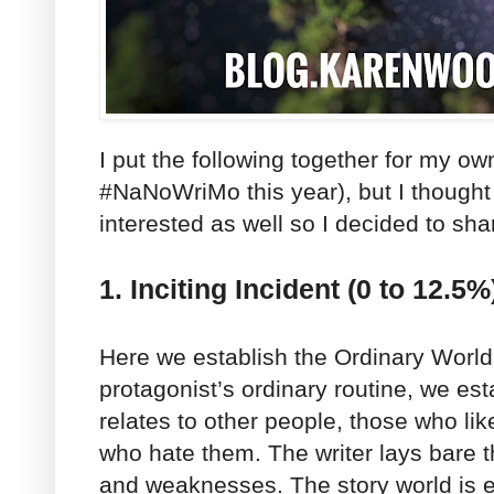
I put the following together for my ow
#NaNoWriMo this year), but I thought
interested as well so I decided to shar
1. Inciting Incident (0 to 12.5%
Here we establish the Ordinary World
protagonist’s ordinary routine, we es
relates to other people, those who li
who hate them. The writer lays bare t
and weaknesses. The story world is e