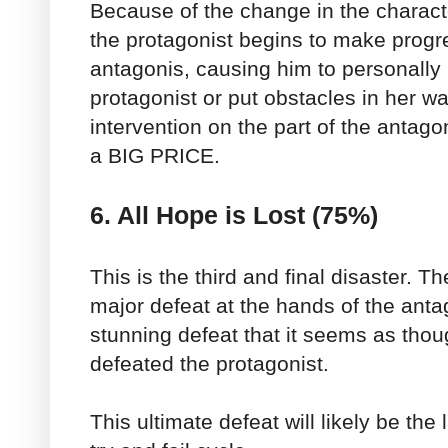
Because of the change in the characte
the protagonist begins to make progr
antagonis, causing him to personally 
protagonist or put obstacles in her wa
intervention on the part of the antago
a BIG PRICE.
6. All Hope is Lost (75%)
This is the third and final disaster. T
major defeat at the hands of the antago
stunning defeat that it seems as thou
defeated the protagonist.
This ultimate defeat will likely be the 