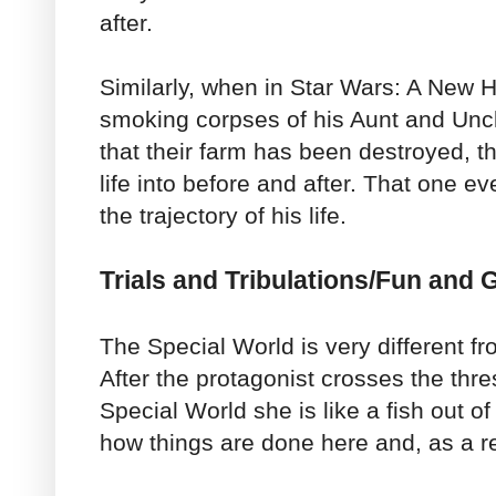
after.
Similarly, when in Star Wars: A New 
smoking corpses of his Aunt and Unc
that their farm has been destroyed, th
life into before and after. That one 
the trajectory of his life.
Trials and Tribulations/Fun and
The Special World is very different f
After the protagonist crosses the thr
Special World she is like a fish out o
how things are done here and, as a r