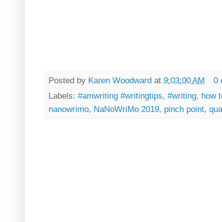
Posted by
Karen Woodward
at
9:03:00 AM
0
Labels:
#amwriting #writingtips
,
#writing
,
how t
nanowrimo
,
NaNoWriMo 2019
,
pinch point
,
qua