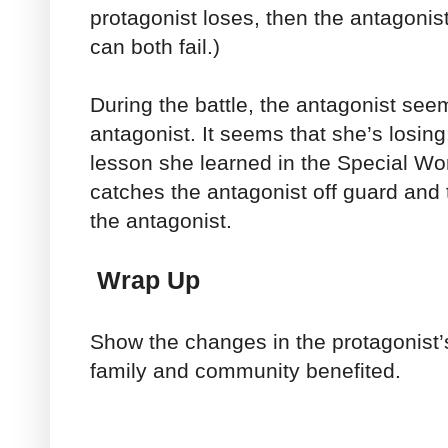
protagonist loses, then the antagonis
can both fail.)
During the battle, the antagonist se
antagonist. It seems that she’s losin
lesson she learned in the Special Wor
catches the antagonist off guard and 
the antagonist.
Wrap Up
Show the changes in the protagonist’s 
family and community benefited.