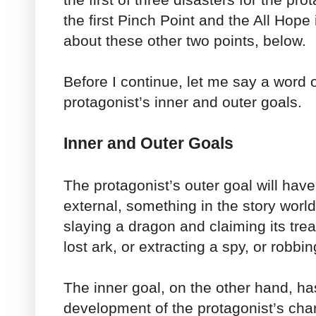
the first Pinch Point and the All Hope i
about these other two points, below.
Before I continue, let me say a word 
protagonist’s inner and outer goals.
Inner and Outer Goals
The protagonist’s outer goal will hav
external, something in the story worl
slaying a dragon and claiming its trea
lost ark, or extracting a spy, or robbi
The inner goal, on the other hand, ha
development of the protagonist’s chara