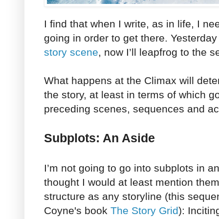
I find that when I write, as in life, I 
going in order to get there. Yesterday
story scene
, now I’ll leapfrog to the 
What happens at the Climax will dete
the story, at least in terms of which g
preceding scenes, sequences and ac
Subplots: An Aside
I’m not going to go into subplots in an
thought I would at least mention the
structure as any storyline (this sequ
Coyne's book
The Story Grid
): Inciti