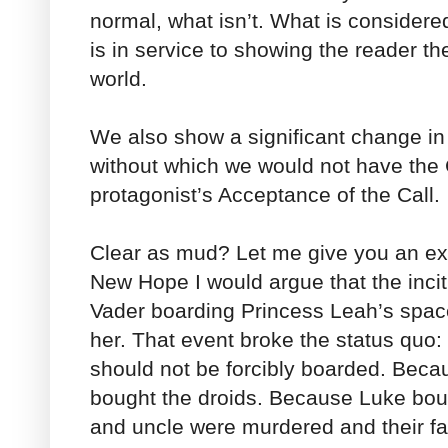
normal, what isn’t. What is considered 
is in service to showing the reader th
world.
We also show a significant change in 
without which we would not have the C
protagonist’s Acceptance of the Call.
Clear as mud? Let me give you an ex
New Hope I would argue that the incit
Vader boarding Princess Leah’s spac
her. That event broke the status quo:
should not be forcibly boarded. Beca
bought the droids. Because Luke boug
and uncle were murdered and their f