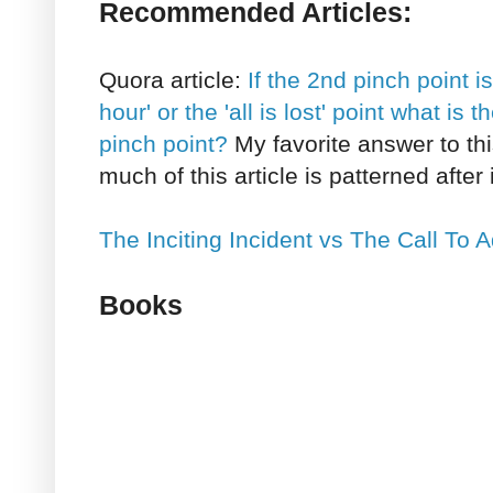
Recommended Articles:
Quora article:
If the 2nd pinch point 
hour' or the 'all is lost' point what is
pinch point?
My favorite answer to this
much of this article is patterned after i
The Inciting Incident vs The Call To 
Books