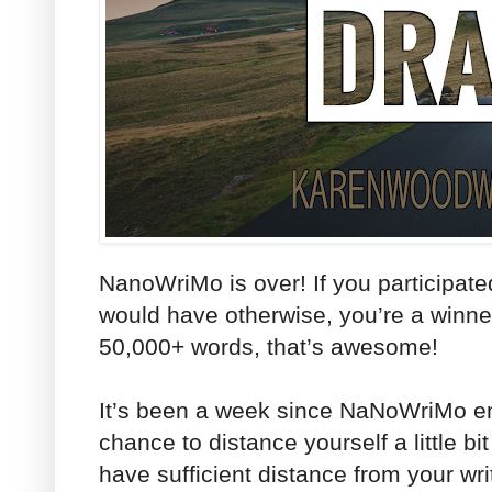
NanoWriMo is over! If you participat
would have otherwise, you’re a winner
50,000+ words, that’s awesome!
It’s been a week since NaNoWriMo e
chance to distance yourself a little bit
have sufficient distance from your wri