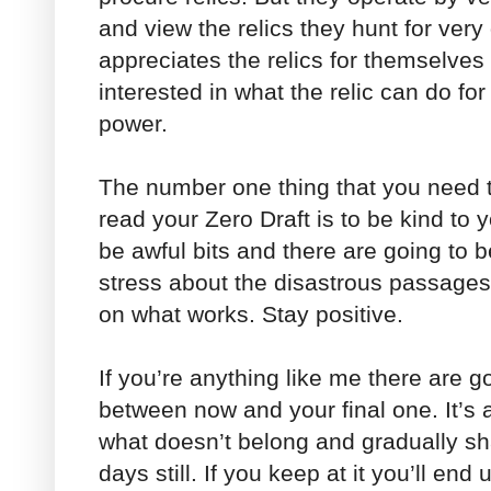
and view the relics they hunt for very 
appreciates the relics for themselves 
interested in what the relic can do for
power.
The number one thing that you need t
read your Zero Draft is to be kind to 
be awful bits and there are going to b
stress about the disastrous passages
on what works. Stay positive.
If you’re anything like me there are g
between now and your final one. It’s 
what doesn’t belong and gradually shap
days still. If you keep at it you’ll end