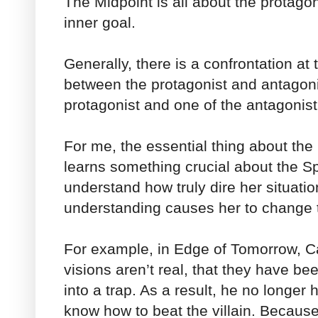
The Midpoint is all about the protagon
inner goal.
Generally, there is a confrontation at 
between the protagonist and antagoni
protagonist and one of the antagonist
For me, the essential thing about the 
learns something crucial about the Sp
understand how truly dire her situation
understanding causes her to change t
For example, in Edge of Tomorrow, Ca
visions aren’t real, that they have be
into a trap. As a result, he no longer
know how to beat the villain. Because