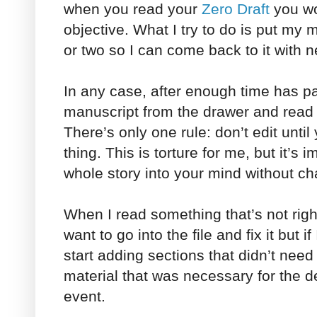
when you read your
Zero Draft
you wo
objective. What I try to do is put my
or two so I can come back to it with 
In any case, after enough time has p
manuscript from the drawer and read it
There’s only one rule: don’t edit unti
thing. This is torture for me, but it’s 
whole story into your mind without c
When I read something that’s not right,
want to go into the file and fix it but if
start adding sections that didn’t nee
material that was necessary for the d
event.