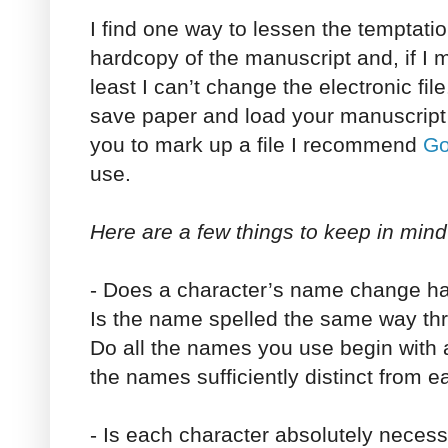
I find one way to lessen the temptation
hardcopy of the manuscript and, if I 
least I can’t change the electronic fil
save paper and load your manuscript 
you to mark up a file I recommend
Go
use.
Here are a few things to keep in mind
- Does a character’s name change ha
Is the name spelled the same way th
Do all the names you use begin with a 
the names sufficiently distinct from e
- Is each character absolutely necess