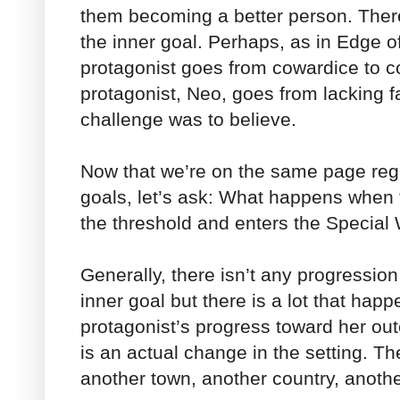
them becoming a better person. There
the inner goal. Perhaps, as in Edge o
protagonist goes from cowardice to c
protagonist, Neo, goes from lacking fai
challenge was to believe.
Now that we’re on the same page rega
goals, let’s ask: What happens when 
the threshold and enters the Special
Generally, there isn’t any progression
inner goal but there is a lot that hap
protagonist’s progress toward her ou
is an actual change in the setting. Th
another town, another country, anothe