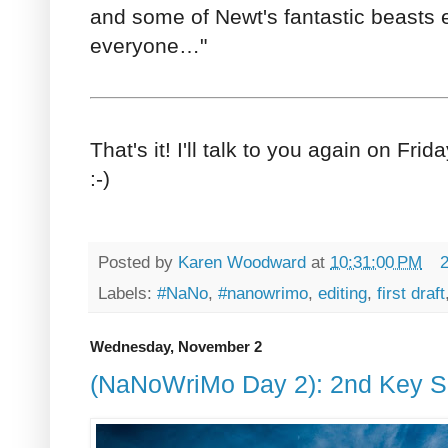
and some of Newt's fantastic beasts es
everyone…"
That's it! I'll talk to you again on Frida
:-)
Posted by
Karen Woodward
at
10:31:00 PM
Labels:
#NaNo
,
#nanowrimo
,
editing
,
first draft
Wednesday, November 2
(NaNoWriMo Day 2): 2nd Key S