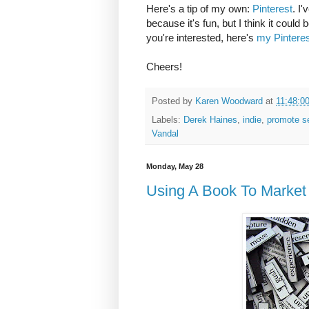
Here's a tip of my own:
Pinterest
. I
because it's fun, but I think it coul
you're interested, here's
my Pintere
Cheers!
Posted by
Karen Woodward
at
11:48:0
Labels:
Derek Haines
,
indie
,
promote se
Vandal
Monday, May 28
Using A Book To Market