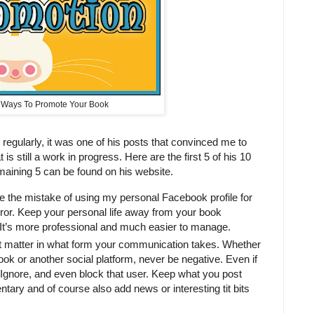
 Ways To Promote Your Book
 regularly, it was one of his posts that convinced me to
s still a work in progress. Here are the first 5 of his 10
aining 5 can be found on his website.
 the mistake of using my personal Facebook profile for
rror. Keep your personal life away from your book
It’s more professional and much easier to manage.
t matter in what form your communication takes. Whether
book or another social platform, never be negative. Even if
. Ignore, and even block that user. Keep what you post
ntary and of course also add news or interesting tit bits