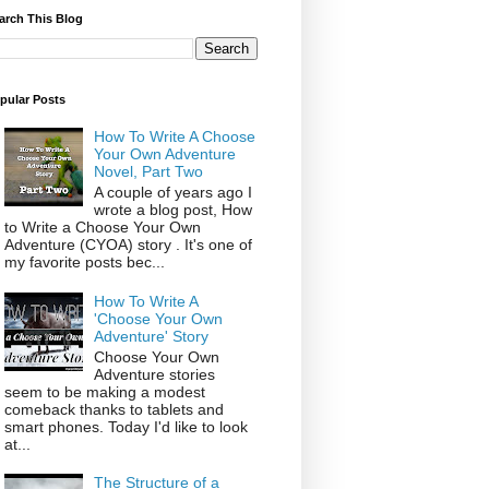
arch This Blog
pular Posts
How To Write A Choose
Your Own Adventure
Novel, Part Two
A couple of years ago I
wrote a blog post, How
to Write a Choose Your Own
Adventure (CYOA) story . It's one of
my favorite posts bec...
How To Write A
'Choose Your Own
Adventure' Story
Choose Your Own
Adventure stories
seem to be making a modest
comeback thanks to tablets and
smart phones. Today I'd like to look
at...
The Structure of a