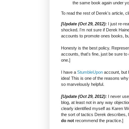
the same book again under y
To read the rest of Derek's article, c
[Update (Oct 29, 2012):
I just re-r
shocked. I'm not sure if Derek Haine
accounts to promote ones books, but
Honesty is the best policy. Represent
accounts, that's fine, just be sure to
one.]
I have a
StumbleUpon
account, but 
idea! This is one of the reasons why
so marvelously helpful.
[
Update (Oct 29, 2012):
I never us
blog, at least not in any way objecti
clearly identified myself as Karen
the sort of tactics Derek describes, I
do not
recommend the practice.]