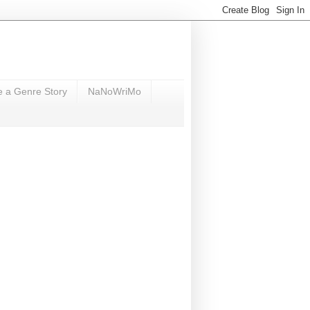
e a Genre Story
NaNoWriMo