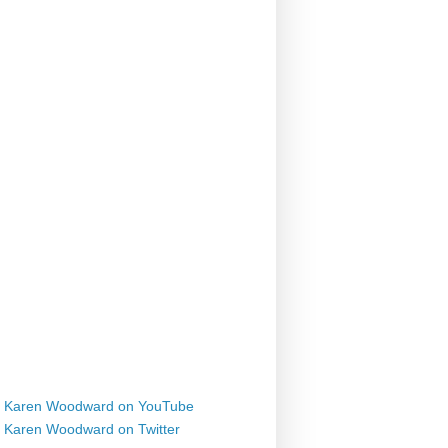
Karen Woodward on YouTube
Karen Woodward on Twitter