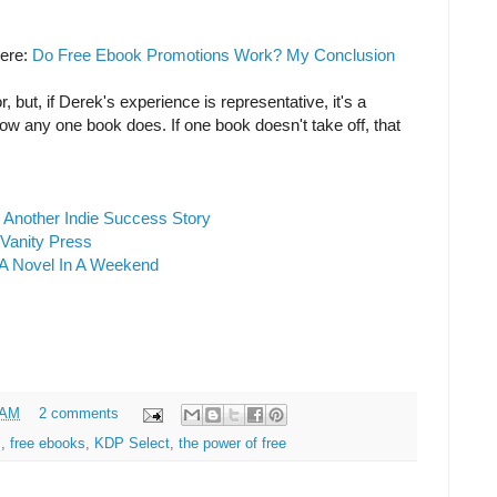
here:
Do Free Ebook Promotions Work? My Conclusion
, but, if Derek's experience is representative, it's a
ow any one book does. If one book doesn't take off, that
 Another Indie Success Story
 Vanity Press
A Novel In A Weekend
 AM
2 comments
s
,
free ebooks
,
KDP Select
,
the power of free