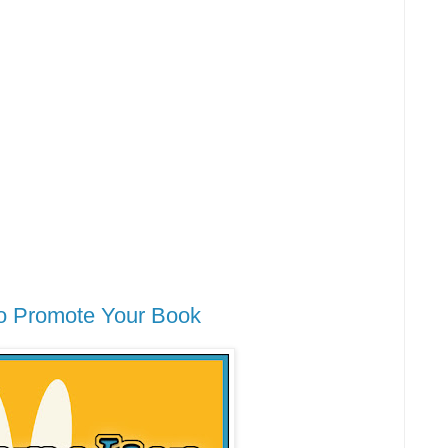
o Promote Your Book