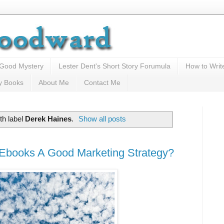
 Good Mystery
Lester Dent's Short Story Forumula
How to Writ
y Books
About Me
Contact Me
th label
Derek Haines
.
Show all posts
 Ebooks A Good Marketing Strategy?