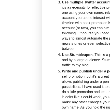
Use multiple Twitter accoun
it’s a necessity for effective 
one using your own name, relati
account you use to interact wit
timeline with book promotion i
account (or two), you can aim a
following. Of course you need
ways to almost automate the p
news stories or even selectiv
between.
Use Stumbleupon.
This is a 
and by a large audience. Stumb
traffic to my blog.
Write and publish under a 
self promotion, but it’s a gre
allows publishing under a pen
possibilities. I have used it t
do a little promotion and test
it looks like it could work, yo
make any other changes you t
own name. As you hold the rig