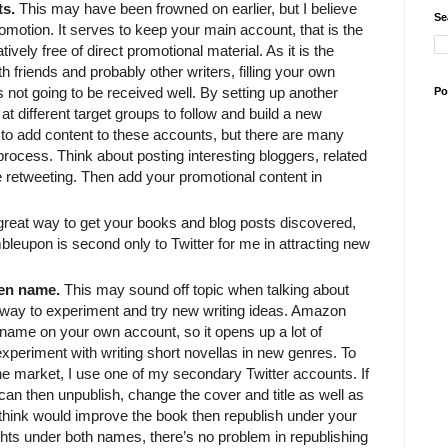
ts.
This may have been frowned on earlier, but I believe
Se
promotion. It serves to keep your main account, that is the
vely free of direct promotional material. As it is the
h friends and probably other writers, filling your own
s not going to be received well. By setting up another
Po
t different target groups to follow and build a new
 to add content to these accounts, but there are many
rocess. Think about posting interesting bloggers, related
e retweeting. Then add your promotional content in
great way to get your books and blog posts discovered,
leupon is second only to Twitter for me in attracting new
pen name.
This may sound off topic when talking about
at way to experiment and try new writing ideas. Amazon
 name on your own account, so it opens up a lot of
o experiment with writing short novellas in new genres. To
 the market, I use one of my secondary Twitter accounts. If
u can then unpublish, change the cover and title as well as
hink would improve the book then republish under your
hts under both names, there’s no problem in republishing