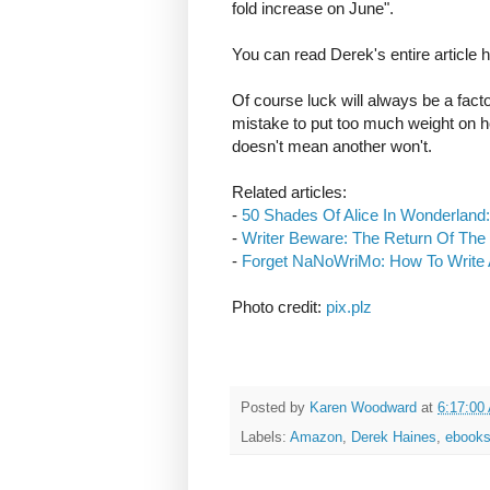
fold increase on June".
You can read Derek's entire article 
Of course luck will always be a factor
mistake to put too much weight on h
doesn't mean another won't.
Related articles:
-
50 Shades Of Alice In Wonderland:
-
Writer Beware: The Return Of The
-
Forget NaNoWriMo: How To Write 
Photo credit:
pix.plz
Posted by
Karen Woodward
at
6:17:00
Labels:
Amazon
,
Derek Haines
,
ebook