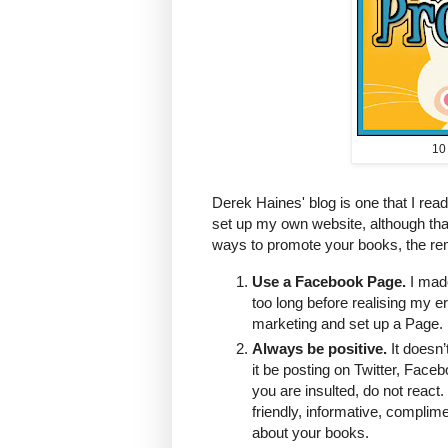
10
Derek Haines' blog is one that I read
set up my own website, although that i
ways to promote your books, the rem
Use a Facebook Page.
I made
too long before realising my e
marketing and set up a Page. 
Always be positive.
It doesn’
it be posting on Twitter, Face
you are insulted, do not react
friendly, informative, complime
about your books.