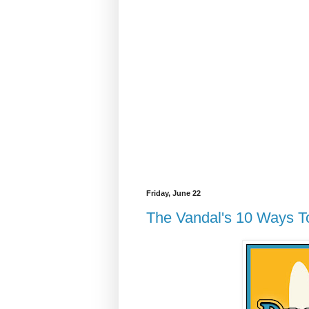
Friday, June 22
The Vandal's 10 Ways T