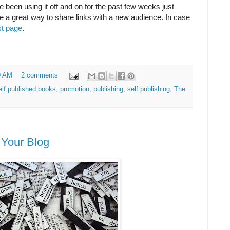
've been using it off and on for the past few weeks just
d be a great way to share links with a new audience. In case
st page
.
0 AM
2 comments
lf published books
,
promotion
,
publishing
,
self publishing
,
The
 Your Blog