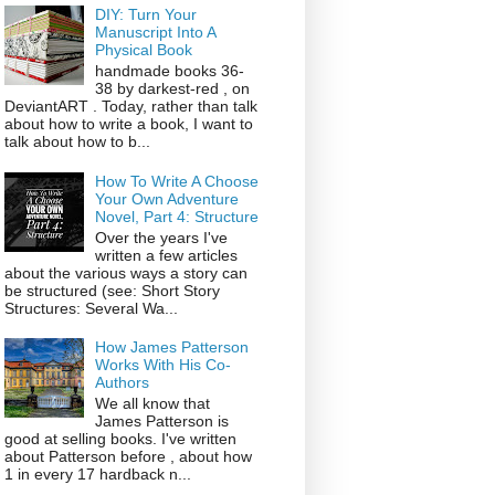
DIY: Turn Your
Manuscript Into A
Physical Book
handmade books 36-
38 by darkest-red , on
DeviantART . Today, rather than talk
about how to write a book, I want to
talk about how to b...
How To Write A Choose
Your Own Adventure
Novel, Part 4: Structure
Over the years I've
written a few articles
about the various ways a story can
be structured (see: Short Story
Structures: Several Wa...
How James Patterson
Works With His Co-
Authors
We all know that
James Patterson is
good at selling books. I've written
about Patterson before , about how
1 in every 17 hardback n...