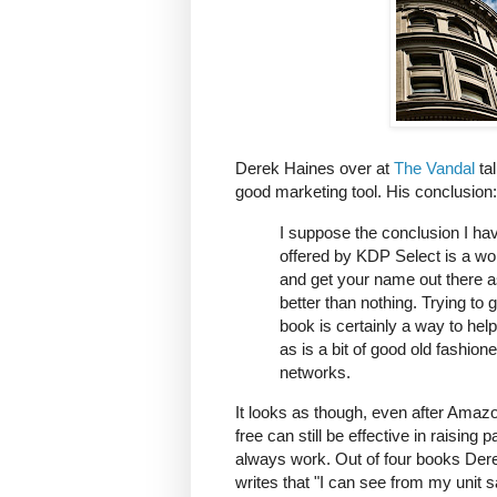
Derek Haines over at
The Vandal
tal
good marketing tool. His conclusion:
I suppose the conclusion I hav
offered by KDP Select is a wo
and get your name out there as a
better than nothing. Trying to 
book is certainly a way to hel
as is a bit of good old fashio
networks.
It looks as though, even after Amaz
free can still be effective in raising p
always work. Out of four books Derek 
writes that "I can see from my unit 