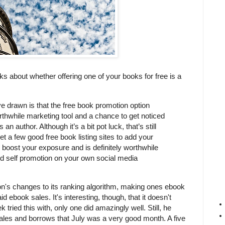
ks about whether offering one of your books for free is a
e drawn is that the free book promotion option
rthwhile marketing tool and a chance to get noticed
n author. Although it’s a bit pot luck, that’s still
get a few good free book listing sites to add your
p boost your exposure and is definitely worthwhile
ned self promotion on your own social media
on's changes to its ranking algorithm, making ones ebook
aid ebook sales. It's interesting, though, that it doesn't
tried this with, only one did amazingly well. Still, he
sales and borrows that July was a very good month. A five