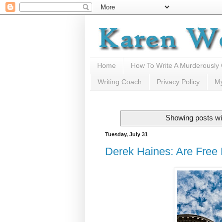
Home
How To Write A Murderously
Writing Coach
Privacy Policy
M
Showing posts wi
Tuesday, July 31
Derek Haines: Are Free