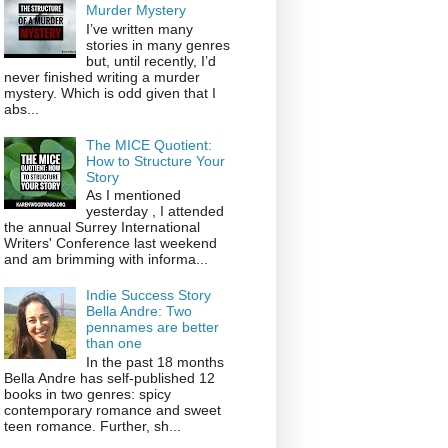
Murder Mystery
I’ve written many
stories in many genres
but, until recently, I’d
never finished writing a murder
mystery. Which is odd given that I
abs...
The MICE Quotient:
How to Structure Your
Story
As I mentioned
yesterday , I attended
the annual Surrey International
Writers' Conference last weekend
and am brimming with informa...
Indie Success Story
Bella Andre: Two
pennames are better
than one
In the past 18 months
Bella Andre has self-published 12
books in two genres: spicy
contemporary romance and sweet
teen romance. Further, sh...