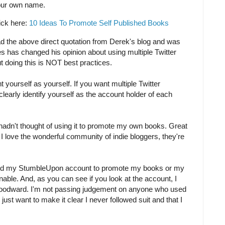
our own name.
lick here:
10 Ideas To Promote Self Published Books
ead the above direct quotation from Derek's blog and was
s has changed his opinion about using multiple Twitter
 doing this is NOT best practices.
 yourself as yourself. If you want multiple Twitter
 clearly identify yourself as the account holder of each
hadn't thought of using it to promote my own books. Great
 I love the wonderful community of indie bloggers, they're
ed my StumbleUpon account to promote my books or my
onable. And, as you can see if you look at the account, I
 Woodward. I'm not passing judgement on anyone who used
 just want to make it clear I never followed suit and that I