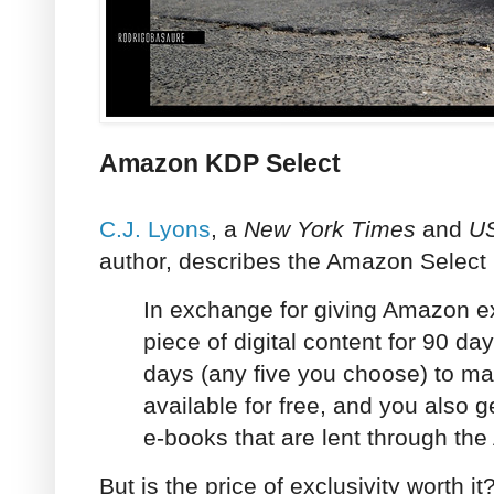
Amazon KDP Select
C.J. Lyons
, a
New York Times
and
U
author, describes the Amazon Select
In exchange for giving Amazon ex
piece of digital content for 90 da
days (any five you choose) to mak
available for free, and you also g
e-books that are lent through the
But is the price of exclusivity worth it