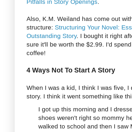
Pitfalls in Story Openings
.
Also, K.M. Weiland has come out with
structure:
Structuring Your Novel: Ess
Outstanding Story
. I bought it right af
sure it'll be worth the $2.99. I'd spen
coffee!
4 Ways Not To Start A Story
When I was a kid, I think I was five, I 
story. I think it went something like thi
I got up this morning and I dres
shoes weren't right so mommy he
walked to school and then I saw 