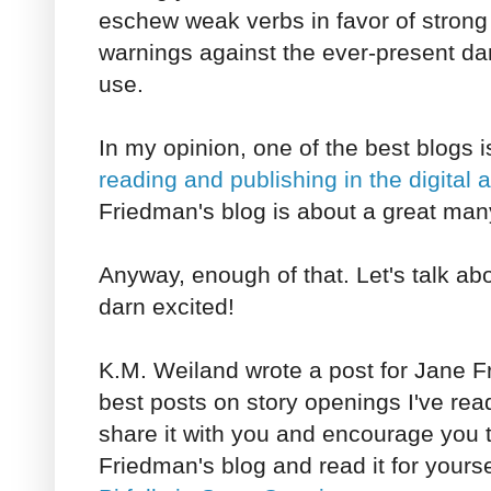
eschew weak verbs in favor of strong 
warnings against the ever-present dan
use.
In my opinion, one of the best blogs 
reading and publishing in the digital 
Friedman's blog is about a great many
Anyway, enough of that. Let's talk ab
darn excited!
K.M. Weiland wrote a post for Jane Fr
best posts on story openings I've rea
share it with you and encourage you 
Friedman's blog and read it for yoursel