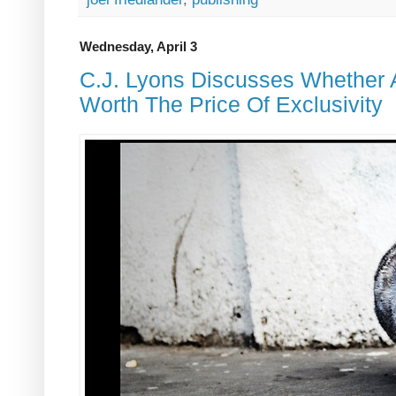
Wednesday, April 3
C.J. Lyons Discusses Whether
Worth The Price Of Exclusivity