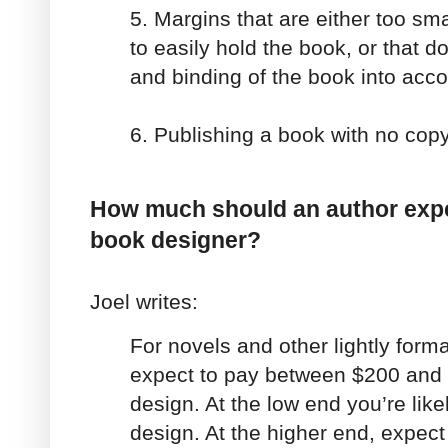
5. Margins that are either too sma
to easily hold the book, or that do
and binding of the book into acc
6. Publishing a book with no cop
How much should an author expec
book designer?
Joel writes:
For novels and other lightly form
expect to pay between $200 and $
design. At the low end you’re like
design. At the higher end, expect