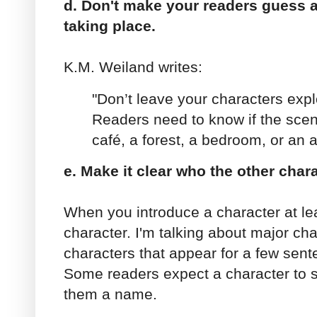
d. Don't make your readers guess 
taking place.
K.M. Weiland writes:
"Don’t leave your characters expl
Readers need to know if the scene
café, a forest, a bedroom, or an a
e. Make it clear who the other chara
When you introduce a character at le
character. I'm talking about major cha
characters that appear for a few sen
Some readers expect a character to s
them a name.