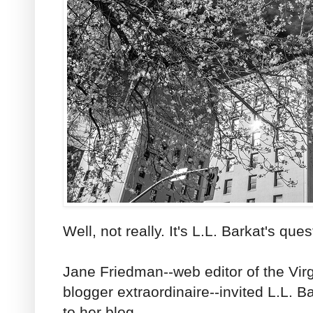
Well, not really. It's L.L. Barkat's ques
Jane Friedman--web editor of the Vir
blogger extraordinaire--invited L.L. Ba
to her blog.