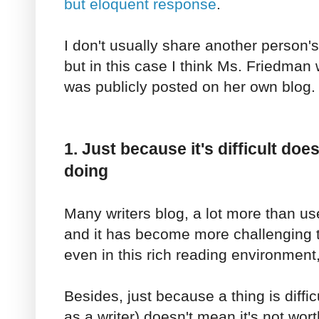
but eloquent response
.
I don't usually share another person
but in this case I think Ms. Friedman 
was publicly posted on her own blog.
1. Just because it's difficult doe
doing
Many writers blog, a lot more than us
and it has become more challenging to
even in this rich reading environment, 
Besides, just because a thing is difficu
as a writer) doesn't mean it's not wor