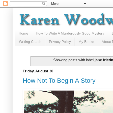
Home
How To Write A Murderously Good Mystery
Writing Coach
Privacy Policy
My Books
About
Showing posts with label
jane fried
Friday, August 30
How Not To Begin A Story