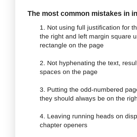
The most common mistakes in in
1. Not using full justification for t
the right and left margin square 
rectangle on the page
2. Not hyphenating the text, resu
spaces on the page
3. Putting the odd-numbered page
they should always be on the righ
4. Leaving running heads on displ
chapter openers