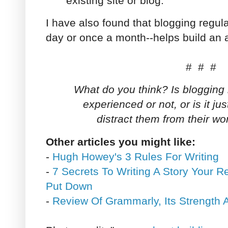
existing site or blog.
I have also found that blogging regula
day or once a month--helps build an 
# # #
What do you think? Is blogging b
experienced or not, or is it ju
distract them from their wo
Other articles you might like:
-
Hugh Howey's 3 Rules For Writing
-
7 Secrets To Writing A Story Your 
Put Down
-
Review Of Grammarly, Its Strengt