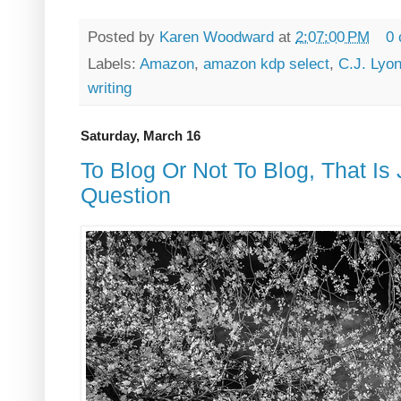
Posted by
Karen Woodward
at
2:07:00 PM
0
Labels:
Amazon
,
amazon kdp select
,
C.J. Lyo
writing
Saturday, March 16
To Blog Or Not To Blog, That Is
Question