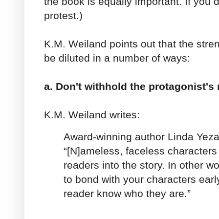
the book is equally important. If you d
protest.)
K.M. Weiland points out that the stre
be diluted in a number of ways:
a. Don't withhold the protagonist's
K.M. Weiland writes:
Award-winning author Linda Yeza
“[N]ameless, faceless characters
readers into the story. In other w
to bond with your characters early
reader know who they are.”