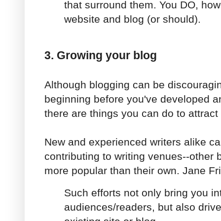
that surround them. You DO, how
website and blog (or should).
3. Growing your blog
Although blogging can be discouraging
beginning before you've developed an
there are things you can do to attract
New and experienced writers alike ca
contributing to writing venues--other 
more popular than their own. Jane Fr
Such efforts not only bring you i
audiences/readers, but also drive 