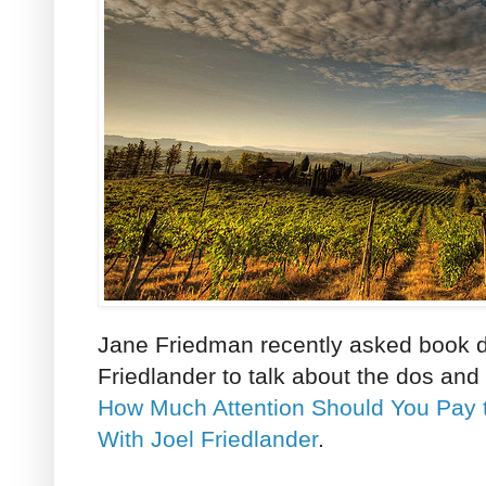
Jane Friedman recently asked book d
Friedlander to talk about the dos and
How Much Attention Should You Pay
With Joel Friedlander
.