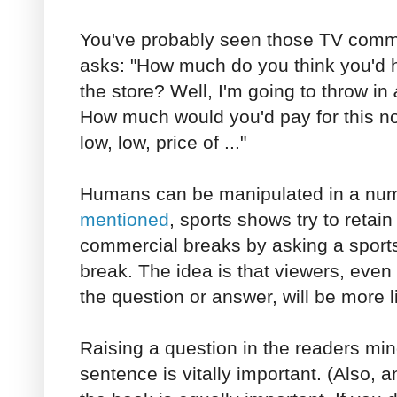
You've probably seen those TV comm
asks: "How much do you think you'd h
the store? Well, I'm going to throw in
How much would you'd pay for this now?
low, low, price of ..."
Humans can be manipulated in a nu
mentioned
, sports shows try to retai
commercial breaks by asking a sports
break. The idea is that viewers, even 
the question or answer, will be more l
Raising a question in the readers mind 
sentence is vitally important. (Also, a