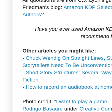
Friedman's blog:
Amazon KDP Select: 
Authors?
Have you ever used Amazon KD
recommend i
Other articles you might like:
-
Chuck Wendig On Straight Lines, S
Storytellers Need To Be Unconventio
-
Short Story Structures: Several Way
Fiction
-
How to record an audiobook at hom
Photo credit: "
I want to play a game...
Rodrigo Basaure
under
Creative Com