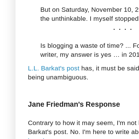
But on Saturday, November 10, 2
the unthinkable. I myself stopped
. . . .
Is blogging a waste of time? ... 
writer, my answer is yes … in 20
L.L. Barkat's post
has, it must be sai
being unambiguous.
Jane Friedman's Response
Contrary to how it may seem, I'm not 
Barkat's post. No. I'm here to write a