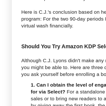
Here is C.J.'s conclusion based on he
program: For the two 90-day periods I
virtual wash financially.
Should You Try Amazon KDP Sel
Although C.J. Lyons didn't make any
you might be able to. Here are three
you ask yourself before enrolling a b
1. Can I obtain the level of en
for via Select?
For a standalone 
sales or to bring new readers to 
by giving away the first book, th