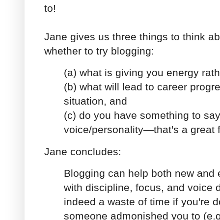
to!
Jane gives us three things to think 
whether to try blogging:
(a) what is giving you energy rath
(b) what will lead to career progr
situation, and
(c) do you have something to sa
voice/personality—that's a great f
Jane concludes:
Blogging can help both new and 
with discipline, focus, and voice 
indeed a waste of time if you're 
someone admonished you to (e.g.,