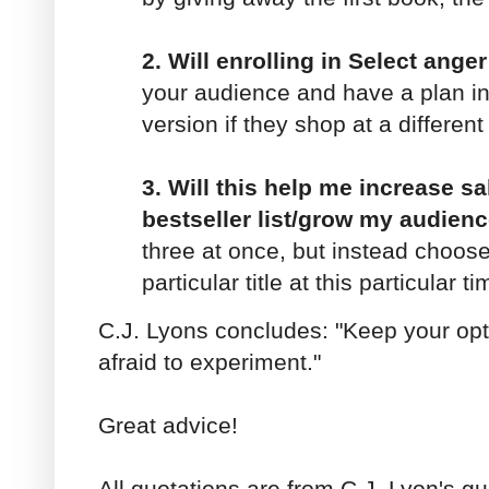
2. Will enrolling in Select ang
your audience and have a plan in 
version if they shop at a differen
3. Will this help me increase s
bestseller list/grow my audien
three at once, but instead choose
particular title at this particular ti
C.J. Lyons concludes: "Keep your opt
afraid to experiment."
Great advice!
All quotations are from C.J. Lyon's g