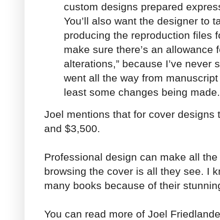
custom designs prepared express
You’ll also want the designer to ta
producing the reproduction files f
make sure there’s an allowance f
alterations,” because I’ve never 
went all the way from manuscript 
least some changes being made.
Joel mentions that for cover designs
and $3,500.
Professional design can make all the 
browsing the cover is all they see. I 
many books because of their stunnin
You can read more of Joel Friedlander