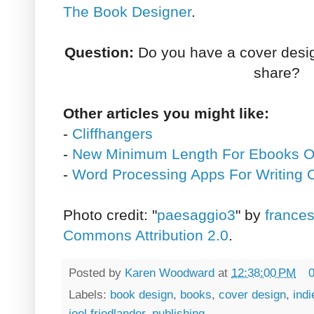
The Book Designer
.
Question:
Do you have a cover design,
share?
Other articles you might like:
-
Cliffhangers
-
New Minimum Length For Ebooks 
-
Word Processing Apps For Writing
Photo credit: "
paesaggio3
" by
frances
Commons Attribution 2.0
.
Posted by
Karen Woodward
at
12:38:00 PM
Labels:
book design
,
books
,
cover design
,
indi
joel friedlander
,
publishing