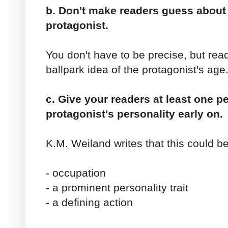
b. Don't make readers guess about 
protagonist.
You don't have to be precise, but rea
ballpark idea of the protagonist's age
c. Give your readers at least one p
protagonist's personality early on.
K.M. Weiland writes that this could be
- occupation
- a prominent personality trait
- a defining action