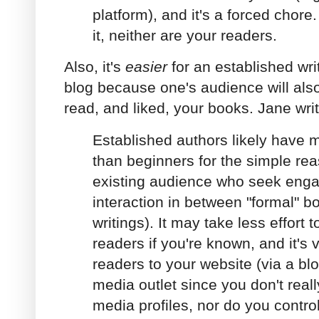
platform), and it's a forced chore.
it, neither are your readers.
Also, it's
easier
for an established wri
blog because one's audience will al
read, and liked, your books. Jane wri
Established authors likely have 
than beginners for the simple re
existing audience who seek eng
interaction in between "formal" b
writings). It may take less effort 
readers if you're known, and it's v
readers to your website (via a blo
media outlet since you don't real
media profiles, nor do you contro