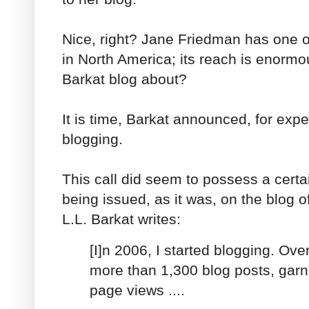
Nice, right? Jane Friedman has one o
in North America; its reach is enormo
Barkat blog about?
It is time, Barkat announced, for expe
blogging.
This call did seem to possess a cert
being issued, as it was, on the blog o
L.L. Barkat writes:
[I]n 2006, I started blogging. Over
more than 1,300 blog posts, gar
page views ....