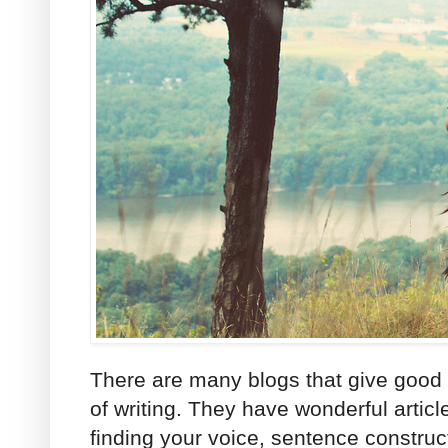
There are many blogs that give good a
of writing. They have wonderful articl
finding your voice, sentence constru