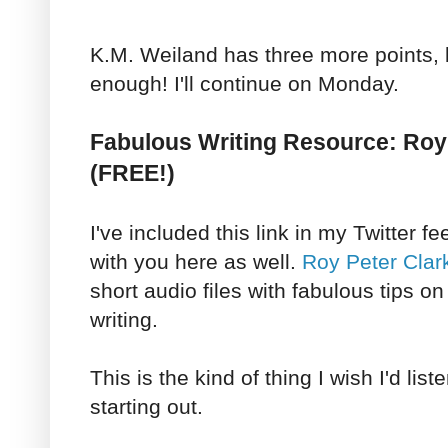
K.M. Weiland has three more points, bu
enough! I'll continue on Monday.
Fabulous Writing Resource: Roy 
(FREE!)
I've included this link in my Twitter fe
with you here as well.
Roy Peter Clar
short audio files with fabulous tips o
writing.
This is the kind of thing I wish I'd lis
starting out.