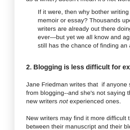
If it were, then why bother writing 
memoir or essay? Thousands up
writers are already out there doi
ever—but yet we all know and ag
still has the chance of finding an
2. Blogging is less difficult for 
Jane Friedman writes that if anyone
from blogging--and she's not saying t
new writers
not
experienced ones.
New writers may find it more difficult t
between their manuscript and their bl