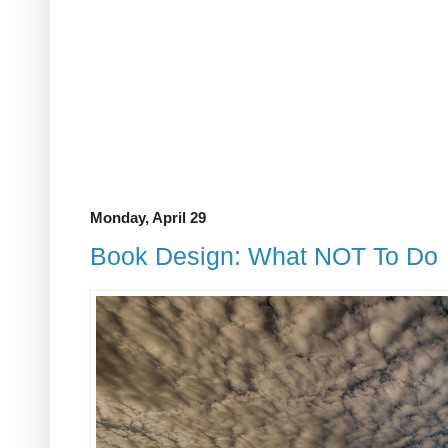
Monday, April 29
Book Design: What NOT To Do