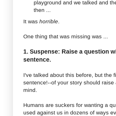
playground and we talked and the
then ...
It was
horrible
.
One thing that was missing was ...
1. Suspense: Raise a question wi
sentence.
I've talked about this before, but the f
sentence!--of your story should raise
mind.
Humans are suckers for wanting a qu
used against us in dozens of ways ev