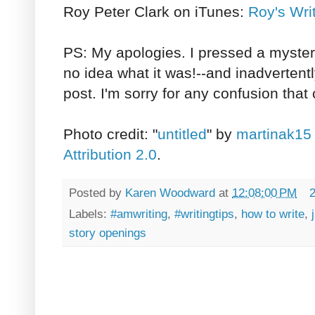
Roy Peter Clark on iTunes:
Roy's Wri
PS: My apologies. I pressed a myste
no idea what it was!--and inadvertentl
post. I'm sorry for any confusion that
Photo credit: "
untitled
" by
martinak15
Attribution 2.0
.
Posted by
Karen Woodward
at
12:08:00 PM
Labels:
#amwriting
,
#writingtips
,
how to write
,
story openings