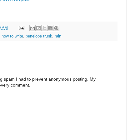
0 PM
,
how to write
,
penelope trunk
,
rain
ng spam I had to prevent anonymous posting. My
 every comment.