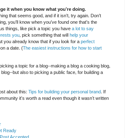
nge it when you know what you’re doing.
ing that seems good, and if it isn’t, try again. Don’t
ting, you’ll know when you’ve found one that’s the
us things, like pick a topic you have
a lot to say
erests you
, pick something that will
help your
but you already know that if you look for a
perfect
on a date. (
The easiest instructions for how to start
o picking a topic for a blog--making a blog a cooking blog,
blog--but also to picking a public face, for building a
ost about this:
Tips for building your personal brand
. If
ommunity it's worth a read even though it wasn't written
r
et Ready
 Post Accepted