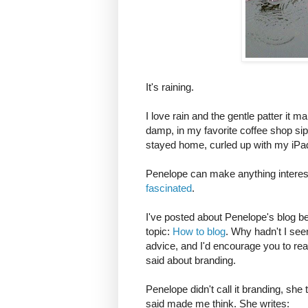
It's raining.
I love rain and the gentle patter it 
damp, in my favorite coffee shop si
stayed home, curled up with my iPad
Penelope can make anything interes
fascinated
.
I've posted about Penelope's blog be
topic:
How to blog
. Why hadn't I see
advice, and I'd encourage you to rea
said about branding.
Penelope didn't call it branding, she
said made me think. She writes: