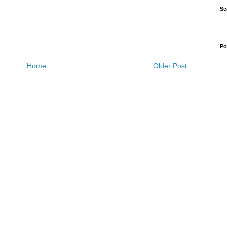
Se
Po
Home
Older Post