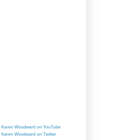
Karen Woodward on YouTube
Karen Woodward on Twitter