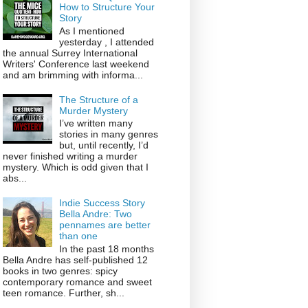
How to Structure Your
Story
As I mentioned
yesterday , I attended
the annual Surrey International
Writers' Conference last weekend
and am brimming with informa...
The Structure of a
Murder Mystery
I’ve written many
stories in many genres
but, until recently, I’d
never finished writing a murder
mystery. Which is odd given that I
abs...
Indie Success Story
Bella Andre: Two
pennames are better
than one
In the past 18 months
Bella Andre has self-published 12
books in two genres: spicy
contemporary romance and sweet
teen romance. Further, sh...