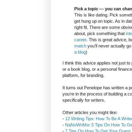
Pick a topic — you can cha
This is like dating. Pick someth
get hung up on topic. As in da
right fit. There are some obvio
about, pick something that
int
career
. This is great advice, 
match
you’ll never actually go 
a blog
)
I think this advice applies not just t
or a book blog, or a personal finance 
platform, for branding.
It turns out Penelope has written a p
you're in the process of building a c
specifically for writers.
Other articles you might like:
-
12 Writing Tips: How To Be A Write
-
NaNoWriMo: 5 Tips On How To G
-
7 Tips On How To Get Your Guest