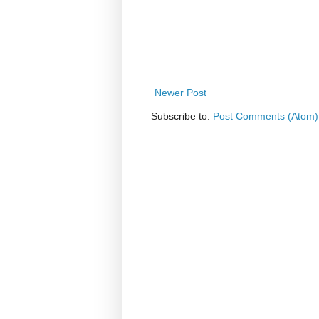
Newer Post
Subscribe to:
Post Comments (Atom)