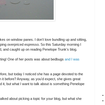
makes on window panes. I don't love bundling up and sitting,
pping overpriced espresso. So this Saturday morning I
, and caught up on reading Penelope Trunk's blog.
ting! One of her posts was about bedbugs
and I was
fore, but today I noticed she has a page devoted to the
n it before? Anyway, as you'd expect, she gives great
d it, but what I want to talk about is something Penelope
 talked about picking a topic for your blog, but what she