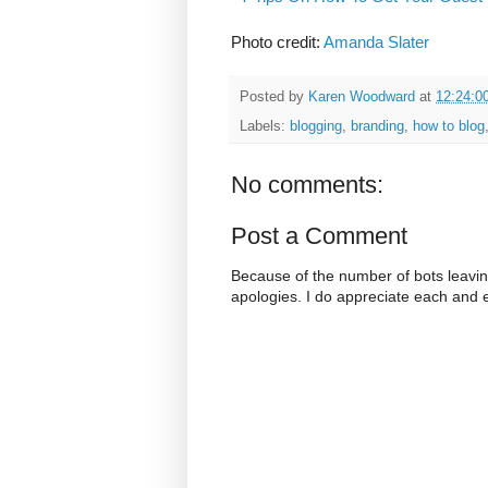
Photo credit:
Amanda Slater
Posted by
Karen Woodward
at
12:24:0
Labels:
blogging
,
branding
,
how to blog
No comments:
Post a Comment
Because of the number of bots leavi
apologies. I do appreciate each and