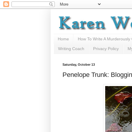
Home
How To Write A Murderously
Writing Coach
Privacy Policy
M
Saturday, October 13
Penelope Trunk: Bloggi