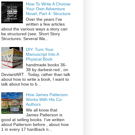
How To Write A Choose
Your Own Adventure
Novel, Part 4: Structure
Over the years I've
written a few articles
about the various ways a story can
be structured (see: Short Story
Structures: Several Wa...
DIY: Turn Your
Manuscript Into A
Physical Book
handmade books 36-
38 by darkest-red , on
DeviantART . Today, rather than talk
about how to write a book, I want to
talk about how to b...
How James Patterson
Works With His Co-
Authors
We all know that
James Patterson is
good at selling books. I've written
about Patterson before , about how
1 in every 17 hardback n...