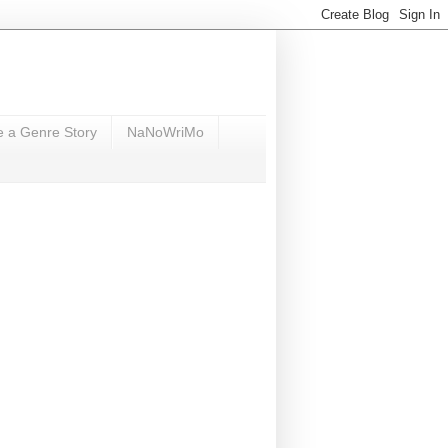
e a Genre Story
NaNoWriMo