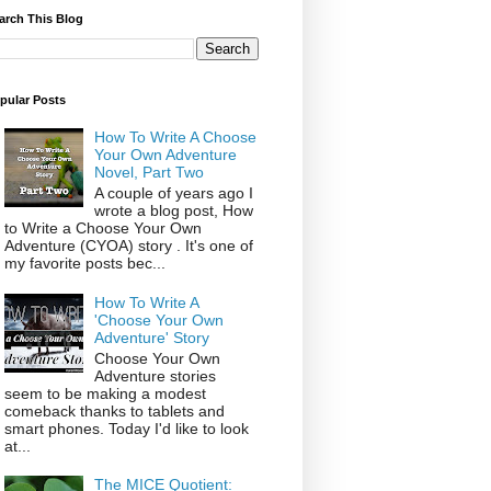
arch This Blog
pular Posts
How To Write A Choose
Your Own Adventure
Novel, Part Two
A couple of years ago I
wrote a blog post, How
to Write a Choose Your Own
Adventure (CYOA) story . It's one of
my favorite posts bec...
How To Write A
'Choose Your Own
Adventure' Story
Choose Your Own
Adventure stories
seem to be making a modest
comeback thanks to tablets and
smart phones. Today I'd like to look
at...
The MICE Quotient: