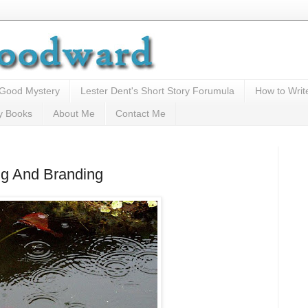
 Good Mystery
Lester Dent's Short Story Forumula
How to Writ
y Books
About Me
Contact Me
ng And Branding