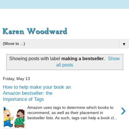
▼
Showing posts with label
making a bestseller
.
Show
all posts
Friday, May 13
How to help make your book an
Amazon bestseller: the
Importance of Tags
›
Amazon uses tags to determine which books to
recommend, as well as their placement in
bestseller lists. As such, tags can help a book cl...