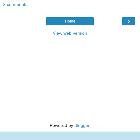
2 comments:
›
Home
View web version
Powered by
Blogger
.