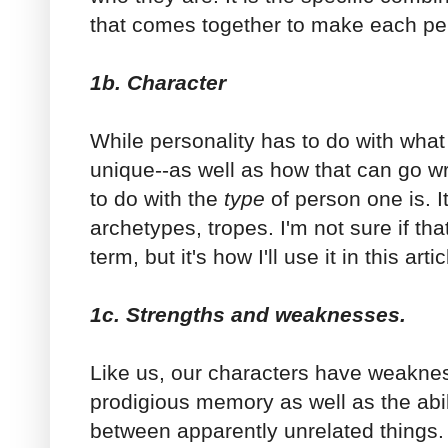
that comes together to make each pe
1b. Character
While personality has to do with wha
unique--as well as how that can go w
to do with the
type
of person one is. I
archetypes, tropes. I'm not sure if t
term, but it's how I'll use it in this arti
1c. Strengths and weaknesses.
Like us, our characters have weakne
prodigious memory as well as the abi
between apparently unrelated things.