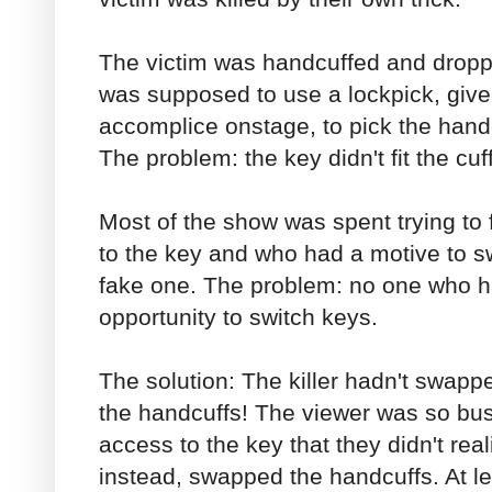
The victim was handcuffed and droppe
was supposed to use a lockpick, give
accomplice onstage, to pick the handc
The problem: the key didn't fit the cuf
Most of the show was spent trying to
to the key and who had a motive to s
fake one. The problem: no one who h
opportunity to switch keys.
The solution: The killer hadn't swap
the handcuffs! The viewer was so b
access to the key that they didn't re
instead, swapped the handcuffs. At le