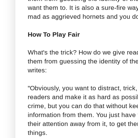
want them to. It is also a sure-fire w
mad as aggrieved hornets and you do
How To Play Fair
What's the trick? How do we give read
them from guessing the identity of th
writes:
"Obviously, you want to distract, tric
readers and make it as hard as possib
crime, but you can do that without ke
information from them. You just have t
their attention away from it, to get t
things.