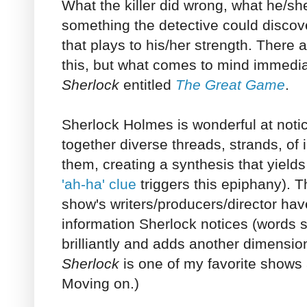
What the killer did wrong, what he/sh
something the detective could discov
that plays to his/her strength. There
this, but what comes to mind immediat
Sherlock
entitled
The Great Game
.
Sherlock Holmes is wonderful at noti
together diverse threads, strands, of
them, creating a synthesis that yield
'ah-ha' clue
triggers this epiphany). 
show's writers/producers/director have
information Sherlock notices (words 
brilliantly and adds another dimension 
Sherlock
is one of my favorite shows 
Moving on.)