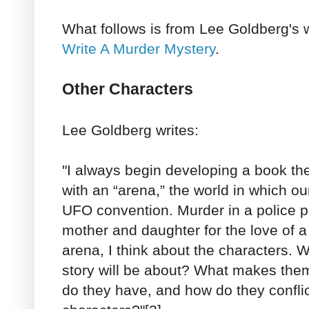
What follows is from Lee Goldberg's w
Write A Murder Mystery
.
Other Characters
Lee Goldberg writes:
"I always begin developing a book t
with an “arena,” the world in which our
UFO convention. Murder in a police pr
mother and daughter for the love of 
arena, I think about the characters. 
story will be about? What makes the
do they have, and how do they conflic