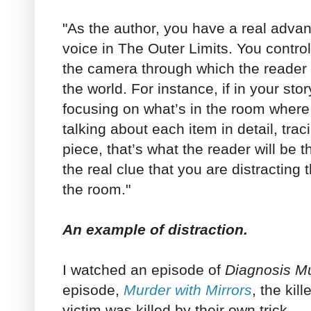
"As the author, you have a real advan
voice in The Outer Limits. You control
the camera through which the reader 
the world. For instance, if in your sto
focusing on what’s in the room where
talking about each item in detail, trac
piece, that’s what the reader will be t
the real clue that you are distracting 
the room."
An example of distraction.
I watched an episode of
Diagnosis M
episode,
Murder with Mirrors
, the kil
victim was killed by their own trick.