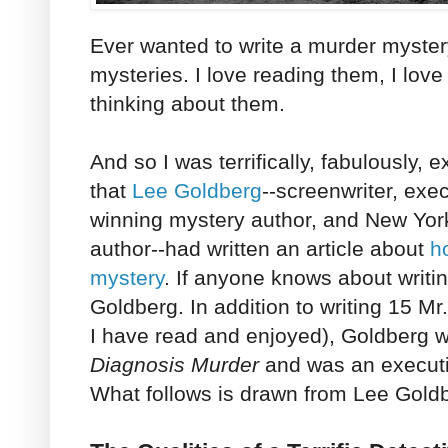
Ever wanted to write a murder myster
mysteries. I love reading them, I love
thinking about them.
And so I was terrifically, fabulously,
that
Lee Goldberg
--screenwriter, exe
winning mystery author, and New Yor
author--had written an article about
h
mystery
. If anyone knows about writin
Goldberg. In addition to writing 15 Mr
I have read and enjoyed), Goldberg w
Diagnosis Murder
and was an executi
What follows is drawn from Lee Goldbe