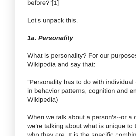
before?"[1]
Let's unpack this.
1a. Personality
What is personality? For our purposes
Wikipedia and say that:
"Personality has to do with individua
in behavior patterns, cognition and em
Wikipedia)
When we talk about a person's--or a c
we're talking about what is unique 
who they are. It is the specific comb