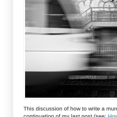
This discussion of how to write a mur
continuation of my last post (see:
How