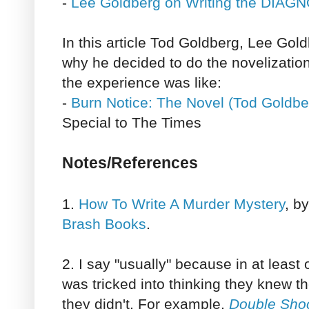
-
Lee Goldberg on Writing the DIA
In this article Tod Goldberg, Lee Gold
why he decided to do the novelizatio
the experience was like:
-
Burn Notice: The Novel (Tod Goldbe
Special to The Times
Notes/References
1.
How To Write A Murder Mystery
, b
Brash Books
.
2. I say "usually" because in at least
was tricked into thinking they knew t
they didn't. For example,
Double Sho