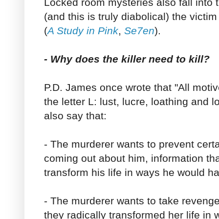
Locked room mysteries also fall into 
(and this is truly diabolical) the victim
(
A Study in Pink
,
Se7en
).
- Why does the killer need to kill?
P.D. James once wrote that "All moti
the letter L: lust, lucre, loathing and 
also say that:
- The murderer wants to prevent certa
coming out about him, information tha
transform his life in ways he would h
- The murderer wants to take reven
they radically transformed her life in