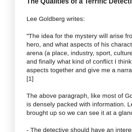
The Qualities of a Terrific Detect
Lee Goldberg writes:
"The idea for the mystery will arise fr
hero, and what aspects of his charact
arena (a place, industry, sport, culture
and finally what kind of conflict I think
aspects together and give me a narrat
[1]
The above paragraph, like most of Gol
is densely packed with information. Le
brought up so we can see it at a glan
- The detective should have an interes