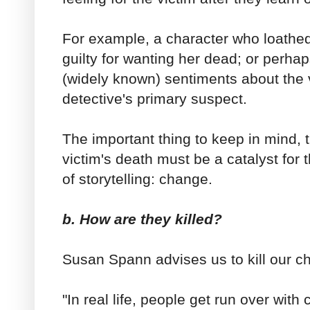
For example, a character who loathed 
guilty for wanting her dead; or perhap
(widely known) sentiments about the v
detective's primary suspect.
The important thing to keep in mind, t
victim's death must be a catalyst for
of storytelling: change.
b. How are they killed?
Susan Spann advises us to kill our ch
"In real life, people get run over with 