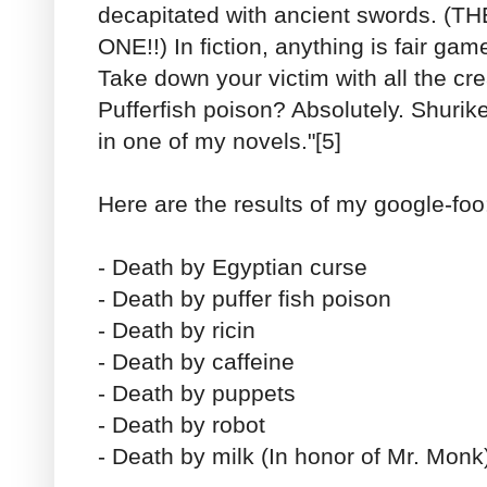
decapitated with ancient swords. 
ONE!!) In fiction, anything is fair game
Take down your victim with all the cre
Pufferfish poison? Absolutely. Shurike
in one of my novels."[5]
Here are the results of my google-foo
- Death by Egyptian curse
- Death by puffer fish poison
- Death by ricin
- Death by caffeine
- Death by puppets
- Death by robot
- Death by milk (In honor of Mr. Monk