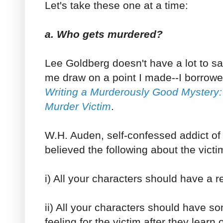
Let's take these one at a time:
a. Who gets murdered?
Lee Goldberg doesn't have a lot to say
me draw on a point I made--I borrowe
Writing a Murderously Good Mystery:
Murder Victim
.
W.H. Auden, self-confessed addict of
believed the following about the victi
i) All your characters should have a r
ii) All your characters should have s
feeling for the victim after they learn 