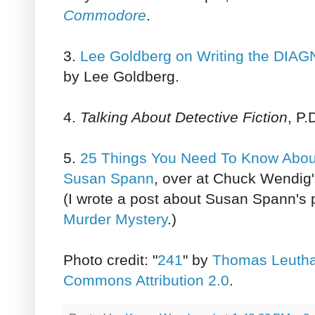
Commodore
.
3.
Lee Goldberg on Writing the DI
by Lee Goldberg.
4.
Talking About Detective Fiction
, P
5.
25 Things You Need To Know About
Susan Spann
, over at Chuck Wendig
(I wrote a post about Susan Spann's 
Murder Mystery
.)
Photo credit: "
241
" by
Thomas Leuth
Commons Attribution 2.0
.