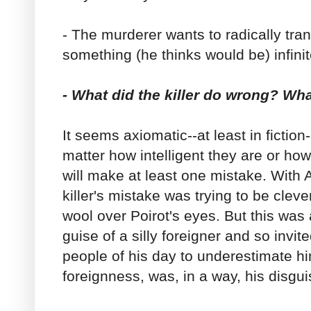
- The murderer wants to radically trans
something (he thinks would be) infinit
- What did the killer do wrong? Wh
It seems axiomatic--at least in fiction-
matter how intelligent they are or ho
will make at least one mistake. With A
killer's mistake was trying to be clever
wool over Poirot's eyes. But this was
guise of a silly foreigner and so invit
people of his day to underestimate hi
foreignness, was, in a way, his disgui