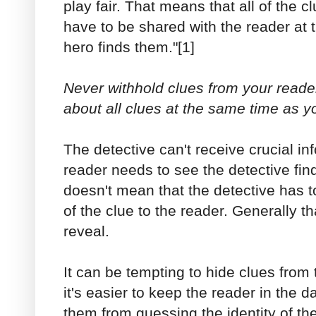
play fair. That means that all of the cl
have to be shared with the reader at 
hero finds them."[1]
Never withhold clues from your reader
about all clues at the same time as y
The detective can't receive crucial inf
reader needs to see the detective fin
doesn't mean that the detective has t
of the clue to the reader. Generally th
reveal.
It can be tempting to hide clues from
it's easier to keep the reader in the da
them from guessing the identity of t