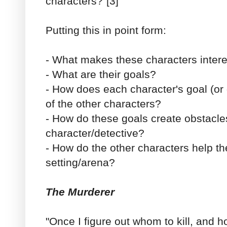
characters?"[3]
Putting this in point form:
- What makes these characters intere
- What are their goals?
- How does each character's goal (or g
of the other characters?
- How do these goals create obstacle
character/detective?
- How do the other characters help t
setting/arena?
The Murderer
"Once I figure out whom to kill, and 