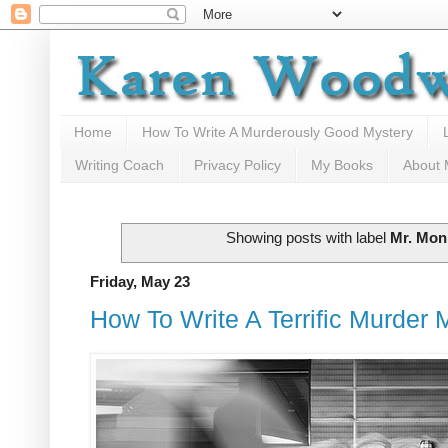
Home
How To Write A Murderously Good Mystery
Writing Coach
Privacy Policy
My Books
About
Showing posts with label
Mr. Mon
Friday, May 23
How To Write A Terrific Murder M