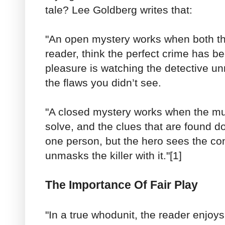
tale? Lee Goldberg writes that:
"An open mystery works when both th
reader, think the perfect crime has 
pleasure is watching the detective un
the flaws you didn’t see.
"A closed mystery works when the mu
solve, and the clues that are found d
one person, but the hero sees the co
unmasks the killer with it."[1]
The Importance Of Fair Play
"In a true whodunit, the reader enjoy