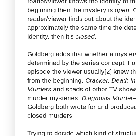
reader/viewer knows the identity of t
beginning then the mystery is
open
. 
reader/viewer finds out about the iden
approximately the same time the detec
identity, then it's
closed
.
Goldberg adds that whether a mystery
determined by the series concept. Fo
episode the viewer usually[2] knew th
from the beginning.
Cracker, Death i
Murders
and scads of other TV shows
murder mysteries.
Diagnosis Murder
-
Goldberg both wrote for and produce
closed murders.
Trying to decide which kind of structur