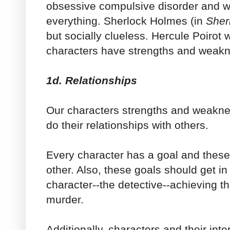
obsessive compulsive disorder and w
everything. Sherlock Holmes (in
Sher
but socially clueless. Hercule Poirot wa
characters have strengths and weak
1d. Relationships
Our characters strengths and weakne
do their relationships with others.
Every character has a goal and these 
other. Also, these goals should get in
character--the detective--achieving th
murder.
Additionally, characters and their int