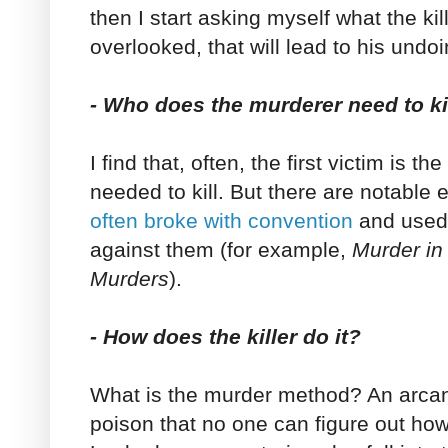
then I start asking myself what the ki
overlooked, that will lead to his undoi
- Who does the murderer need to ki
I find that, often, the first victim is 
needed to kill. But there are notable 
often broke with convention
and used 
against them (for example,
Murder in
Murders
).
- How does the killer do it?
What is the murder method? An arca
poison that no one can figure out ho