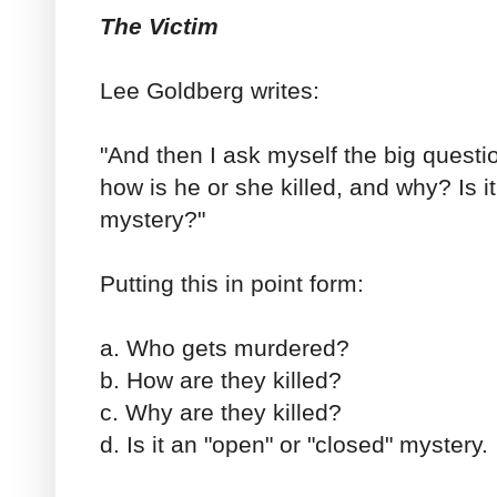
The Victim
Lee Goldberg writes:
"And then I ask myself the big ques
how is he or she killed, and why? Is it
mystery?"
Putting this in point form:
a. Who gets murdered?
b. How are they killed?
c. Why are they killed?
d. Is it an "open" or "closed" mystery.