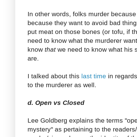
In other words, folks murder because
because they want to avoid bad things
put meat on those bones (or tofu, if t
need to know what the murderer wants
know
that
we need to know what his 
are.
I talked about this
last time
in regards 
to the murderer as well.
d. Open vs Closed
Lee Goldberg explains the terms "op
mystery" as pertaining to the readers