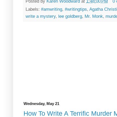
Posted by
Karen Woodward
at
1:48:00 PM
0
Labels:
#amwriting
,
#writingtips
,
Agatha Christ
write a mystery
,
lee goldberg
,
Mr. Monk
,
murde
Wednesday, May 21
How To Write A Terrific Murder 