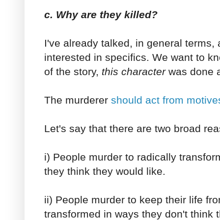
c. Why are they killed?
I've already talked, in general terms,
interested in specifics. We want to k
of the story,
this character
was done a
The murderer
should act from motives
Let's say that there are two broad r
i) People murder to radically transform
they think they would like.
ii) People murder to keep their life fr
transformed in ways they don't think t