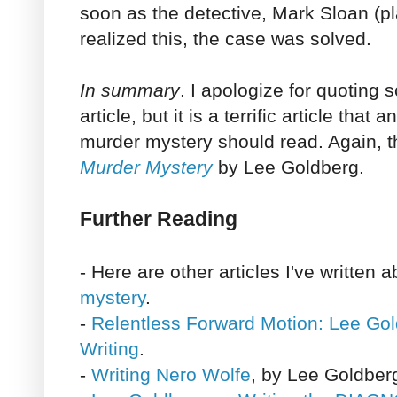
soon as the detective, Mark Sloan (p
realized this, the case was solved.
In summary
. I apologize for quoting
article, but it is a terrific article tha
murder mystery should read. Again, t
Murder Mystery
by Lee Goldberg.
Further Reading
- Here are other articles I've written 
mystery
.
-
Relentless Forward Motion: Lee Gol
Writing
.
-
Writing Nero Wolfe
, by Lee Goldber