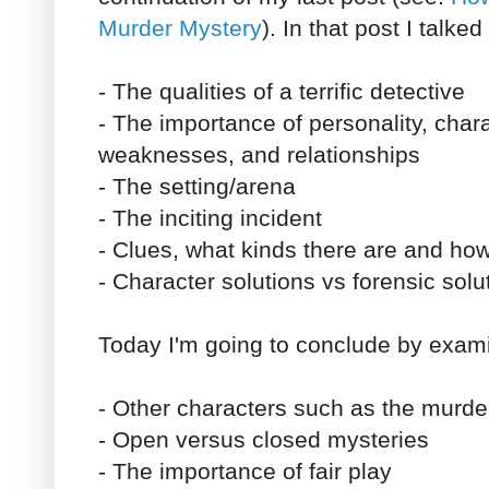
Murder Mystery
). In that post I talked
- The qualities of a terrific detective
- The importance of personality, char
weaknesses, and relationships
- The setting/arena
- The inciting incident
- Clues, what kinds there are and ho
- Character solutions vs forensic solu
Today I'm going to conclude by exam
- Other characters such as the murde
- Open versus closed mysteries
- The importance of fair play