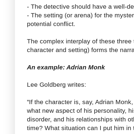
- The detective should have a well-d
- The setting (or arena) for the myst
potential conflict.
The complex interplay of these three t
character and setting) forms the narra
An example: Adrian Monk
Lee Goldberg writes:
"If the character is, say, Adrian Monk,
what new aspect of his personality, 
disorder, and his relationships with ot
time? What situation can I put him in 