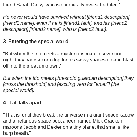
friend Sarah Daisy, who is chronically overscheduled."
He never would have survived without [friend1 description]
[friend1 name], even if he is [friend1 fault], and his [friend2
description] [friend2 name], who is [friend2 fault].
3. Entering the special world
"But when the trio meets a mysterious man in silver one
night they trade a corn dog for his sassy spaceship and blast
off into the great unknown."
But when the trio meets [threshold guardian description] they
[cross the threshold] and [exciting verb for "enter"] [the
special world].
4. It all falls apart
"That is, until they break the universe in a giant space kapow
and a nefarious space buccaneer named Mick Cracken
maroons Jacob and Dexter on a tiny planet that smells like
burp breath."