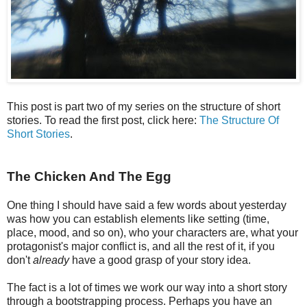
This post is part two of my series on the structure of short
stories. To read the first post, click here:
The Structure Of
Short Stories
.
The Chicken And The Egg
One thing I should have said a few words about yesterday
was how you can establish elements like setting (time,
place, mood, and so on), who your characters are, what your
protagonist's major conflict is, and all the rest of it, if you
don't
already
have a good grasp of your story idea.
The fact is a lot of times we work our way into a short story
through a bootstrapping process. Perhaps you have an