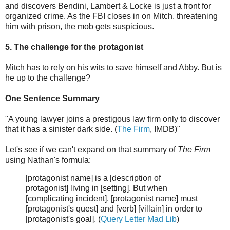
and discovers Bendini, Lambert & Locke is just a front for
organized crime. As the FBI closes in on Mitch, threatening
him with prison, the mob gets suspicious.
5. The challenge for the protagonist
Mitch has to rely on his wits to save himself and Abby. But is
he up to the challenge?
One Sentence Summary
"A young lawyer joins a prestigous law firm only to discover
that it has a sinister dark side. (
The Firm
, IMDB)"
Let's see if we can't expand on that summary of
The Firm
using Nathan's formula:
[protagonist name] is a [description of
protagonist] living in [setting]. But when
[complicating incident], [protagonist name] must
[protagonist's quest] and [verb] [villain] in order to
[protagonist's goal]. (
Query Letter Mad Lib
)