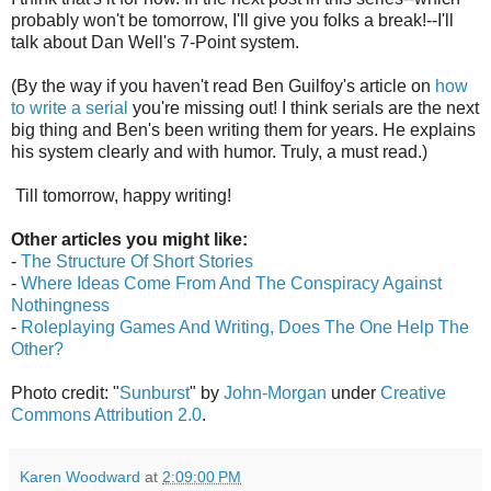
probably won't be tomorrow, I'll give you folks a break!--I'll
talk about Dan Well's 7-Point system.
(By the way if you haven't read Ben Guilfoy's article on
how
to write a serial
you're missing out! I think serials are the next
big thing and Ben's been writing them for years. He explains
his system clearly and with humor. Truly, a must read.)
Till tomorrow, happy writing!
Other articles you might like:
-
The Structure Of Short Stories
-
Where Ideas Come From And The Conspiracy Against
Nothingness
-
Roleplaying Games And Writing, Does The One Help The
Other?
Photo credit: "
Sunburst
" by
John-Morgan
under
Creative
Commons Attribution 2.0
.
Karen Woodward
at
2:09:00 PM