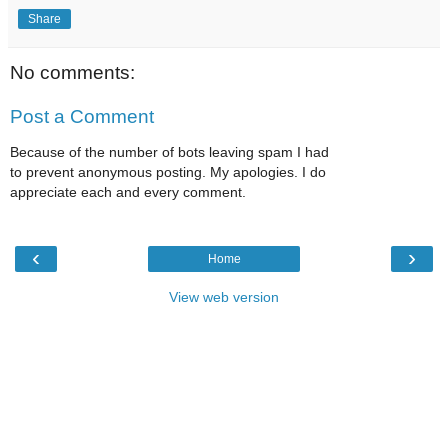
Share
No comments:
Post a Comment
Because of the number of bots leaving spam I had
to prevent anonymous posting. My apologies. I do
appreciate each and every comment.
‹
›
Home
View web version