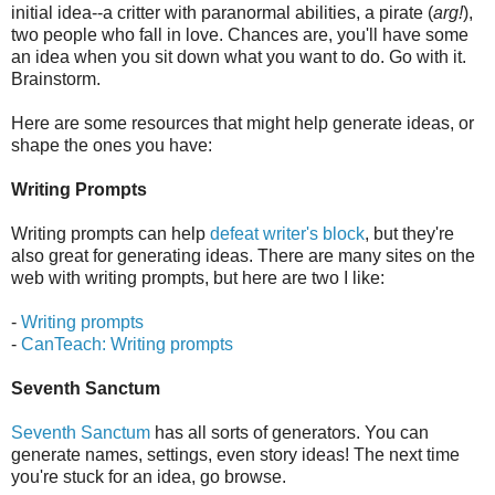
initial idea--a critter with paranormal abilities, a pirate (
arg!
),
two people who fall in love. Chances are, you'll have some
an idea when you sit down what you want to do. Go with it.
Brainstorm.
Here are some resources that might help generate ideas, or
shape the ones you have:
Writing Prompts
Writing prompts can help
defeat writer's block
, but they're
also great for generating ideas. There are many sites on the
web with writing prompts, but here are two I like:
-
Writing prompts
-
CanTeach: Writing prompts
Seventh Sanctum
Seventh Sanctum
has all sorts of generators. You can
generate names, settings, even story ideas! The next time
you're stuck for an idea, go browse.