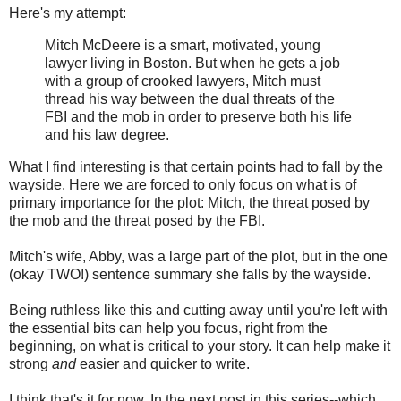
Here's my attempt:
Mitch McDeere is a smart, motivated, young
lawyer living in Boston. But when he gets a job
with a group of crooked lawyers, Mitch must
thread his way between the dual threats of the
FBI and the mob in order to preserve both his life
and his law degree.
What I find interesting is that certain points had to fall by the
wayside. Here we are forced to only focus on what is of
primary importance for the plot: Mitch, the threat posed by
the mob and the threat posed by the FBI.
Mitch's wife, Abby, was a large part of the plot, but in the one
(okay TWO!) sentence summary she falls by the wayside.
Being ruthless like this and cutting away until you're left with
the essential bits can help you focus, right from the
beginning, on what is critical to your story. It can help make it
strong
and
easier and quicker to write.
I think that's it for now. In the next post in this series--which