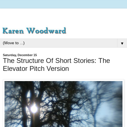
▼
Saturday, December 15
The Structure Of Short Stories: The
Elevator Pitch Version