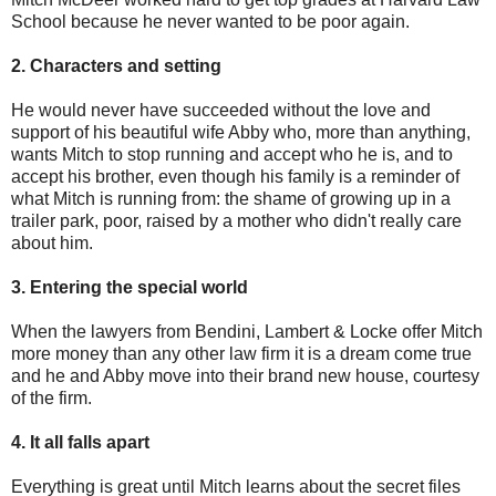
School because he never wanted to be poor again.
2. Characters and setting
He would never have succeeded without the love and
support of his beautiful wife Abby who, more than anything,
wants Mitch to stop running and accept who he is, and to
accept his brother, even though his family is a reminder of
what Mitch is running from: the shame of growing up in a
trailer park, poor, raised by a mother who didn't really care
about him.
3. Entering the special world
When the lawyers from Bendini, Lambert & Locke offer Mitch
more money than any other law firm it is a dream come true
and he and Abby move into their brand new house, courtesy
of the firm.
4. It all falls apart
Everything is great until Mitch learns about the secret files