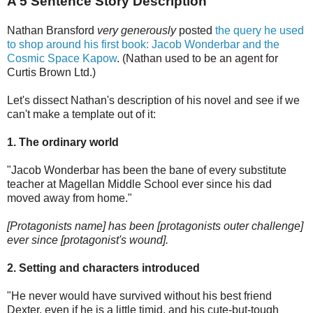
A 5 Sentence Story Description
Nathan Bransford
very generously
posted
the query he used
to shop around his first book: Jacob Wonderbar and the
Cosmic Space Kapow
. (Nathan used to be an agent for
Curtis Brown Ltd.)
Let's dissect Nathan's description of his novel and see if we
can't make a template out of it:
1. The ordinary world
"Jacob Wonderbar has been the bane of every substitute
teacher at Magellan Middle School ever since his dad
moved away from home."
[Protagonists name] has been [protagonists outer challenge]
ever since [protagonist's wound].
2. Setting and characters introduced
"He never would have survived without his best friend
Dexter, even if he is a little timid, and his cute-but-tough