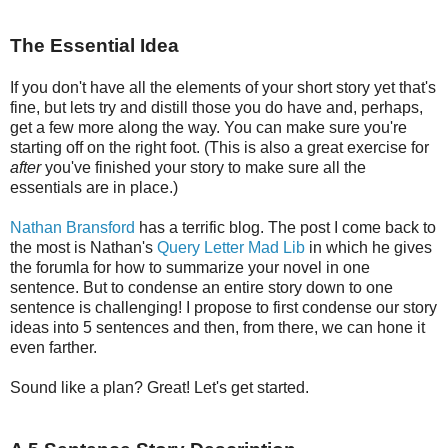
The Essential Idea
If you don't have all the elements of your short story yet that's
fine, but lets try and distill those you do have and, perhaps,
get a few more along the way. You can make sure you're
starting off on the right foot. (This is also a great exercise for
after
you've finished your story to make sure all the
essentials are in place.)
Nathan Bransford
has a terrific blog. The post I come back to
the most is Nathan's
Query Letter Mad Lib
in which he gives
the forumla for how to summarize your novel in one
sentence. But to condense an entire story down to one
sentence is challenging! I propose to first condense our story
ideas into 5 sentences and then, from there, we can hone it
even farther.
Sound like a plan? Great! Let's get started.