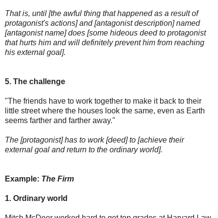
That is, until [the awful thing that happened as a result of
protagonist's actions] and [antagonist description] named
[antagonist name] does [some hideous deed to protagonist
that hurts him and will definitely prevent him from reaching
his external goal].
5. The challenge
"The friends have to work together to make it back to their
little street where the houses look the same, even as Earth
seems farther and farther away."
The [protagonist] has to work [deed] to [achieve their
external goal and return to the ordinary world].
Example:
The Firm
1. Ordinary world
Mitch McDeer worked hard to get top grades at Harvard Law