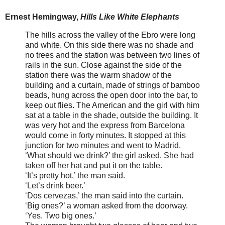
Ernest Hemingway,
Hills Like White Elephants
The hills across the valley of the Ebro were long
and white. On this side there was no shade and
no trees and the station was between two lines of
rails in the sun. Close against the side of the
station there was the warm shadow of the
building and a curtain, made of strings of bamboo
beads, hung across the open door into the bar, to
keep out flies. The American and the girl with him
sat at a table in the shade, outside the building. It
was very hot and the express from Barcelona
would come in forty minutes. It stopped at this
junction for two minutes and went to Madrid.
‘What should we drink?’ the girl asked. She had
taken off her hat and put it on the table.
‘It’s pretty hot,’ the man said.
‘Let’s drink beer.’
‘Dos cervezas,’ the man said into the curtain.
‘Big ones?’ a woman asked from the doorway.
‘Yes. Two big ones.’