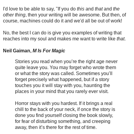
I'd love to be able to say, "If you do
this
and
that
and
the
other thing
, then your writing will be awesome. But then, of
course, machines could do it and we'd all be out of work!
No, the best I can do is give you examples of writing that
reaches into my soul and makes me want to write like
that
.
Neil Gaiman,
M Is For Magic
Stories you read when you’re the right age never
quite leave you. You may forget who wrote them
or what the story was called. Sometimes you’ll
forget precisely what happened, but if a story
touches you it will stay with you, haunting the
places in your mind that you rarely ever visit.
Horror stays with you hardest. If it brings a real
chill to the back of your neck, if once the story is
done you find yourself closing the book slowly,
for fear of disturbing something, and creeping
away, then it’s there for the rest of time.