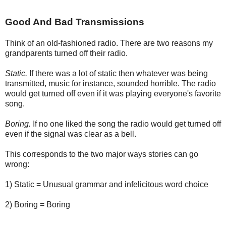
Good And Bad Transmissions
Think of an old-fashioned radio. There are two reasons my
grandparents turned off their radio.
Static.
If there was a lot of static then whatever was being
transmitted, music for instance, sounded horrible. The radio
would get turned off even if it was playing everyone's favorite
song.
Boring.
If no one liked the song the radio would get turned off
even if the signal was clear as a bell.
This corresponds to the two major ways stories can go
wrong:
1) Static = Unusual grammar and infelicitous word choice
2) Boring = Boring