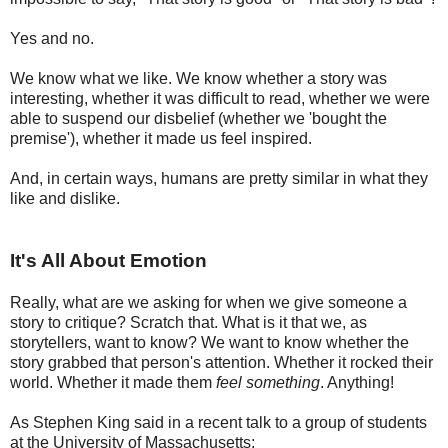
Yes and no.
We know what we like. We know whether a story was
interesting, whether it was difficult to read, whether we were
able to suspend our disbelief (whether we 'bought the
premise'), whether it made us feel inspired.
And, in certain ways, humans are pretty similar in what they
like and dislike.
It's All About Emotion
Really, what are we asking for when we give someone a
story to critique? Scratch that. What is it that we, as
storytellers, want to know? We want to know whether the
story grabbed that person's attention. Whether it rocked their
world. Whether it made them
feel
something
. Anything!
As Stephen King said in a recent talk to a group of students
at the University of Massachusetts: