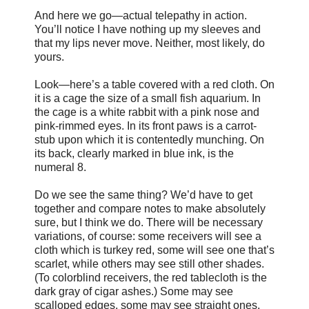
And here we go—actual telepathy in action.
You’ll notice I have nothing up my sleeves and
that my lips never move. Neither, most likely, do
yours.
Look—here’s a table covered with a red cloth. On
it is a cage the size of a small fish aquarium. In
the cage is a white rabbit with a pink nose and
pink-rimmed eyes. In its front paws is a carrot-
stub upon which it is contentedly munching. On
its back, clearly marked in blue ink, is the
numeral 8.
Do we see the same thing? We’d have to get
together and compare notes to make absolutely
sure, but I think we do. There will be necessary
variations, of course: some receivers will see a
cloth which is turkey red, some will see one that’s
scarlet, while others may see still other shades.
(To colorblind receivers, the red tablecloth is the
dark gray of cigar ashes.) Some may see
scalloped edges, some may see straight ones.