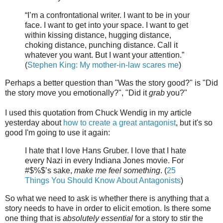
“I’m a confrontational writer. I want to be in your
face. I want to get into your space. I want to get
within kissing distance, hugging distance,
choking distance, punching distance. Call it
whatever you want. But I want your attention.”
(
Stephen King: My mother-in-law scares me
)
Perhaps a better question than "Was the story good?" is "Did
the story move you emotionally?", "Did it
grab
you?"
I used this quotation from Chuck Wendig in my article
yesterday about
how to create a great antagonist
, but it's so
good I'm going to use it again:
I hate that I love Hans Gruber. I love that I hate
every Nazi in every Indiana Jones movie. For
#$%$’s sake,
make me feel something
. (
25
Things You Should Know About Antagonists
)
So what we need to ask is whether there is anything that a
story needs to have in order to elicit emotion. Is there some
one thing that is
absolutely essential
for a story to stir the