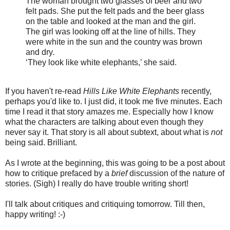
The woman brought two glasses of beer and two
felt pads. She put the felt pads and the beer glass
on the table and looked at the man and the girl.
The girl was looking off at the line of hills. They
were white in the sun and the country was brown
and dry.
‘They look like white elephants,’ she said.
If you haven't re-read
Hills Like White Elephants
recently,
perhaps you'd like to. I just did, it took me five minutes. Each
time I read it that story amazes me. Especially how I know
what the characters are talking about even though they
never say it. That story is all about subtext, about what is
not
being said. Brilliant.
As I wrote at the beginning, this was going to be a post about
how to critique prefaced by a
brief
discussion of the nature of
stories. (Sigh) I really do have trouble writing short!
I'll talk about critiques and critiquing tomorrow. Till then,
happy writing! :-)