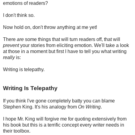
emotions of readers?
I don't think so.
Now hold on, don't throw anything at me yet!
There
are
some things that will turn readers off, that will
prevent
your stories from eliciting emotion. We'll take a look
at those in a moment but first I have to tell you what writing
really
is:
Writing is telepathy.
Writing Is Telepathy
If you think I've gone completely batty you can blame
Stephen King. It's his analogy from
On Writing
.
I hope Mr. King will forgive me for quoting extensively from
his book but this is a terrific concept every writer needs in
their toolbox.