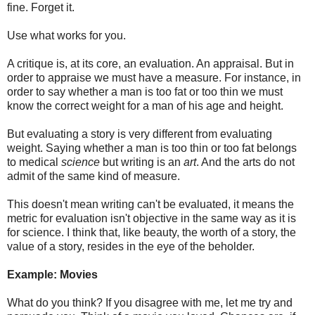
fine. Forget it.
Use what works for you.
A critique is, at its core, an evaluation. An appraisal. But in
order to appraise we must have a measure. For instance, in
order to say whether a man is too fat or too thin we must
know the correct weight for a man of his age and height.
But evaluating a story is very different from evaluating
weight. Saying whether a man is too thin or too fat belongs
to medical
science
but writing is an
art
. And the arts do not
admit of the same kind of measure.
This doesn't mean writing can't be evaluated, it means the
metric for evaluation isn't objective in the same way as it is
for science. I think that, like beauty, the worth of a story, the
value of a story, resides in the eye of the beholder.
Example: Movies
What do you think? If you disagree with me, let me try and