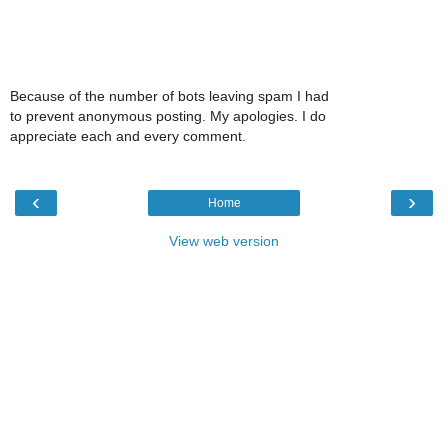
Because of the number of bots leaving spam I had
to prevent anonymous posting. My apologies. I do
appreciate each and every comment.
‹
›
Home
View web version