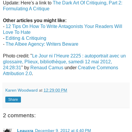
Update: Here's a link to
The Dark Art Of Critiquing, Part 2:
Formulating A Critique
Other articles you might like:
-
12 Tips On How To Write Antagonists Your Readers Will
Love To Hate
-
Editing & Critiquing
-
The Albee Agency: Writers Beware
Photo credit: "
Le Jour ni l’Heure 2225 : autoportrait avec un
glossaire, Plieux, bibliothèque, samedi 12 mai 2012,
24:28:31
" by
Renaud Camus
under
Creative Commons
Attribution 2.0
.
Karen Woodward
at
12:29:00 PM
Share
2 comments:
Leauxra
December 9, 2012 at 4:40 PM