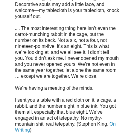
Decorative souls may add a little lace, and
welcome—my tablecloth is your tablecloth, knock
yourself out.
.... The most interesting thing here isn’t even the
carrot-munching rabbit in the cage, but the
number on its back. Not a six, not a four, not
nineteen-point-five. It’s an eight. This is what
we’re looking at, and we all see it. I didn’t tell
you. You didn’t ask me. I never opened my mouth
and you never opened yours. We’re not even in
the same year together, let alone the same room
… except we are together. We’re close.
We’re having a meeting of the minds.
I sent you a table with a red cloth on it, a cage, a
rabbit, and the number eight in blue ink. You got
them all, especially that blue eight. We’ve
engaged in an act of telepathy. No mythy-
mountain shit; real telepathy. (Stephen King,
On
Writing
)