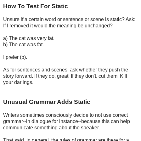
How To Test For Static
Unsure if a certain word or sentence or scene is static? Ask:
If I removed it would the meaning be unchanged?
a) The cat was very fat.
b) The cat was fat.
I prefer (b).
As for sentences and scenes, ask whether they push the
story forward. If they do, great! If they don't, cut them. Kill
your darlings.
Unusual Grammar Adds Static
Writers sometimes consciously decide to not use correct
grammar--in dialogue for instance--because this can help
communicate something about the speaker.
That said, in general, the rules of grammar are there for a