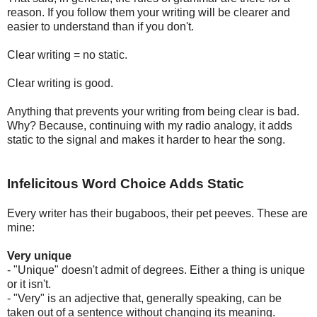
reason. If you follow them your writing will be clearer and
easier to understand than if you don't.
Clear writing = no static.
Clear writing is good.
Anything that prevents your writing from being clear is bad.
Why? Because, continuing with my radio analogy, it adds
static to the signal and makes it harder to hear the song.
Infelicitous Word Choice Adds Static
Every writer has their bugaboos, their pet peeves. These are
mine:
Very unique
- "Unique" doesn't admit of degrees. Either a thing is unique
or it isn't.
- "Very" is an adjective that, generally speaking, can be
taken out of a sentence without changing its meaning.