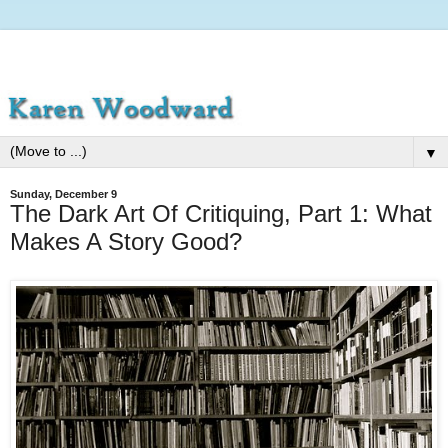
▼
Sunday, December 9
The Dark Art Of Critiquing, Part 1: What
Makes A Story Good?