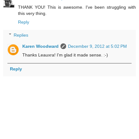
THANK YOU! This is awesome. I've been struggling with
this very thing.
Reply
Replies
Karen Woodward
December 9, 2012 at 5:02 PM
Thanks Leauxra! I'm glad it made sense. :-)
Reply