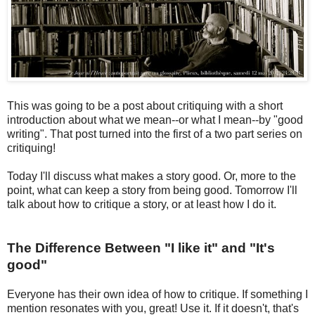
This was going to be a post about critiquing with a short
introduction about what we mean--or what I mean--by "good
writing". That post turned into the first of a two part series on
critiquing!
Today I'll discuss what makes a story good. Or, more to the
point, what can keep a story from being good. Tomorrow I'll
talk about how to critique a story, or at least how I do it.
The Difference Between "I like it" and "It's
good"
Everyone has their own idea of how to critique. If something I
mention resonates with you, great! Use it. If it doesn't, that's