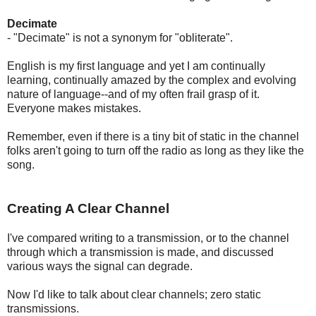
Decimate
- "Decimate" is not a synonym for "obliterate".
English is my first language and yet I am continually
learning, continually amazed by the complex and evolving
nature of language--and of my often frail grasp of it.
Everyone makes mistakes.
Remember, even if there is a tiny bit of static in the channel
folks aren't going to turn off the radio as long as they like the
song.
Creating A Clear Channel
I've compared writing to a transmission, or to the channel
through which a transmission is made, and discussed
various ways the signal can degrade.
Now I'd like to talk about clear channels; zero static
transmissions.