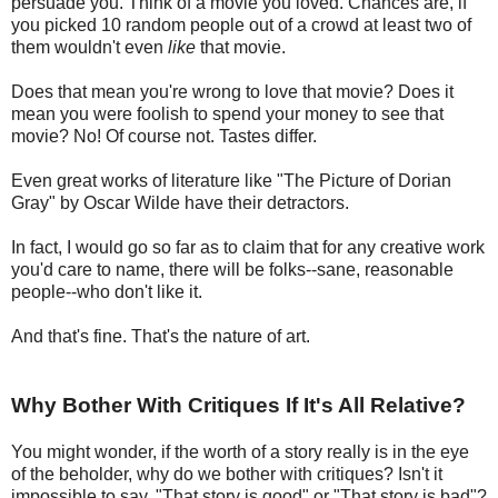
persuade you. Think of a movie you loved. Chances are, if
you picked 10 random people out of a crowd at least two of
them wouldn't even
like
that movie.
Does that mean you're wrong to love that movie? Does it
mean you were foolish to spend your money to see that
movie? No! Of course not. Tastes differ.
Even great works of literature like "The Picture of Dorian
Gray" by Oscar Wilde have their detractors.
In fact, I would go so far as to claim that for any creative work
you'd care to name, there will be folks--sane, reasonable
people--who don't like it.
And that's fine. That's the nature of art.
Why Bother With Critiques If It's All Relative?
You might wonder, if the worth of a story really is in the eye
of the beholder, why do we bother with critiques? Isn't it
impossible to say, "That story is good" or "That story is bad"?