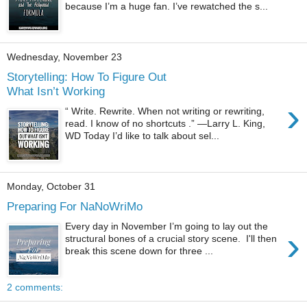
because I’m a huge fan. I’ve rewatched the s...
Wednesday, November 23
Storytelling: How To Figure Out
What Isn’t Working
›
“ Write. Rewrite. When not writing or rewriting,
read. I know of no shortcuts .” —Larry L. King,
WD Today I’d like to talk about sel...
Monday, October 31
Preparing For NaNoWriMo
Every day in November I’m going to lay out the
›
structural bones of a crucial story scene. I'll then
break this scene down for three ...
2 comments: