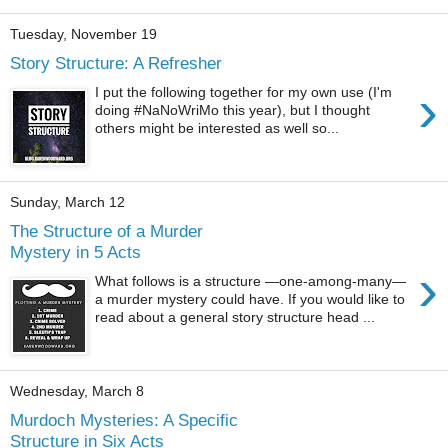
Tuesday, November 19
Story Structure: A Refresher
›
I put the following together for my own use (I'm
doing #NaNoWriMo this year), but I thought
others might be interested as well so...
Sunday, March 12
The Structure of a Murder
Mystery in 5 Acts
›
What follows is a structure —one-among-many—
a murder mystery could have. If you would like to
read about a general story structure head ...
Wednesday, March 8
Murdoch Mysteries: A Specific
Structure in Six Acts