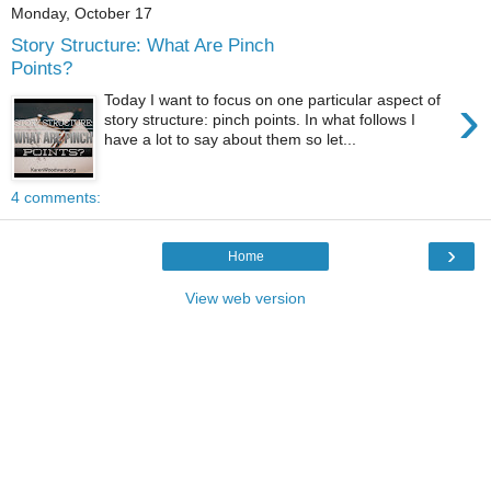
Monday, October 17
Story Structure: What Are Pinch
Points?
›
Today I want to focus on one particular aspect of
story structure: pinch points. In what follows I
have a lot to say about them so let...
4 comments:
›
Home
View web version