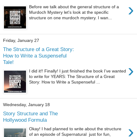
›
Before we talk about the general structure of a
Murdoch Mystery let's look at the specific
structure on one murdoch mystery. I wan...
Friday, January 27
The Structure of a Great Story:
How to Write a Suspenseful
Tale!
›
I did it!! Finally! I just finished the book I’ve wanted
to write for YEARS: The Structure of a Great
Story: How to Write a Suspenseful ...
Wednesday, January 18
Story Structure and The
Hollywood Formula
›
Okay! I had planned to write about the structure
of an episode of Supernatural just for fun,