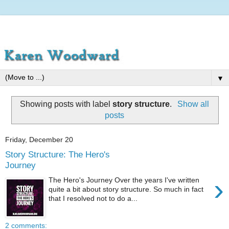
▼
Showing posts with label
story structure
.
Show all
posts
Friday, December 20
Story Structure: The Hero's
Journey
›
The Hero's Journey Over the years I've written
quite a bit about story structure. So much in fact
that I resolved not to do a...
2 comments: