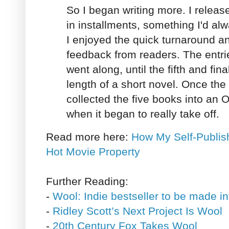
So I began writing more. I release
in installments, something I'd al
I enjoyed the quick turnaround a
feedback from readers. The entri
went along, until the fifth and fi
length of a short novel. Once the
collected the five books into an
when it began to really take off.
Read more here:
How My Self-Publis
Hot Movie Property
Further Reading:
-
Wool: Indie bestseller to be made i
-
Ridley Scott’s Next Project Is Wool
-
20th Century Fox Takes Wool