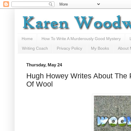
Home
How To Write A Murderously Good Mystery
Writing Coach
Privacy Policy
My Books
About
Thursday, May 24
Hugh Howey Writes About The
Of Wool