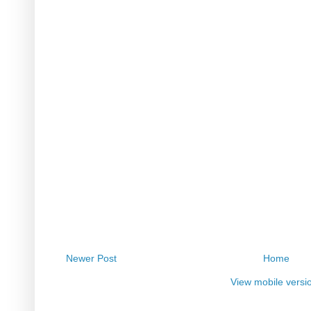
Newer Post
Home
View mobile versi