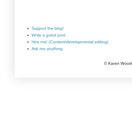
Support the blog!
Write a guest post
Hire me! (Content/developmental editing)
Ask me anything
© Karen Woodw