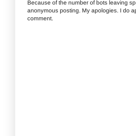
Because of the number of bots leaving sp
anonymous posting. My apologies. I do a
comment.