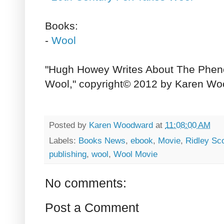
Books:
-
Wool
"Hugh Howey Writes About The Phe
Wool," copyright© 2012 by Karen Wo
Posted by
Karen Woodward
at
11:08:00 AM
Labels:
Books News
,
ebook
,
Movie
,
Ridley Sco
publishing
,
wool
,
Wool Movie
No comments:
Post a Comment