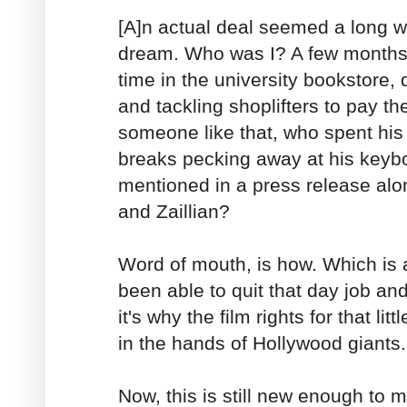
[A]n actual deal seemed a long wa
dream. Who was I? A few months 
time in the university bookstore,
and tackling shoplifters to pay th
someone like that, who spent hi
breaks pecking away at his keyb
mentioned in a press release alon
and Zaillian?
Word of mouth, is how. Which is a
been able to quit that day job and
it's why the film rights for that lit
in the hands of Hollywood giants.
Now, this is still new enough to 