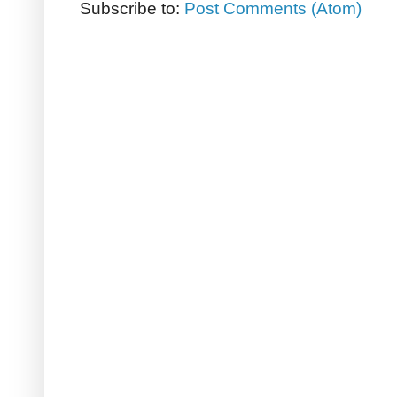
Subscribe to:
Post Comments (Atom)