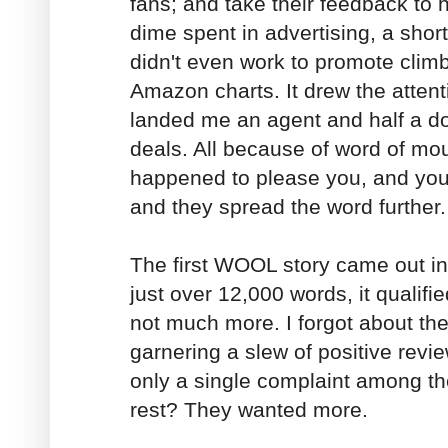
fans; and take their feedback to h
dime spent in advertising, a short
didn't even work to promote climb
Amazon charts. It drew the attent
landed me an agent and half a d
deals. All because of word of mo
happened to please you, and you
and they spread the word further.
The first WOOL story came out in J
just over 12,000 words, it qualifi
not much more. I forgot about the 
garnering a slew of positive revi
only a single complaint among t
rest? They wanted more.