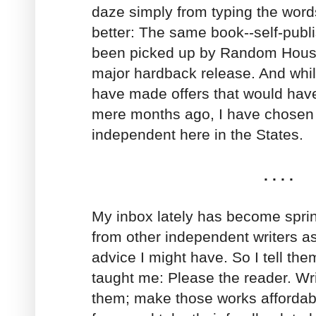
daze simply from typing the words
better: The same book--self-publ
been picked up by Random House
major hardback release. And whi
have made offers that would ha
mere months ago, I have chosen
independent here in the States.
. . . .
My inbox lately has become sprin
from other independent writers a
advice I might have. So I tell th
taught me: Please the reader. Wri
them; make those works affordabl