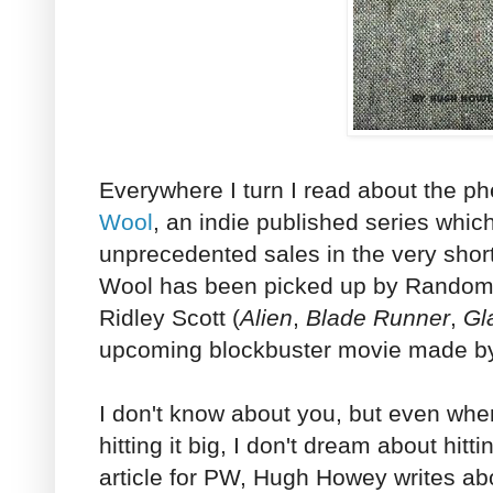
Everywhere I turn I read about the 
Wool
, an indie published series whi
unprecedented sales in the very short
Wool has been picked up by Random
Ridley Scott (
Alien
,
Blade Runner
,
Gl
upcoming blockbuster movie made by
I don't know about you, but even wh
hitting it big, I don't dream about hitti
article for PW, Hugh Howey writes a