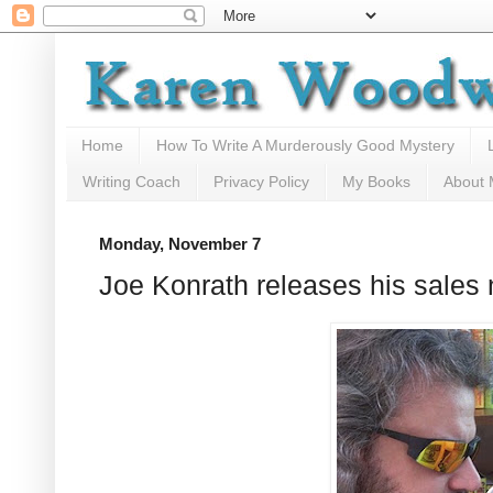
Home
How To Write A Murderously Good Mystery
Writing Coach
Privacy Policy
My Books
About
Monday, November 7
Joe Konrath releases his sales