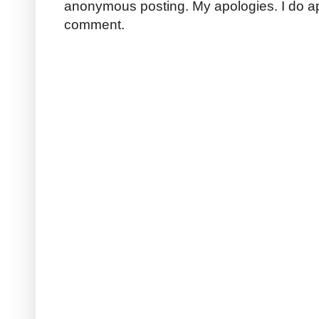
anonymous posting. My apologies. I do a
comment.