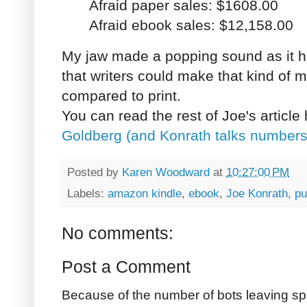
Afraid paper sales: $1608.00
Afraid ebook sales: $12,158.00
My jaw made a popping sound as it hi
that writers could make that kind of
compared to print.
You can read the rest of Joe's article
Goldberg (and Konrath talks numbers
Posted by
Karen Woodward
at
10:27:00 PM
Labels:
amazon kindle
,
ebook
,
Joe Konrath
,
pu
No comments:
Post a Comment
Because of the number of bots leaving sp