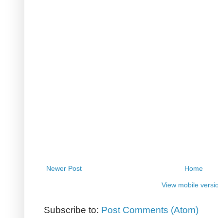
Newer Post
Home
View mobile versi
Subscribe to:
Post Comments (Atom)