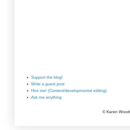
Support the blog!
Write a guest post
Hire me! (Content/developmental editing)
Ask me anything
© Karen Woodw