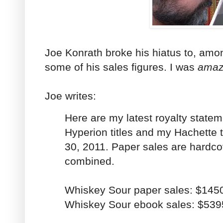
Joe Konrath broke his hiatus to, amon
some of his sales figures. I was
ama
Joe writes:
Here are my latest royalty statem
Hyperion titles and my Hachette ti
30, 2011. Paper sales are hardc
combined.
Whiskey Sour paper sales: $145
Whiskey Sour ebook sales: $539