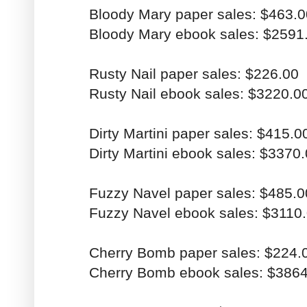
Bloody Mary paper sales: $463.0
Bloody Mary ebook sales: $2591
Rusty Nail paper sales: $226.00
Rusty Nail ebook sales: $3220.0
Dirty Martini paper sales: $415.0
Dirty Martini ebook sales: $3370
Fuzzy Navel paper sales: $485.0
Fuzzy Navel ebook sales: $3110
Cherry Bomb paper sales: $224.
Cherry Bomb ebook sales: $386