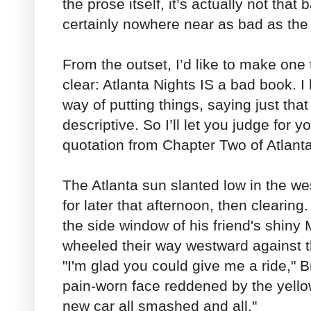
the prose itself, it’s actually not that b
certainly nowhere near as bad as the 
From the outset, I’d like to make one t
clear: Atlanta Nights IS a bad book. I
way of putting things, saying just that
descriptive. So I’ll let you judge for y
quotation from Chapter Two of Atlanta
The Atlanta sun slanted low in the we
for later that afternoon, then clearin
the side window of his friend's shiny 
wheeled their way westward against th
"I'm glad you could give me a ride," 
pain-worn face reddened by the yello
new car all smashed and all."