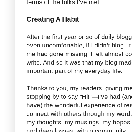
terms of the folks I’ve met.
Creating A Habit
After the first year or so of daily blog
even uncomfortable, if I didn’t blog. It
me had gone missing. I felt almost c
write. And so it was that my blog made
important part of my everyday life.
Thanks to you, my readers, giving m
stopping by to say “Hi!”—I’ve had (and
have) the wonderful experience of re
connect with others through my words
my thoughts, my musings, my hopes 
and deep losses, with a community.