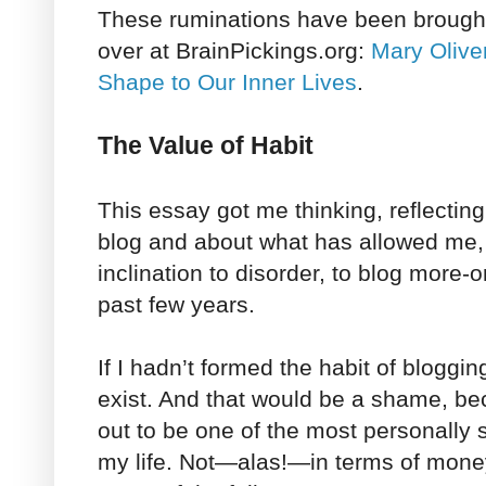
These ruminations have been brought 
over at BrainPickings.org:
Mary Olive
Shape to Our Inner Lives
.
The Value of Habit
This essay got me thinking, reflectin
blog and about what has allowed me,
inclination to disorder, to blog more-o
past few years.
If I hadn’t formed the habit of bloggin
exist. And that would be a shame, b
out to be one of the most personally s
my life. Not—alas!—in terms of money