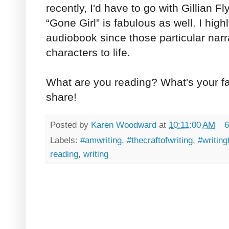
recently, I'd have to go with Gillian F
“Gone Girl” is fabulous as well. I hi
audiobook since those particular narr
characters to life.
What are you reading? What's your f
share!
Posted by
Karen Woodward
at
10:11:00 AM
6
Labels:
#amwriting
,
#thecraftofwriting
,
#writing
reading
,
writing