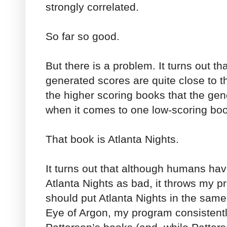
strongly correlated.
So far so good.
But there is a problem. It turns out t
generated scores are quite close to t
the higher scoring books that the gen
when it comes to one low-scoring bo
That book is Atlanta Nights.
It turns out that although humans hav
Atlanta Nights as bad, it throws my pr
should put Atlanta Nights in the sam
Eye of Argon, my program consistentl