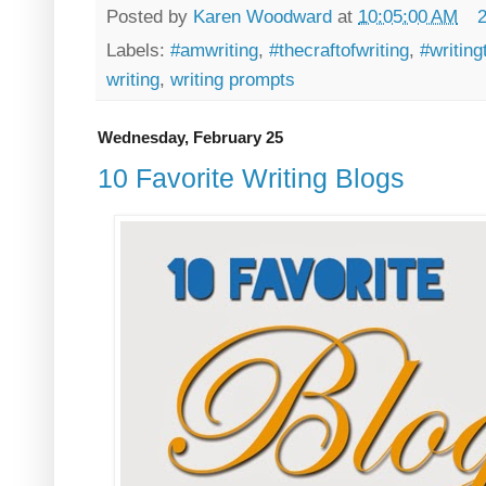
Posted by
Karen Woodward
at
10:05:00 AM
Labels:
#amwriting
,
#thecraftofwriting
,
#writing
writing
,
writing prompts
Wednesday, February 25
10 Favorite Writing Blogs