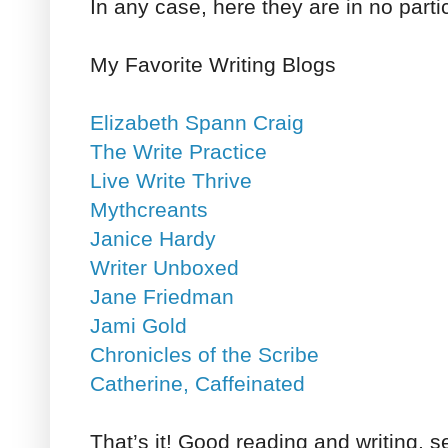
In any case, here they are in no parti
My Favorite Writing Blogs
Elizabeth Spann Craig
The Write Practice
Live Write Thrive
Mythcreants
Janice Hardy
Writer Unboxed
Jane Friedman
Jami Gold
Chronicles of the Scribe
Catherine, Caffeinated
That’s it! Good reading and writing, se