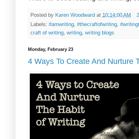
Posted by
Karen Woodward
at
10:14:00 AM
Labels:
#amwriting
,
#thecraftofwriting
,
#writing
craft of writing
,
writing
,
writing blogs
Monday, February 23
4 Ways To Create And Nurture T