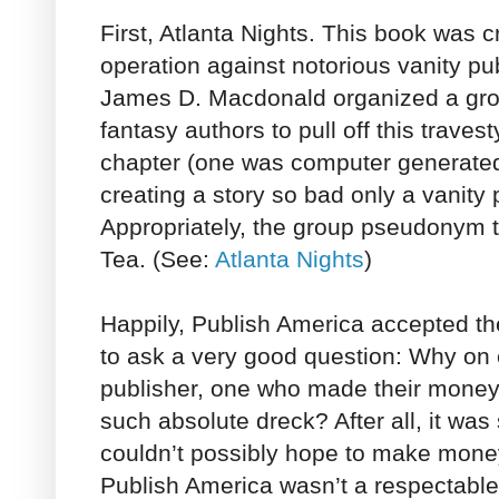
First, Atlanta Nights. This book was c
operation against notorious vanity pu
James D. Macdonald organized a grou
fantasy authors to pull off this traves
chapter (one was computer generated!
creating a story so bad only a vanity 
Appropriately, the group pseudonym 
Tea. (See:
Atlanta Nights
)
Happily, Publish America accepted t
to ask a very good question: Why on 
publisher, one who made their money
such absolute dreck? After all, it was
couldn’t possibly hope to make money 
Publish America wasn’t a respectable p