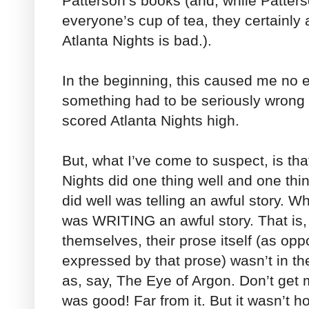
Patterson’s books (and, while Patters
everyone’s cup of tea, they certainly
Atlanta Nights is bad.).
In the beginning, this caused me no e
something had to be seriously wrong 
scored Atlanta Nights high.
But, what I’ve come to suspect, is that
Nights did one thing well and one thi
did well was telling an awful story. Wh
was WRITING an awful story. That is, 
themselves, their prose itself (as op
expressed by that prose) wasn’t in 
as, say, The Eye of Argon. Don’t get 
was good! Far from it. But it wasn’t ho