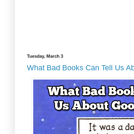
Tuesday, March 3
What Bad Books Can Tell Us Ab