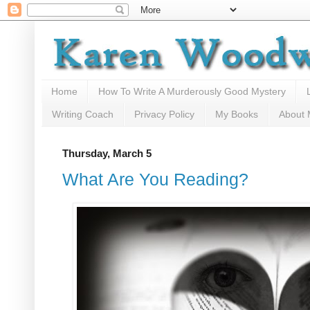
Home
How To Write A Murderously Good Mystery
Writing Coach
Privacy Policy
My Books
About
Thursday, March 5
What Are You Reading?