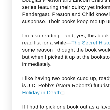
series featuring their quirky yet indo
Pendergast. Preston and Child know 
suspense. Their books keep me up unt
I'm also reading—and, yes, this book
read list for a while—
The Secret Hist
some reason I thought the book woul
but when I picked it up at the bookst
immediately.
I like having two books cued up, read
is J.D. Robb's (/Nora Roberts) futuri
Holiday in Death
.
If I had to pick one book out as a favor