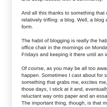
And all this thanks to something tha
relatively trifling: a blog. Well, a blog
form.
The habit of blogging is really the hab
office chair in the mornings on Mon
Fridays and keeping it there until an 
Of course, as you may be all too awar
happen. Sometimes I cast about for s
something that grabs me, excites me, 
those days, I stick at it and, eventuall
reluctant way onto paper and an essay
The important thing, though, is that m