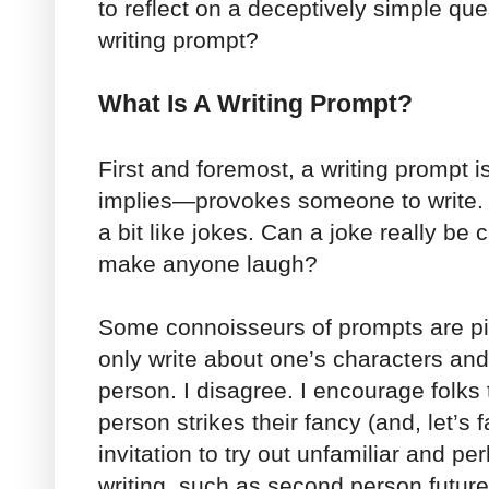
to reflect on a deceptively simple q
writing prompt?
What Is A Writing Prompt?
First and foremost, a writing prompt
implies—provokes someone to write. I
a bit like jokes. Can a joke really be c
make anyone laugh?
Some connoisseurs of prompts are p
only write about one’s characters and 
person. I disagree. I encourage folks 
person strikes their fancy (and, let’s 
invitation to try out unfamiliar and pe
writing, such as second person future