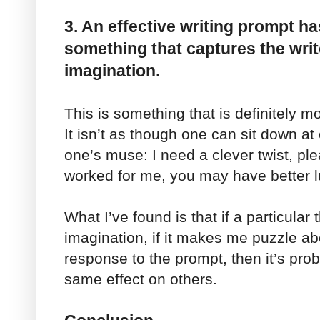
3. An effective writing prompt has
something that captures the writ
imagination.
This is something that is definitely m
It isn’t as though one can sit down a
one’s muse: I need a clever twist, ple
worked for me, you may have better l
What I’ve found is that if a particula
imagination, if it makes me puzzle ab
response to the prompt, then it’s pro
same effect on others.