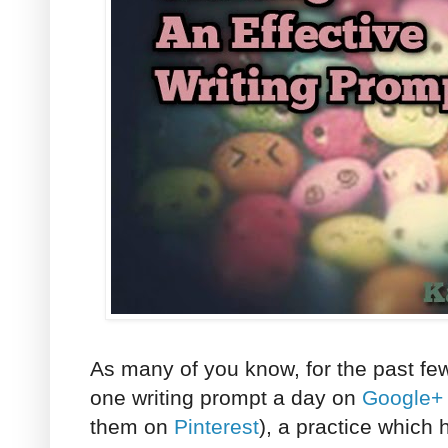
As many of you know, for the past fe
one writing prompt a day on
Google+
them on
Pinterest
), a practice which