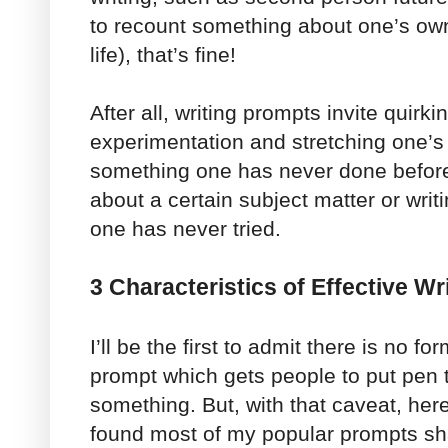
to recount something about one’s own 
life), that’s fine!
After all, writing prompts invite quirki
experimentation and stretching one’s
something one has never done before,
about a certain subject matter or writ
one has never tried.
3 Characteristics of Effective W
I’ll be the first to admit there is no fo
prompt which gets people to put pen 
something. But, with that caveat, here
found most of my popular prompts sh