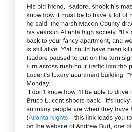
His old friend, Isadore, shook his ma
know how it must be to have a lot of 
he said, the harsh Macon County draw
his years in Atlanta high society. "It'
back to your fancy apartment, and we'r
is still alive. Y'all could have been kil
Isadore paused to put on the turn sig
turn across rush-hour traffic into the 
Lucent's luxury apartment building. "Y'
Monday."
"I don't know how I'll be able to drive 
Bruce Lucent shoots back. "It's lucky I
so many people are when they have h
(
Atlanta Nights
—this link leads you to 
on the website of Andrew Burt, one of