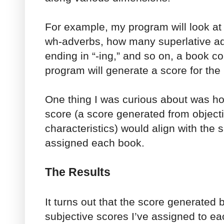
For example, my program will look at
wh-adverbs, how many superlative a
ending in “-ing,” and so on, a book c
program will generate a score for the
One thing I was curious about was h
score (a score generated from objecti
characteristics) would align with the 
assigned each book.
The Results
It turns out that the score generated
subjective scores I’ve assigned to ea