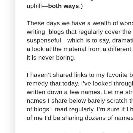
uphill—
both ways
.)
These days we have a wealth of wonde
writing, blogs that regularly cover th
suspenseful—which is to say, dramat
a look at the material from a differen
it is never boring.
I haven’t shared links to my favorite b
remedy that today. I’ve looked throu
written down a few names. Let me str
names I share below barely scratch t
of blogs I read regularly. I’m sure if I 
of me I’d be sharing dozens of names