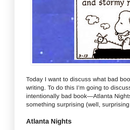
Today I want to discuss what bad boo
writing. To do this I’m going to discus
intentionally bad book—Atlanta Nigh
something surprising (well, surprising
Atlanta Nights