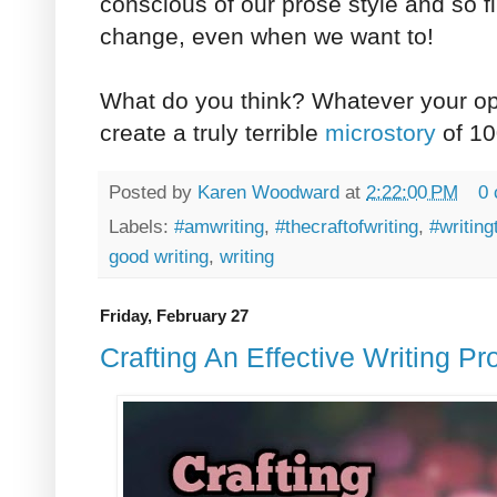
conscious of our prose style and so find
change, even when we want to!
What do you think? Whatever your opin
create a truly terrible
microstory
of 10
Posted by
Karen Woodward
at
2:22:00 PM
0
Labels:
#amwriting
,
#thecraftofwriting
,
#writing
good writing
,
writing
Friday, February 27
Crafting An Effective Writing P