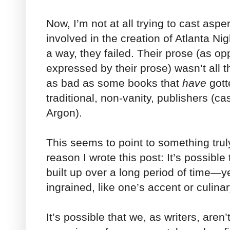
Now, I’m not at all trying to cast aspe
involved in the creation of Atlanta Nigh
a way, they failed. Their prose (as op
expressed by their prose) wasn’t all t
as bad as some books that
have
gott
traditional, non-vanity, publishers (ca
Argon).
This seems to point to something truly
reason I wrote this post: It’s possible
built up over a long period of tim
ingrained, like one’s accent or culina
It’s possible that we, as writers, aren