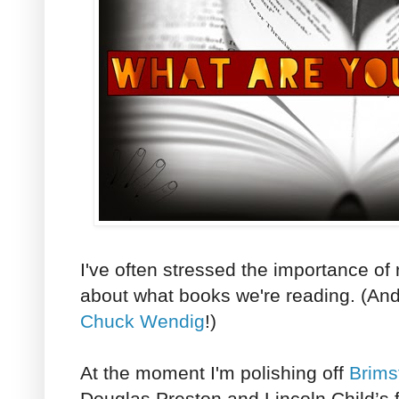
I've often stressed the importance of r
about what books we're reading. (And,
Chuck Wendig
!)
At the moment I'm polishing off
Brims
Douglas Preston and Lincoln Child’s f