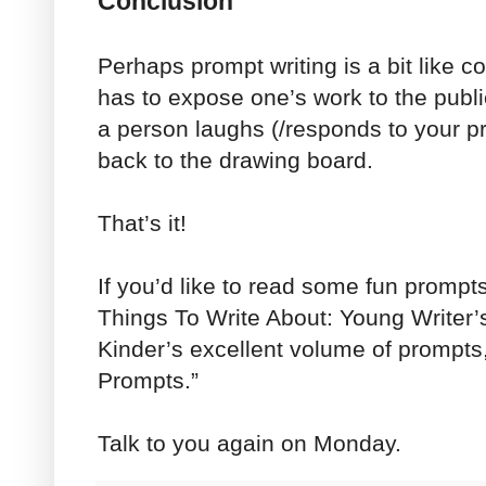
Conclusion
Perhaps prompt writing is a bit like 
has to expose one’s work to the public
a person laughs (/responds to your pro
back to the drawing board.
That’s it!
If you’d like to read some fun prompt
Things To Write About: Young Writer’
Kinder’s excellent volume of prompt
Prompts.”
Talk to you again on Monday.