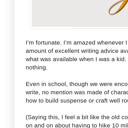
I’m fortunate. I’m amazed whenever 
amount of excellent writing advice a
what was available when I was a kid. 
nothing.
Even in school, though we were enco
write, no mention was made of charac
how to build suspense or craft well r
(Saying this, I feel a bit like the ol
on and on about having to hike 10 m