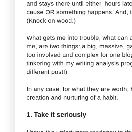
and stays there until either, hours late
cause OR something happens. And, tha
(Knock on wood.)
What gets me into trouble, what can 
me, are two things: a big, massive, 
too involved and complex for one blo
tinkering with my writing analysis pro
different post!).
In any case, for what they are worth, 
creation and nurturing of a habit.
1. Take it seriously