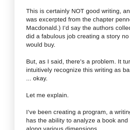
This is certainly NOT good writing, and
was excerpted from the chapter pen
Macdonald.) I’d say the authors collec
did a fabulous job creating a story n
would buy.
But, as I said, there’s a problem. It tu
intuitively recognize this writing as ba
... okay.
Let me explain.
I’ve been creating a program, a writi
has the ability to analyze a book and
along various dimensions.