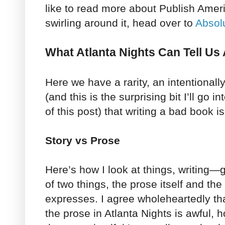
like to read more about Publish Amer
swirling around it, head over to
Absol
What Atlanta Nights Can Tell Us
Here we have a rarity, an intentionally
(and this is the surprising bit I’ll go 
of this post) that writing a bad book is
Story vs Prose
Here’s how I look at things, writin
of two things, the prose itself and the
expresses. I agree wholeheartedly th
the prose in Atlanta Nights is awful, h