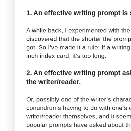
1. An effective writing prompt is 
A while back, I experimented with the
discovered that the shorter the promp
got. So I’ve made it a rule: If a writin
inch index card, it’s too long.
2. An effective writing prompt 
the writer/reader.
Or, possibly one of the writer’s charac
conundrums having to do with one’s c
writer/reader themselves, and it seem
popular prompts have asked about the