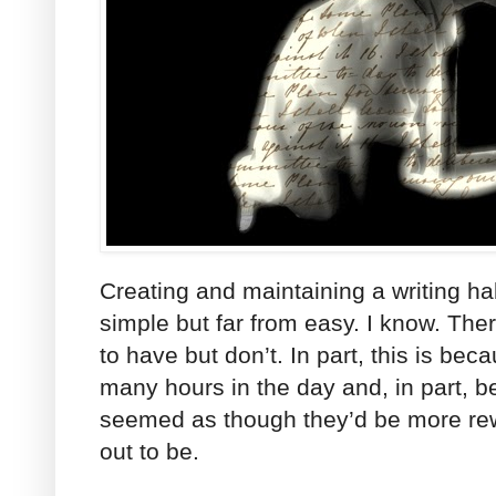
Creating and maintaining a writing habit
simple but far from easy. I know. Ther
to have but don’t. In part, this is bec
many hours in the day and, in part, b
seemed as though they’d be more rew
out to be.