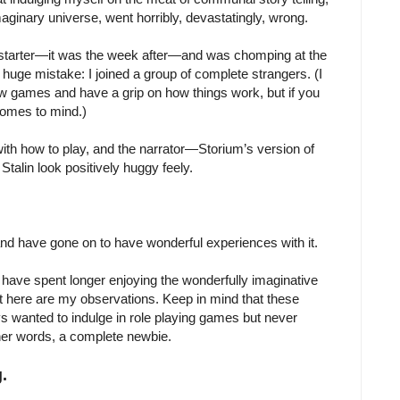
maginary universe, went horribly, devastatingly, wrong.
ickstarter—it was the week after—and was chomping at the
 a huge mistake: I joined a group of complete strangers. (I
 few games and have a grip on how things work, but if you
” comes to mind.)
 with how to play, and the narrator—Storium’s version of
lin look positively huggy feely.
 and have gone on to have wonderful experiences with it.
have spent longer enjoying the wonderfully imaginative
 here are my observations. Keep in mind that these
anted to indulge in role playing games but never
ther words, a complete newbie.
.