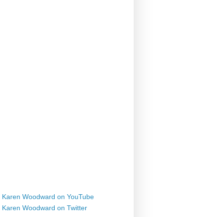
Karen Woodward on YouTube
Karen Woodward on Twitter