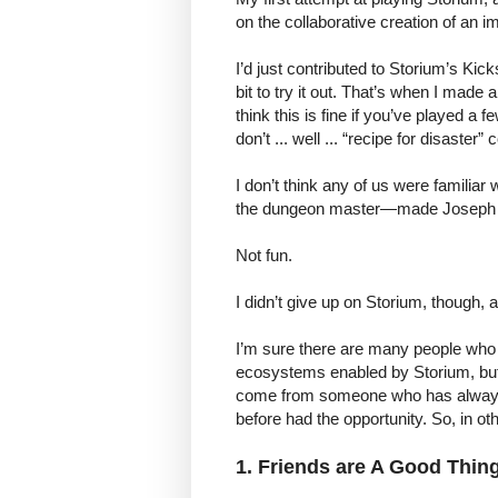
on the collaborative creation of an i
I’d just contributed to Storium’s K
bit to try it out. That’s when I made
think this is fine if you’ve played a
don’t ... well ... “recipe for disaster
I don’t think any of us were familiar
the dungeon master—made Joseph Sta
Not fun.
I didn’t give up on Storium, though,
I’m sure there are many people who 
ecosystems enabled by Storium, but
come from someone who has always w
before had the opportunity. So, in o
1. Friends are A Good Thing