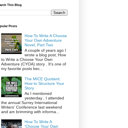
arch This Blog
pular Posts
How To Write A Choose
Your Own Adventure
Novel, Part Two
A couple of years ago I
wrote a blog post, How
to Write a Choose Your Own
Adventure (CYOA) story . It's one of
my favorite posts bec...
The MICE Quotient:
How to Structure Your
Story
As I mentioned
yesterday , I attended
the annual Surrey International
Writers' Conference last weekend
and am brimming with informa...
How To Write A
'Choose Your Own