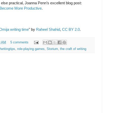
ng else practical, Joanna Penn’s excellent blog post:
o Become More Productive
.
Omija writing time
" by
Raheel Shahid
,
CC BY 2.0
.
0 AM
5 comments
#writingtips
,
role-playing games
,
Storium
,
the craft of writing