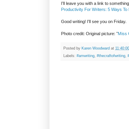
I’ll leave you with a link to somethi
Productivity For Writers: 5 Ways T
Good writing! I’ll see you on Friday.
Photo credit: Original picture: "
Miss 
Posted by
Karen Woodward
at
11:40:0
Labels:
#amwriting
,
#thecraftofwriting
,