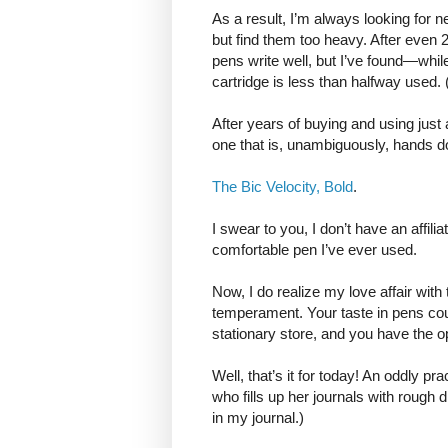
As a result, I’m always looking for n
but find them too heavy. After even 
pens write well, but I’ve found—whil
cartridge is less than halfway used. (
After years of buying and using just
one that is, unambiguously, hands d
The Bic Velocity, Bold
.
I swear to you, I don’t have an affili
comfortable pen I’ve ever used.
Now, I do realize my love affair with
temperament. Your taste in pens could
stationary store, and you have the op
Well, that’s it for today! An oddly pra
who fills up her journals with rough d
in my journal.)