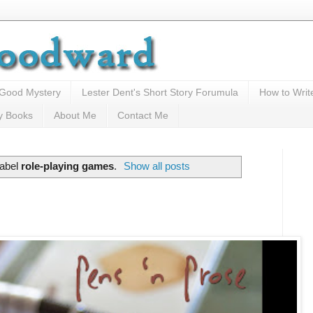
 Good Mystery
Lester Dent's Short Story Forumula
How to Writ
y Books
About Me
Contact Me
label
role-playing games
.
Show all posts