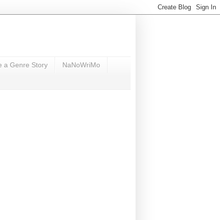
e a Genre Story
NaNoWriMo