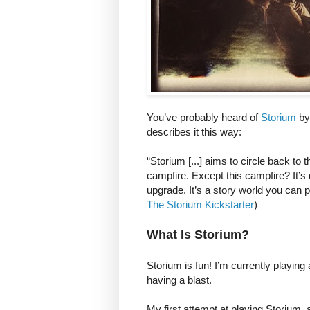
You’ve probably heard of
Storium
by 
describes it this way:
“Storium [...] aims to circle back to 
campfire. Except this campfire? It’s d
upgrade. It’s a story world you can p
The Storium Kickstarter
)
What Is Storium?
Storium is fun! I’m currently playin
having a blast.
My first attempt at playing Storium, 