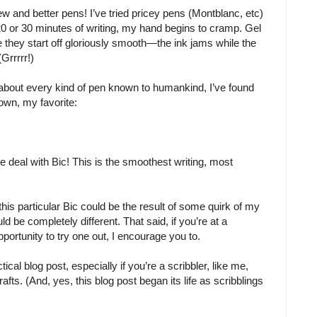
ew and better pens! I’ve tried pricey pens (Montblanc, etc)
20 or 30 minutes of writing, my hand begins to cramp. Gel
e they start off gloriously smooth—the ink jams while the
Grrrrr!)
 about every kind of pen known to humankind, I’ve found
own, my favorite:
ate deal with Bic! This is the smoothest writing, most
 this particular Bic could be the result of some quirk of my
 be completely different. That said, if you’re at a
portunity to try one out, I encourage you to.
ctical blog post, especially if you’re a scribbler, like me,
rafts. (And, yes, this blog post began its life as scribblings