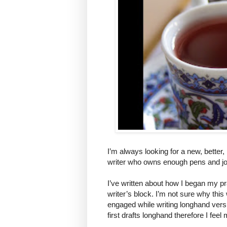
I’m always looking for a new, better
writer who owns enough pens and jou
I’ve written about how I began my pr
writer’s block. I’m not sure why this 
engaged while writing longhand versu
first drafts longhand therefore I fee