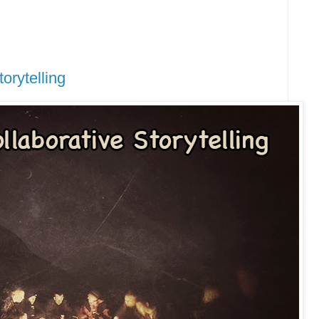
orytelling