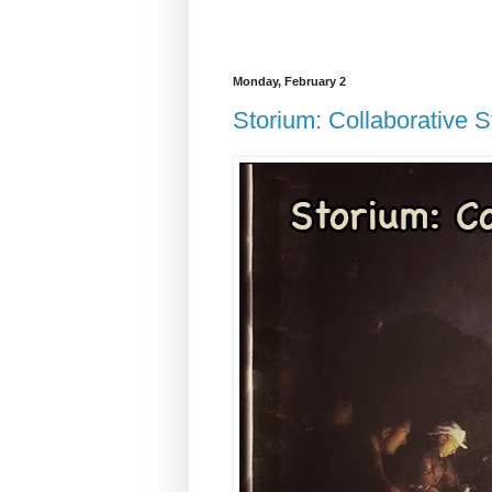
Monday, February 2
Storium: Collaborative St