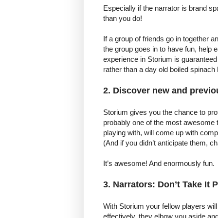
Especially if the narrator is brand
than you do!
If a group of friends go in together a
the group goes in to have fun, help 
experience in Storium is guaranteed
rather than a day old boiled spinach 
2. Discover new and previou
Storium gives you the chance to pro
probably one of the most awesome t
playing with, will come up with com
(And if you didn’t anticipate them, c
It’s awesome! And enormously fun.
3. Narrators: Don’t Take It 
With Storium your fellow players will
effectively, they elbow you aside an