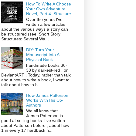
How To Write A Choose
Your Own Adventure
Novel, Part 4: Structure
Over the years I've
written a few articles
about the various ways a story can
be structured (see: Short Story
Structures: Several Wa...
DIY: Turn Your
Manuscript Into A
Physical Book
handmade books 36-
38 by darkest-red , on
DeviantART . Today, rather than talk
about how to write a book, I want to
talk about how to b...
How James Patterson
Works With His Co-
Authors
We all know that
James Patterson is
good at selling books. I've written
about Patterson before , about how
1 in every 17 hardback n...