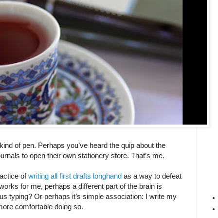
, kind of pen. Perhaps you’ve heard the quip about the
rnals to open their own stationery store. That’s me.
actice of
writing all first drafts longhand
as a way to defeat
works for me, perhaps a different part of the brain is
s typing? Or perhaps it’s simple association: I write my
l more comfortable doing so.