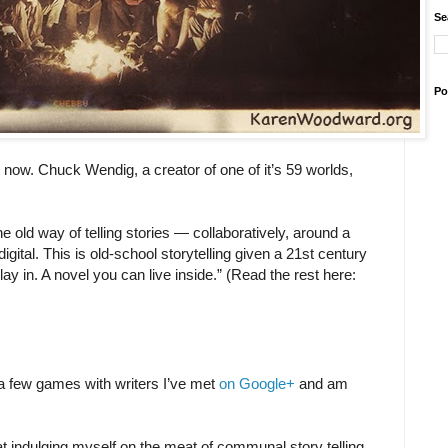
Se
Po
now. Chuck Wendig, a creator of one of it’s 59 worlds,
the old way of telling stories — collaboratively, around a
igital. This is old-school storytelling given a 21st century
lay in. A novel you can live inside.” (Read the rest here:
g a few games with writers I’ve met
on Google+
and am
at indulging myself on the meat of communal story telling,