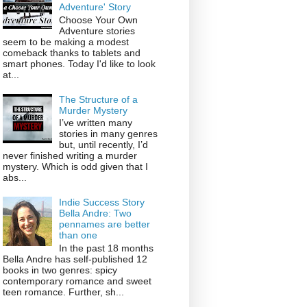
Adventure' Story
Choose Your Own
Adventure stories
seem to be making a modest
comeback thanks to tablets and
smart phones. Today I'd like to look
at...
The Structure of a
Murder Mystery
I’ve written many
stories in many genres
but, until recently, I’d
never finished writing a murder
mystery. Which is odd given that I
abs...
Indie Success Story
Bella Andre: Two
pennames are better
than one
In the past 18 months
Bella Andre has self-published 12
books in two genres: spicy
contemporary romance and sweet
teen romance. Further, sh...