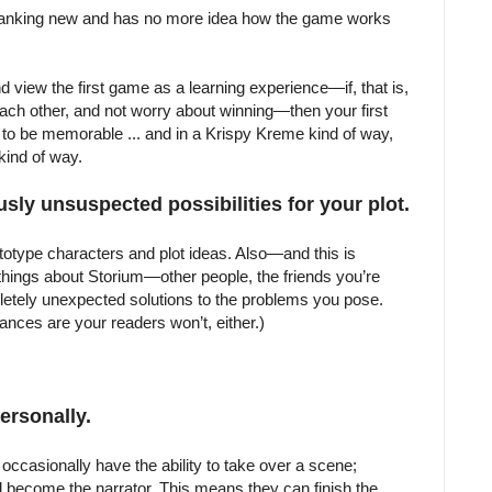
 spanking new and has no more idea how the game works
nd view the first game as a learning experience—if, that is,
each other, and not worry about winning—then your first
 to be memorable ... and in a Krispy Kreme kind of way,
kind of way.
sly unsuspected possibilities for your plot.
totype characters and plot ideas. Also—and this is
hings about Storium—other people, the friends you’re
pletely unexpected solutions to the problems you pose.
hances are your readers won’t, either.)
Personally.
 occasionally have the ability to take over a scene;
d become the narrator. This means they can finish the