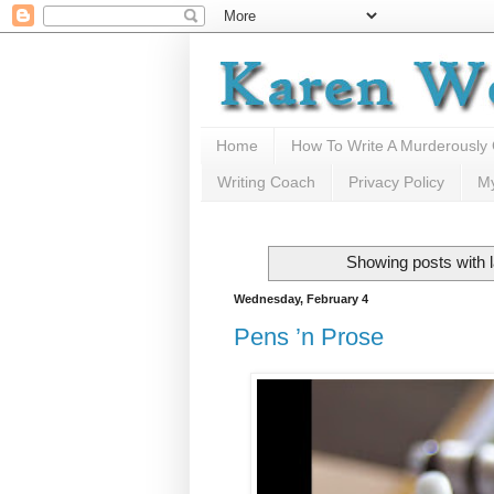
Home
How To Write A Murderously
Writing Coach
Privacy Policy
M
Showing posts with 
Wednesday, February 4
Pens ’n Prose