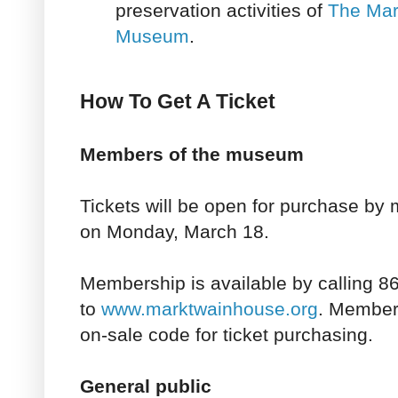
preservation activities of
The Mar
Museum
.
How To Get A Ticket
Members of the museum
Tickets will be open for purchase b
on Monday, March 18.
Membership is available by calling 8
to
www.marktwainhouse.org
. Members
on-sale code for ticket purchasing.
General public