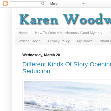
Home
How To Write A Murderously Good Mystery
Writing Coach
Privacy Policy
My Books
About
Wednesday, March 20
Different Kinds Of Story Openi
Seduction