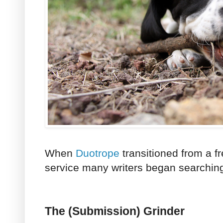
When
Duotrope
transitioned from a f
service many writers began searching 
The (Submission) Grinder