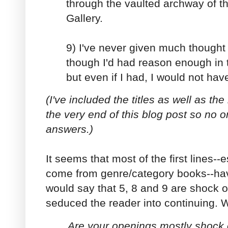
through the vaulted archway of 
Gallery.
9) I've never given much thought 
though I'd had reason enough in 
but even if I had, I would not have
(I've included the titles as well as th
the very end of this blog post so no 
answers.)
It seems that most of the first lines--
come from genre/category books--hav
would say that 5, 8 and 9 are shock 
seduced the reader into continuing. 
Are your openings mostly shock 