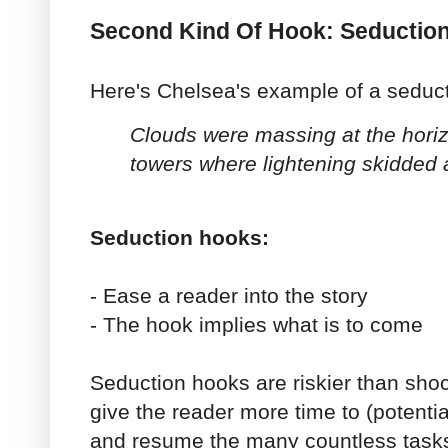
Second Kind Of Hook: Seductio
Here's Chelsea's example of a seduc
Clouds were massing at the horizo
towers where lightening skidded 
Seduction hooks:
- Ease a reader into the story
- The hook implies what is to come
Seduction hooks are riskier than sh
give the reader more time to (potential
and resume the many countless tasks 