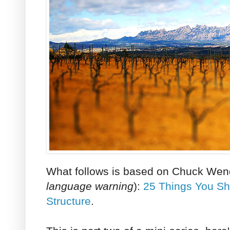
What follows is based on Chuck Wend
language warning
):
25 Things You Sh
Structure
.