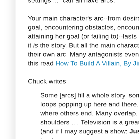
settings ..." can all have arcs.
Your main character's arc--from desire
goal, encountering obstacles, encou
attaining her goal (or failing to)--lasts
it
is
the story. But all the main charac
their own arc. Many antagonists even
this read
How To Build A Villain, By J
Chuck writes:
Some [arcs] fill a whole story, some
loops popping up here and there
where others end. Many overlap,
shoulders .... Television is a grea
(and if I may suggest a show:
Jus