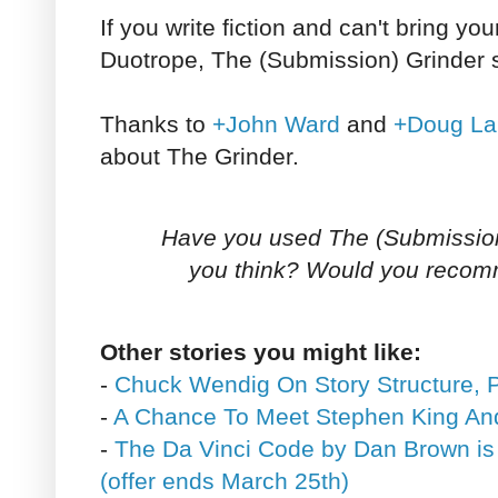
If you write fiction and can't bring you
Duotrope, The (Submission) Grinder 
Thanks to
+John Ward
and
+Doug La
about The Grinder.
Have you used The (Submission
you think? Would you recom
Other stories you might like:
-
Chuck Wendig On Story Structure, P
-
A Chance To Meet Stephen King An
-
The Da Vinci Code by Dan Brown is
(offer ends March 25th)