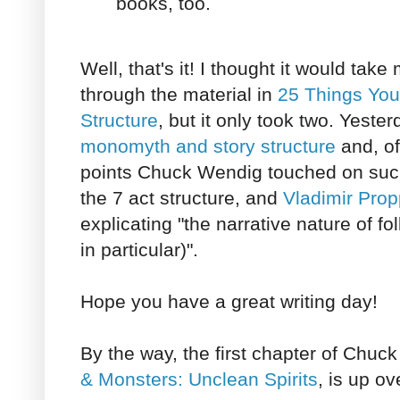
books, too.
Well, that's it! I thought it would take
through the material in
25 Things You
Structure
, but it only took two. Yeste
monomyth and story structure
and, of 
points Chuck Wendig touched on su
the 7 act structure, and
Vladimir Prop
explicating "the narrative nature of fo
in particular)".
Hope you have a great writing day!
By the way, the first chapter of Chu
& Monsters: Unclean Spirits
, is up ov