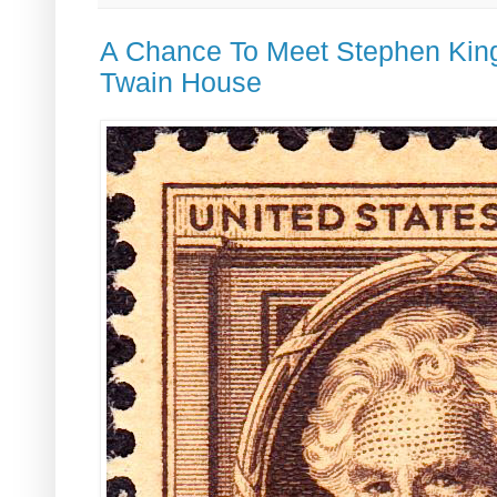
A Chance To Meet Stephen Kin
Twain House