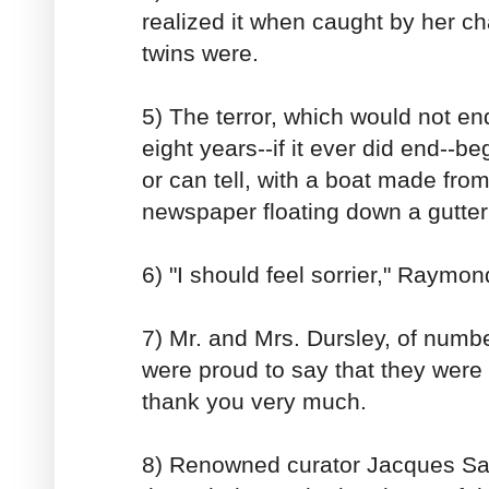
realized it when caught by her ch
twins were.
5) The terror, which would not en
eight years--if it ever did end--b
or can tell, with a boat made from
newspaper floating down a gutter 
6) "I should feel sorrier," Raymo
7) Mr. and Mrs. Dursley, of number
were proud to say that they were 
thank you very much.
8) Renowned curator Jacques Sa