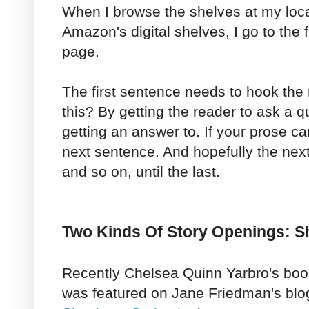
When I browse the shelves at my loca
Amazon's digital shelves, I go to the fi
page.
The first sentence needs to hook the
this? By getting the reader to ask a 
getting an answer to. If your prose can
next sentence. And hopefully the next,
and so on, until the last.
Two Kinds Of Story Openings: S
Recently Chelsea Quinn Yarbro's bo
was featured on Jane Friedman's blo