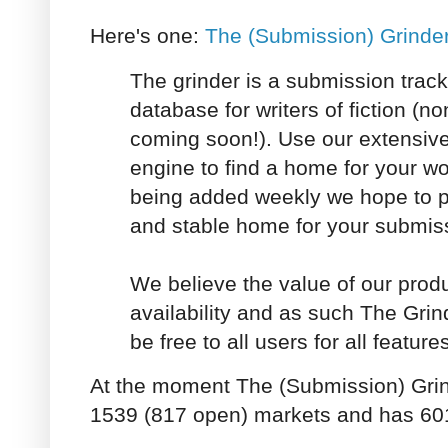
Here's one:
The (Submission) Grinde
The grinder is a submission trac
database for writers of fiction (no
coming soon!). Use our extensiv
engine to find a home for your w
being added weekly we hope to 
and stable home for your submiss
We believe the value of our produc
availability and as such The Grin
be free to all users for all feature
At the moment The (Submission) Grin
1539 (817 open) markets and has 60