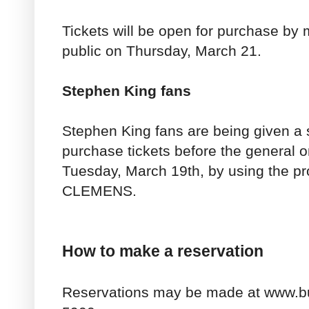
Tickets will be open for purchase by
public on Thursday, March 21.
Stephen King fans
Stephen King fans are being given a s
purchase tickets before the general o
Tuesday, March 19th, by using the p
CLEMENS.
How to make a reservation
Reservations may be made at www.bu