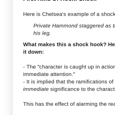
Here is Chelsea's example of a shoc
Private Hammond staggered as the
his leg.
What makes this a shock hook? He
it down:
- The "character is caught up in acti
immediate attention."
- It is implied that the ramifications of
immediate
significance to the charact
This has the effect of alarming the re