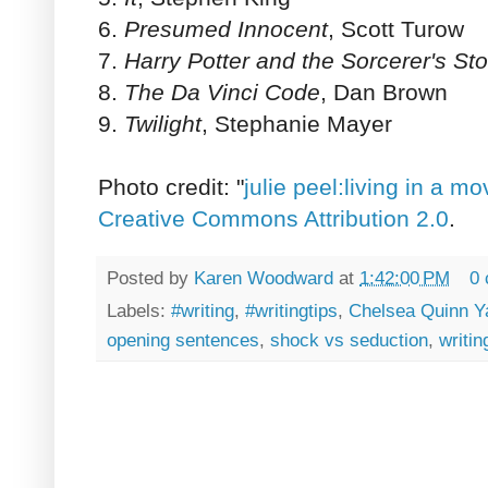
6.
Presumed Innocent
, Scott Turow
7.
Harry Potter and the Sorcerer's St
8.
The Da Vinci Code
, Dan Brown
9.
Twilight
, Stephanie Mayer
Photo credit: "
julie peel:living in a mo
Creative Commons Attribution 2.0
.
Posted by
Karen Woodward
at
1:42:00 PM
0
Labels:
#writing
,
#writingtips
,
Chelsea Quinn Y
opening sentences
,
shock vs seduction
,
writin