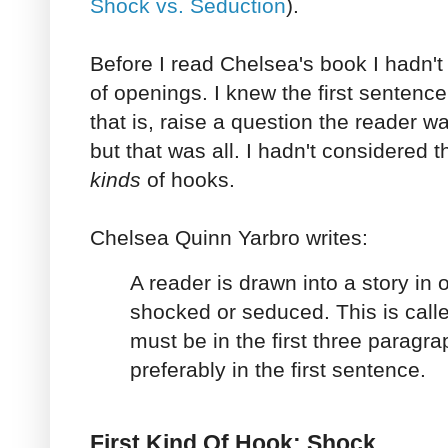
Shock vs. Seduction
).
Before I read Chelsea's book I hadn't
of openings. I knew the first sentence
that is, raise a question the reader 
but that was all. I hadn't considered t
kinds
of hooks.
Chelsea Quinn Yarbro writes:
A reader is drawn into a story in
shocked or seduced. This is calle
must be in the first three paragrap
preferably in the first sentence.
First Kind Of Hook: Shock