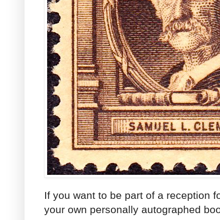
If you want to be part of a reception 
your own personally autographed book 