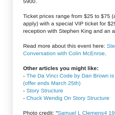
5900.
Ticket prices range from $25 to $75 (
apply) with a special VIP ticket for $
reception with Stephen King and an 
Read more about this event here:
Ste
Conversation with Colin McEnroe
.
Other articles you might like:
-
The Da Vinci Code by Dan Brown is
(offer ends March 25th)
-
Story Structure
-
Chuck Wendig On Story Structure
Photo credit: "
Samuel L Clemens4 19