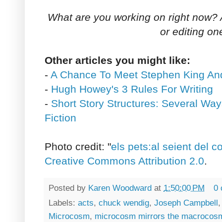
What are you working on right now? Ar
or editing on
Other articles you might like:
-
A Chance To Meet Stephen King An
-
Hugh Howey's 3 Rules For Writing
-
Short Story Structures: Several Way
Fiction
Photo credit: "
els pets:al seient del c
Creative Commons Attribution 2.0
.
Posted by
Karen Woodward
at
1:50:00 PM
0
Labels:
acts
,
chuck wendig
,
Joseph Campbell
Microcosm
,
microcosm mirrors the macrocos