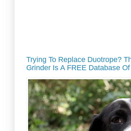
Trying To Replace Duotrope? T
Grinder Is A FREE Database Of 