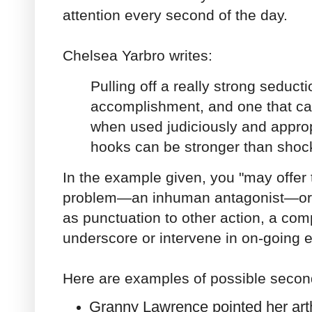
attention every second of the day.
Chelsea Yarbro writes:
Pulling off a really strong seduct
accomplishment, and one that ca
when used judiciously and approp
hooks can be stronger than shoc
In the example given, you "may offer
problem—an inhuman antagonist—or y
as punctuation to other action, a compl
underscore or intervene in on-going e
Here are examples of possible secon
Granny Lawrence pointed her arthri