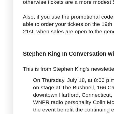
otherwise tickets are a more modest 
Also, if you use the promotional code,
able to order your tickets on the 19th 
21st, when sales are open to the gene
Stephen King In Conversation w
This is from Stephen King's newslette
On Thursday, July 18, at 8:00 p.m
on stage at The Bushnell, 166 Ca
downtown Hartford, Connecticut, 
WNPR radio personality Colin M
the event benefit the continuing 