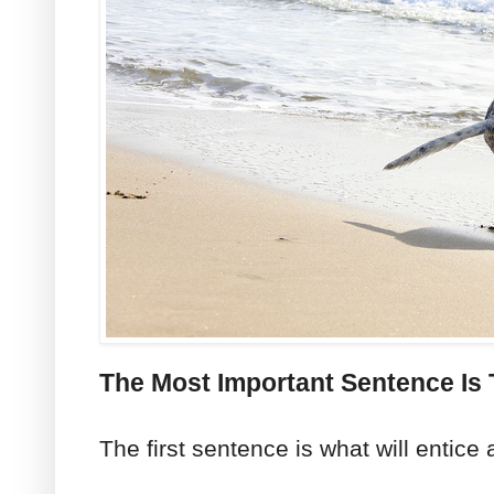
The Most Important Sentence Is 
The first sentence is what will entice 