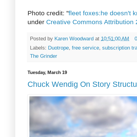
Photo credit: "
fleet foxes:he doesn't
under
Creative Commons Attribution 
Posted by
Karen Woodward
at
10:51:00 AM
Labels:
Duotrope
,
free service
,
subscription tr
The Grinder
Tuesday, March 19
Chuck Wendig On Story Structur