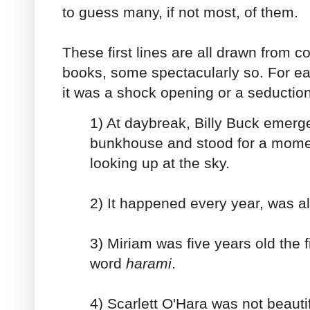
to guess many, if not most, of them.
These first lines are all drawn from 
books, some spectacularly so. For e
it was a shock opening or a seductio
1) At daybreak, Billy Buck emerg
bunkhouse and stood for a mome
looking up at the sky.
2) It happened every year, was al
3) Miriam was five years old the f
word
harami
.
4) Scarlett O'Hara was not beaut