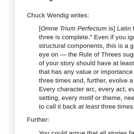
Chuck Wendig writes:
[
Omne Trium Perfectum
is] Latin 
three is complete.” Even if you ig
structural components, this is a
eye on — the Rule of Threes sugg
of your story should have at leas
that has any value or importanc
three times and, further, evolve a 
Every character arc, every act, e
setting, every motif or theme, nee
to call it back
at least
three times
Further:
You could argue that all stories fa