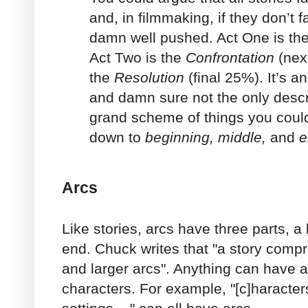
and, in filmmaking, if they don’t f
damn well pushed. Act One is th
Act Two is the
Confrontation
(nex
the
Resolution
(final 25%). It’s a
and damn sure not the only descri
grand scheme of things you could, 
down to
beginning, middle,
and
e
Arcs
Like stories, arcs have three parts, 
end. Chuck writes that "a story comp
and larger arcs". Anything can have an
characters. For example, "[c]haracter