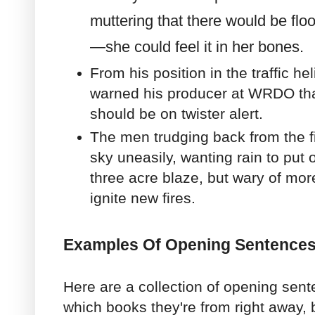
muttering that there would be flo
—she could feel it in her bones.
From his position in the traffic he
warned his producer at WRDO tha
should be on twister alert.
The men trudging back from the f
sky uneasily, wanting rain to put ou
three acre blaze, but wary of mor
ignite new fires.
Examples Of Opening Sentences
Here are a collection of opening sente
which books they're from right away, b