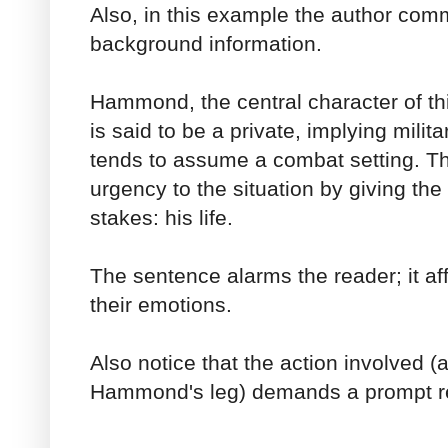
Also, in this example the author com
background information.
Hammond, the central character of th
is said to be a private, implying milit
tends to assume a combat setting. Th
urgency to the situation by giving the
stakes: his life.
The sentence alarms the reader; it af
their emotions.
Also notice that the action involved (a
Hammond's leg) demands a prompt re