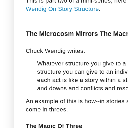
This is part two of a mini-series, here'
Wendig On Story Structure
.
The Microcosm Mirrors The Ma
Chuck Wendig writes:
Whatever structure you give to a 
structure you can give to an indivi
each act is like a story within a s
and downs and conflicts and reso
An example of this is how--in stories a
come in threes.
The Magic Of Three