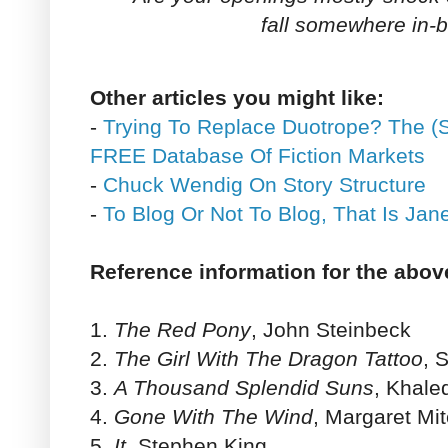
fall somewhere in-
Other articles you might like:
-
Trying To Replace Duotrope? The (S
FREE Database Of Fiction Markets
-
Chuck Wendig On Story Structure
-
To Blog Or Not To Blog, That Is Ja
Reference information for the abov
1.
The Red Pony
, John Steinbeck
2.
The Girl With The Dragon Tattoo
, 
3.
A Thousand Splendid Suns
, Khale
4.
Gone With The Wind
, Margaret Mit
5.
It
, Stephen King