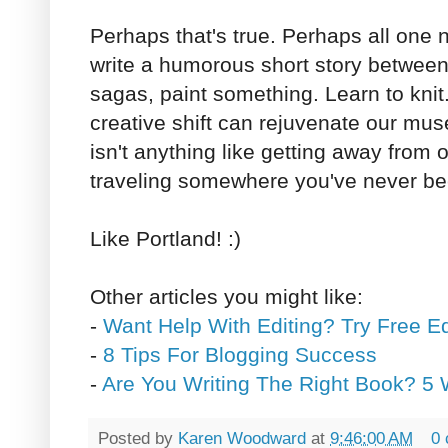
Perhaps that's true. Perhaps all one
write a humorous short story betwee
sagas, paint something. Learn to knit.
creative shift can rejuvenate our mus
isn't anything like getting away from 
traveling somewhere you've never be
Like Portland! :)
Other articles you might like:
-
Want Help With Editing? Try Free E
-
8 Tips For Blogging Success
-
Are You Writing The Right Book? 5 
Posted by
Karen Woodward
at
9:46:00 AM
0