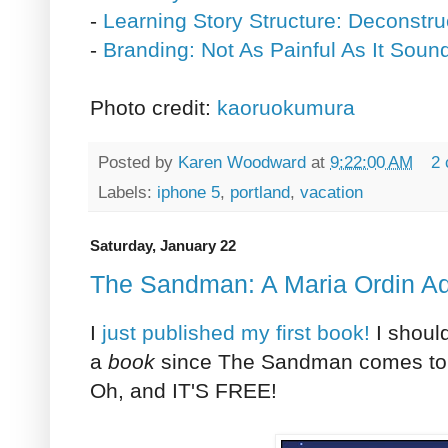
-
Learning Story Structure: Deconstru
-
Branding: Not As Painful As It Soun
Photo credit:
kaoruokumura
Posted by
Karen Woodward
at
9:22:00 AM
2
Labels:
iphone 5
,
portland
,
vacation
Saturday, January 22
The Sandman: A Maria Ordin A
I
just published my first book!
I should
a
book
since The Sandman comes to o
Oh, and IT'S FREE!