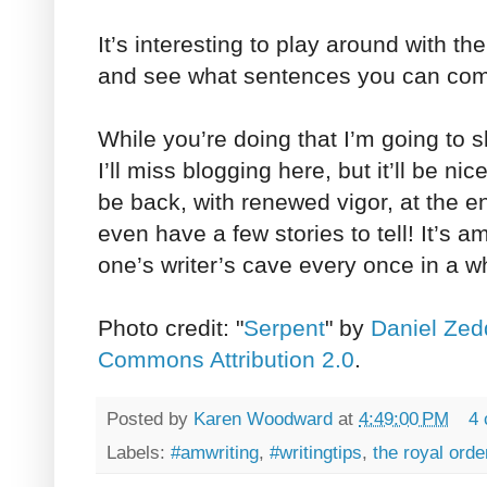
It’s interesting to play around with th
and see what sentences you can com
While you’re doing that I’m going to s
I’ll miss blogging here, but it’ll be nic
be back, with renewed vigor, at the e
even have a few stories to tell! It’s 
one’s writer’s cave every once in a w
Photo credit: "
Serpent
" by
Daniel Zed
Commons Attribution 2.0
.
Posted by
Karen Woodward
at
4:49:00 PM
4
Labels:
#amwriting
,
#writingtips
,
the royal orde