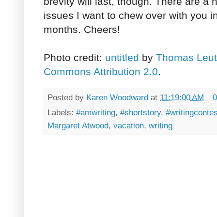
brevity will last, though. There are a 
issues I want to chew over with you 
months. Cheers!
Photo credit:
untitled
by
Thomas Leut
Commons Attribution 2.0
.
Posted by
Karen Woodward
at
11:19:00 AM
0
Labels:
#amwriting
,
#shortstory
,
#writingcontes
Margaret Atwood
,
vacation
,
writing