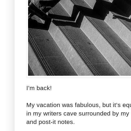
I’m back!
My vacation was fabulous, but it’s eq
in my writers cave surrounded by my
and post-it notes.