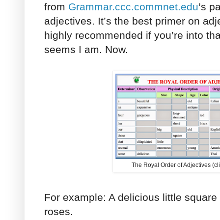
from
Grammar.ccc.commnet.edu
’s p
adjectives. It’s the best primer on ad
highly recommended if you’re into that 
seems I am. Now.
The Royal Order of Adjectives (cli
For example: A delicious little square 
roses.