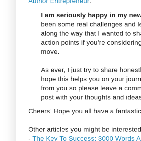
Author Entrepreneur
:
I am seriously happy in my new 
been some real challenges and l
along the way that I wanted to s
action points if you’re considerin
move.
As ever, I just try to share hones
hope this helps you on your journe
from you so please leave a comme
post with your thoughts and idea
Cheers! Hope you all have a fantasti
Other articles you might be interested
-
The Key To Success: 3000 Words A