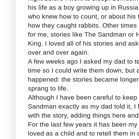
his life as a boy growing up in Russia,
who knew how to count, or about his
how they caught rabbits. Other times
for me, stories like The Sandman or 
King. I loved all of his stories and a
over and over again.
A few weeks ago I asked my dad to te
time so I could write them down, but a
happened: the stories became longer
sprang to life.
Although I have been careful to keep
Sandman exactly as my dad told it, I 
with the story, adding things here and
For the last few years it has been my 
loved as a child and to retell them in