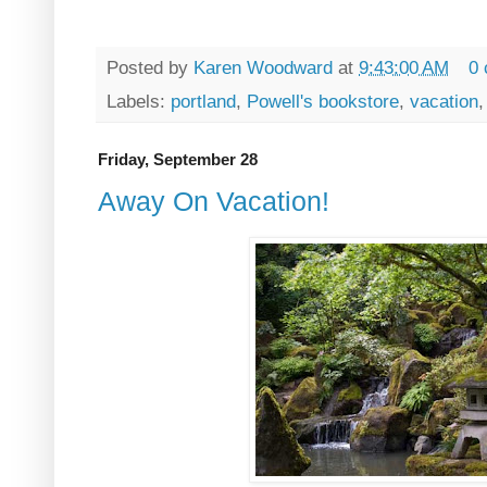
Posted by
Karen Woodward
at
9:43:00 AM
0
Labels:
portland
,
Powell's bookstore
,
vacation
Friday, September 28
Away On Vacation!