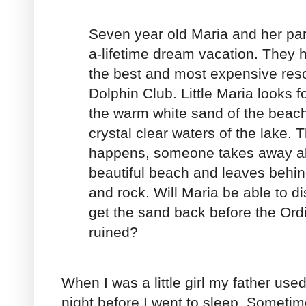
Seven year old Maria and her par
a-lifetime dream vacation. They 
the best and most expensive resor
Dolphin Club. Little Maria looks 
the warm white sand of the beac
crystal clear waters of the lake. 
happens, someone takes away all
beautiful beach and leaves behi
and rock. Will Maria be able to di
get the sand back before the Ordi
ruined?
When I was a little girl my father used
night before I went to sleep. Someti