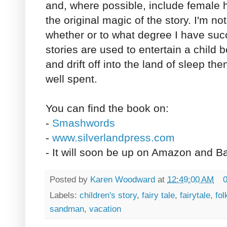
and, where possible, include female 
the original magic of the story. I'm no
whether or to what degree I have suc
stories are used to entertain a child 
and drift off into the land of sleep t
well spent.
You can find the book on:
-
Smashwords
-
www.silverlandpress.com
- It will soon be up on Amazon and B
Posted by
Karen Woodward
at
12:49:00 AM
Labels:
children's story
,
fairy tale
,
fairytale
,
fol
sandman
,
vacation