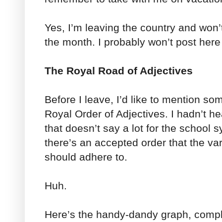
Yes, I’m leaving the country and won’t
the month. I probably won’t post here 
The Royal Road of Adjectives
Before I leave, I’d like to mention s
Royal Order of Adjectives. I hadn’t 
that doesn’t say a lot for the school
there’s an accepted order that the var
should adhere to.
Huh.
Here’s the handy-dandy graph, compl