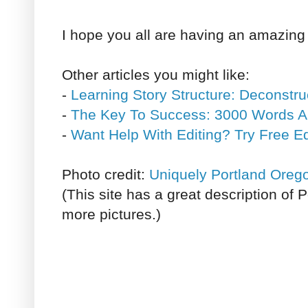
I hope you all are having an amazin
Other articles you might like:
-
Learning Story Structure: Deconstru
-
The Key To Success: 3000 Words A
-
Want Help With Editing? Try Free E
Photo credit:
Uniquely Portland Oreg
(This site has a great description of
more pictures.)