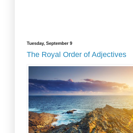
Tuesday, September 9
The Royal Order of Adjectives