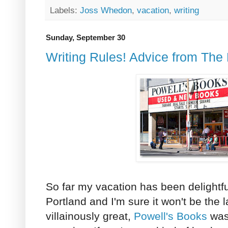
Labels:
Joss Whedon
,
vacation
,
writing
Sunday, September 30
Writing Rules! Advice from The
So far my vacation has been delightful!
Portland and I'm sure it won't be the 
villainously great,
Powell's Books
was 