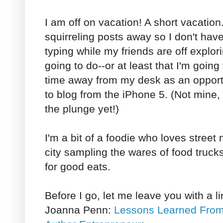
I am off on vacation! A short vacation. I
squirreling posts away so I don't have
typing while my friends are off explor
going to do--or at least that I'm going
time away from my desk as an opportu
to blog from the iPhone 5. (Not mine, 
the plunge yet!)
I'm a bit of a foodie who loves street 
city sampling the wares of food trucks
for good eats.
Before I go, let me leave you with a link
Joanna Penn:
Lessons Learned From 