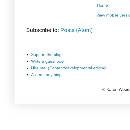
Home
View mobile versi
Subscribe to:
Posts (Atom)
Support the blog!
Write a guest post
Hire me! (Content/developmental editing)
Ask me anything
© Karen Woodw