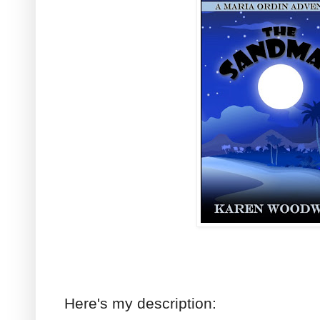
Here's my description: