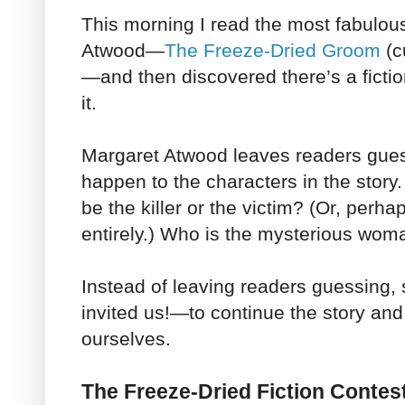
This morning I read the most fabulou
Atwood
—
The Freeze-Dried Groom
(c
—
and then discovered there’s a ficti
it.
Margaret Atwood leaves readers gues
happen to the characters in the story.
be the killer or the victim? (Or, perh
entirely.) Who is the mysterious wom
Instead of leaving readers guessing,
invited us!—to continue the story an
ourselves.
The Freeze-Dried Fiction Contes