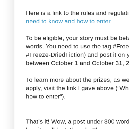
Here is a link to the rules and regul
need to know and how to enter
.
To be eligible, your story must be b
words. You need to use the tag #Free
#Freeze-DriedFiction) and post it on
between October 1 and October 31, 
To learn more about the prizes, as wel
apply, visit the link I gave above (“
how to enter”).
That’s it! Wow, a post under 300 words