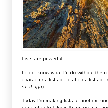
Lists are powerful.
I don’t know what I’d do without them.
characters, lists of locations, lists of 
rutabaga
).
Today I’m making lists of another kind,
remember to take with me on vacatio