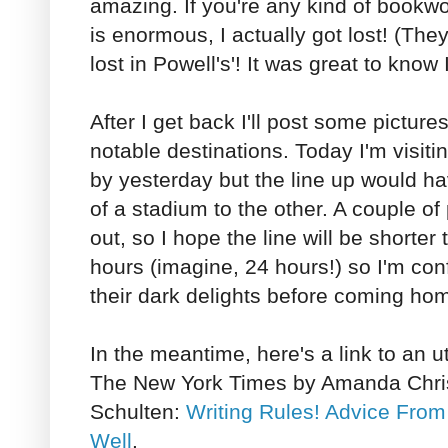
amazing. If you're any kind of bookwo
is enormous, I actually got lost! (They
lost in Powell's'! It was great to know 
After I get back I'll post some picture
notable destinations. Today I'm visiti
by yesterday but the line up would 
of a stadium to the other. A couple of 
out, so I hope the line will be shorte
hours (imagine, 24 hours!) so I'm con
their dark delights before coming ho
In the meantime, here's a link to an ut
The New York Times by Amanda Chri
Schulten:
Writing Rules! Advice From
Well
.