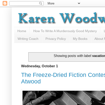
Home
How To Write A Murderously Good Mystery
Writing Coach
Privacy Policy
My Books
About
Showing posts with label
vacatio
Wednesday, October 1
The Freeze-Dried Fiction Contes
Atwood