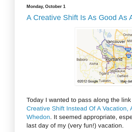
Monday, October 1
A Creative Shift Is As Good As 
Today I wanted to pass along the link
Creative Shift Instead Of A Vacation,
Whedon
. It seemed appropriate, espec
last day of my (very fun!) vacation.