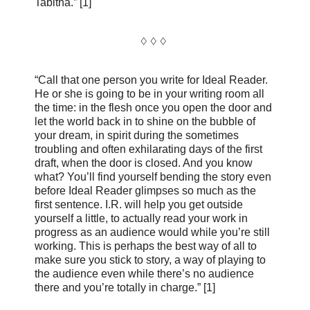
Tabitha.” [1]
♢ ♢ ♢
“Call that one person you write for Ideal Reader.
He or she is going to be in your writing room all
the time: in the flesh once you open the door and
let the world back in to shine on the bubble of
your dream, in spirit during the sometimes
troubling and often exhilarating days of the first
draft, when the door is closed. And you know
what? You’ll find yourself bending the story even
before Ideal Reader glimpses so much as the
first sentence. I.R. will help you get outside
yourself a little, to actually read your work in
progress as an audience would while you’re still
working. This is perhaps the best way of all to
make sure you stick to story, a way of playing to
the audience even while there’s no audience
there and you’re totally in charge.” [1]