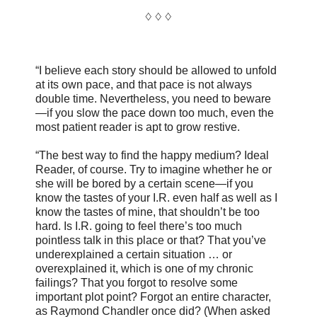
♢ ♢ ♢
“I believe each story should be allowed to unfold
at its own pace, and that pace is not always
double time. Nevertheless, you need to beware
—if you slow the pace down too much, even the
most patient reader is apt to grow restive.
“The best way to find the happy medium? Ideal
Reader, of course. Try to imagine whether he or
she will be bored by a certain scene—if you
know the tastes of your I.R. even half as well as I
know the tastes of mine, that shouldn’t be too
hard. Is I.R. going to feel there’s too much
pointless talk in this place or that? That you’ve
underexplained a certain situation … or
overexplained it, which is one of my chronic
failings? That you forgot to resolve some
important plot point? Forgot an entire character,
as Raymond Chandler once did? (When asked