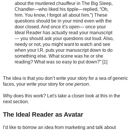
about the murdered chauffeur in The Big Sleep,
Chandler—who liked his tipple—replied, “Oh,
him. You know, I forgot all about him.”) These
questions should be in your mind even with the
door closed. And once it’s open— once your
Ideal Reader has actually read your manuscript
— you should ask your questions out loud. Also,
needy or not, you might want to watch and see
when your I.R. puts your manuscript down to do
something else. What scene was he or she
reading? What was so easy to put down?” [1]
The idea is that you don’t write your story for a sea of generic
faces, your write your story for
one person
.
Why does this work? Let's take a closer look at this in the
next section.
The Ideal Reader as Avatar
I’d like to borrow an idea from marketing and talk about