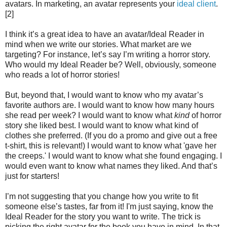
avatars. In marketing, an avatar represents your
ideal client
.
[2]
I think it’s a great idea to have an avatar/Ideal Reader in
mind when we write our stories. What market are we
targeting? For instance, let’s say I’m writing a horror story.
Who would my Ideal Reader be? Well, obviously, someone
who reads a lot of horror stories!
But, beyond that, I would want to know who my avatar’s
favorite authors are. I would want to know how many hours
she read per week? I would want to know what
kind
of horror
story she liked best. I would want to know what kind of
clothes she preferred. (If you do a promo and give out a free
t-shirt, this is relevant!) I would want to know what 'gave her
the creeps.' I would want to know what she found engaging. I
would even want to know what names they liked. And that’s
just for starters!
I’m not suggesting that you change how you write to fit
someone else’s tastes, far from it! I'm just saying, know the
Ideal Reader for the story you want to write. The trick is
picking the right avatar for the book you have in mind. In that