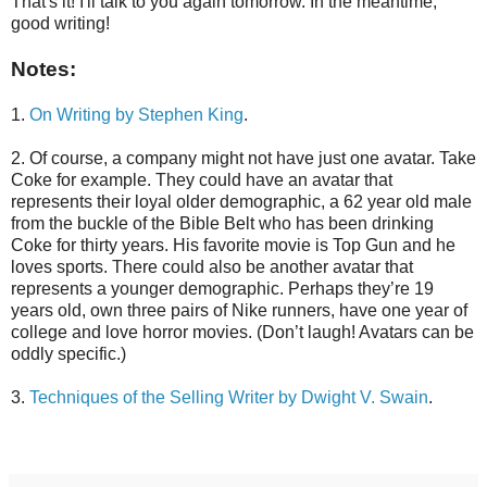
That's it! I'll talk to you again tomorrow. In the meantime,
good writing!
Notes:
1.
On Writing by Stephen King
.
2. Of course, a company might not have just one avatar. Take
Coke for example. They could have an avatar that
represents their loyal older demographic, a 62 year old male
from the buckle of the Bible Belt who has been drinking
Coke for thirty years. His favorite movie is Top Gun and he
loves sports. There could also be another avatar that
represents a younger demographic. Perhaps they’re 19
years old, own three pairs of Nike runners, have one year of
college and love horror movies. (Don’t laugh! Avatars can be
oddly specific.)
3.
Techniques of the Selling Writer by Dwight V. Swain
.