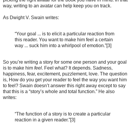
way, writing to an avatar can help keep you on track.
As Dwight V. Swain writes:
“Your goal ... is to elicit a particular reaction from
this reader. You want to make him feel a certain
way ... suck him into a whirlpool of emotion.”[3]
So you’re writing a story for some one person and your goal
is to make him
feel
. Feel what? It depends. Sadness,
happiness, fear, excitement, puzzlement, love. The question
is, How do you get your reader to feel the way you want him
to feel? Swain doesn’t answer this right away except to say
that this is a “story’s whole and total function.” He also
writes:
“The function of a story is to create a particular
reaction in a given reader.”[3]