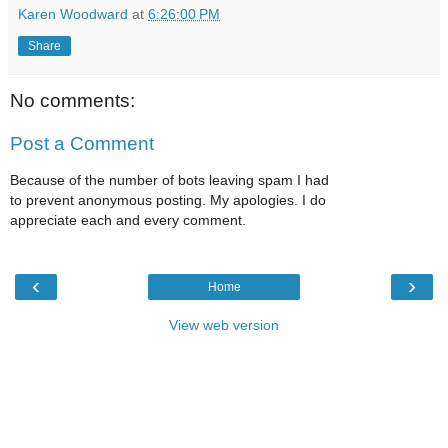
Karen Woodward
at
6:26:00 PM
Share
No comments:
Post a Comment
Because of the number of bots leaving spam I had
to prevent anonymous posting. My apologies. I do
appreciate each and every comment.
‹
›
Home
View web version