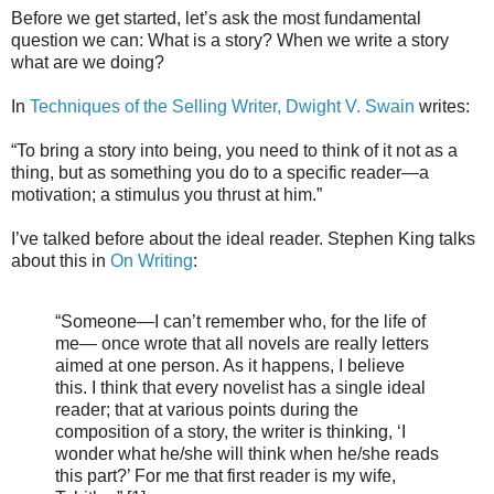
Before we get started, let’s ask the most fundamental
question we can: What is a story? When we write a story
what are we doing?
In
Techniques of the Selling Writer, Dwight V. Swain
writes:
“To bring a story into being, you need to think of it not as a
thing, but as something you do to a specific reader—a
motivation; a stimulus you thrust at him.”
I’ve talked before about the ideal reader. Stephen King talks
about this in
On Writing
:
“Someone—I can’t remember who, for the life of
me— once wrote that all novels are really letters
aimed at one person. As it happens, I believe
this. I think that every novelist has a single ideal
reader; that at various points during the
composition of a story, the writer is thinking, ‘I
wonder what he/she will think when he/she reads
this part?’ For me that first reader is my wife,