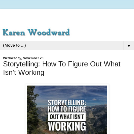
▼
Wednesday, November 23
Storytelling: How To Figure Out What
Isn’t Working