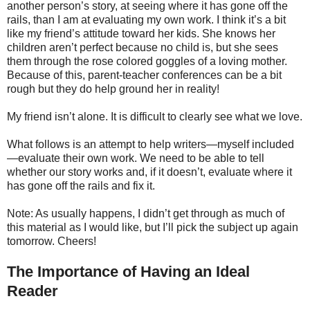
another person’s story, at seeing where it has gone off the
rails, than I am at evaluating my own work. I think it’s a bit
like my friend’s attitude toward her kids. She knows her
children aren’t perfect because no child is, but she sees
them through the rose colored goggles of a loving mother.
Because of this, parent-teacher conferences can be a bit
rough but they do help ground her in reality!
My friend isn’t alone. It is difficult to clearly see what we love.
What follows is an attempt to help writers—myself included
—evaluate their own work. We need to be able to tell
whether our story works and, if it doesn’t, evaluate where it
has gone off the rails and fix it.
Note: As usually happens, I didn’t get through as much of
this material as I would like, but I’ll pick the subject up again
tomorrow. Cheers!
The Importance of Having an Ideal
Reader