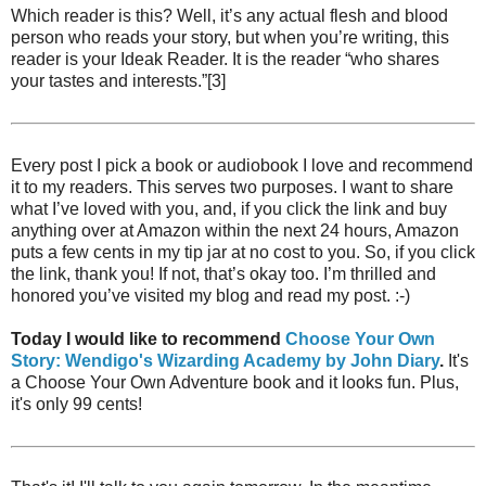
Which reader is this? Well, it’s any actual flesh and blood
person who reads your story, but when you’re writing, this
reader is your Ideak Reader. It is the reader “who shares
your tastes and interests.”[3]
Every post I pick a book or audiobook I love and recommend
it to my readers. This serves two purposes. I want to share
what I’ve loved with you, and, if you click the link and buy
anything over at Amazon within the next 24 hours, Amazon
puts a few cents in my tip jar at no cost to you. So, if you click
the link, thank you! If not, that’s okay too. I’m thrilled and
honored you’ve visited my blog and read my post. :-)
Today I would like to recommend
Choose Your Own
Story: Wendigo's Wizarding Academy by John Diary
.
It's
a Choose Your Own Adventure book and it looks fun. Plus,
it's only 99 cents!