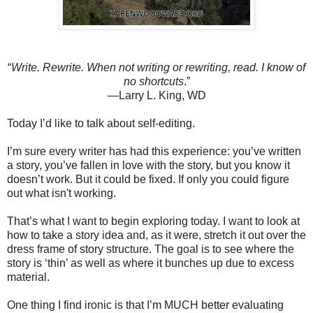
“
Write. Rewrite. When not writing or rewriting, read. I know of
no shortcuts
.”
—Larry L. King, WD
Today I’d like to talk about self-editing.
I’m sure every writer has had this experience: you’ve written
a story, you’ve fallen in love with the story, but you know it
doesn’t work. But it could be fixed. If only you could figure
out what isn't working.
That’s what I want to begin exploring today. I want to look at
how to take a story idea and, as it were, stretch it out over the
dress frame of story structure. The goal is to see where the
story is ‘thin’ as well as where it bunches up due to excess
material.
One thing I find ironic is that I’m MUCH better evaluating