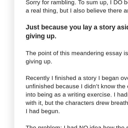
Sorry for rambling. To sum up, I DO be
a real thing, but I also believe there 
Just because you lay a story as
giving up.
The point of this meandering essay is
giving up.
Recently I finished a story I began o
unfinished because I didn’t know the
into being as a writing exercise. I ha
with it, but the characters drew breath
I had begun.
The problem: I had NO idea how the 