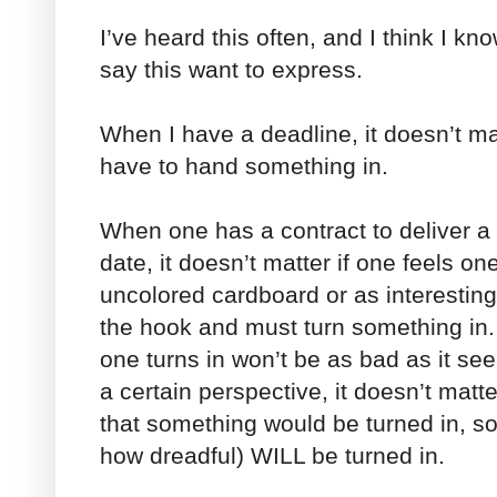
I’ve heard this often, and I think I k
say this want to express.
When I have a deadline, it doesn’t matte
have to hand something in.
When one has a contract to deliver a c
date, it doesn’t matter if one feels one
uncolored cardboard or as interesting
the hook and must turn something in
one turns in won’t be as bad as it se
a certain perspective, it doesn’t mat
that something would be turned in, s
how dreadful) WILL be turned in.