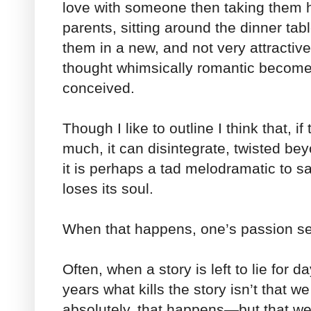
love with someone then taking them 
parents, sitting around the dinner ta
them in a new, and not very attractiv
thought whimsically romantic becomes 
conceived.
Though I like to outline I think that, i
much, it can disintegrate, twisted be
it is perhaps a tad melodramatic to sa
loses its soul.
When that happens, one’s passion s
Often, when a story is left to lie for 
years what kills the story isn’t that 
absolutely, that happens—but that we 