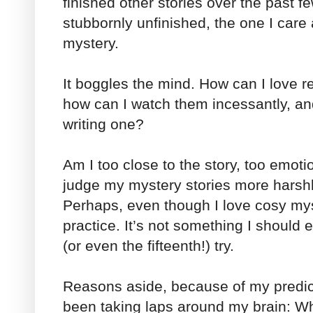
finished other stories over the past 
stubbornly unfinished, the one I ca
mystery.
It boggles the mind. How can I love 
how can I watch them incessantly, a
writing one?
Am I too close to the story, too emoti
judge my mystery stories more harsh
Perhaps, even though I love cosy myst
practice. It’s not something I should e
(or even the fifteenth!) try.
Reasons aside, because of my predic
been taking laps around my brain: When