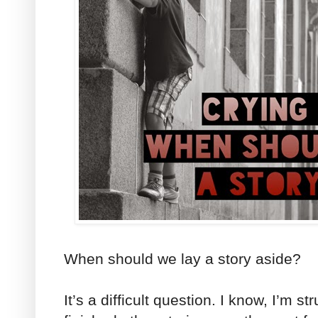
When should we lay a story aside?
It’s a difficult question. I know, I’m st