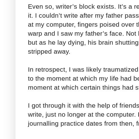
Even so, writer’s block exists. It’s a r
it. I couldn’t write after my father pa
at my computer, fingers poised over 
warp and I saw my father’s face. Not hi
but as he lay dying, his brain shutti
stripped away.
In retrospect, I was likely traumatize
to the moment at which my life had 
moment at which certain things had 
I got through it with the help of friends.
write, just no longer at the computer.
journalling practice dates from then, f