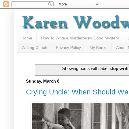
Home
How To Write A Murderously Good Mystery
Writing Coach
Privacy Policy
My Books
About
Showing posts with label
stop writ
Sunday, March 8
Crying Uncle: When Should We 