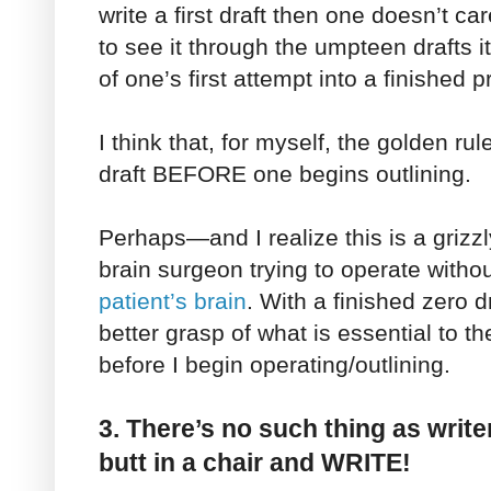
write a first draft then one doesn’t c
to see it through the umpteen drafts it
of one’s first attempt into a finished p
I think that, for myself, the golden ru
draft BEFORE one begins outlining.
Perhaps—and I realize this is a grizzl
brain surgeon trying to operate withou
patient’s brain
. With a finished zero d
better grasp of what is essential to th
before I begin operating/outlining.
3. There’s no such thing as writer
butt in a chair and WRITE!