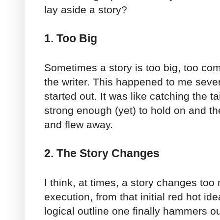
lay aside a story?
1. Too Big
Sometimes a story is too big, too co
the writer. This happened to me severa
started out. It was like catching the ta
strong enough (yet) to hold on and t
and flew away.
2. The Story Changes
I think, at times, a story changes to
execution, from that initial red hot id
logical outline one finally hammers out. 