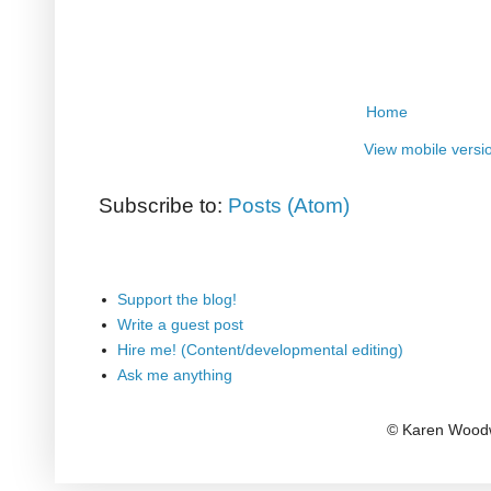
Home
View mobile versi
Subscribe to:
Posts (Atom)
Support the blog!
Write a guest post
Hire me! (Content/developmental editing)
Ask me anything
© Karen Woodw