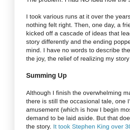
I took various runs at it over the year
nothing felt right. Then, one day, a f
kicked off a cascade of ideas that lea
story differently and the ending poppe
mind. I have no words to describe th
the joy, the relief of realizing my sto
Summing Up
Although I finish the overwhelming maj
there is still the occasional tale, one
amusement (which is how I begin most 
demand to be laid aside. But that do
the story.
It took Stephen King over 3