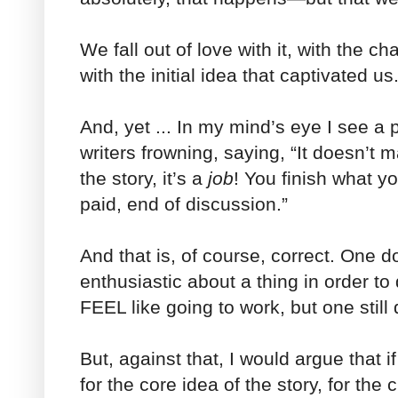
We fall out of love with it, with the ch
with the initial idea that captivated us
And, yet ... In my mind’s eye I see a 
writers frowning, saying, “It doesn’t m
the story, it’s a
job
! You finish what yo
paid, end of discussion.”
And that is, of course, correct. One d
enthusiastic about a thing in order to
FEEL like going to work, but one still 
But, against that, I would argue that 
for the core idea of the story, for the