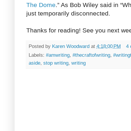
The Dome
.” As Bob Wiley said in “W
just temporarily disconnected.
Thanks for reading! See you next we
Posted by
Karen Woodward
at
4:18:00 PM
4
Labels:
#amwriting
,
#thecraftofwriting
,
#writing
aside
,
stop writing
,
writing