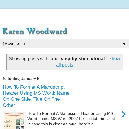
▼
Showing posts with label
step-by-step tutorial
.
Show
all posts
Saturday, January 5
How To Format A Manuscript
Header Using MS Word: Name
On One Side, Title On The
Other
›
How To Format A Manuscript Header Using MS
Word I used MS Word 2007 for this tutorial. Just
in case this is clear as mud, here's a...