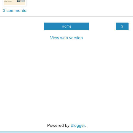
3 comments:
›
Home
View web version
Powered by
Blogger
.