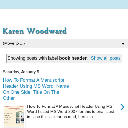
▼
Showing posts with label
book header
.
Show all posts
Saturday, January 5
How To Format A Manuscript
Header Using MS Word: Name
On One Side, Title On The
Other
›
How To Format A Manuscript Header Using MS
Word I used MS Word 2007 for this tutorial. Just
in case this is clear as mud, here's a...