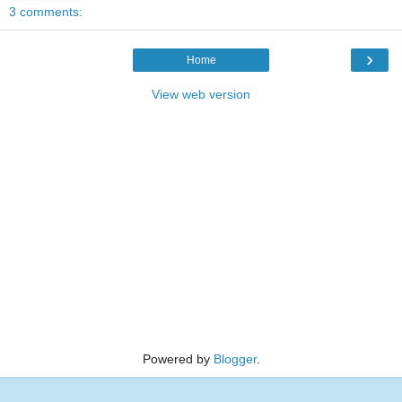
3 comments:
›
Home
View web version
Powered by
Blogger
.