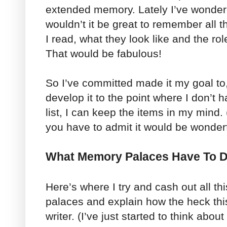
extended memory. Lately I’ve wondere
wouldn’t it be great to remember all 
I read, what they look like and the rol
That would be fabulous!
So I’ve committed made it my goal to, 
develop it to the point where I don’t 
list, I can keep the items in my mind. 
you have to admit it would be wonderf
What Memory Palaces Have To D
Here’s where I try and cash out all t
palaces and explain how the heck thi
writer. (I’ve just started to think abo