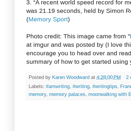
3. “A recent world speed record for 
was 21.19 seconds, held by Simon R
(
Memory Sport
)
Photo credit: This image came from "
at imgur and was posted by (I love th
encourage you to head over and read t
summary of how to get started using
Posted by
Karen Woodward
at
4:28:00 PM
2
Labels:
#amwriting
,
#writing
,
#writingtips
,
Fran
memory
,
memory palaces
,
moonwalking with E