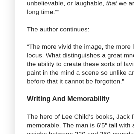
unbelievable, or laughable,
that
we ar
long time.””
The author continues:
“The more vivid the image, the more lik
locus. What distinguishes a great mne
the ability to create these sorts of lav
paint in the mind a scene so unlike 
before that it cannot be forgotten.”
Writing And Memorability
The hero of Lee Child’s books, Jack R
memorable. The man is 6'5" tall with 
weighs between 220 and 250 pounds.