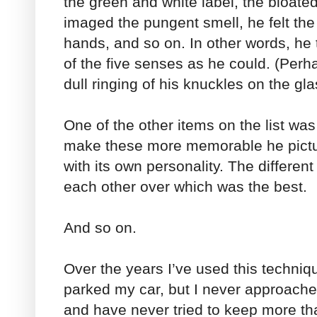
the green and white label, the bloated
imaged the pungent smell, he felt the 
hands, and so on. In other words, he
of the five senses as he could. (Per
dull ringing of his knuckles on the gla
One of the other items on the list was 
make these more memorable he pict
with its own personality. The differen
each other over which was the best.
And so on.
Over the years I’ve used this techni
parked my car, but I never approache
and have never tried to keep more tha