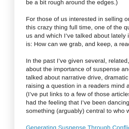
be a bit rough around the edges.)
For those of us interested in selling 
this crazy thing full time, one of the
us and which I’ve talked about lately 
is: How can we grab, and keep, a rea
In the past I’ve given several, related
about the importance of suspense and 
talked about narrative drive, dramatic
raising a question in a readers mind 
(I’ve put links to a few of those artic
had the feeling that I’ve been danci
something (arguably) central to who
Generating Suspense Through Confli