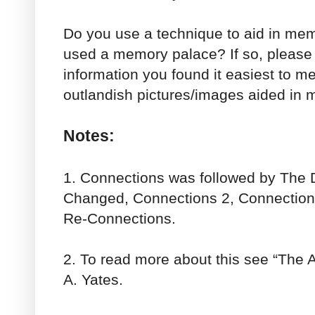
Do you use a technique to aid in me
used a memory palace? If so, please t
information you found it easiest to me
outlandish pictures/images aided in 
Notes:
1. Connections was followed by The 
Changed, Connections 2, Connections
Re-Connections.
2. To read more about this see “The 
A. Yates.