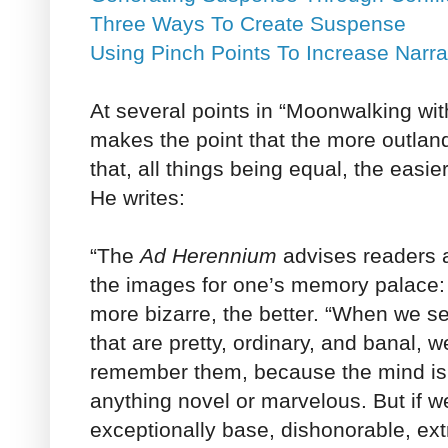
Three Ways To Create Suspense
Using Pinch Points To Increase Narra
At several points in “Moonwalking wit
makes the point that the more outla
that, all things being equal, the easie
He writes:
“The
Ad Herennium
advises readers a
the images for one’s memory palace: 
more bizarre, the better. “When we se
that are pretty, ordinary, and banal, we
remember them, because the mind is 
anything novel or marvelous. But if 
exceptionally base, dishonorable, extr