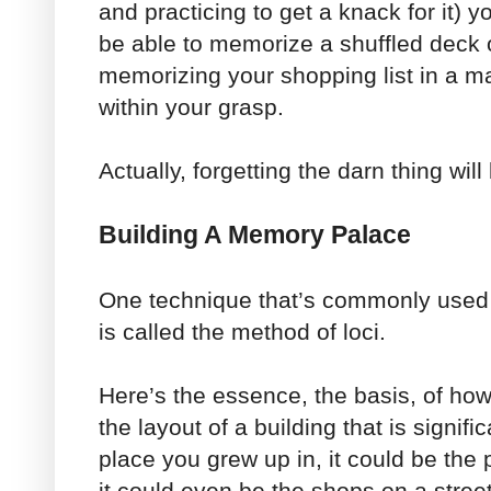
and practicing to get a knack for it) y
be able to memorize a shuffled deck 
memorizing your shopping list in a ma
within your grasp.
Actually, forgetting the darn thing will
Building A Memory Palace
One technique that’s commonly used
is called the method of loci.
Here’s the essence, the basis, of ho
the layout of a building that is signifi
place you grew up in, it could be the
it could even be the shops on a street