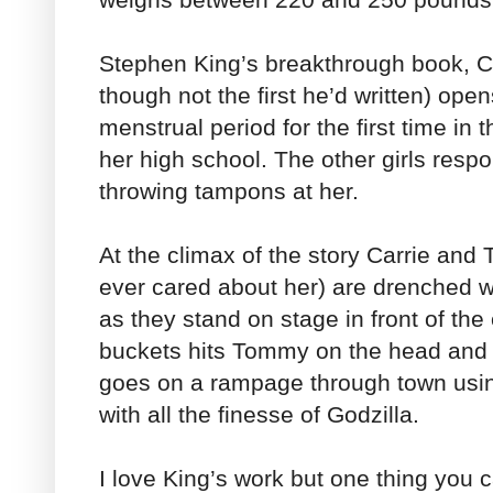
Stephen King’s breakthrough book, Car
though not the first he’d written) open
menstrual period for the first time i
her high school. The other girls resp
throwing tampons at her.
At the climax of the story Carrie an
ever cared about her) are drenched w
as they stand on stage in front of the
buckets hits Tommy on the head and k
goes on a rampage through town using 
with all the finesse of Godzilla.
I love King’s work but one thing you 