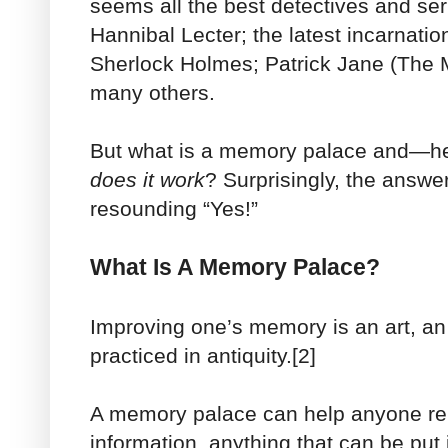
seems all the best detectives and seri
Hannibal Lecter; the latest incarnatio
Sherlock Holmes; Patrick Jane (The M
many others.
But what is a memory palace and—he
does it work
? Surprisingly, the answe
resounding “Yes!”
What Is A Memory Palace?
Improving one’s memory is an art, an 
practiced in antiquity.[2]
A memory palace can help anyone r
information, anything that can be put i