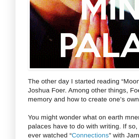
The other day I started reading “Moo
Joshua Foer. Among other things, Foer
memory and how to create one’s ow
You might wonder what on earth mn
palaces have to do with writing. If so
ever watched “
Connections
” with Ja