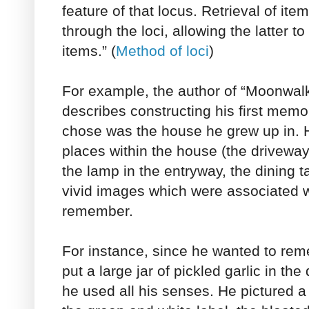
feature of that locus. Retrieval of ite
through the loci, allowing the latter t
items.” (
Method of loci
)
For example, the author of “Moonwalk
describes constructing his first memo
chose was the house he grew up in. 
places within the house (the driveway,
the lamp in the entryway, the dining t
vivid images which were associated w
remember.
For instance, since he wanted to rem
put a large jar of pickled garlic in th
he used all his senses. He pictured a l