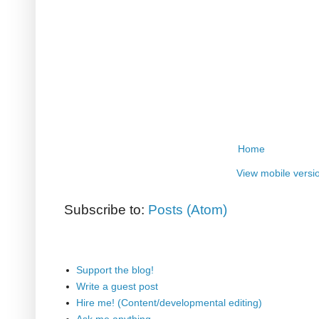
Home
View mobile versi
Subscribe to:
Posts (Atom)
Support the blog!
Write a guest post
Hire me! (Content/developmental editing)