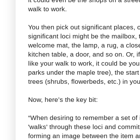
walk to work.
You then pick out significant places, o
significant loci might be the mailbox, 
welcome mat, the lamp, a rug, a closet
kitchen table, a door, and so on. Or,
like your walk to work, it could be yo
parks under the maple tree), the start
trees (shrubs, flowerbeds, etc.) in yo
Now, here’s the key bit:
“When desiring to remember a set of it
'walks' through these loci and commi
forming an image between the item a