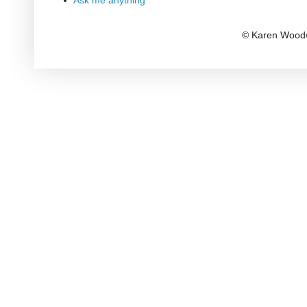
Ask me anything
© Karen Woodw