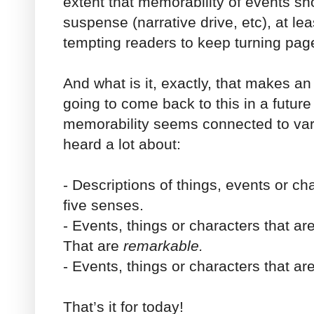
extent that memorability of events sh
suspense (narrative drive, etc), at le
tempting readers to keep turning pa
And what is it, exactly, that makes 
going to come back to this in a future
memorability seems connected to var
heard a lot about:
- Descriptions of things, events or ch
five senses.
- Events, things or characters that ar
That are
remarkable.
- Events, things or characters that ar
That’s it for today!