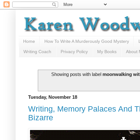
Home
How To Write A Murderously Good Mystery
Writing Coach
Privacy Policy
My Books
About
Showing posts with label
moonwalking wit
Tuesday, November 18
Writing, Memory Palaces And 
Bizarre