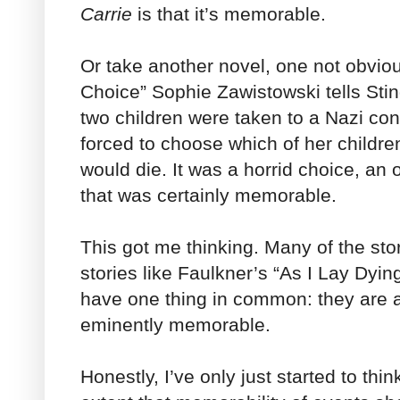
Carrie
is that it’s memorable.
Or take another novel, one not obviou
Choice” Sophie Zawistowski tells Sti
two children were taken to a Nazi c
forced to choose which of her childre
would die. It was a horrid choice, an
that was certainly memorable.
This got me thinking. Many of the sto
stories like Faulkner’s “As I Lay Dyin
have one thing in common: they are a
eminently memorable.
Honestly, I’ve only just started to thi