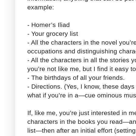
example:
- Homer’s Iliad
- Your grocery list
- All the characters in the novel you’r
occupations and distinguishing charact
- All the characters in all the stories
you’re not like me, but I find it easy t
- The birthdays of all your friends.
- Directions. (Yes, I know, these day
what if you’re in a—cue ominous mu
If, like me, you’re just interested in m
characters in the books you read—a
list—then after an initial effort (set