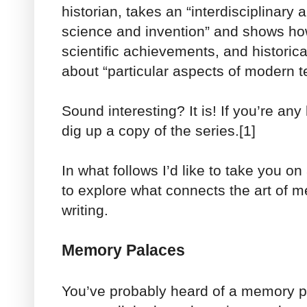
historian, takes an “interdisciplinary 
science and invention” and shows how
scientific achievements, and historic
about “particular aspects of modern t
Sound interesting? It is! If you’re any 
dig up a copy of the series.[1]
In what follows I’d like to take you o
to explore what connects the art of m
writing.
Memory Palaces
You’ve probably heard of a memory pa