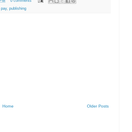
 PM
0 comments
r pay
,
publishing
Home
Older Posts