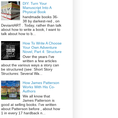
DIY: Turn Your
Manuscript Into A
Physical Book
handmade books 36-
38 by darkest-red , on
DeviantART . Today, rather than talk
about how to write a book, I want to
talk about how to b...
How To Write A Choose
Your Own Adventure
Novel, Part 4: Structure
Over the years I've
written a few articles
about the various ways a story can
be structured (see: Short Story
Structures: Several Wa...
How James Patterson
Works With His Co-
Authors
We all know that
James Patterson is
good at selling books. I've written
about Patterson before , about how
1 in every 17 hardback n...