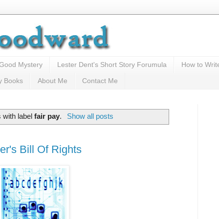
 Good Mystery
Lester Dent's Short Story Forumula
How to Writ
y Books
About Me
Contact Me
 with label
fair pay
.
Show all posts
r's Bill Of Rights