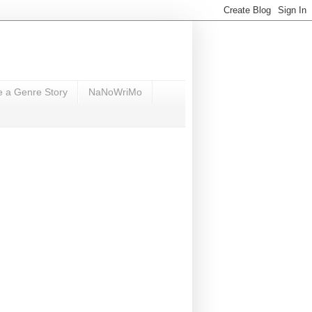
e a Genre Story
NaNoWriMo