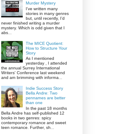
Murder Mystery
I’ve written many
stories in many genres
but, until recently, I’d
never finished writing a murder
mystery. Which is odd given that I
abs...
The MICE Quotient:
How to Structure Your
Story
As I mentioned
yesterday , I attended
the annual Surrey International
Writers' Conference last weekend
and am brimming with informa...
Indie Success Story
Bella Andre: Two
pennames are better
than one
In the past 18 months
Bella Andre has self-published 12
books in two genres: spicy
contemporary romance and sweet
teen romance. Further, sh...