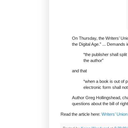
On Thursday, the Writers’ Unio
the Digital Age.” ... Demands i
“the publisher shall spl
the author”
and that
“when a book is out of pr
electronic form shall not
Author Greg Hollingshead, cha
questions about the bill of righ
Read the article here:
Writers’ Union 