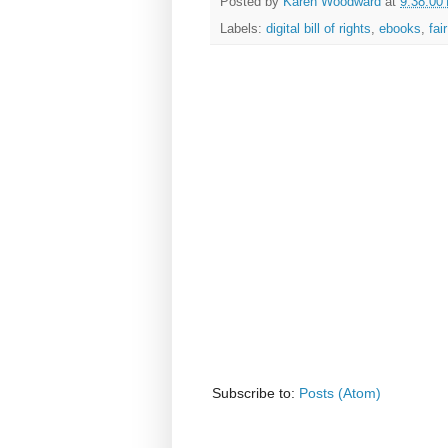
Posted by
Karen Woodward
at
9:38:00
Labels:
digital bill of rights
,
ebooks
,
fai
Subscribe to:
Posts (Atom)