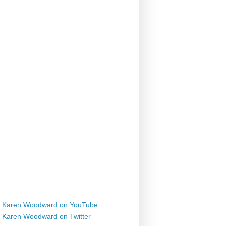
Karen Woodward on YouTube
Karen Woodward on Twitter