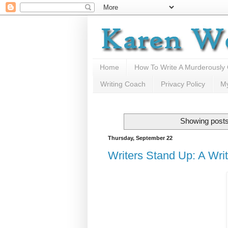
Home
How To Write A Murderously
Writing Coach
Privacy Policy
M
Showing posts
Thursday, September 22
Writers Stand Up: A Write