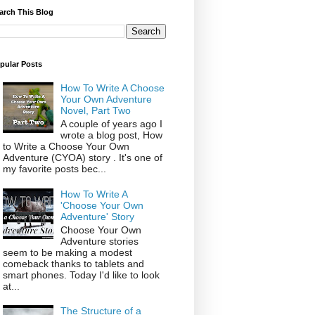
arch This Blog
pular Posts
How To Write A Choose
Your Own Adventure
Novel, Part Two
A couple of years ago I
wrote a blog post, How
to Write a Choose Your Own
Adventure (CYOA) story . It's one of
my favorite posts bec...
How To Write A
'Choose Your Own
Adventure' Story
Choose Your Own
Adventure stories
seem to be making a modest
comeback thanks to tablets and
smart phones. Today I'd like to look
at...
The Structure of a