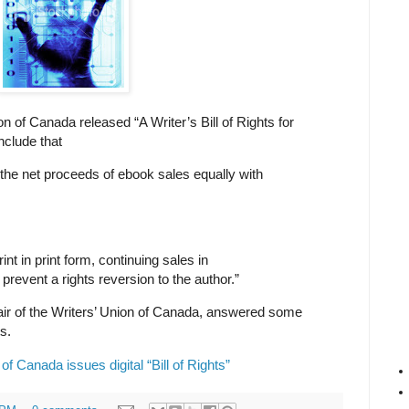
n of Canada released “A Writer’s Bill of Rights for
nclude that
it the net proceeds of ebook sales equally with
int in print form, continuing sales in
 prevent a rights reversion to the author.”
ir of the Writers’ Union of Canada, answered some
ts.
of Canada issues digital “Bill of Rights”