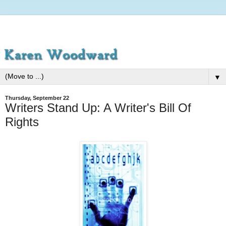
▼
Thursday, September 22
Writers Stand Up: A Writer's Bill Of
Rights