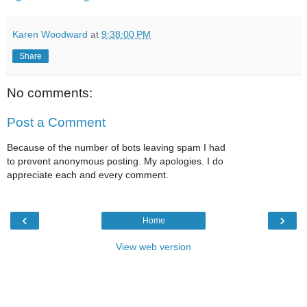
Karen Woodward
at
9:38:00 PM
Share
No comments:
Post a Comment
Because of the number of bots leaving spam I had
to prevent anonymous posting. My apologies. I do
appreciate each and every comment.
‹
›
Home
View web version