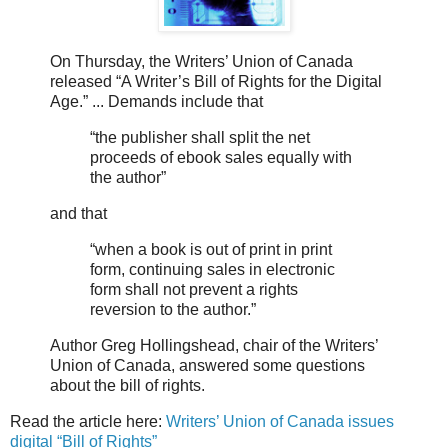
On Thursday, the Writers’ Union of Canada
released “A Writer’s Bill of Rights for the Digital
Age.” ... Demands include that
“the publisher shall split the net
proceeds of ebook sales equally with
the author”
and that
“when a book is out of print in print
form, continuing sales in electronic
form shall not prevent a rights
reversion to the author.”
Author Greg Hollingshead, chair of the Writers’
Union of Canada, answered some questions
about the bill of rights.
Read the article here:
Writers’ Union of Canada issues
digital “Bill of Rights”