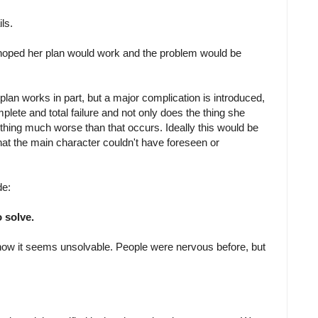
ls.
hoped her plan would work and the problem would be
 plan works in part, but a major complication is introduced,
mplete and total failure and not only does the thing she
ing much worse than that occurs. Ideally this would be
t the main character couldn't have foreseen or
de:
 solve.
now it seems unsolvable. People were nervous before, but