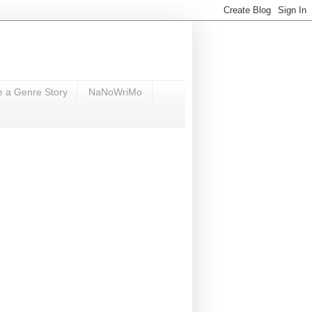
e a Genre Story
NaNoWriMo