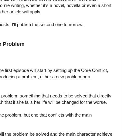
u're writing, whether it's a novel, novella or even a short
her article will apply.
posts; I'll publish the second one tomorrow.
e Problem
he first episode will start by setting up the Core Conflict,
troducing a problem, either a new problem or a
problem: something that needs to be solved that directly
 that if she fails her life will be changed for the worse.
he problem, but one that conflicts with the main
ll the problem be solved and the main character achieve