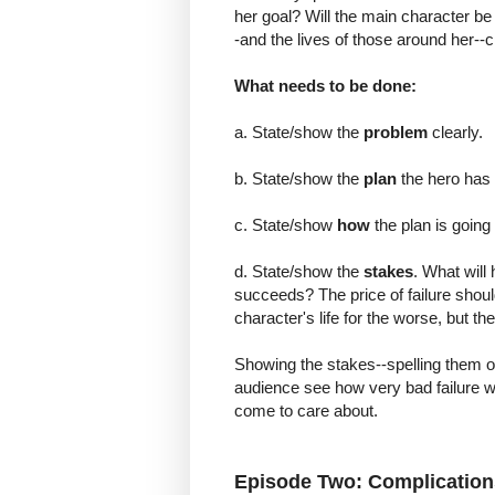
her goal? Will the main character be r
-and the lives of those around her--
What needs to be done:
a. State/show the
problem
clearly.
b. State/show the
plan
the hero has 
c. State/show
how
the plan is going
d. State/show the
stakes
. What will 
succeeds? The price of failure shoul
character's life for the worse, but t
Showing the stakes--spelling them ou
audience see how very bad failure w
come to care about.
Episode Two: Complication