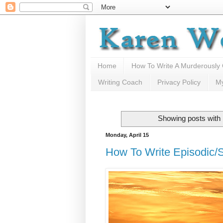
Home
How To Write A Murderously
Writing Coach
Privacy Policy
M
Showing posts with 
Monday, April 15
How To Write Episodic/Se