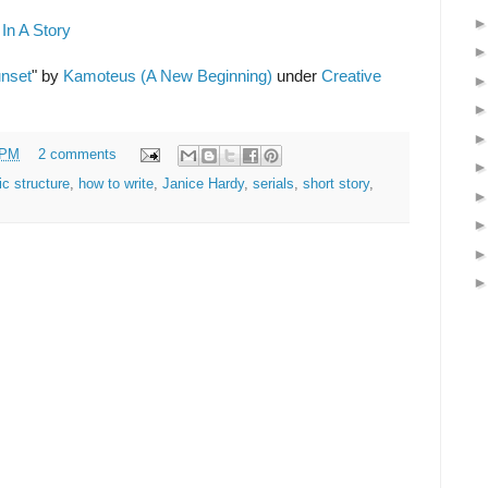
In A Story
unset
" by
Kamoteus (A New Beginning)
under
Creative
 PM
2 comments
ic structure
,
how to write
,
Janice Hardy
,
serials
,
short story
,