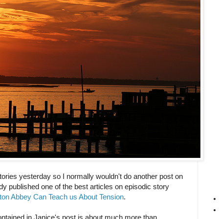
stories yesterday so I normally wouldn't do another post on
dy published one of the best articles on episodic story
on Abbey Can Teach us About Tension
.
contained in Janice's post is about much more than