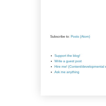
Subscribe to:
Posts (Atom)
Support the blog!
Write a guest post
Hire me! (Content/developmental e
Ask me anything