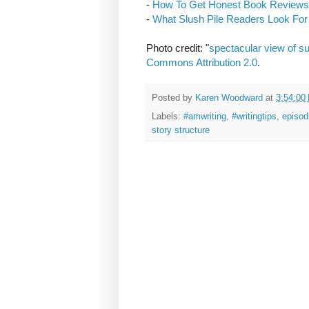
-
How To Get Honest Book Reviews
-
What Slush Pile Readers Look For 
Photo credit: "
spectacular view of s
Commons Attribution 2.0
.
Posted by
Karen Woodward
at
3:54:00
Labels:
#amwriting
,
#writingtips
,
episod
story structure