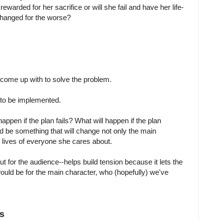
ewarded for her sacrifice or will she fail and have her life-
changed for the worse?
come up with to solve the problem.
 to be implemented.
happen if the plan fails? What will happen if the plan
d be something that will change not only the main
he lives of everyone she cares about.
t for the audience--helps build tension because it lets the
ould be for the main character, who (hopefully) we've
s