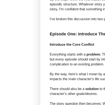
episodic structure. Whatever story yo
story, I'm confident that something in 
I've broken this discussion into two 
Episode One: Introduce Th
Introduce the Core Conflict
Everything starts with a
problem
. T
but every episode should start by in
complication to an existing problem.
By the way, here's what I mean by a 
impacts the main character's life such
There should also be a
solution
to t
character's other goals/desires.
The story question then becomes: Wi