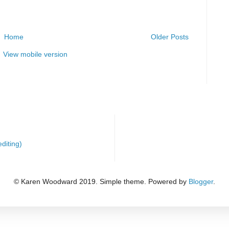
Home
Older Posts
View mobile version
diting)
© Karen Woodward 2019. Simple theme. Powered by
Blogger
.