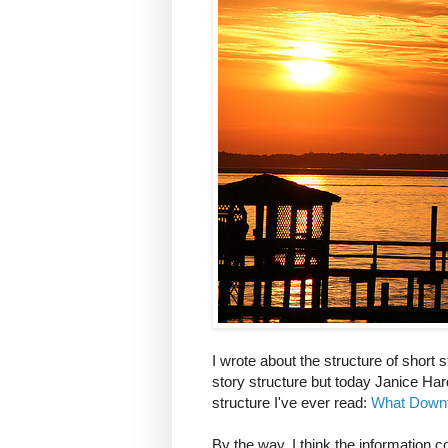
I wrote about the structure of short 
story structure but today Janice Har
structure I've ever read:
What Downt
By the way, I think the information 