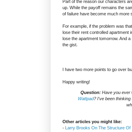
Part of the reason our characters are
up. While the payoff remains the s
of failure have become much more s
For example, if the problem was tha
lose their rent controlled apartment
lose the apartment tomorrow. And a b
the gist.
I have two more points to go over but
Happy writing!
Question:
Have you ever wr
Wattpad
? I've been thinkin
wha
Other articles you might like:
-
Larry Brooks On The Structure Of 