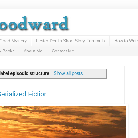
 Good Mystery
Lester Dent's Short Story Forumula
How to Writ
y Books
About Me
Contact Me
label
episodic structure
.
Show all posts
rialized Fiction