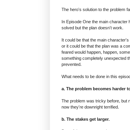
The hero's solution to the problem fai
In Episode One the main character 
solved but the plan doesn't work.
It could be that the main character's
or it could be that the plan was a co
feared would happen, happen, someth
something completely unexpected tha
prevented.
What needs to be done in this episo
a. The problem becomes harder to
The problem was tricky before, but 
now they're downright terrified.
b. The stakes get larger.