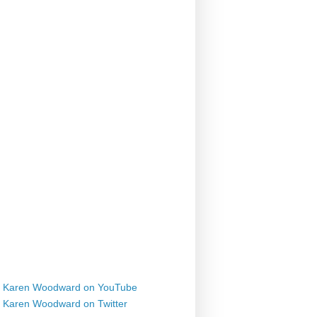
Karen Woodward on YouTube
Karen Woodward on Twitter