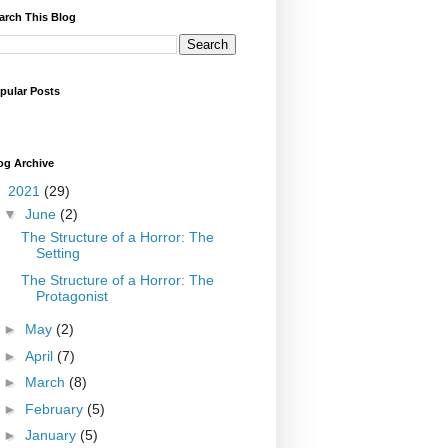
arch This Blog
pular Posts
og Archive
▼
2021
(29)
▼
June
(2)
The Structure of a Horror: The
Setting
The Structure of a Horror: The
Protagonist
►
May
(2)
►
April
(7)
►
March
(8)
►
February
(5)
►
January
(5)