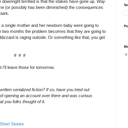
 downright terrified is that the stakes have gone up.
Way
Se
ame (or possibly has been diminished) the consequences
tark.
t a single mother and her newborn baby were going to
Po
 in two months the problem becomes that they are going to
lizzard is raging outside. Or something like that, you get
Bl
# # #
 I'll leave those for tomorrow.
itten serialized fiction? If so, have you tried out
g of opening an account over there and was curious
t you folks thought of it.
Short Stories