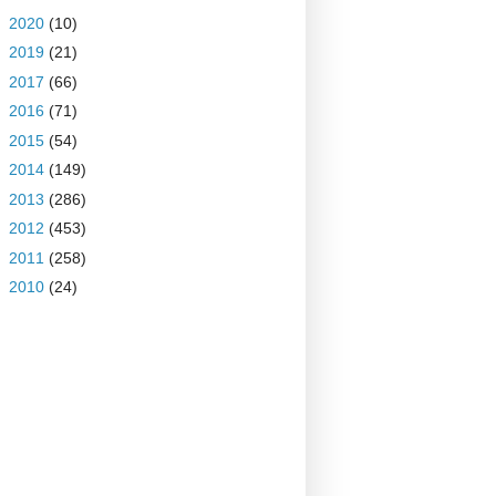
►
2020
(10)
►
2019
(21)
►
2017
(66)
►
2016
(71)
►
2015
(54)
►
2014
(149)
►
2013
(286)
►
2012
(453)
►
2011
(258)
►
2010
(24)