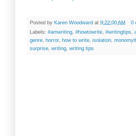
Posted by
Karen Woodward
at
9:22:00 AM
0
Labels:
#amwriting
,
#howtowrite
,
#writingtips
,
genre
,
horror
,
how to write
,
isolation
,
monomyt
surprise
,
writing
,
writing tips