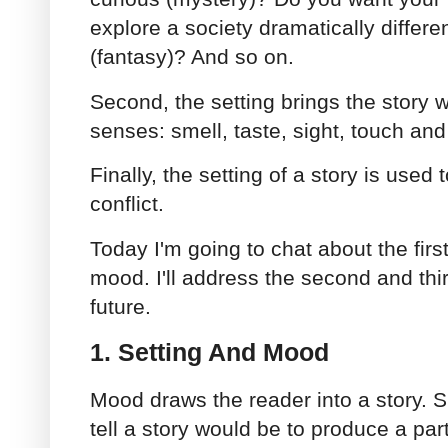
explore a society dramatically differe
(fantasy)? And so on.
Second, the setting brings the story wo
senses: smell, taste, sight, touch an
Finally, the setting of a story is used
conflict.
Today I'm going to chat about the firs
mood. I'll address the second and thir
future.
1. Setting And Mood
Mood draws the reader into a story. S
tell a story would be to produce a par