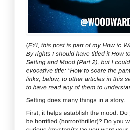
(
FYI, this post is part of my How to W
By rights I should have titled it How 
Setting and Mood (Part 2), but I could
evocative title: "How to scare the pa
links, below, to other articles in this 
to have read any of them to understa
Setting does many things in a story.
First, it helps establish the mood. Do
be horrified (horror/thriller)? Do you 
curious (mystery)? Do you want your 