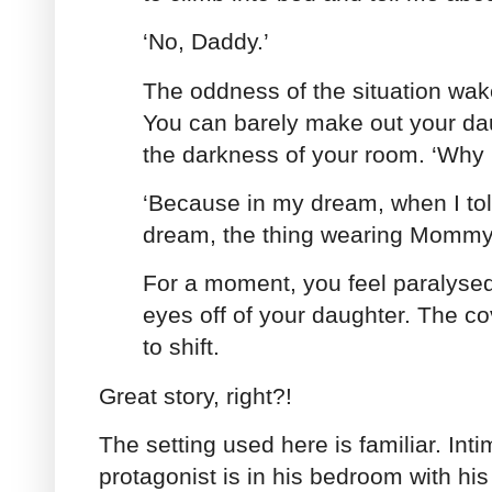
‘No, Daddy.’
The oddness of the situation wak
You can barely make out your dau
the darkness of your room. ‘Why 
‘Because in my dream, when I tol
dream, the thing wearing Mommy’s
For a moment, you feel paralysed
eyes off of your daughter. The c
to shift.
Great story, right?!
The setting used here is familiar. Inti
protagonist is in his bedroom with his