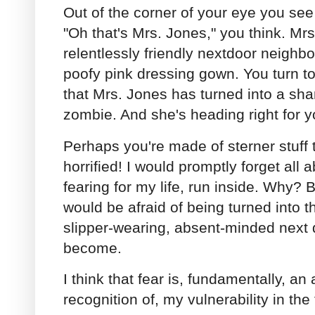
Out of the corner of your eye you see 
"Oh that's Mrs. Jones," you think. Mrs
relentlessly friendly nextdoor neighb
poofy pink dressing gown. You turn t
that Mrs. Jones has turned into a sh
zombie. And she's heading right for y
Perhaps you're made of sterner stuff 
horrified! I would promptly forget all 
fearing for my life, run inside. Why? 
would be afraid of being turned into t
slipper-wearing, absent-minded next
become.
I think that fear is, fundamentally, a
recognition of, my vulnerability in th