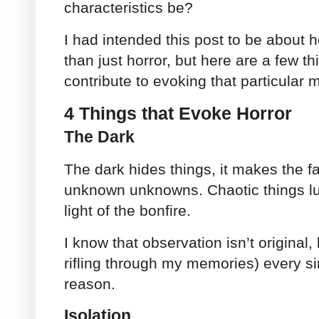
characteristics be?
I had intended this post to be abou
than just horror, but here are a few th
contribute to evoking that particular 
4 Things that Evoke Horror
The Dark
The dark hides things, it makes the fam
unknown unknowns. Chaotic things lu
light of the bonfire.
I know that observation isn’t original,
rifling through my memories) every sin
reason.
Isolation