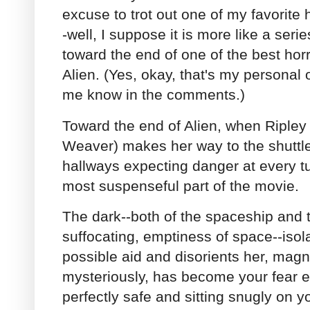
excuse to trot out one of my favorite
-well, I suppose it is more like a ser
toward the end of one of the best ho
Alien. (Yes, okay, that's my personal o
me know in the comments.)
Toward the end of Alien, when Ripley
Weaver) makes her way to the shuttle
hallways expecting danger at every tu
most suspenseful part of the movie.
The dark--both of the spaceship and 
suffocating, emptiness of space--isol
possible aid and disorients her, magni
mysteriously, has become your fear 
perfectly safe and sitting snugly on