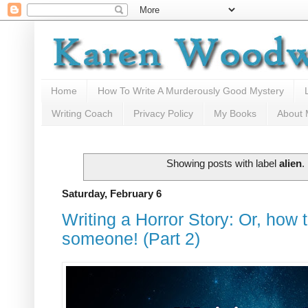
Home
How To Write A Murderously Good Mystery
Writing Coach
Privacy Policy
My Books
About
Showing posts with label
alien
.
Saturday, February 6
Writing a Horror Story: Or, how 
someone! (Part 2)