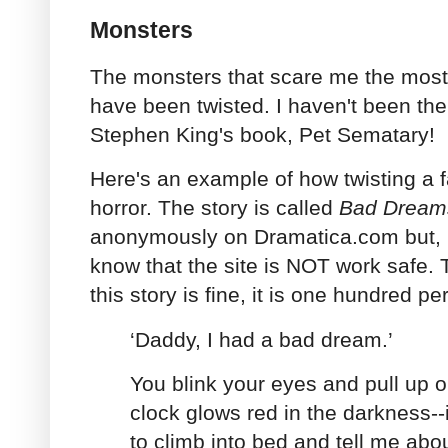
Monsters
The monsters that scare me the most 
have been twisted. I haven't been th
Stephen King's book, Pet Sematary!
Here's an example of how twisting a f
horror. The story is called
Bad Dream
anonymously on Dramatica.com but, b
know that the site is NOT work safe. Th
this story is fine, it is one hundred p
‘Daddy, I had a bad dream.’
You blink your eyes and pull up 
clock glows red in the darkness--
to climb into bed and tell me abou