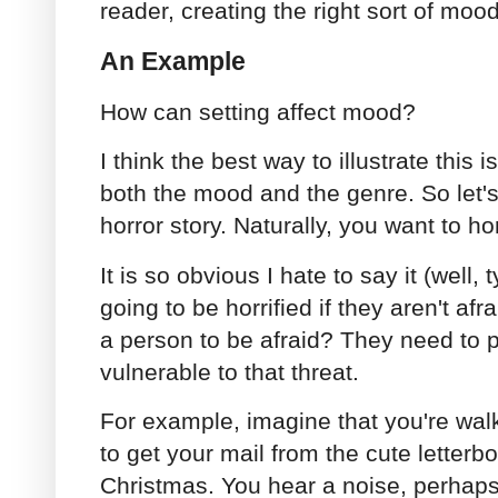
reader, creating the right sort of mood
An Example
How can setting affect mood?
I think the best way to illustrate this i
both the mood and the genre. So let's 
horror story. Naturally, you want to ho
It is so obvious I hate to say it (well, t
going to be horrified if they aren't af
a person to be afraid? They need to p
vulnerable to that threat.
For example, imagine that you're wal
to get your mail from the cute letterb
Christmas. You hear a noise, perhaps a