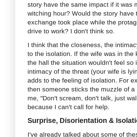
story have the same impact if it was 
witching hour? Would the story have 
exchange took place while the protag
drive to work? I don't think so.
I think that the closeness, the intimac
to the isolation. If the wife was in the
the hall the situation wouldn't feel so
intimacy of the threat (your wife is ly
adds to the feeling of isolation. For 
then someone sticks the muzzle of a 
me, "Don't scream, don't talk, just wal
because I can't call for help.
Surprise, Disorientation & Isolat
I've already talked about some of the