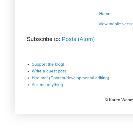
Home
View mobile versi
Subscribe to:
Posts (Atom)
Support the blog!
Write a guest post
Hire me! (Content/developmental editing)
Ask me anything
© Karen Woodw