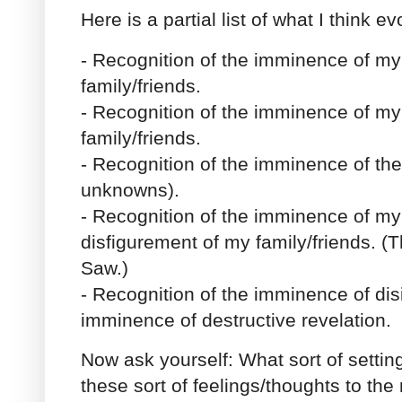
Here is a partial list of what I think e
- Recognition of the imminence of my
family/friends.
- Recognition of the imminence of my 
family/friends.
- Recognition of the imminence of t
unknowns).
- Recognition of the imminence of my
disfigurement of my family/friends. (Th
Saw.)
- Recognition of the imminence of dis
imminence of destructive revelation.
Now ask yourself: What sort of setti
these sort of feelings/thoughts to th