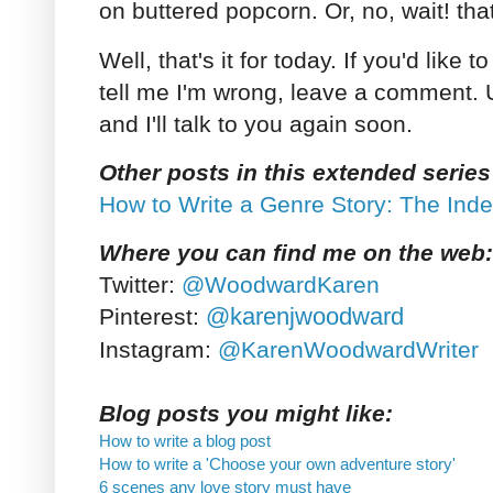
on buttered popcorn. Or, no, wait! tha
Well, that's it for today. If you'd like 
tell me I'm wrong, leave a comment. U
and I'll talk to you again soon.
Other posts in this extended series
How to Write a Genre Story: The Ind
Where you can find me on the web:
Twitter:
@WoodwardKaren
@karenjwoodward
Pinterest:
Instagram:
@KarenWoodwardWriter
Blog posts you might like:
How to write a blog post
How to write a 'Choose your own adventure story'
6 scenes any love story must have