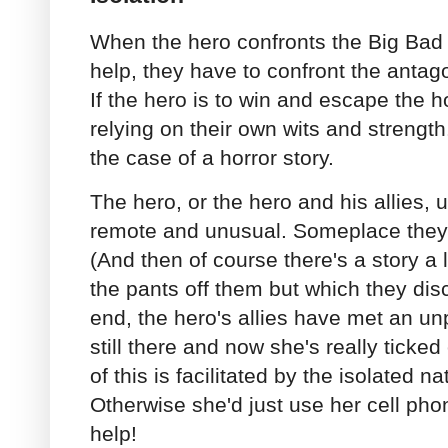
When the hero confronts the Big Bad 
help, they have to confront the antago
If the hero is to win and escape the ho
relying on their own wits and strength.
the case of a horror story.
The hero, or the hero and his allies, 
remote and unusual. Someplace they 
(And then of course there's a story a 
the pants off them but which they dis
end, the hero's allies have met an un
still there and now she's really ticked
of this is facilitated by the isolated na
Otherwise she'd just use her cell pho
help!