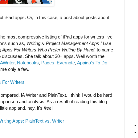
out iPad apps. Or, in this case, a post about posts about
 the most compressive listing of iPad apps for writers I've
ions such as,
Writing & Project Management Apps I Use
g Apps For Writers Who Prefer Writing By Hand
, to name
e discusses. She talk about 30+ apps. Well worth the
iAWriter
,
Notebooks
,
Pages
,
Evernote
,
Appigo's To Do
,
ame only a few.
 For Writers
ompared, iA Writer and PlainText, I think I would be hard
parison and analysis. As a result of reading this blog
little app and, hey, it's
free
!
riting Apps: PlainText vs. Writer