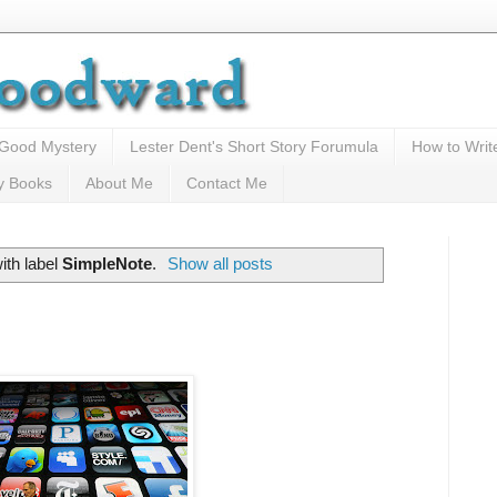
 Good Mystery
Lester Dent's Short Story Forumula
How to Writ
y Books
About Me
Contact Me
ith label
SimpleNote
.
Show all posts