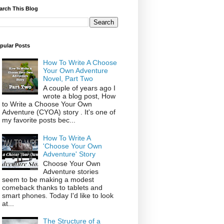
arch This Blog
pular Posts
How To Write A Choose
Your Own Adventure
Novel, Part Two
A couple of years ago I
wrote a blog post, How
to Write a Choose Your Own
Adventure (CYOA) story . It's one of
my favorite posts bec...
How To Write A
'Choose Your Own
Adventure' Story
Choose Your Own
Adventure stories
seem to be making a modest
comeback thanks to tablets and
smart phones. Today I'd like to look
at...
The Structure of a