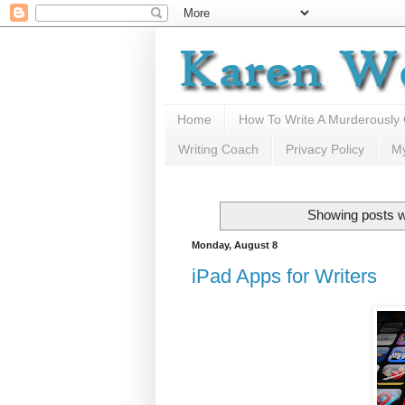
Home
How To Write A Murderously
Writing Coach
Privacy Policy
M
Showing posts w
Monday, August 8
iPad Apps for Writers