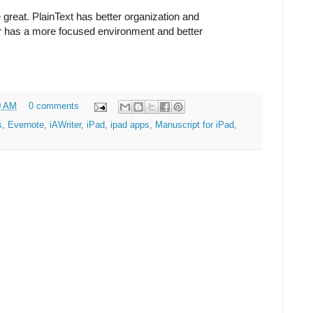
e great. PlainText has better organization and
er has a more focused environment and better
0 AM
0 comments
s
,
Evernote
,
iAWriter
,
iPad
,
ipad apps
,
Manuscript for iPad
,