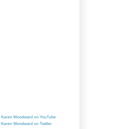
Karen Woodward on YouTube
Karen Woodward on Twitter