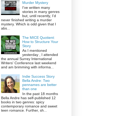
Murder Mystery
I’ve written many
stories in many genres
but, until recently, I’d
never finished writing a murder
mystery. Which is odd given that I
abs...
The MICE Quotient:
How to Structure Your
Story
As I mentioned
yesterday , I attended
the annual Surrey International
Writers' Conference last weekend
and am brimming with informa...
Indie Success Story
Bella Andre: Two
pennames are better
than one
In the past 18 months
Bella Andre has self-published 12
books in two genres: spicy
contemporary romance and sweet
teen romance. Further, sh...