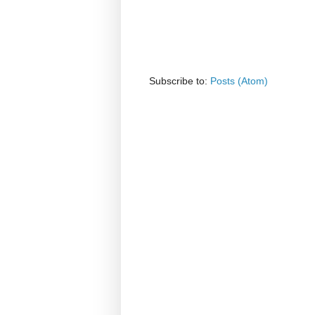
Subscribe to:
Posts (Atom)