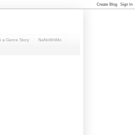
e a Genre Story
NaNoWriMo