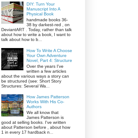
DIY: Turn Your
Manuscript Into A
Physical Book
handmade books 36-
38 by darkest-red , on
DeviantART . Today, rather than talk
about how to write a book, I want to
talk about how to b...
How To Write A Choose
Your Own Adventure
Novel, Part 4: Structure
Over the years I've
written a few articles
about the various ways a story can
be structured (see: Short Story
Structures: Several Wa...
How James Patterson
Works With His Co-
Authors
We all know that
James Patterson is
good at selling books. I've written
about Patterson before , about how
1 in every 17 hardback n...