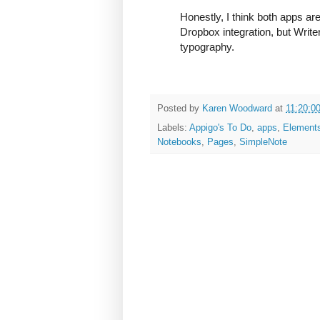
Honestly, I think both apps ar
Dropbox integration, but Writ
typography.
Posted by
Karen Woodward
at
11:20:0
Labels:
Appigo's To Do
,
apps
,
Element
Notebooks
,
Pages
,
SimpleNote