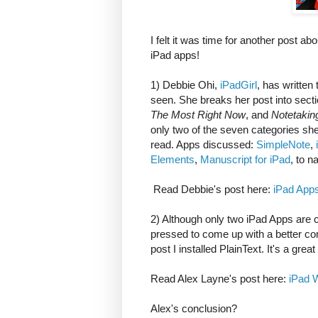
I felt it was time for another post ab
iPad apps!
1) Debbie Ohi,
iPadGirl
, has written
seen. She breaks her post into sect
The Most Right Now
, and
Notetakin
only two of the seven categories sh
read. Apps discussed:
SimpleNote
,
Elements
,
Manuscript for iPad
, to n
Read Debbie's post here:
iPad Apps
2) Although only two iPad Apps are c
pressed to come up with a better com
post I installed PlainText. It's a great 
Read Alex Layne's post here:
iPad W
Alex's conclusion?