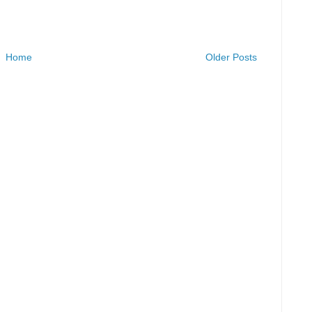
Home
Older Posts