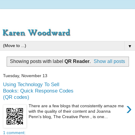
▼
Showing posts with label
QR Reader
.
Show all posts
Tuesday, November 13
Using Technology To Sell
Books: Quick Response Codes
(QR codes)
›
There are a few blogs that consistently amaze me
with the quality of their content and Joanna
Penn's blog, The Creative Penn , is one...
1 comment: