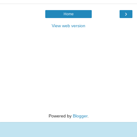
›
Home
View web version
Powered by
Blogger
.