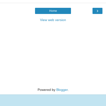
›
Home
View web version
Powered by
Blogger
.