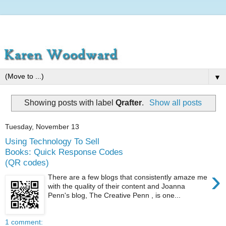
▼
Showing posts with label
Qrafter
.
Show all posts
Tuesday, November 13
Using Technology To Sell
Books: Quick Response Codes
(QR codes)
›
There are a few blogs that consistently amaze me
with the quality of their content and Joanna
Penn's blog, The Creative Penn , is one...
1 comment: