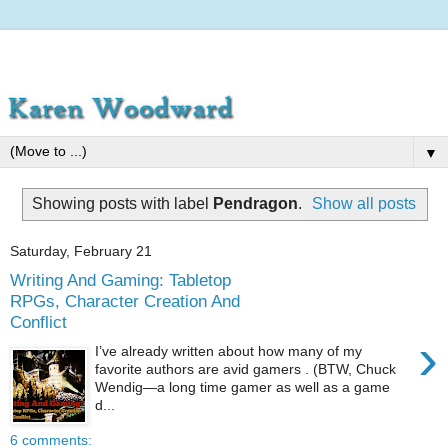
▼
Showing posts with label
Pendragon
.
Show all posts
Saturday, February 21
Writing And Gaming: Tabletop
RPGs, Character Creation And
Conflict
›
I’ve already written about how many of my
favorite authors are avid gamers . (BTW, Chuck
Wendig—a long time gamer as well as a game
d...
6 comments: