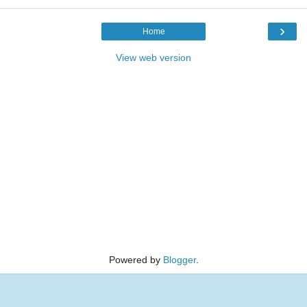
›
Home
View web version
Powered by
Blogger
.