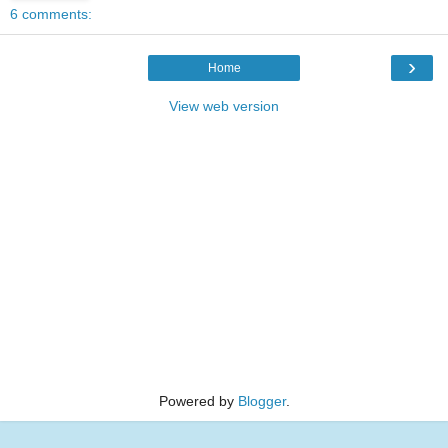
6 comments:
›
Home
View web version
Powered by
Blogger
.