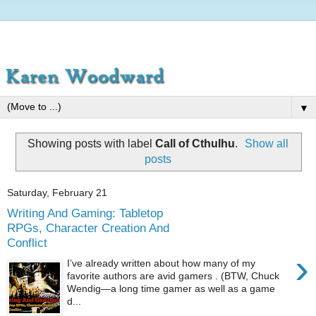
▼
Showing posts with label
Call of Cthulhu
.
Show all
posts
Saturday, February 21
Writing And Gaming: Tabletop
RPGs, Character Creation And
Conflict
›
I’ve already written about how many of my
favorite authors are avid gamers . (BTW, Chuck
Wendig—a long time gamer as well as a game
d...