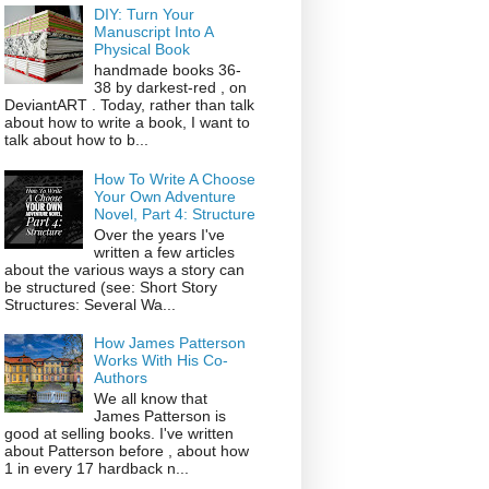
DIY: Turn Your
Manuscript Into A
Physical Book
handmade books 36-
38 by darkest-red , on
DeviantART . Today, rather than talk
about how to write a book, I want to
talk about how to b...
How To Write A Choose
Your Own Adventure
Novel, Part 4: Structure
Over the years I've
written a few articles
about the various ways a story can
be structured (see: Short Story
Structures: Several Wa...
How James Patterson
Works With His Co-
Authors
We all know that
James Patterson is
good at selling books. I've written
about Patterson before , about how
1 in every 17 hardback n...