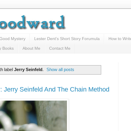
 Good Mystery
Lester Dent's Short Story Forumula
How to Writ
y Books
About Me
Contact Me
th label
Jerry Seinfeld
.
Show all posts
: Jerry Seinfeld And The Chain Method