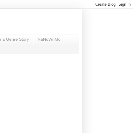
e a Genre Story
NaNoWriMo