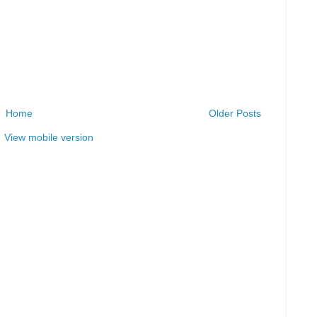
Home
Older Posts
View mobile version