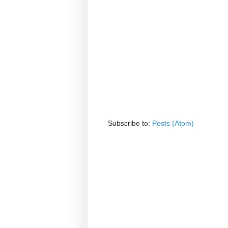
Subscribe to:
Posts (Atom)