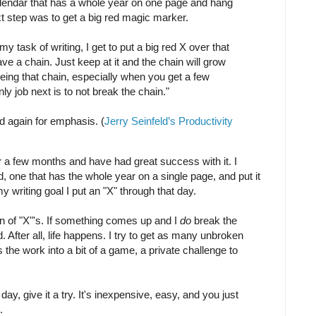
calendar that has a whole year on one page and hang
xt step was to get a big red magic marker.
my task of writing, I get to put a big red X over that
ave a chain. Just keep at it and the chain will grow
eeing that chain, especially when you get a few
y job next is to not break the chain."
id again for emphasis. (
Jerry Seinfeld’s Productivity
r a few months and have had great success with it. I
, one that has the whole year on a single page, and put it
 writing goal I put an "X" through that day.
n of "X"'s. If something comes up and I
do
break the
d. After all, life happens. I try to get as many unbroken
ns the work into a bit of a game, a private challenge to
day, give it a try. It's inexpensive, easy, and you just
.