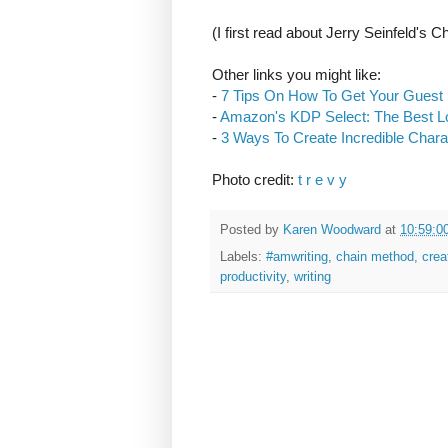
(I first read about Jerry Seinfeld's
Other links you might like:
-
7 Tips On How To Get Your Guest
-
Amazon's KDP Select: The Best L
-
3 Ways To Create Incredible Chara
Photo credit:
t r e v y
Posted by
Karen Woodward
at
10:59:0
Labels:
#amwriting
,
chain method
,
crea
productivity
,
writing