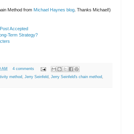
 Chain Method from
Michael Haynes blog
. Thanks Michael!)
 Post Accepted
ong-Term Strategy?
cters
0 AM
4 comments
tivity method
,
Jerry Seinfeld
,
Jerry Seinfeld's chain method
,