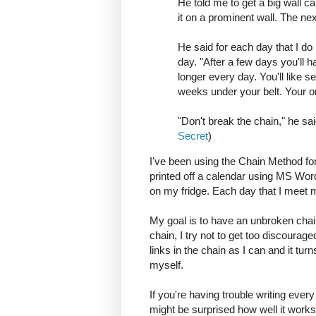
He told me to get a big wall 
it on a prominent wall. The ne
He said for each day that I do 
day. "After a few days you'll h
longer every day. You'll like s
weeks under your belt. Your onl
"Don't break the chain," he sa
Secret
)
I've been using the Chain Method fo
printed off a calendar using MS Word
on my fridge. Each day that I meet my
My goal is to have an unbroken chai
chain, I try not to get too discourage
links in the chain as I can and it tur
myself.
If you're having trouble writing every 
might be surprised how well it works