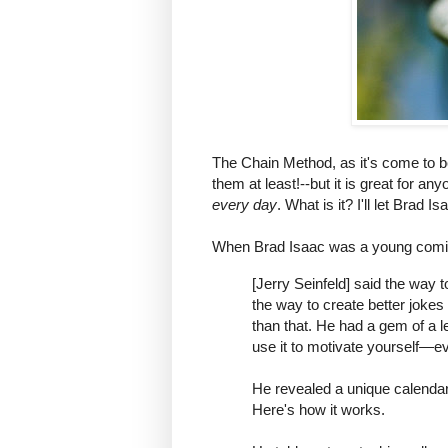
The Chain Method, as it's come to be
them at least!--but it is great for a
every day
. What is it? I'll let Brad Is
When Brad Isaac was a young comic 
[Jerry Seinfeld] said the way 
the way to create better jokes
than that. He had a gem of a 
use it to motivate yourself—eve
He revealed a unique calendar
Here's how it works.