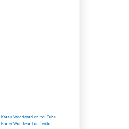
Karen Woodward on YouTube
Karen Woodward on Twitter