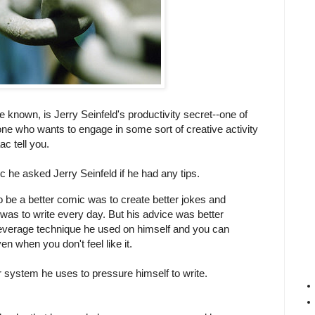
 known, is Jerry Seinfeld's productivity secret--one of
nyone who wants to engage in some sort of creative activity
aac tell you.
he asked Jerry Seinfeld if he had any tips.
to be a better comic was to create better jokes and
 was to write every day. But his advice was better
leverage technique he used on himself and you can
n when you don't feel like it.
 system he uses to pressure himself to write.