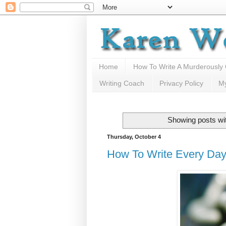
Home
How To Write A Murderously
Writing Coach
Privacy Policy
M
Showing posts wi
Thursday, October 4
How To Write Every Day