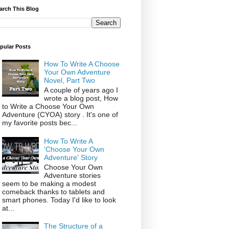
arch This Blog
pular Posts
How To Write A Choose
Your Own Adventure
Novel, Part Two
A couple of years ago I
wrote a blog post, How
to Write a Choose Your Own
Adventure (CYOA) story . It's one of
my favorite posts bec...
How To Write A
'Choose Your Own
Adventure' Story
Choose Your Own
Adventure stories
seem to be making a modest
comeback thanks to tablets and
smart phones. Today I'd like to look
at...
The Structure of a