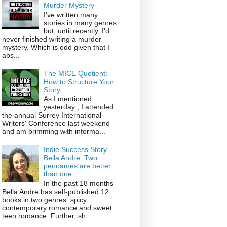
Murder Mystery
I’ve written many
stories in many genres
but, until recently, I’d
never finished writing a murder
mystery. Which is odd given that I
abs...
The MICE Quotient:
How to Structure Your
Story
As I mentioned
yesterday , I attended
the annual Surrey International
Writers' Conference last weekend
and am brimming with informa...
Indie Success Story
Bella Andre: Two
pennames are better
than one
In the past 18 months
Bella Andre has self-published 12
books in two genres: spicy
contemporary romance and sweet
teen romance. Further, sh...