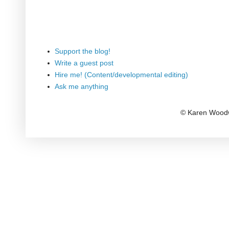
Support the blog!
Write a guest post
Hire me! (Content/developmental editing)
Ask me anything
© Karen Woodw