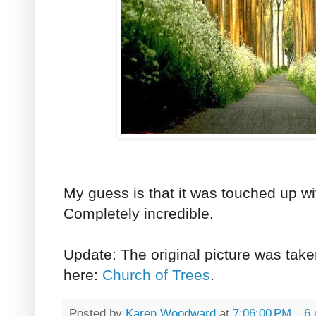
My guess is that it was touched up w
Completely incredible.
Update: The original picture was take
here:
Church of Trees
.
Posted by
Karen Woodward
at
7:06:00 PM
6