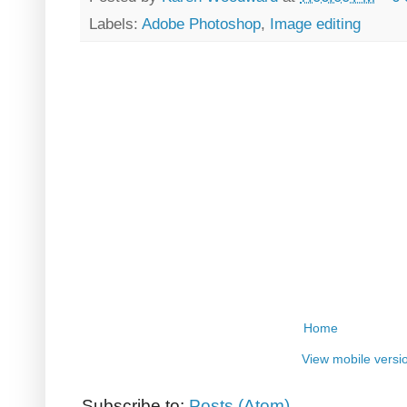
Labels:
Adobe Photoshop
,
Image editing
Home
View mobile versi
Subscribe to:
Posts (Atom)