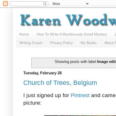
Home
How To Write A Murderously Good Mystery
Writing Coach
Privacy Policy
My Books
About
Showing posts with label
Image edit
Tuesday, February 28
Church of Trees, Belgium
I just signed up for
Pintrest
and came 
picture: